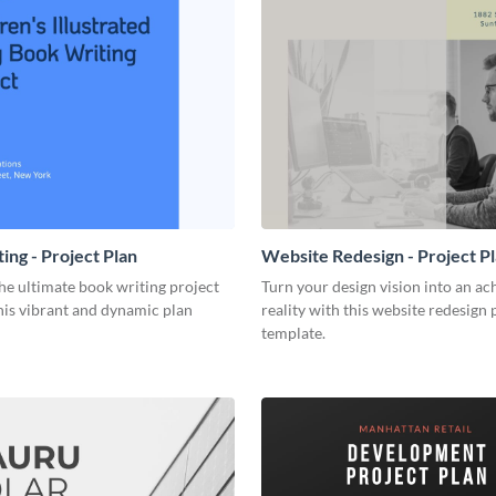
ing - Project Plan
Website Redesign - Project P
he ultimate book writing project
Turn your design vision into an ac
his vibrant and dynamic plan
reality with this website redesign 
template.