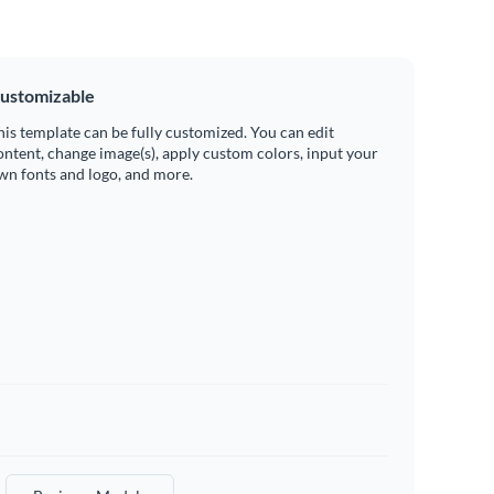
ustomizable
his template can be fully customized. You can edit
ontent, change image(s), apply custom colors, input your
wn fonts and logo, and more.