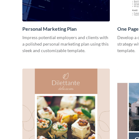
Personal Marketing Plan
One Page 
Impress potential employers and clients with
Develop a 
a polished personal marketing plan using this
strategy wi
sleek and customizable template.
template.