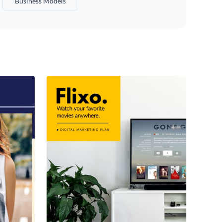
Business Models