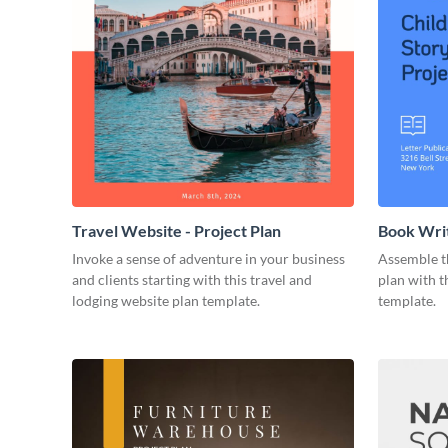
Travel Website - Project Plan
Book Writ
Invoke a sense of adventure in your business
Assemble t
and clients starting with this travel and
plan with t
lodging website plan template.
template.