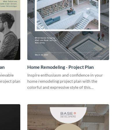
lan
Home Remodeling - Project Plan
hievable
Inspire enthusiasm and confidence in your
project plan
home remodeling project plan with the
colorful and expressive style of this
customizable plan template.