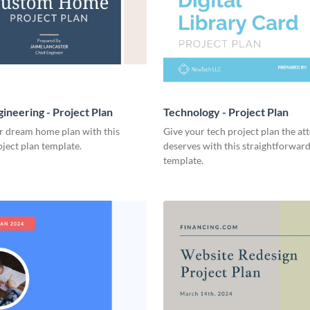
ineering - Project Plan
Technology - Project Plan
r dream home plan with this
Give your tech project plan the att
ject plan template.
deserves with this straightforward,
template.