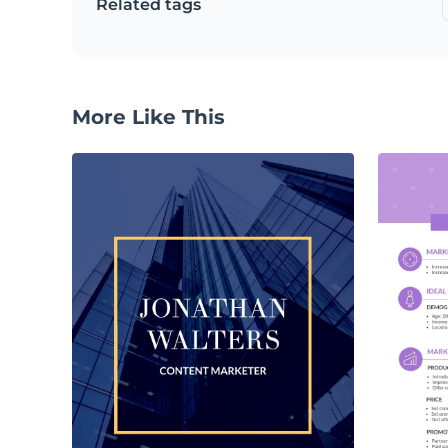
Related tags
More Like This