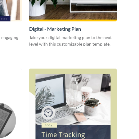
Digital - Marketing Plan
s engaging
Take your digital marketing plan to the next
level with this customizable plan template.