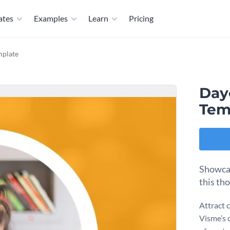
ates
Examples
Learn
Pricing
mplate
Day
Tem
Showcas
this th
Attract 
Visme’s 