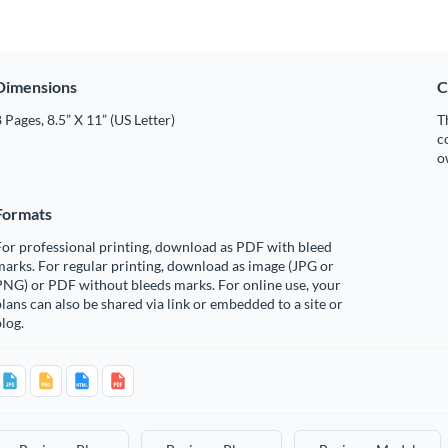
Dimensions
C
 Pages, 8.5” X 11” (US Letter)
T
c
o
Formats
or professional printing, download as PDF with bleed
arks. For regular printing, download as image (JPG or
PNG) or PDF without bleeds marks. For online use, your
lans can also be shared via link or embedded to a site or
log.