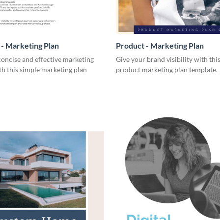
- Marketing Plan
Product - Marketing Plan
concise and effective marketing
Give your brand visibility with thi
th this simple marketing plan
product marketing plan template.