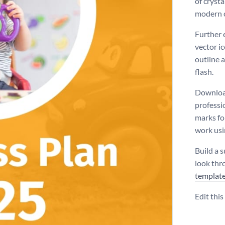
of crysta
modern 
Further 
vector ic
outline a
flash.
Download
professi
marks for
work usin
Build a s
look thr
templat
Edit thi