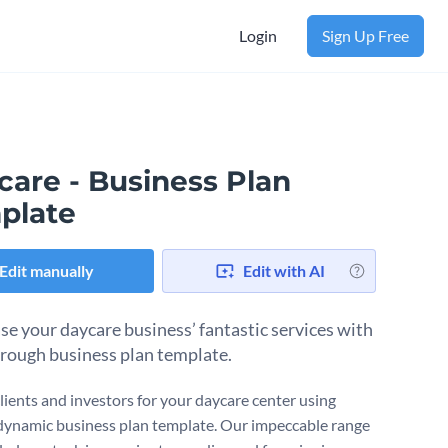
Login
Sign Up Free
care - Business Plan
plate
Edit manually
Edit with AI
e your daycare business’ fantastic services with
orough business plan template.
clients and investors for your daycare center using
dynamic business plan template. Our impeccable range