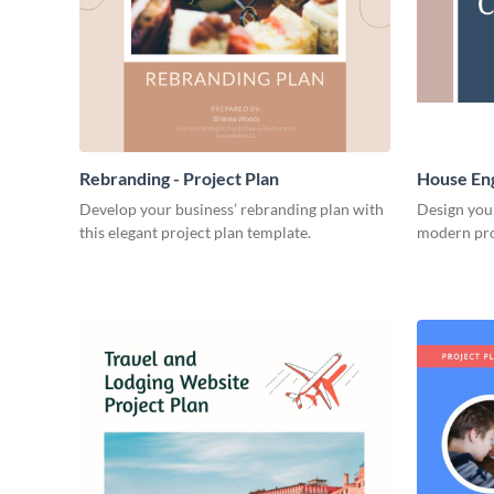
Rebranding - Project Plan
House Eng
Develop your business’ rebranding plan with
Design you
this elegant project plan template.
modern pro