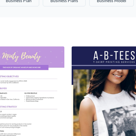
Business Plan
Business Plans
Business Model