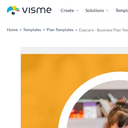
Create
Solutions
Templ
Home
Templates
Plan Templates
Daycare - Business Plan Te