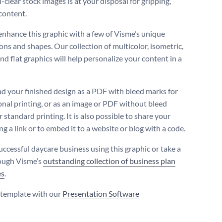
l-clear stock images is at your disposal for gripping,
content.
enhance this graphic with a few of Visme’s unique
ons and shapes. Our collection of multicolor, isometric,
nd flat graphics will help personalize your content in a
 your finished design as a PDF with bleed marks for
onal printing, or as an image or PDF without bleed
 standard printing. It is also possible to share your
g a link or to embed it to a website or blog with a code.
uccessful daycare business using this graphic or take a
ough Visme’s
outstanding collection of business plan
es
.
s template with our
Presentation Software