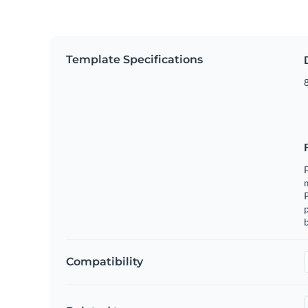
Template Specifications
8
F
m
p
b
Compatibility