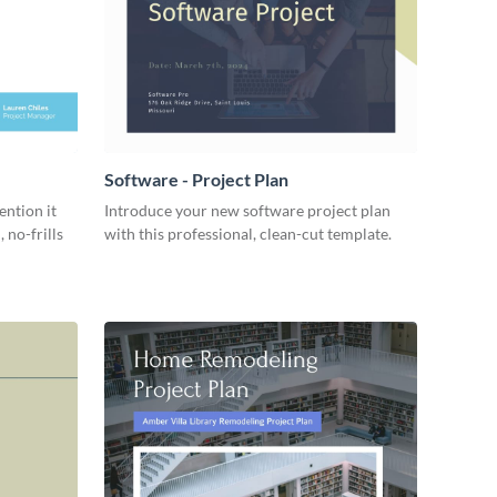
Software - Project Plan
ention it
Introduce your new software project plan
 no-frills
with this professional, clean-cut template.