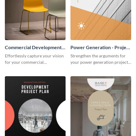
Commercial Development -
Power Generation - Project
Project Plan
Plan
Effortlessly capture your vision
Strengthen the arguments for
for your commercial
your power generation project
development project with this
plan through this simple but
organized and sophisticated
powerful plan template.
plan template.