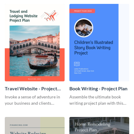
template.
template.
Travel Website - Project
Book Writing - Project Plan
Plan
Invoke a sense of adventure in
Assemble the ultimate book
your business and clients
writing project plan with this
starting with this travel and
vibrant and dynamic plan
lodging website plan template.
template.