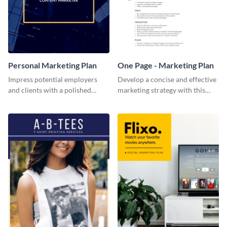
Personal Marketing Plan
One Page - Marketing Plan
Impress potential employers
Develop a concise and effective
and clients with a polished
marketing strategy with this
personal marketing plan using
simple marketing plan template.
this sleek and customizable
template.