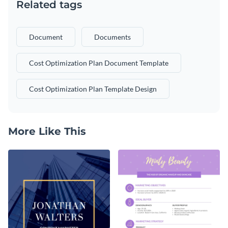
Related tags
Document
Documents
Cost Optimization Plan Document Template
Cost Optimization Plan Template Design
More Like This