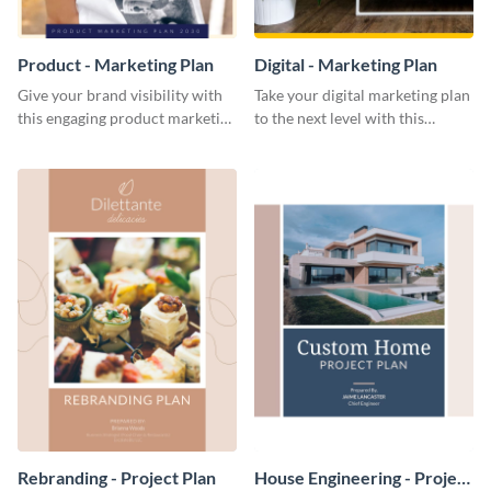
Product - Marketing Plan
Digital - Marketing Plan
Give your brand visibility with
Take your digital marketing plan
this engaging product marketing
to the next level with this
plan template.
customizable plan template.
Rebranding - Project Plan
House Engineering - Project