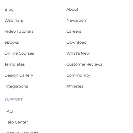
Blog
About
Webinars
Newsroom
Video Tutorials
Careers
eBooks
Download
Online Courses
What's New
Templates
Customer Reviews
Design Gallery
Community
Integrations
Affiliates
SUPPORT
FAQ
Help Center