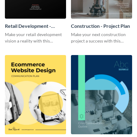
Retail Development -
Construction - Project Plan
Project Plan
Make your retail development
Make your next construction
vision a reality with this
project a success with this
contemporary project plan
detailed project plan template.
template.