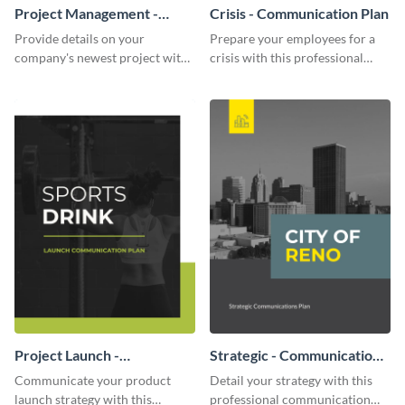
Project Management -
Crisis - Communication Plan
Communication Plan
Provide details on your
Prepare your employees for a
company's newest project with
crisis with this professional
this communication plan
communication plan template.
template.
Project Launch -
Strategic - Communication
Communication Plan
Plan
Communicate your product
Detail your strategy with this
launch strategy with this
professional communication