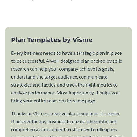
attractive communication plan
plan template.
template.
Plan Templates by Visme
Every business needs to have a strategic plan in place
to be successful. A well-designed plan backed by solid
research can help your company achieve its goals,
understand the target audience, communicate
strategies and tactics, and track the right metrics to
analyze performance. Most importantly, it helps you
bring your entire team on the same page.
Thanks to Visme’s creative plan templates, it’s easier
than ever for any business to create a beautiful and
comprehensive document to share with colleagues,