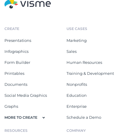
CREATE
USE CASES
Presentations
Marketing
Infographics
Sales
Form Builder
Human Resources
Printables
Training & Development
Documents
Nonprofits
Social Media Graphics
Education
Graphs
Enterprise
Schedule a Demo
MORE TO CREATE
RESOURCES
COMPANY