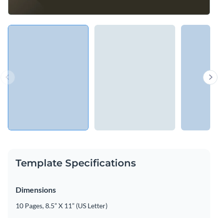
Template Specifications
Dimensions
10 Pages, 8.5” X 11” (US Letter)