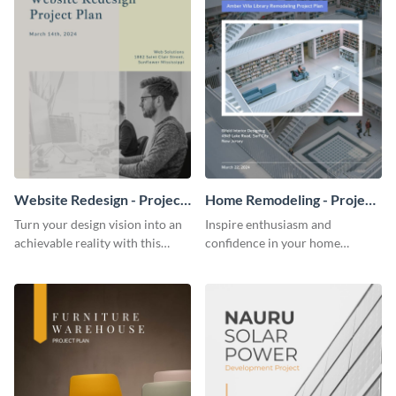
Website Redesign - Project
Home Remodeling - Project
Plan
Plan
Turn your design vision into an
Inspire enthusiasm and
achievable reality with this
confidence in your home
website redesign project plan
remodeling project plan with
template.
the colorful and expressive style
of this customizable plan
template.