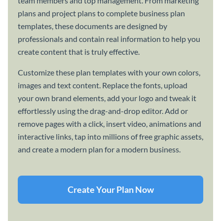
team members and top management. From marketing
plans and project plans to complete business plan
templates, these documents are designed by
professionals and contain real information to help you
create content that is truly effective.
Customize these plan templates with your own colors,
images and text content. Replace the fonts, upload
your own brand elements, add your logo and tweak it
effortlessly using the drag-and-drop editor. Add or
remove pages with a click, insert video, animations and
interactive links, tap into millions of free graphic assets,
and create a modern plan for a modern business.
Create Your Plan Now