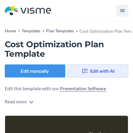
Home
Templates
Plan Templates
Cost Optimization Plan Temp
Cost Optimization Plan
Template
Edit manually
Edit with AI
Edit this template with our
Presentation Software
Read more