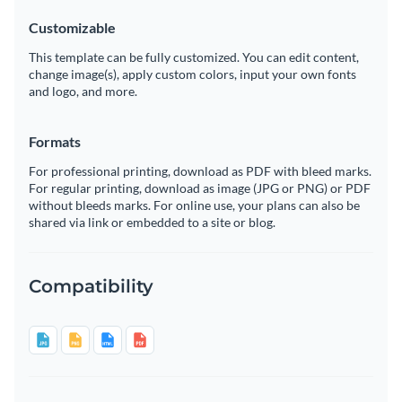
Customizable
This template can be fully customized. You can edit content,
change image(s), apply custom colors, input your own fonts
and logo, and more.
Formats
For professional printing, download as PDF with bleed marks.
For regular printing, download as image (JPG or PNG) or PDF
without bleeds marks. For online use, your plans can also be
shared via link or embedded to a site or blog.
Compatibility