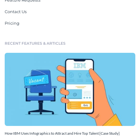
Feature Requests
Contact Us
Pricing
RECENT FEATURES & ARTICLES
How IBM Uses Infographics to Attract and Hire Top Talent [Case Study]