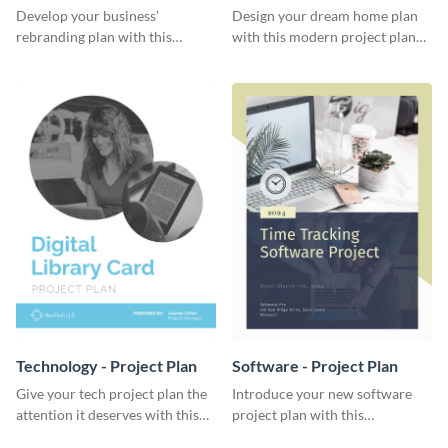
Plan
Develop your business’
Design your dream home plan
rebranding plan with this
with this modern project plan
elegant project plan template.
template.
Technology - Project Plan
Software - Project Plan
Give your tech project plan the
Introduce your new software
attention it deserves with this
project plan with this
straightforward, no-frills
professional, clean-cut