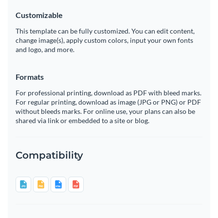
Customizable
This template can be fully customized. You can edit content,
change image(s), apply custom colors, input your own fonts
and logo, and more.
Formats
For professional printing, download as PDF with bleed marks.
For regular printing, download as image (JPG or PNG) or PDF
without bleeds marks. For online use, your plans can also be
shared via link or embedded to a site or blog.
Compatibility