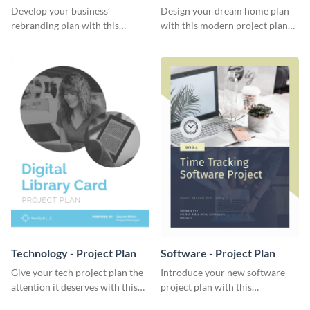
Plan
Develop your business’
Design your dream home plan
rebranding plan with this
with this modern project plan
elegant project plan template.
template.
Technology - Project Plan
Software - Project Plan
Give your tech project plan the
Introduce your new software
attention it deserves with this
project plan with this
straightforward, no-frills
professional, clean-cut