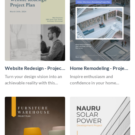
Website Redesign - Project
Home Remodeling - Project
Plan
Plan
Turn your design vision into an
Inspire enthusiasm and
achievable reality with this
confidence in your home
website redesign project plan
remodeling project plan with
template.
the colorful and expressive style
of this customizable plan
template.