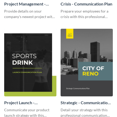
Project Management -
Crisis - Communication Plan
Communication Plan
Provide details on your
Prepare your employees for a
company's newest project with
crisis with this professional
this communication plan
communication plan template.
template.
Project Launch -
Strategic - Communication
Communication Plan
Plan
Communicate your product
Detail your strategy with this
launch strategy with this
professional communication