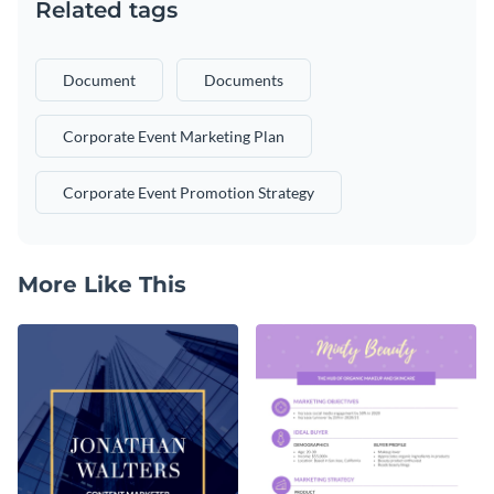
Related tags
Document
Documents
Corporate Event Marketing Plan
Corporate Event Promotion Strategy
More Like This