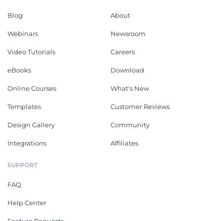
Blog
About
Webinars
Newsroom
Video Tutorials
Careers
eBooks
Download
Online Courses
What's New
Templates
Customer Reviews
Design Gallery
Community
Integrations
Affiliates
SUPPORT
FAQ
Help Center