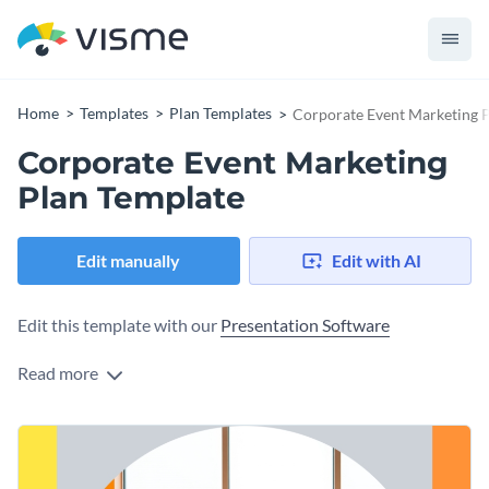
Home
Templates
Plan Templates
Corporate Event Marketing 
Corporate Event Marketing
Plan Template
Edit manually
Edit with AI
Edit this template with our
Presentation Software
Read more