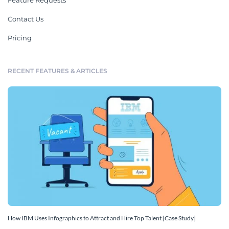
Feature Requests
Contact Us
Pricing
RECENT FEATURES & ARTICLES
How IBM Uses Infographics to Attract and Hire Top Talent [Case Study]