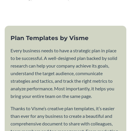
attractive communication plan
plan template.
template.
Plan Templates by Visme
Every business needs to have a strategic plan in place
to be successful. A well-designed plan backed by solid
research can help your company achieve its goals,
understand the target audience, communicate
strategies and tactics, and track the right metrics to
analyze performance. Most importantly, it helps you
bring your entire team on the same page.
Thanks to Visme’s creative plan templates, it’s easier
than ever for any business to create a beautiful and
comprehensive document to share with colleagues,