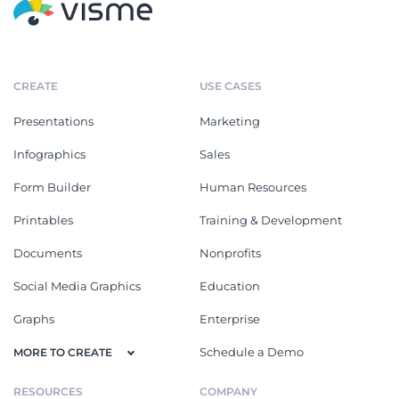
CREATE
USE CASES
Presentations
Marketing
Infographics
Sales
Form Builder
Human Resources
Printables
Training & Development
Documents
Nonprofits
Social Media Graphics
Education
Graphs
Enterprise
Schedule a Demo
MORE TO CREATE
RESOURCES
COMPANY