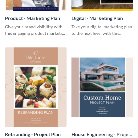
Product - Marketing Plan
Digital - Marketing Plan
Give your brand visibility with
Take your digital marketing plan
this engaging product marketing
to the next level with this
plan template.
customizable plan template.
Rebranding - Project Plan
House Engineering - Project