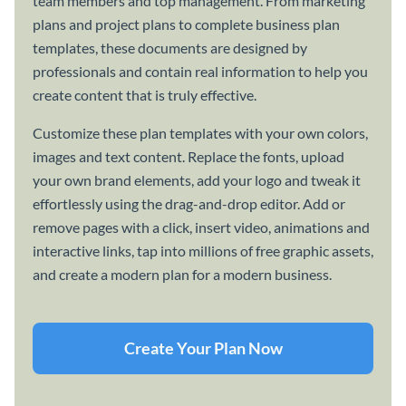
team members and top management. From marketing
plans and project plans to complete business plan
templates, these documents are designed by
professionals and contain real information to help you
create content that is truly effective.
Customize these plan templates with your own colors,
images and text content. Replace the fonts, upload
your own brand elements, add your logo and tweak it
effortlessly using the drag-and-drop editor. Add or
remove pages with a click, insert video, animations and
interactive links, tap into millions of free graphic assets,
and create a modern plan for a modern business.
Create Your Plan Now