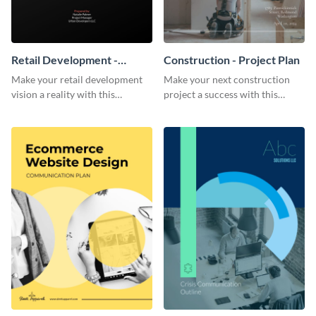
Retail Development -
Construction - Project Plan
Project Plan
Make your retail development
Make your next construction
vision a reality with this
project a success with this
contemporary project plan
detailed project plan template.
template.