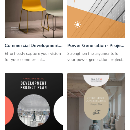
Commercial Development -
Power Generation - Project
Project Plan
Plan
Effortlessly capture your vision
Strengthen the arguments for
for your commercial
your power generation project
development project with this
plan through this simple but
organized and sophisticated
powerful plan template.
plan template.