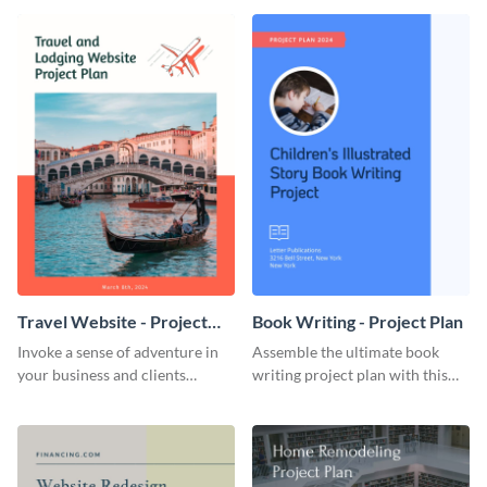
template.
template.
Travel Website - Project
Book Writing - Project Plan
Plan
Invoke a sense of adventure in
Assemble the ultimate book
your business and clients
writing project plan with this
starting with this travel and
vibrant and dynamic plan
lodging website plan template.
template.