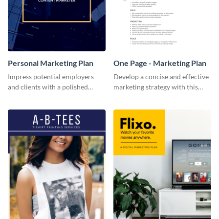
Personal Marketing Plan
One Page - Marketing Plan
Impress potential employers
Develop a concise and effective
and clients with a polished
marketing strategy with this
personal marketing plan using
simple marketing plan template.
this sleek and customizable
template.