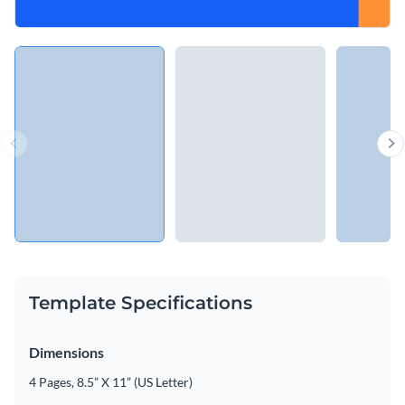
Template Specifications
Dimensions
4 Pages, 8.5” X 11” (US Letter)