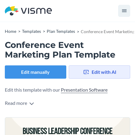
Home
Templates
Plan Templates
Conference Event Marketing
Conference Event
Marketing Plan Template
Edit manually
Edit with AI
Edit this template with our
Presentation Software
Read more