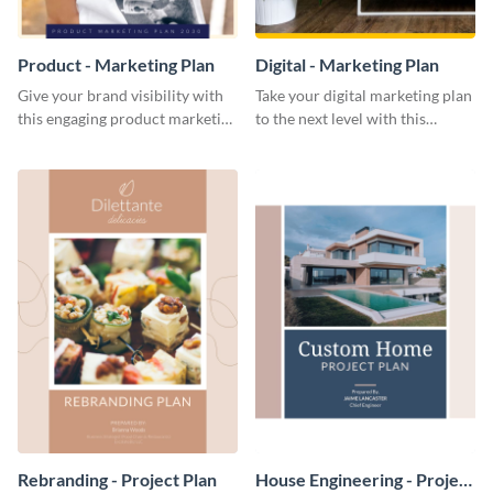
Product - Marketing Plan
Digital - Marketing Plan
Give your brand visibility with
Take your digital marketing plan
this engaging product marketing
to the next level with this
plan template.
customizable plan template.
Rebranding - Project Plan
House Engineering - Project