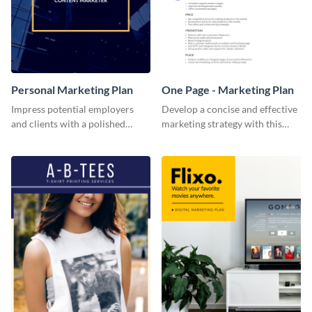
Personal Marketing Plan
One Page - Marketing Plan
Impress potential employers
Develop a concise and effective
and clients with a polished
marketing strategy with this
personal marketing plan using
simple marketing plan template.
this sleek and customizable
template.