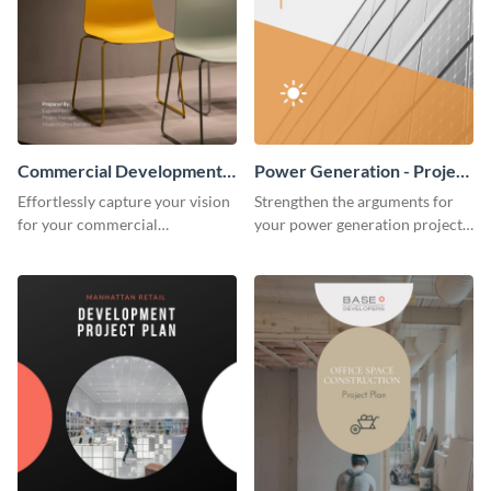
Commercial Development -
Power Generation - Project
Project Plan
Plan
Effortlessly capture your vision
Strengthen the arguments for
for your commercial
your power generation project
development project with this
plan through this simple but
organized and sophisticated
powerful plan template.
plan template.