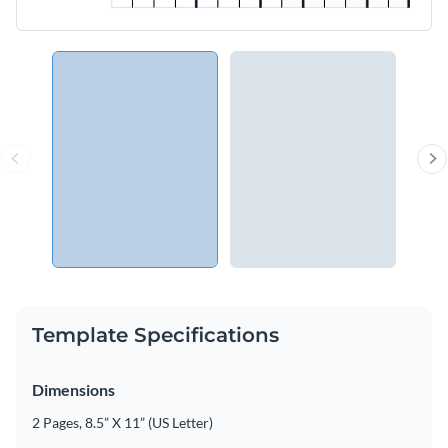
Template Specifications
Dimensions
2 Pages, 8.5” X 11” (US Letter)