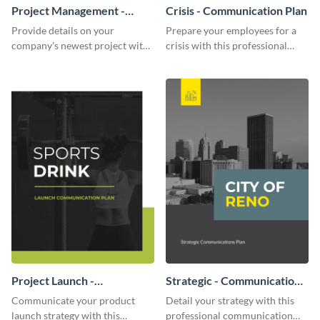
Project Management -
Crisis - Communication Plan
Communication Plan
Provide details on your
Prepare your employees for a
company's newest project with
crisis with this professional
this communication plan
communication plan template.
template.
Project Launch -
Strategic - Communication
Communication Plan
Plan
Communicate your product
Detail your strategy with this
launch strategy with this
professional communication