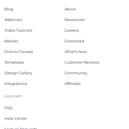
Blog
About
Webinars
Newsroom
Video Tutorials
Careers
eBooks
Download
Online Courses
What's New
Templates
Customer Reviews
Design Gallery
Community
Integrations
Affiliates
SUPPORT
FAQ
Help Center