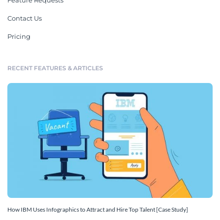
Feature Requests
Contact Us
Pricing
RECENT FEATURES & ARTICLES
How IBM Uses Infographics to Attract and Hire Top Talent [Case Study]