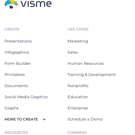
CREATE
USE CASES
Presentations
Marketing
Infographics
Sales
Form Builder
Human Resources
Printables
Training & Development
Documents
Nonprofits
Social Media Graphics
Education
Graphs
Enterprise
Schedule a Demo
MORE TO CREATE
RESOURCES
COMPANY