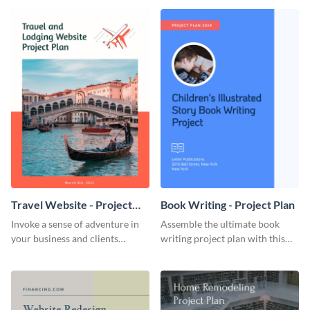
template.
template.
Travel Website - Project
Book Writing - Project Plan
Plan
Invoke a sense of adventure in
Assemble the ultimate book
your business and clients
writing project plan with this
starting with this travel and
vibrant and dynamic plan
lodging website plan template.
template.