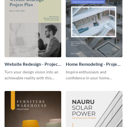
Website Redesign - Project
Home Remodeling - Project
Plan
Plan
Turn your design vision into an
Inspire enthusiasm and
achievable reality with this
confidence in your home
website redesign project plan
remodeling project plan with
template.
the colorful and expressive style
of this customizable plan
template.