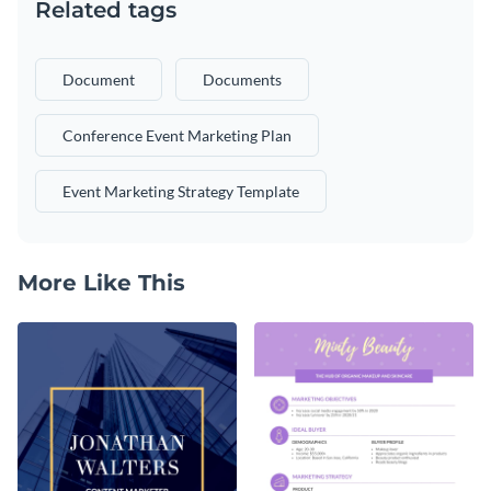
Related tags
Document
Documents
Conference Event Marketing Plan
Event Marketing Strategy Template
More Like This