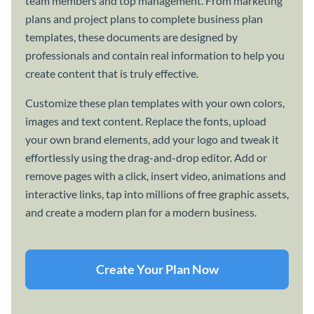
team members and top management. From marketing
plans and project plans to complete business plan
templates, these documents are designed by
professionals and contain real information to help you
create content that is truly effective.
Customize these plan templates with your own colors,
images and text content. Replace the fonts, upload
your own brand elements, add your logo and tweak it
effortlessly using the drag-and-drop editor. Add or
remove pages with a click, insert video, animations and
interactive links, tap into millions of free graphic assets,
and create a modern plan for a modern business.
Create Your Plan Now