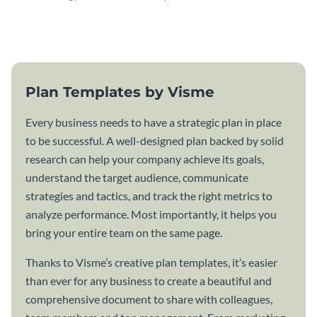
attractive communication plan
plan template.
template.
Plan Templates by Visme
Every business needs to have a strategic plan in place
to be successful. A well-designed plan backed by solid
research can help your company achieve its goals,
understand the target audience, communicate
strategies and tactics, and track the right metrics to
analyze performance. Most importantly, it helps you
bring your entire team on the same page.
Thanks to Visme’s creative plan templates, it’s easier
than ever for any business to create a beautiful and
comprehensive document to share with colleagues,