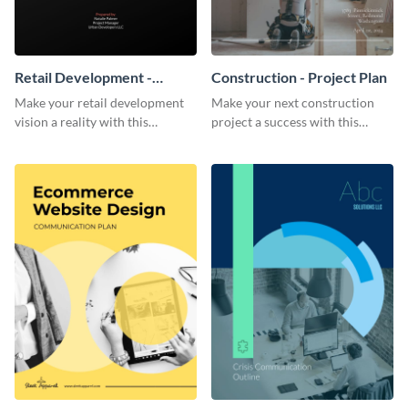
Retail Development -
Construction - Project Plan
Project Plan
Make your retail development
Make your next construction
vision a reality with this
project a success with this
contemporary project plan
detailed project plan template.
template.