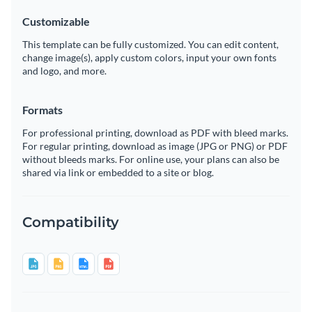
Customizable
This template can be fully customized. You can edit content,
change image(s), apply custom colors, input your own fonts
and logo, and more.
Formats
For professional printing, download as PDF with bleed marks.
For regular printing, download as image (JPG or PNG) or PDF
without bleeds marks. For online use, your plans can also be
shared via link or embedded to a site or blog.
Compatibility