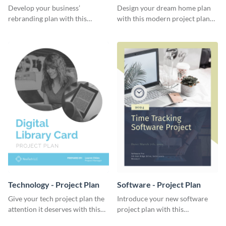
Plan
Develop your business’
Design your dream home plan
rebranding plan with this
with this modern project plan
elegant project plan template.
template.
Technology - Project Plan
Software - Project Plan
Give your tech project plan the
Introduce your new software
attention it deserves with this
project plan with this
straightforward, no-frills
professional, clean-cut