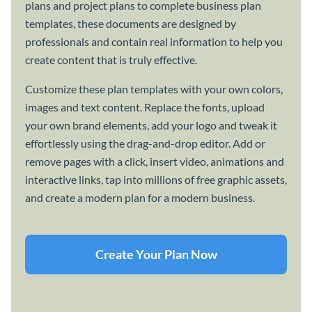
plans and project plans to complete business plan
templates, these documents are designed by
professionals and contain real information to help you
create content that is truly effective.
Customize these plan templates with your own colors,
images and text content. Replace the fonts, upload
your own brand elements, add your logo and tweak it
effortlessly using the drag-and-drop editor. Add or
remove pages with a click, insert video, animations and
interactive links, tap into millions of free graphic assets,
and create a modern plan for a modern business.
Create Your Plan Now