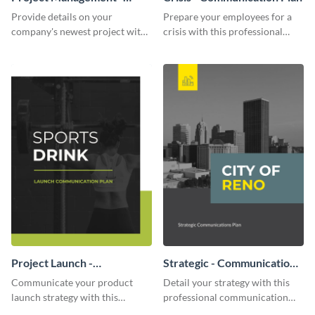
Communication Plan
Provide details on your
Prepare your employees for a
company's newest project with
crisis with this professional
this communication plan
communication plan template.
template.
Project Launch -
Strategic - Communication
Communication Plan
Plan
Communicate your product
Detail your strategy with this
launch strategy with this
professional communication
attractive communication plan
plan template.