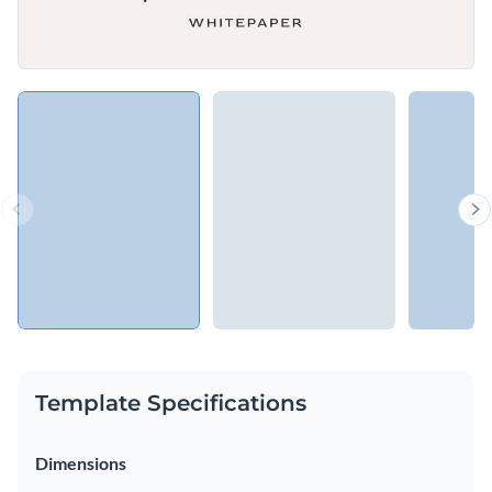
Template Specifications
Dimensions