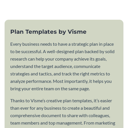
template.
Plan Templates by Visme
Every business needs to have a strategic plan in place
to be successful. A well-designed plan backed by solid
research can help your company achieve its goals,
understand the target audience, communicate
strategies and tactics, and track the right metrics to
analyze performance. Most importantly, it helps you
bring your entire team on the same page.
Thanks to Visme’s creative plan templates, it’s easier
than ever for any business to create a beautiful and
comprehensive document to share with colleagues,
team members and top management. From marketing