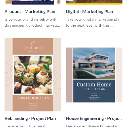
Product - Marketing Plan
Digital - Marketing Plan
Give your brand visibility with
Take your digital marketing plan
this engaging product marketing
to the next level with this
plan template.
customizable plan template.
Rebranding - Project Plan
House Engineering - Project
Plan
Develop your business’
Design your dream home plan