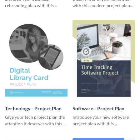
rebranding plan with this
with this modern project plan
elegant project plan template.
template.
Technology - Project Plan
Software - Project Plan
Give your tech project plan the
Introduce your new software
attention it deserves with this
project plan with this
straightforward, no-frills
professional, clean-cut
template.
template.