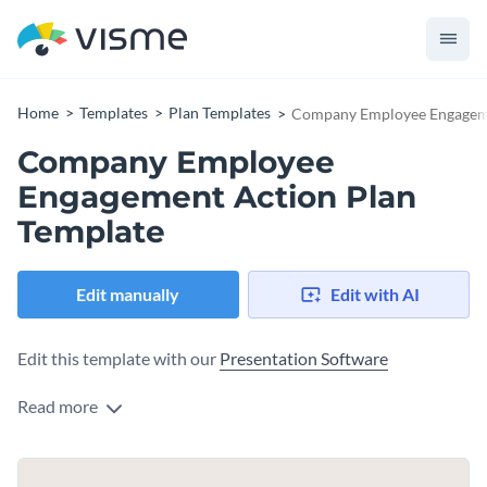
Home
Templates
Plan Templates
Company Employee Engageme
Company Employee
Engagement Action Plan
Template
Edit manually
Edit with AI
Edit this template with our
Presentation Software
Read more