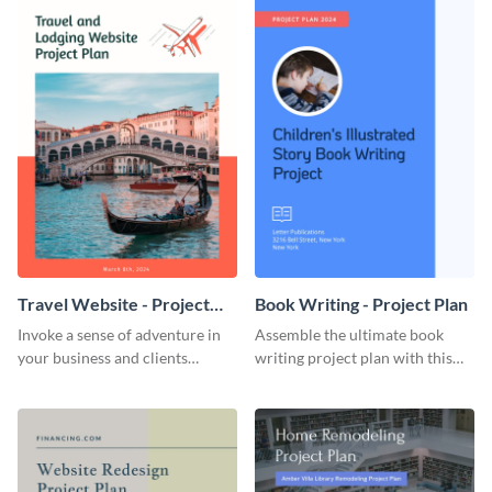
Travel Website - Project
Book Writing - Project Plan
Plan
Invoke a sense of adventure in
Assemble the ultimate book
your business and clients
writing project plan with this
starting with this travel and
vibrant and dynamic plan
lodging website plan template.
template.