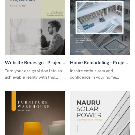
Website Redesign - Project
Home Remodeling - Project
Plan
Plan
Turn your design vision into an
Inspire enthusiasm and
achievable reality with this
confidence in your home
website redesign project plan
remodeling project plan with
template.
the colorful and expressive style
of this customizable plan
template.