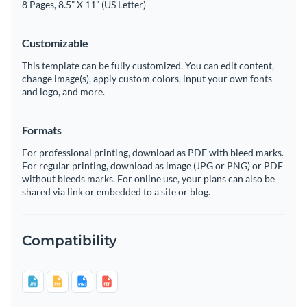
8 Pages, 8.5” X 11” (US Letter)
Customizable
This template can be fully customized. You can edit content,
change image(s), apply custom colors, input your own fonts
and logo, and more.
Formats
For professional printing, download as PDF with bleed marks.
For regular printing, download as image (JPG or PNG) or PDF
without bleeds marks. For online use, your plans can also be
shared via link or embedded to a site or blog.
Compatibility