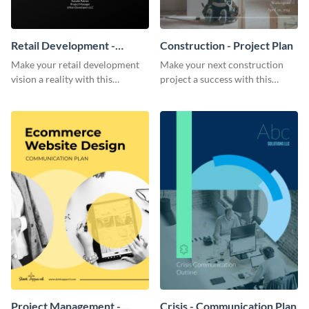
Retail Development -
Construction - Project Plan
Project Plan
Make your retail development
Make your next construction
vision a reality with this
project a success with this
contemporary project plan
detailed project plan template.
template.
Project Management -
Crisis - Communication Plan