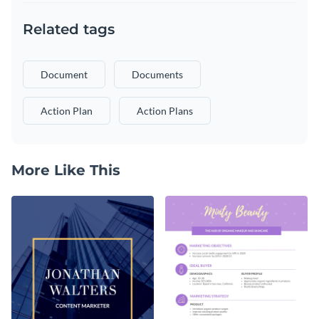
Related tags
Document
Documents
Action Plan
Action Plans
More Like This