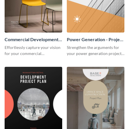
Commercial Development -
Power Generation - Project
Project Plan
Plan
Effortlessly capture your vision
Strengthen the arguments for
for your commercial
your power generation project
development project with this
plan through this simple but
organized and sophisticated
powerful plan template.
plan template.