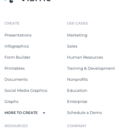
CREATE
USE CASES
Presentations
Marketing
Infographics
Sales
Form Builder
Human Resources
Printables
Training & Development
Documents
Nonprofits
Social Media Graphics
Education
Graphs
Enterprise
Schedule a Demo
MORE TO CREATE
RESOURCES
COMPANY