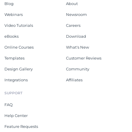
Blog
About
Webinars
Newsroom
Video Tutorials
Careers
eBooks
Download
Online Courses
What's New
Templates
Customer Reviews
Design Gallery
Community
Integrations
Affiliates
SUPPORT
FAQ
Help Center
Feature Requests