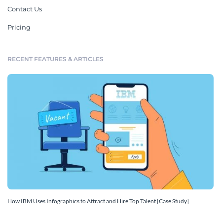
Contact Us
Pricing
RECENT FEATURES & ARTICLES
How IBM Uses Infographics to Attract and Hire Top Talent [Case Study]