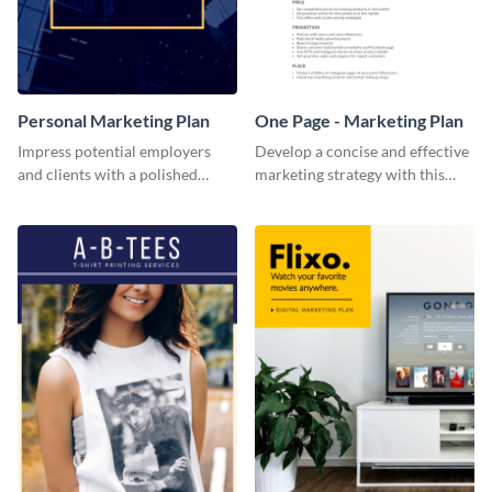
Personal Marketing Plan
One Page - Marketing Plan
Impress potential employers
Develop a concise and effective
and clients with a polished
marketing strategy with this
personal marketing plan using
simple marketing plan template.
this sleek and customizable
template.