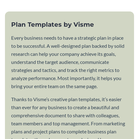
Plan Templates by Visme
Every business needs to have a strategic plan in place
to be successful. A well-designed plan backed by solid
research can help your company achieve its goals,
understand the target audience, communicate
strategies and tactics, and track the right metrics to
analyze performance. Most importantly, it helps you
bring your entire team on the same page.
Thanks to Visme’s creative plan templates, it’s easier
than ever for any business to create a beautiful and
comprehensive document to share with colleagues,
team members and top management. From marketing
plans and project plans to complete business plan