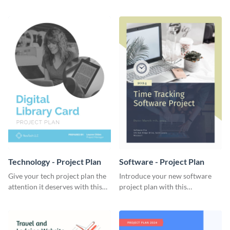
elegant project plan template.
template.
Technology - Project Plan
Software - Project Plan
Give your tech project plan the
Introduce your new software
attention it deserves with this
project plan with this
straightforward, no-frills
professional, clean-cut
template.
template.