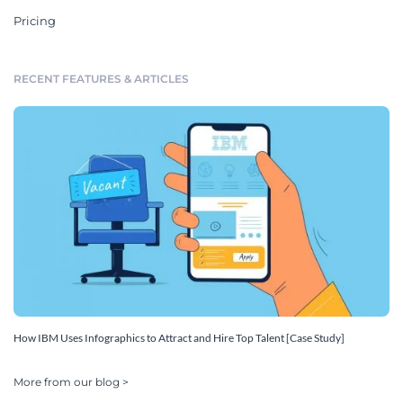
Pricing
RECENT FEATURES & ARTICLES
How IBM Uses Infographics to Attract and Hire Top Talent [Case Study]
More from our blog >