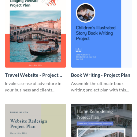
Travel Website - Project
Book Writing - Project Plan
Plan
Invoke a sense of adventure in
Assemble the ultimate book
your business and clients
writing project plan with this
starting with this travel and
vibrant and dynamic plan
lodging website plan template.
template.