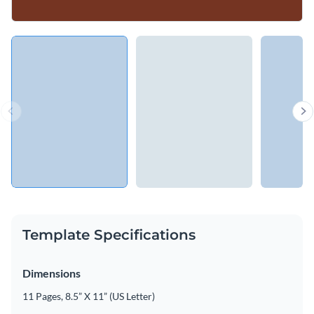
Template Specifications
Dimensions
11 Pages, 8.5” X 11” (US Letter)