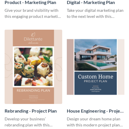
Product - Marketing Plan
Digital - Marketing Plan
Give your brand visibility with
Take your digital marketing plan
this engaging product marketing
to the next level with this
plan template.
customizable plan template.
Rebranding - Project Plan
House Engineering - Project
Plan
Develop your business’
Design your dream home plan
rebranding plan with this
with this modern project plan