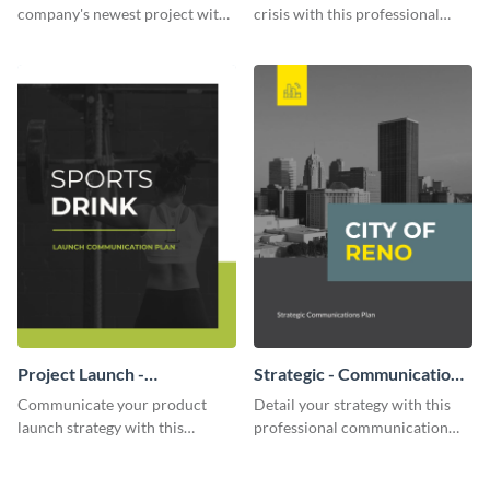
company's newest project with
crisis with this professional
this communication plan
communication plan template.
template.
Project Launch -
Strategic - Communication
Communication Plan
Plan
Communicate your product
Detail your strategy with this
launch strategy with this
professional communication
attractive communication plan
plan template.
template.