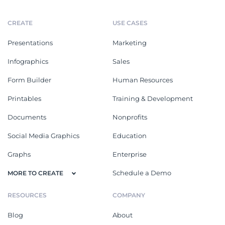
CREATE
USE CASES
Presentations
Marketing
Infographics
Sales
Form Builder
Human Resources
Printables
Training & Development
Documents
Nonprofits
Social Media Graphics
Education
Graphs
Enterprise
Schedule a Demo
MORE TO CREATE
RESOURCES
COMPANY
Blog
About