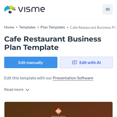
Home
Templates
Plan Templates
Cafe Restaurant Business Pl
Cafe Restaurant Business
Plan Template
Edit manually
Edit with AI
Edit this template with our
Presentation Software
Read more