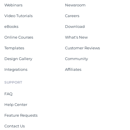
Webinars
Newsroom
Video Tutorials
Careers
eBooks
Download
Online Courses
What's New
Templates
Customer Reviews
Design Gallery
Community
Integrations
Affiliates
SUPPORT
FAQ
Help Center
Feature Requests
Contact Us