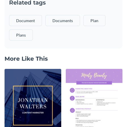
Related tags
Document
Documents
Plan
Plans
More Like This