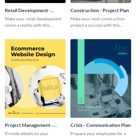
Retail Development -
Construction - Project Plan
Project Plan
Make your retail development
Make your next construction
vision a reality with this
project a success with this
contemporary project plan
detailed project plan template.
template.
Project Management -
Crisis - Communication Plan
Communication Plan
Provide details on your
Prepare your employees for a