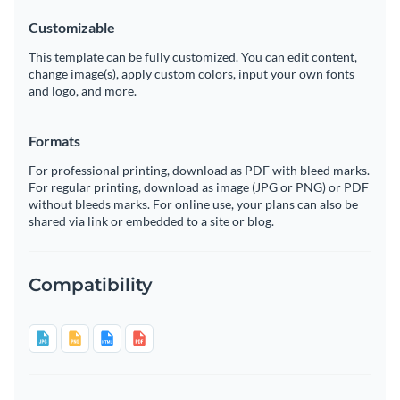
Customizable
This template can be fully customized. You can edit content,
change image(s), apply custom colors, input your own fonts
and logo, and more.
Formats
For professional printing, download as PDF with bleed marks.
For regular printing, download as image (JPG or PNG) or PDF
without bleeds marks. For online use, your plans can also be
shared via link or embedded to a site or blog.
Compatibility