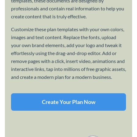
templates, these documents are designed by
professionals and contain real information to help you
create content that is truly effective.
Customize these plan templates with your own colors,
images and text content. Replace the fonts, upload
your own brand elements, add your logo and tweak it
effortlessly using the drag-and-drop editor. Add or
remove pages with a click, insert video, animations and
interactive links, tap into millions of free graphic assets,
and create a modern plan for a modern business.
Create Your Plan Now