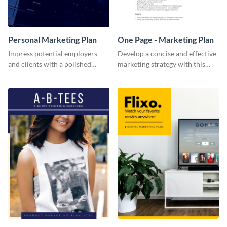
Personal Marketing Plan
One Page - Marketing Plan
Impress potential employers
Develop a concise and effective
and clients with a polished
marketing strategy with this
personal marketing plan using
simple marketing plan template.
this sleek and customizable
template.