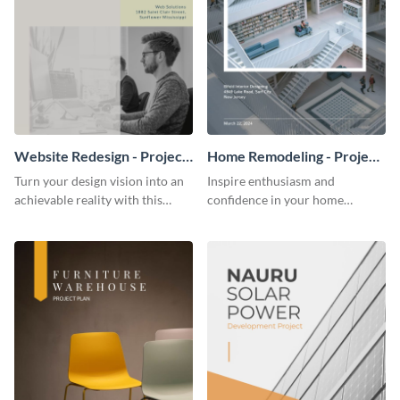
Website Redesign - Project
Home Remodeling - Project
Plan
Plan
Turn your design vision into an
Inspire enthusiasm and
achievable reality with this
confidence in your home
website redesign project plan
remodeling project plan with
template.
the colorful and expressive style
of this customizable plan
template.