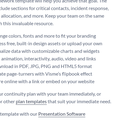
mework template will help you achieve that goal. The
lude sections for critical contacts, incident response,
 allocation, and more. Keep your team on the same
h this invaluable resource.
ge colors, fonts and more to fit your branding
ss free, built-in design assets or upload your own
alize data with customizable charts and widgets
animation, interactivity, audio, video and links
nload in PDF, JPG, PNG and HTML5 format
te page-turners with Visme’s flipbook effect
e online with a link or embed on your website
ur continuity plan with your team immediately, or
or other
plan templates
that suit your immediate need.
s template with our
Presentation Software