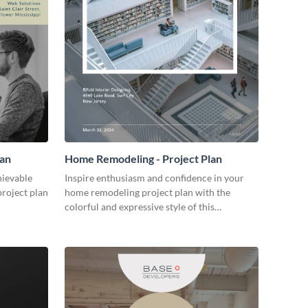
lan
Home Remodeling - Project Plan
hievable
Inspire enthusiasm and confidence in your
project plan
home remodeling project plan with the
colorful and expressive style of this
customizable plan template.