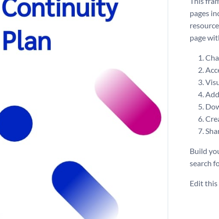
This fra
pages inc
resource
page wit
Chan
Acce
Visu
Add 
Dow
Crea
Shar
Build yo
search f
Edit thi