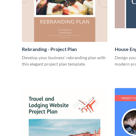
Rebranding - Project Plan
House Eng
Develop your business’ rebranding plan with
Design you
this elegant project plan template.
modern pro