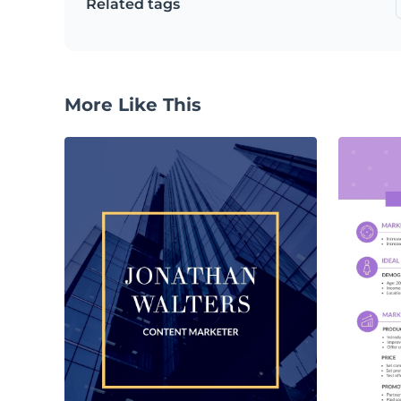
Related tags
More Like This