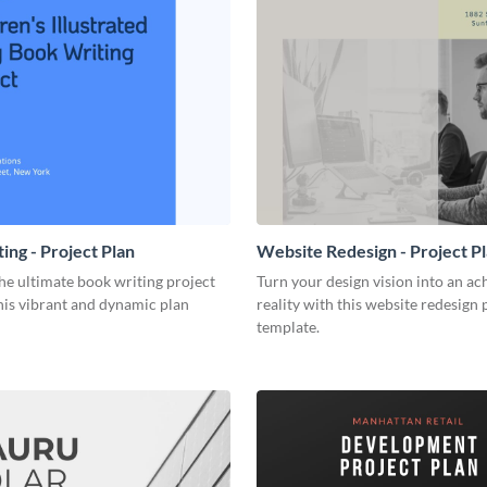
ing - Project Plan
Website Redesign - Project P
he ultimate book writing project
Turn your design vision into an ac
his vibrant and dynamic plan
reality with this website redesign 
template.