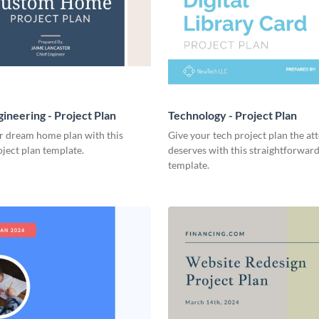
ineering - Project Plan
Technology - Project Plan
r dream home plan with this
Give your tech project plan the att
ject plan template.
deserves with this straightforward,
template.