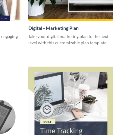
Digital - Marketing Plan
s engaging
Take your digital marketing plan to the next
level with this customizable plan template.