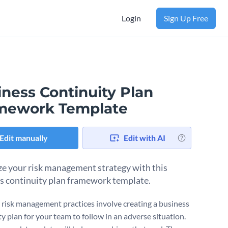
Login
Sign Up Free
iness Continuity Plan
mework Template
Edit manually
Edit with AI
e your risk management strategy with this
s continuity plan framework template.
e risk management practices involve creating a business
y plan for your team to follow in an adverse situation.