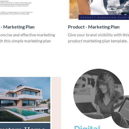
- Marketing Plan
Product - Marketing Plan
concise and effective marketing
Give your brand visibility with thi
th this simple marketing plan
product marketing plan template.