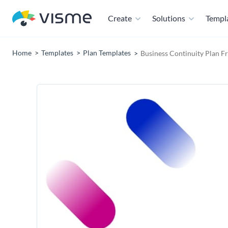
Create
Solutions
Templ
Home
Templates
Plan Templates
Business Continuity Plan 