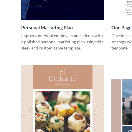
Personal Marketing Plan
One Page 
Impress potential employers and clients with
Develop a 
a polished personal marketing plan using this
strategy wi
sleek and customizable template.
template.