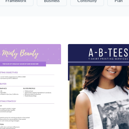
Framework
Business
Continuity
Plan