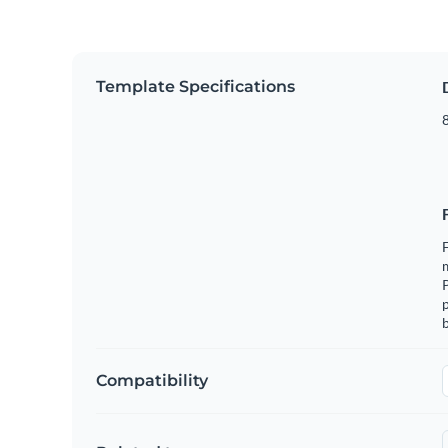
Template Specifications
8
F
m
p
b
Compatibility