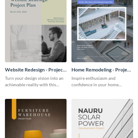
Website Redesign - Project
Home Remodeling - Project
Plan
Plan
Turn your design vision into an
Inspire enthusiasm and
achievable reality with this
confidence in your home
website redesign project plan
remodeling project plan with
template.
the colorful and expressive style
of this customizable plan
template.