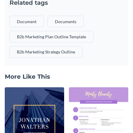
Related tags
Document
Documents
B2b Marketing Plan Outline Template
B2b Marketing Strategy Outline
More Like This