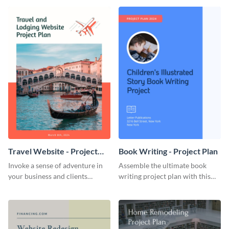
template.
template.
Travel Website - Project
Book Writing - Project Plan
Plan
Invoke a sense of adventure in
Assemble the ultimate book
your business and clients
writing project plan with this
starting with this travel and
vibrant and dynamic plan
lodging website plan template.
template.