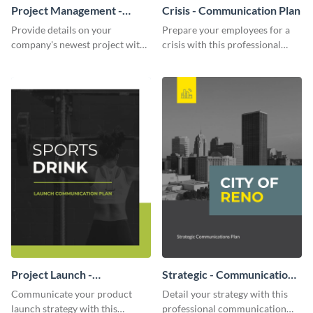
Project Management -
Crisis - Communication Plan
Communication Plan
Provide details on your
Prepare your employees for a
company's newest project with
crisis with this professional
this communication plan
communication plan template.
template.
Project Launch -
Strategic - Communication
Communication Plan
Plan
Communicate your product
Detail your strategy with this
launch strategy with this
professional communication