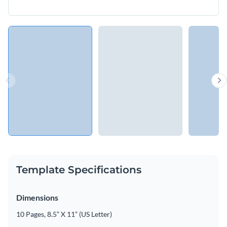
Template Specifications
Dimensions
10 Pages, 8.5” X 11” (US Letter)