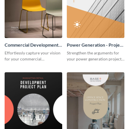
Commercial Development -
Power Generation - Project
Project Plan
Plan
Effortlessly capture your vision
Strengthen the arguments for
for your commercial
your power generation project
development project with this
plan through this simple but
organized and sophisticated
powerful plan template.
plan template.