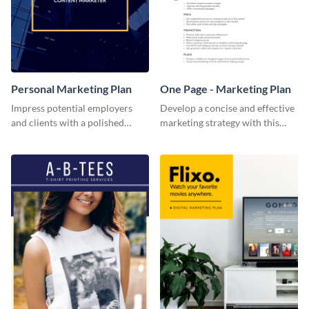
Personal Marketing Plan
One Page - Marketing Plan
Impress potential employers
Develop a concise and effective
and clients with a polished
marketing strategy with this
personal marketing plan using
simple marketing plan template.
this sleek and customizable
template.