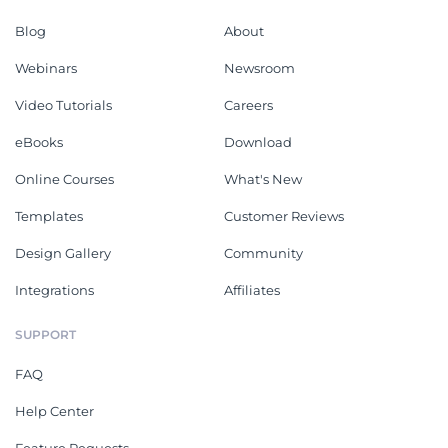
Blog
About
Webinars
Newsroom
Video Tutorials
Careers
eBooks
Download
Online Courses
What's New
Templates
Customer Reviews
Design Gallery
Community
Integrations
Affiliates
SUPPORT
FAQ
Help Center