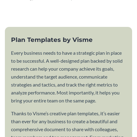
attractive communication plan
plan template.
template.
Plan Templates by Visme
Every business needs to have a strategic plan in place
to be successful. A well-designed plan backed by solid
research can help your company achieve its goals,
understand the target audience, communicate
strategies and tactics, and track the right metrics to
analyze performance. Most importantly, it helps you
bring your entire team on the same page.
Thanks to Visme’s creative plan templates, it’s easier
than ever for any business to create a beautiful and
comprehensive document to share with colleagues,