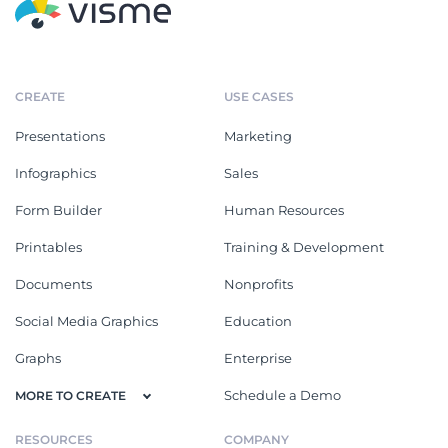
CREATE
USE CASES
Presentations
Marketing
Infographics
Sales
Form Builder
Human Resources
Printables
Training & Development
Documents
Nonprofits
Social Media Graphics
Education
Graphs
Enterprise
Schedule a Demo
MORE TO CREATE
RESOURCES
COMPANY