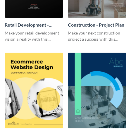
Retail Development -
Construction - Project Plan
Project Plan
Make your retail development
Make your next construction
vision a reality with this
project a success with this
contemporary project plan
detailed project plan template.
template.