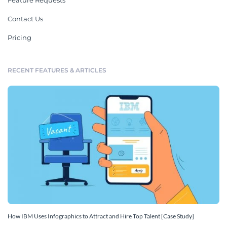
Feature Requests
Contact Us
Pricing
RECENT FEATURES & ARTICLES
How IBM Uses Infographics to Attract and Hire Top Talent [Case Study]