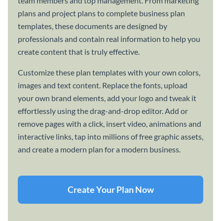
team members and top management. From marketing
plans and project plans to complete business plan
templates, these documents are designed by
professionals and contain real information to help you
create content that is truly effective.
Customize these plan templates with your own colors,
images and text content. Replace the fonts, upload
your own brand elements, add your logo and tweak it
effortlessly using the drag-and-drop editor. Add or
remove pages with a click, insert video, animations and
interactive links, tap into millions of free graphic assets,
and create a modern plan for a modern business.
Create Your Plan Now