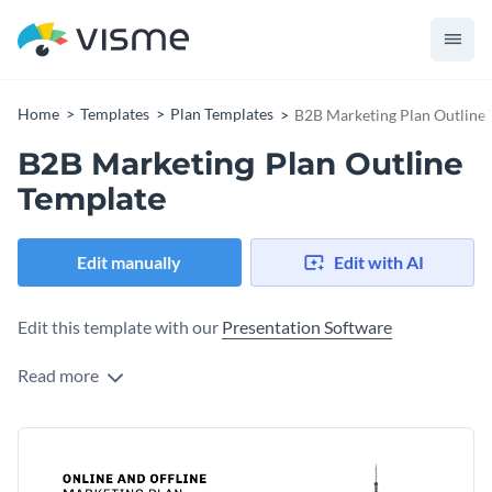
Home
Templates
Plan Templates
B2B Marketing Plan Outline
B2B Marketing Plan Outline
Template
Edit manually
Edit with AI
Edit this template with our
Presentation Software
Read more