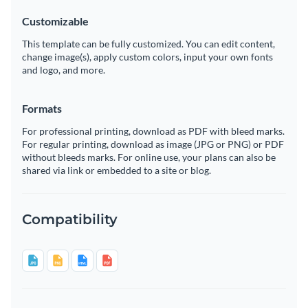
Customizable
This template can be fully customized. You can edit content,
change image(s), apply custom colors, input your own fonts
and logo, and more.
Formats
For professional printing, download as PDF with bleed marks.
For regular printing, download as image (JPG or PNG) or PDF
without bleeds marks. For online use, your plans can also be
shared via link or embedded to a site or blog.
Compatibility