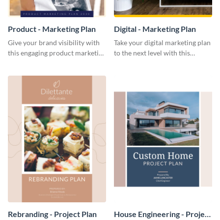
Product - Marketing Plan
Digital - Marketing Plan
Give your brand visibility with
Take your digital marketing plan
this engaging product marketing
to the next level with this
plan template.
customizable plan template.
Rebranding - Project Plan
House Engineering - Project