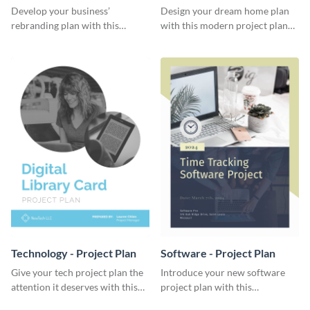
Plan
Develop your business’
Design your dream home plan
rebranding plan with this
with this modern project plan
elegant project plan template.
template.
Technology - Project Plan
Software - Project Plan
Give your tech project plan the
Introduce your new software
attention it deserves with this
project plan with this
straightforward, no-frills
professional, clean-cut