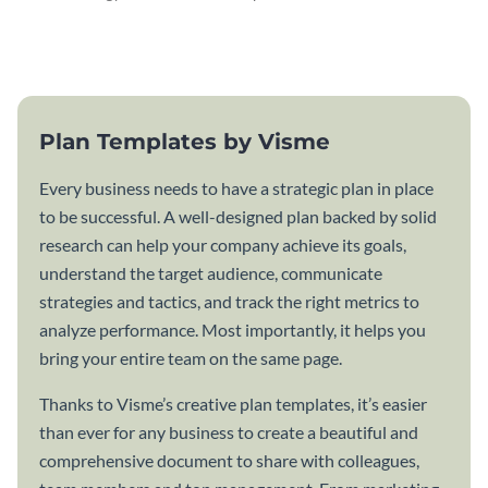
attractive communication plan
plan template.
template.
Plan Templates by Visme
Every business needs to have a strategic plan in place
to be successful. A well-designed plan backed by solid
research can help your company achieve its goals,
understand the target audience, communicate
strategies and tactics, and track the right metrics to
analyze performance. Most importantly, it helps you
bring your entire team on the same page.
Thanks to Visme’s creative plan templates, it’s easier
than ever for any business to create a beautiful and
comprehensive document to share with colleagues,