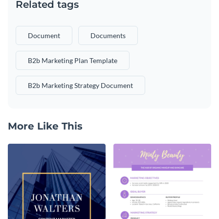
Related tags
Document
Documents
B2b Marketing Plan Template
B2b Marketing Strategy Document
More Like This