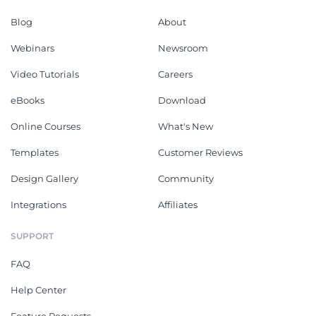
Blog
About
Webinars
Newsroom
Video Tutorials
Careers
eBooks
Download
Online Courses
What's New
Templates
Customer Reviews
Design Gallery
Community
Integrations
Affiliates
SUPPORT
FAQ
Help Center