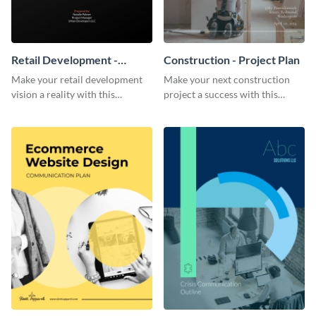
Retail Development -
Construction - Project Plan
Project Plan
Make your retail development
Make your next construction
vision a reality with this
project a success with this
contemporary project plan
detailed project plan template.
template.