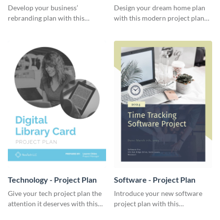
Plan
Develop your business’
Design your dream home plan
rebranding plan with this
with this modern project plan
elegant project plan template.
template.
Technology - Project Plan
Software - Project Plan
Give your tech project plan the
Introduce your new software
attention it deserves with this
project plan with this
straightforward, no-frills
professional, clean-cut