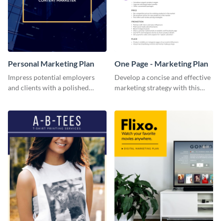
Personal Marketing Plan
One Page - Marketing Plan
Impress potential employers
Develop a concise and effective
and clients with a polished
marketing strategy with this
personal marketing plan using
simple marketing plan template.
this sleek and customizable
template.