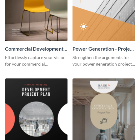
Commercial Development -
Power Generation - Project
Project Plan
Plan
Effortlessly capture your vision
Strengthen the arguments for
for your commercial
your power generation project
development project with this
plan through this simple but
organized and sophisticated
powerful plan template.
plan template.