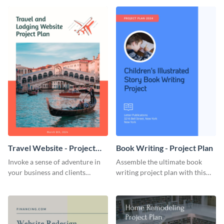
template.
template.
Travel Website - Project
Book Writing - Project Plan
Plan
Invoke a sense of adventure in
Assemble the ultimate book
your business and clients
writing project plan with this
starting with this travel and
vibrant and dynamic plan
lodging website plan template.
template.