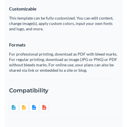
Customizable
This template can be fully customized. You can edit content,
change image(s), apply custom colors, input your own fonts
and logo, and more.
Formats
For professional printing, download as PDF with bleed marks.
For regular printing, download as image (JPG or PNG) or PDF
without bleeds marks. For online use, your plans can also be
shared via link or embedded to a site or blog.
Compatibility