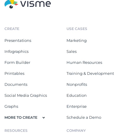
CREATE
USE CASES
Presentations
Marketing
Infographics
Sales
Form Builder
Human Resources
Printables
Training & Development
Documents
Nonprofits
Social Media Graphics
Education
Graphs
Enterprise
Schedule a Demo
MORE TO CREATE
RESOURCES
COMPANY