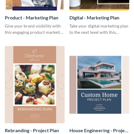
Product - Marketing Plan
Digital - Marketing Plan
Give your brand visibility with
Take your digital marketing plan
this engaging product marketing
to the next level with this
plan template.
customizable plan template.
Rebranding - Project Plan
House Engineering - Project