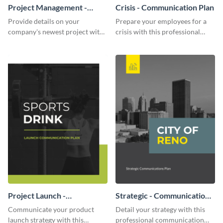
Project Management -
Crisis - Communication Plan
Communication Plan
Provide details on your
Prepare your employees for a
company's newest project with
crisis with this professional
this communication plan
communication plan template.
template.
Project Launch -
Strategic - Communication
Communication Plan
Plan
Communicate your product
Detail your strategy with this
launch strategy with this
professional communication