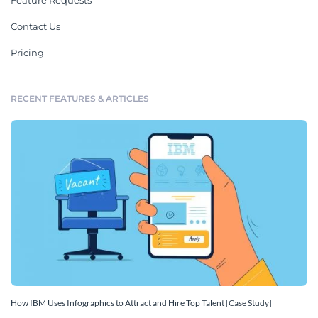
Feature Requests
Contact Us
Pricing
RECENT FEATURES & ARTICLES
How IBM Uses Infographics to Attract and Hire Top Talent [Case Study]