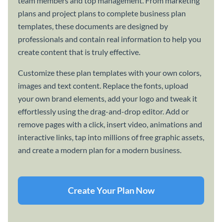
team members and top management. From marketing
plans and project plans to complete business plan
templates, these documents are designed by
professionals and contain real information to help you
create content that is truly effective.
Customize these plan templates with your own colors,
images and text content. Replace the fonts, upload
your own brand elements, add your logo and tweak it
effortlessly using the drag-and-drop editor. Add or
remove pages with a click, insert video, animations and
interactive links, tap into millions of free graphic assets,
and create a modern plan for a modern business.
Create Your Plan Now