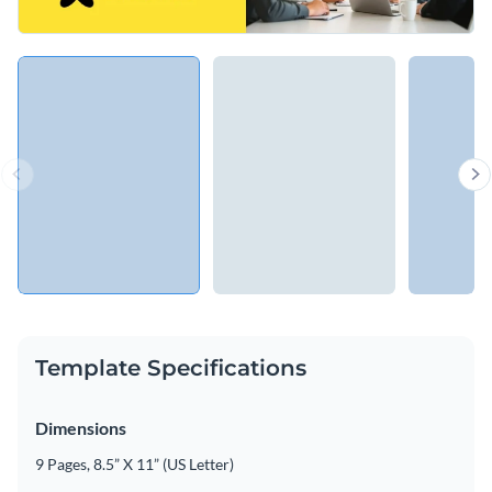
Template Specifications
Dimensions
9 Pages, 8.5” X 11” (US Letter)