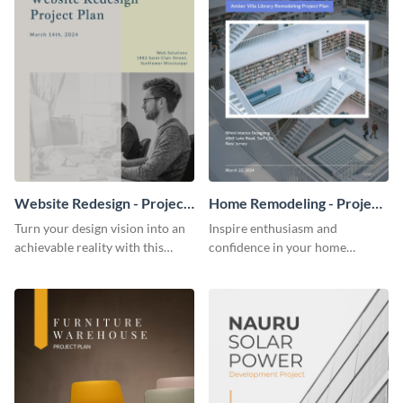
Website Redesign - Project
Home Remodeling - Project
Plan
Plan
Turn your design vision into an
Inspire enthusiasm and
achievable reality with this
confidence in your home
website redesign project plan
remodeling project plan with
template.
the colorful and expressive style
of this customizable plan
template.