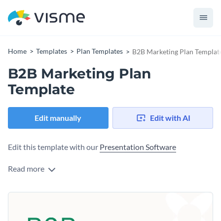
Home
Templates
Plan Templates
B2B Marketing Plan Templat
B2B Marketing Plan
Template
Edit manually
Edit with AI
Edit this template with our
Presentation Software
Read more