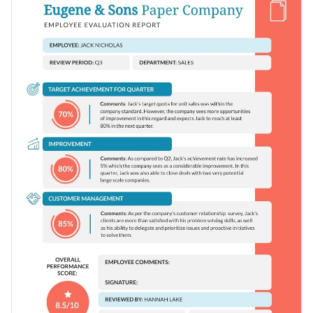
characters and interactivity into your content — editing
between text and visual content.
options are endless.
Change colors, fonts and more to fit your branding
Access free, built-in design assets or upload your own
Track your sales team’s performance using this design or
Visualize data with customizable charts and widgets
check out Visme’s
exciting collection of performance review
Add animation, interactivity, audio, video and links
templates
for more ideas.
Edit this template with our
document creator
!
Download in PDF, JPG, PNG and HTML5 format
Create page-turners with Visme’s flipbook effect
Share online with a link or embed it on your website