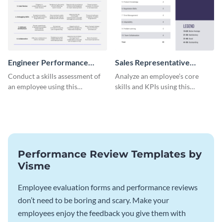
Engineer Performance
Sales Representative
Review
Performance Review
Conduct a skills assessment of
Analyze an employee’s core
an employee using this
skills and KPIs using this
performance review template.
detailed performance review
template.
Performance Review Templates by
Visme
Employee evaluation forms and performance reviews
don’t need to be boring and scary. Make your
employees enjoy the feedback you give them with