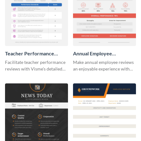
Teacher Performance
Annual Employee
Review
Performance Review
Facilitate teacher performance
Make annual employee reviews
reviews with Visme’s detailed
an enjoyable experience with
performance review template.
the help of this straightforward
performance review template.