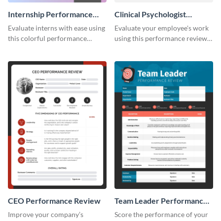
Internship Performance
Clinical Psychologist
Review
Performance Review
Evaluate interns with ease using
Evaluate your employee's work
this colorful performance
using this performance review
review template.
template.
CEO Performance Review
Team Leader Performance
Review
Improve your company’s
Score the performance of your