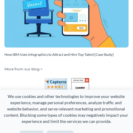
How IBM Uses Infographics to Attract and Hire Top Talent [Case Study]
More from our blog >
We use cookies and other technologies to improve your website 
experience, manage personal preferences, analyze traffic and 
website behavior, and serve relevant marketing and promotional 
content. Blocking some types of cookies may negatively impact your 
Copyright 2026 Easy WebContent, LLC. (DBA Visme). All rights
experience and limit the services we can provide.
reserved. Proudly made in Maryland.