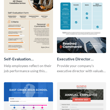
Self-Evaluation
Executive Director
Performance Review
Performance Review
Help employees reflect on their
Provide your company’s
job performance using this
executive director with valuable
versatile performance review
feedback using this captivating
template.
performance review template.