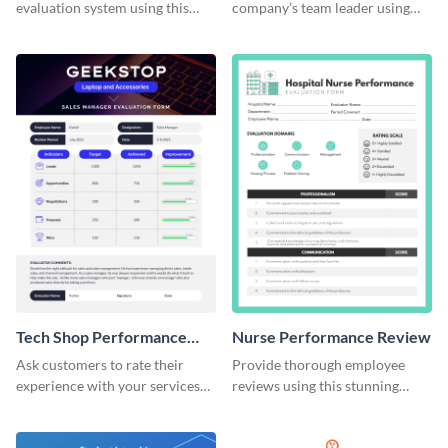
evaluation system using this
company’s team leader using
performance review template.
this performance review
template.
Tech Shop Performance
Nurse Performance Review
Review
Ask customers to rate their
Provide thorough employee
experience with your services
reviews using this stunning
with this performance review
performance review template.
template.