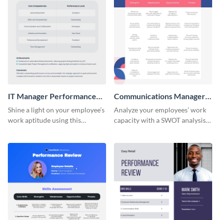
IT Manager Performance
Communications Manager
Review
Performance Review
Shine a light on your employee’s
Analyze your employees’ work
work aptitude using this
capacity with a SWOT analysis
performance review template.
using this performance review
template.