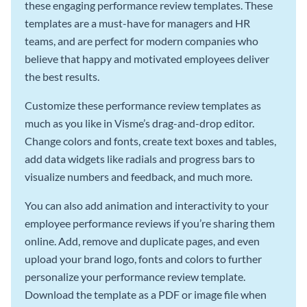
these engaging performance review templates. These
templates are a must-have for managers and HR
teams, and are perfect for modern companies who
believe that happy and motivated employees deliver
the best results.
Customize these performance review templates as
much as you like in Visme’s drag-and-drop editor.
Change colors and fonts, create text boxes and tables,
add data widgets like radials and progress bars to
visualize numbers and feedback, and much more.
You can also add animation and interactivity to your
employee performance reviews if you’re sharing them
online. Add, remove and duplicate pages, and even
upload your brand logo, fonts and colors to further
personalize your performance review template.
Download the template as a PDF or image file when