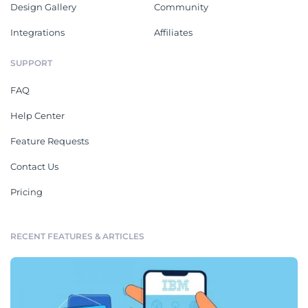
Design Gallery
Community
Integrations
Affiliates
SUPPORT
FAQ
Help Center
Feature Requests
Contact Us
Pricing
RECENT FEATURES & ARTICLES