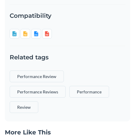
Compatibility
Related tags
Performance Review
Performance Reviews
Performance
Review
More Like This