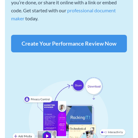
you’re done, or share it online with a link or embed
code. Get started with our
professional document
maker
today.
Create Your Performance Review Now