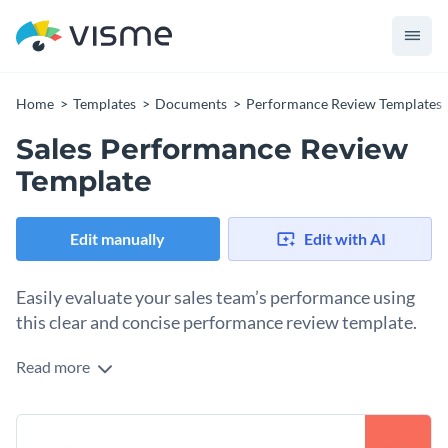
Home
Templates
Documents
Performance Review Templates
Sales Performance Review
Template
Edit manually
Edit with AI
Easily evaluate your sales team’s performance using
this clear and concise performance review template.
Read more
Take stock of your sales team’s achievements using Visme’s
organized performance review template. It features exciting
colors, unique fonts, colorful shapes and icons and an overall
Put your own spin on this graphic by incorporating gestures,
stunning visual design layout that strikes a nice balance