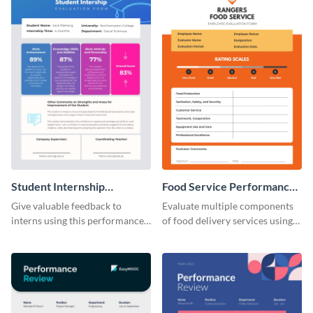
Student Internship
Food Service Performance
Performance Review
Review
Give valuable feedback to
Evaluate multiple components
interns using this performance
of food delivery services using
review template.
this performance review
template.