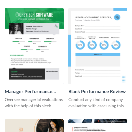
Manager Performance
Blank Performance Review
Review
Oversee managerial evaluations
Conduct any kind of company
with the help of this sleek
evaluation with ease using this
performance review template.
versatile performance review
template.