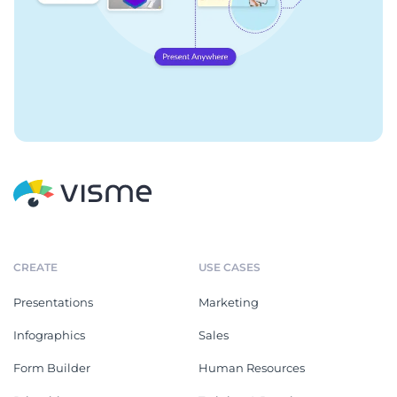
CREATE
USE CASES
Presentations
Marketing
Infographics
Sales
Form Builder
Human Resources