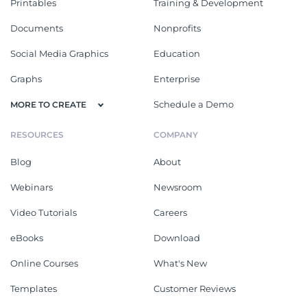
Printables
Training & Development
Documents
Nonprofits
Social Media Graphics
Education
Graphs
Enterprise
Schedule a Demo
MORE TO CREATE
RESOURCES
COMPANY
Blog
About
Webinars
Newsroom
Video Tutorials
Careers
eBooks
Download
Online Courses
What's New
Templates
Customer Reviews