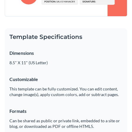
Template Specifications
Dimensions
8.5" X 11" (US Letter)
Customizable
This template can be fully customized. You can edit content,
change image(s), apply custom colors, add or subtract pages.
Formats
Can be shared as public or private link, embedded to a site or
blog, or downloaded as PDF or offline HTML5.