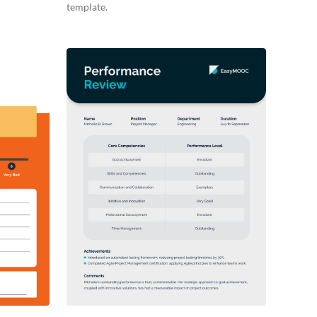
template.