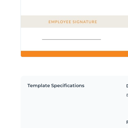
Template Specifications
8