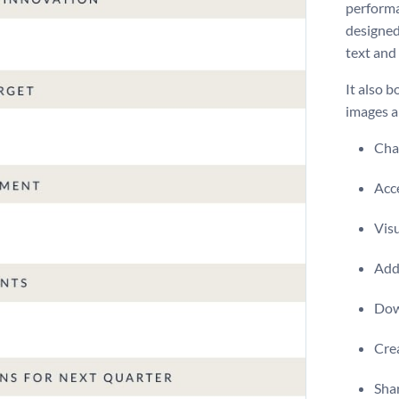
performa
designed
text and
It also b
images a
Chan
Acce
Visu
Add 
Dow
Crea
Shar