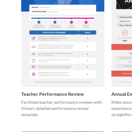
Teacher Performance Review
Annual E
Facilitate teacher performance reviews with
Make annua
Visme’s detailed performance review
experience 
template.
straightfo
template.