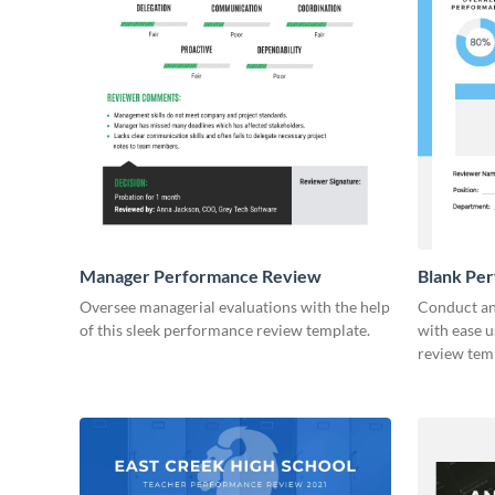
Manager Performance Review
Blank Pe
Oversee managerial evaluations with the help
Conduct an
of this sleek performance review template.
with ease u
review tem