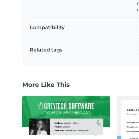
C
Compatibility
Related tags
More Like This