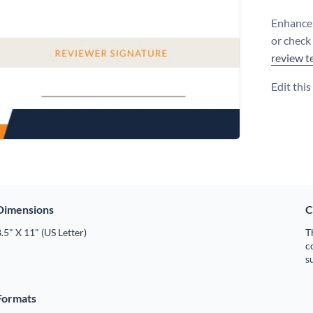
Enhance 
or check
review t
Edit thi
Dimensions
C
.5" X 11" (US Letter)
T
c
s
Formats