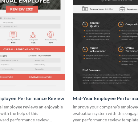
mployee Performance Review
Mid-Year Employee Perform
Review
l employee reviews an enjoyable
Improve your company’s employe
with the help of this
evaluation system with this engag
rward performance review
year performance review template