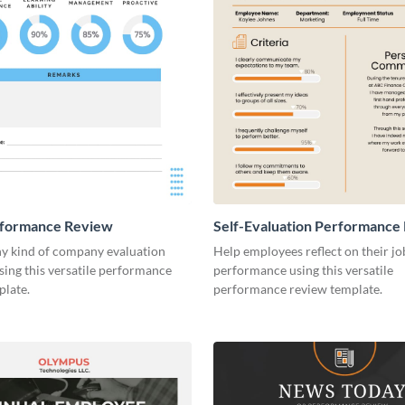
rformance Review
Self-Evaluation Performance
y kind of company evaluation
Help employees reflect on their jo
sing this versatile performance
performance using this versatile
plate.
performance review template.