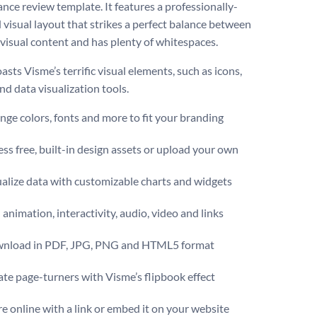
nce review template. It features a professionally-
 visual layout that strikes a perfect balance between
 visual content and has plenty of whitespaces.
oasts Visme’s terrific visual elements, such as icons,
nd data visualization tools.
ge colors, fonts and more to fit your branding
ss free, built-in design assets or upload your own
alize data with customizable charts and widgets
animation, interactivity, audio, video and links
nload in PDF, JPG, PNG and HTML5 format
te page-turners with Visme’s flipbook effect
e online with a link or embed it on your website