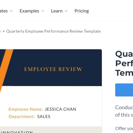
ates
Examples
Learn
Pricing
s
Quarterly Employee Performance Review Template
Qua
Per
Tem
Conduct
of this
Offer yo