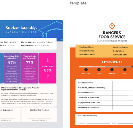
template.