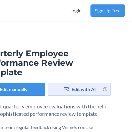
Login
Sign Up Free
rterly Employee
formance Review
plate
Edit manually
Edit with AI
 quarterly employee evaluations with the help
 sophisticated performance review template.
ur team regular feedback using Visme’s concise