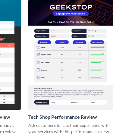
eview
Tech Shop Performance Review
ompany’s
Ask customers to rate their experience with
ce review
your services with this performance review