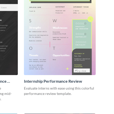
ance
Internship Performance Review
e
Evaluate interns with ease using this colorful
ing mid-
performance review template.
.