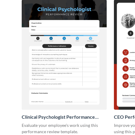
Clinical Psychologist Performance
CEO Perf
Review
Evaluate your employee's work using this
Improve yo
performance review template.
using this