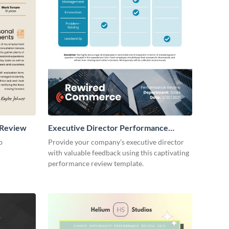
 Review
Executive Director Performance
Review
b
Provide your company’s executive director
with valuable feedback using this captivating
performance review template.