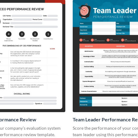
ormance Review
Team Leader Performance R
ur company’s evaluation system
Score the performance of your c
 performance review template.
team leader using this performan