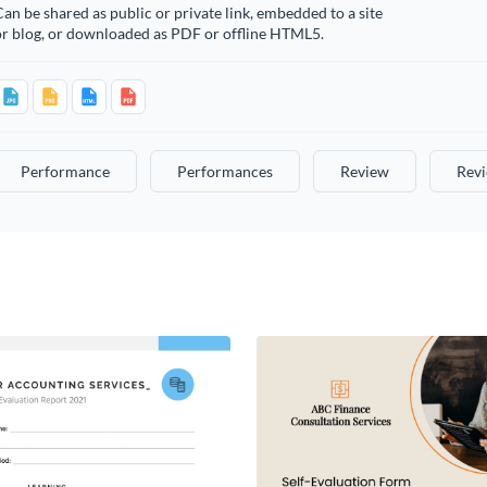
an be shared as public or private link, embedded to a site
or blog, or downloaded as PDF or offline HTML5.
Performance
Performances
Review
Rev