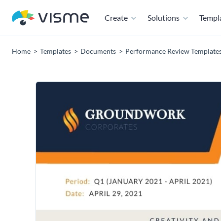
Create
Solutions
Templ
Home
Templates
Documents
Performance Review Template