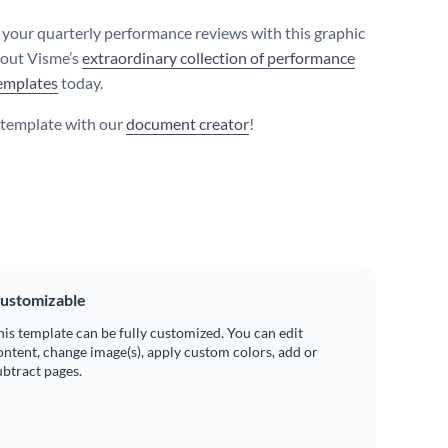
your quarterly performance reviews with this graphic
 out Visme’s
extraordinary collection of performance
emplates
today.
s template with our
document creator
!
ustomizable
his template can be fully customized. You can edit
ontent, change image(s), apply custom colors, add or
ubtract pages.