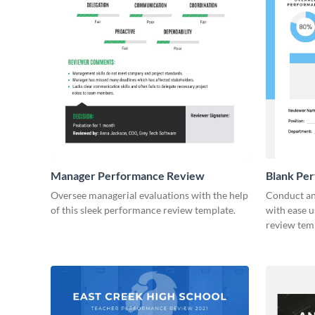
Manager Performance Review
Blank Pe
Oversee managerial evaluations with the help
Conduct an
of this sleek performance review template.
with ease u
review tem