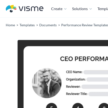
Create
Solutions
Templ
Home
Templates
Documents
Performance Review Template