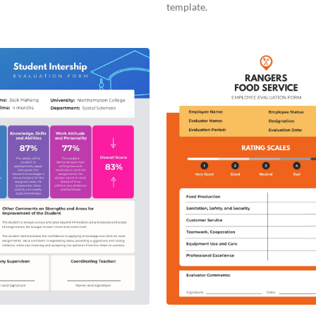
template.