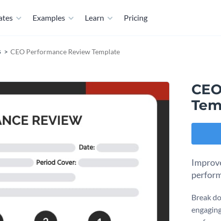
ates
Examples
Learn
Pricing
s
CEO Performance Review Template
CEO
Tem
Improve
perform
Break do
engaging