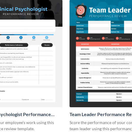
Psychologist Performance
Team Leader Performance R
ur employee's work using this
Score the performance of your c
e review template.
team leader using this performan