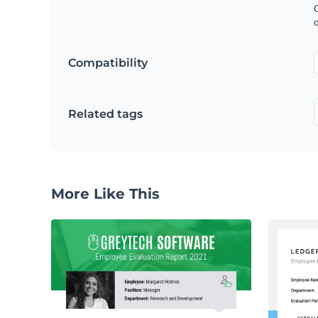
C
Compatibility
Related tags
More Like This