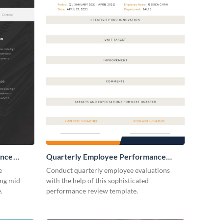
ance
Quarterly Employee Performance
Review
e
Conduct quarterly employee evaluations
ing mid-
with the help of this sophisticated
.
performance review template.