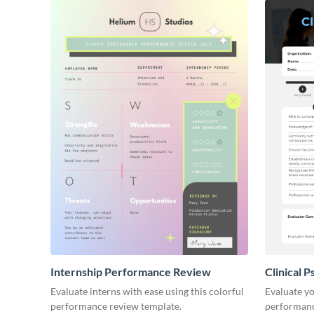
Internship Performance Review
Clinical 
Review
Evaluate interns with ease using this colorful
Evaluate yo
performance review template.
performanc