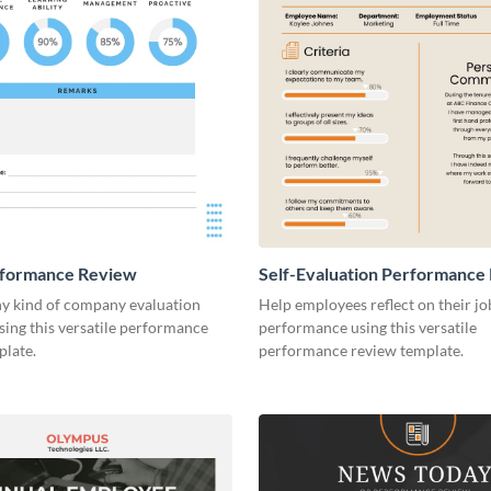
rformance Review
Self-Evaluation Performance
y kind of company evaluation
Help employees reflect on their jo
sing this versatile performance
performance using this versatile
plate.
performance review template.