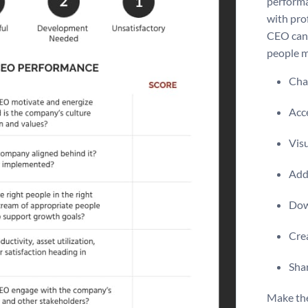
performa
with pro
CEO can 
people 
Chan
Acce
Visu
Add 
Dow
Crea
Shar
Make th