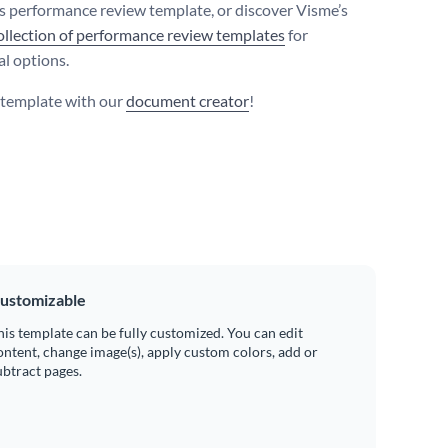
is performance review template, or discover Visme’s
ollection of performance review templates
for
al options.
s template with our
document creator
!
ustomizable
his template can be fully customized. You can edit
ontent, change image(s), apply custom colors, add or
ubtract pages.