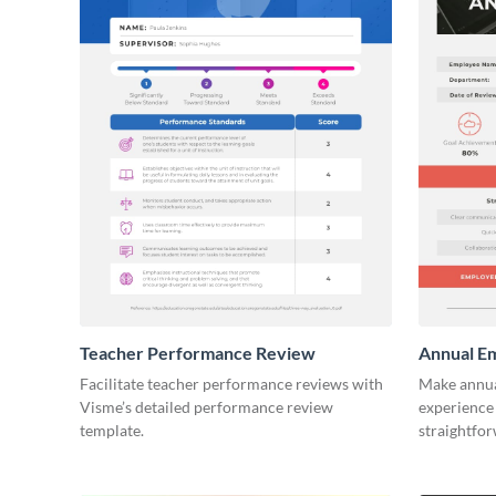
Teacher Performance Review
Annual E
Facilitate teacher performance reviews with
Make annua
Visme’s detailed performance review
experience 
template.
straightfo
template.