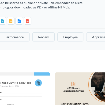
an be shared as public or private link, embedded to a site
or blog, or downloaded as PDF or offline HTML5.
Performance
Review
Employee
Appraisa