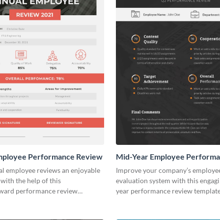
mployee Performance Review
Mid-Year Employee Perform
Review
l employee reviews an enjoyable
Improve your company’s employe
with the help of this
evaluation system with this engag
rward performance review
year performance review template