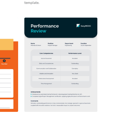
template.