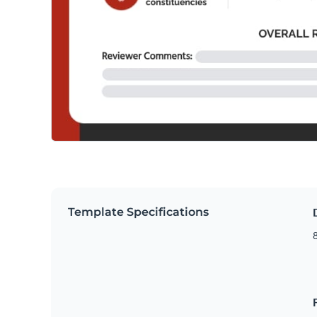
Template Specifications
8