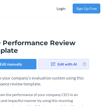
Login
Sign Up Free
 Performance Review
plate
Edit manually
Edit with AI
 your company’s evaluation system using this
ance review template.
wn the performance of your company CEO in an
 and impactful manner by using this stunning