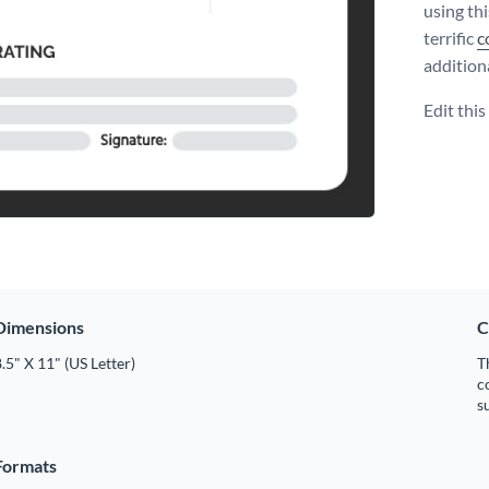
using th
terrific
c
addition
Edit thi
Dimensions
C
.5" X 11" (US Letter)
T
c
s
Formats