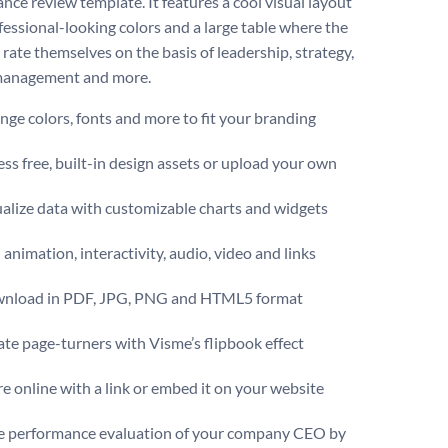
nce review template. It features a cool visual layout
fessional-looking colors and a large table where the
rate themselves on the basis of leadership, strategy,
management and more.
ge colors, fonts and more to fit your branding
ss free, built-in design assets or upload your own
alize data with customizable charts and widgets
animation, interactivity, audio, video and links
nload in PDF, JPG, PNG and HTML5 format
te page-turners with Visme’s flipbook effect
e online with a link or embed it on your website
e performance evaluation of your company CEO by