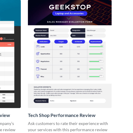
eview
Tech Shop Performance Review
ompany’s
Ask customers to rate their experience with
ce review
your services with this performance review