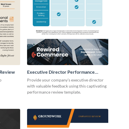
 Review
Executive Director Performance
Review
b
Provide your company’s executive director
with valuable feedback using this captivating
performance review template.