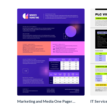
Marketing and Media One Pager
IT Servic
Business Proposal