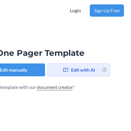
Login
Sign Up Free
One Pager Template
Edit manually
Edit with AI
s template with our
document creator
!