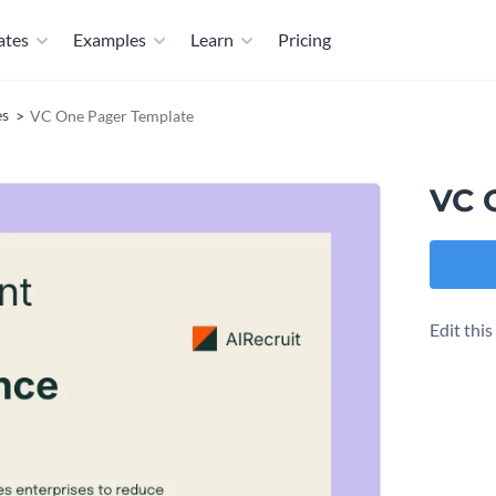
ates
Examples
Learn
Pricing
es
VC One Pager Template
VC 
Edit thi