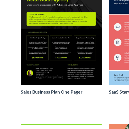
Sales Business Plan One Pager
SaaS Star
Proposal