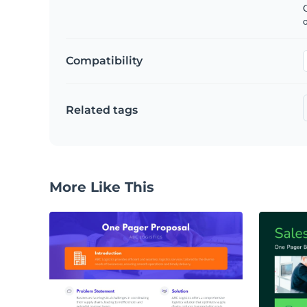
C
Compatibility
Related tags
More Like This