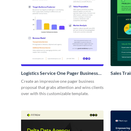
Logistics Service One Pager Business
Sales Tra
Proposal
Proposal
Create an impressive one pager business
proposal that grabs attention and wins clients
over with this customizable template.