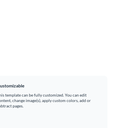
ustomizable
his template can be fully customized. You can edit
ontent, change image(s), apply custom colors, add or
ubtract pages.