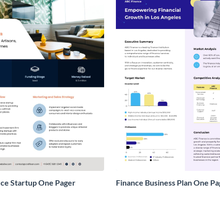
e Startup One Pager
Finance Business Plan One Pa