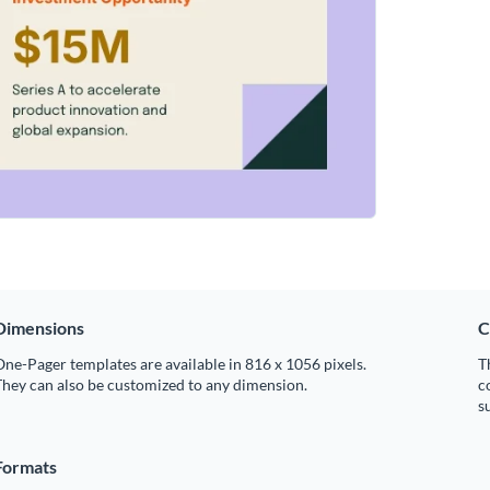
Dimensions
C
ne-Pager templates are available in 816 x 1056 pixels.
T
hey can also be customized to any dimension.
c
s
Formats