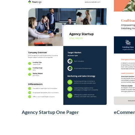
Agency Startup One Pager
eCommerc