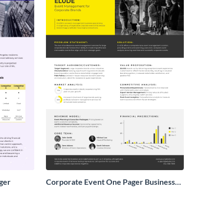
ger
Corporate Event One Pager Business
Proposal