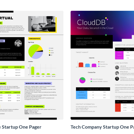
e Startup One Pager
Tech Company Startup One P