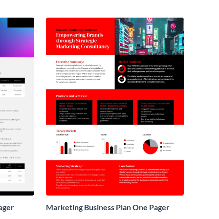
ager
Marketing Business Plan One Pager