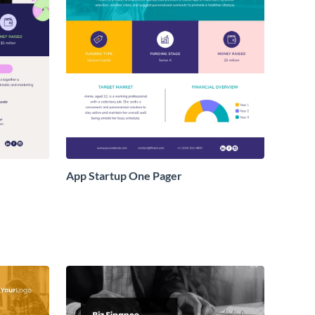
App Startup One Pager