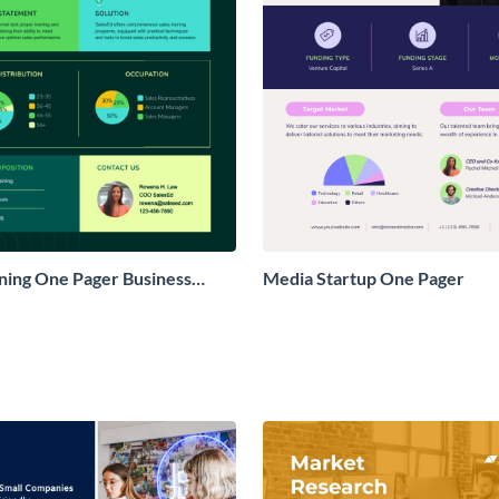
ining One Pager Business
Media Startup One Pager