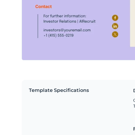
Template Specifications
O
T