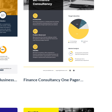
Business
Finance Consultancy One Pager
Business Proposal