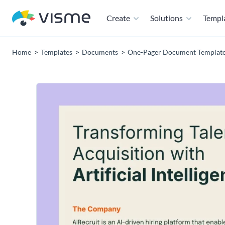
Create
Solutions
Templ
Home
Templates
Documents
One-Pager Document Templat