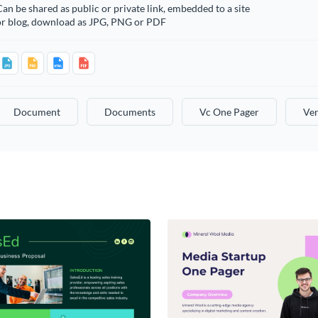
an be shared as public or private link, embedded to a site
or blog, download as JPG, PNG or PDF
Document
Documents
Vc One Pager
Ven