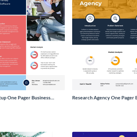
tup One Pager Business
Research Agency One Pager 
Proposal