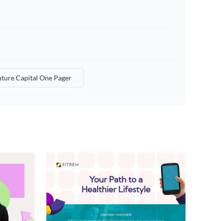
ture Capital One Pager