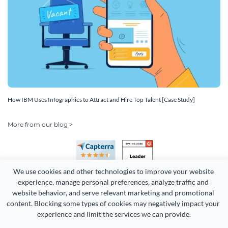
How IBM Uses Infographics to Attract and Hire Top Talent [Case Study]
More from our blog >
We use cookies and other technologies to improve your website 
experience, manage personal preferences, analyze traffic and 
website behavior, and serve relevant marketing and promotional 
content. Blocking some types of cookies may negatively impact your 
Copyright 2026 Easy WebContent, LLC. (DBA Visme). All rights
experience and limit the services we can provide.
reserved. Proudly made in Maryland.