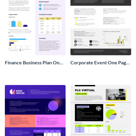
Finance Business Plan One
Corporate Event One Pager
Pager
Business Proposal