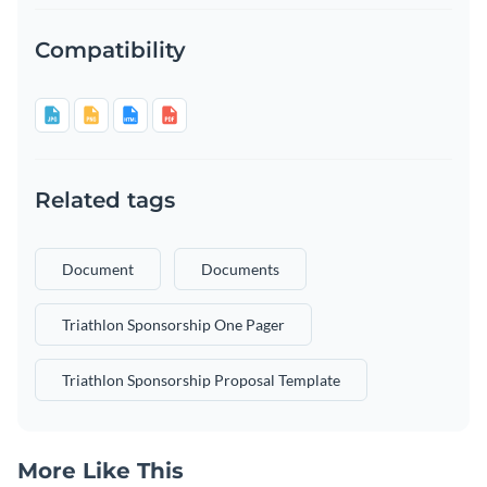
Compatibility
Related tags
Document
Documents
Triathlon Sponsorship One Pager
Triathlon Sponsorship Proposal Template
More Like This