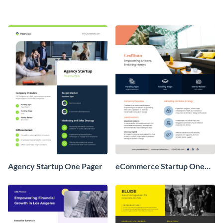
Agency Startup One Pager
eCommerce Startup One
Pager