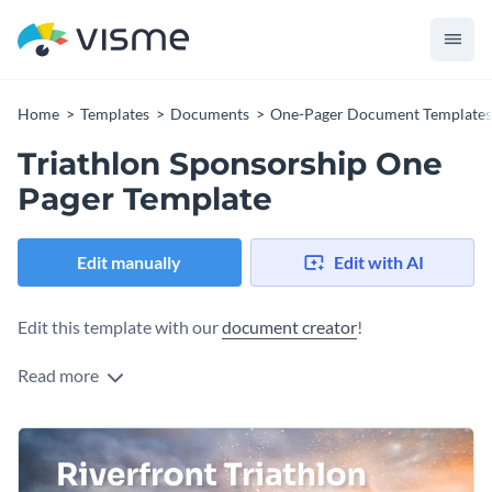
Home
Templates
Documents
One-Pager Document Templates
Triathlon Sponsorship One
Pager Template
Edit manually
Edit with AI
Edit this template with our
document creator
!
Read more