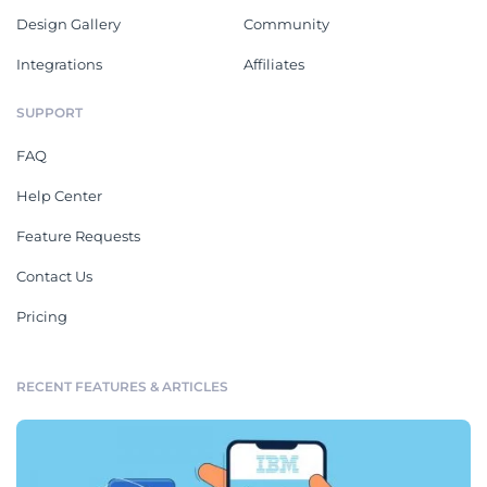
Design Gallery
Community
Integrations
Affiliates
SUPPORT
FAQ
Help Center
Feature Requests
Contact Us
Pricing
RECENT FEATURES & ARTICLES