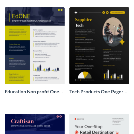
Pager
One Pager
Education Non profit One
Tech Products One Pager
Pager Business Proposal
Business Proposal