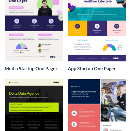
Media Startup One Pager
App Startup One Pager