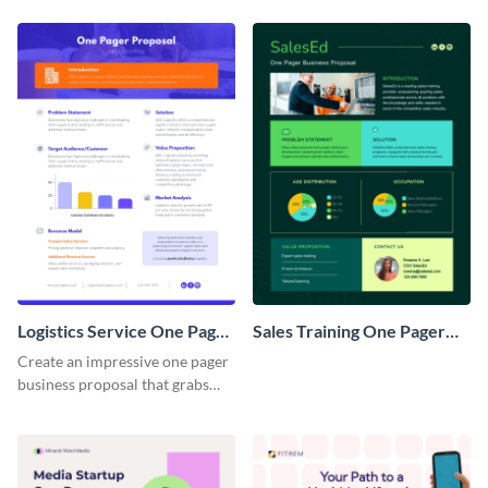
Logistics Service One Pager
Sales Training One Pager
Business Proposal
Business Proposal
Create an impressive one pager
business proposal that grabs
attention and wins clients over
with this customizable
template.