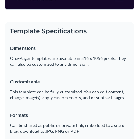
Template Specifications
Dimensions
One-Pager templates are available in 816 x 1056 pixels. They
can also be customized to any dimension.
Customizable
This template can be fully customized. You can edit content,
change image(s), apply custom colors, add or subtract pages.
Formats
Can be shared as public or private link, embedded to a site or
blog, download as JPG, PNG or PDF