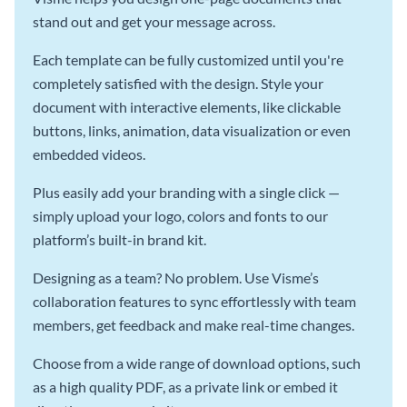
stand out and get your message across.
Each template can be fully customized until you're
completely satisfied with the design. Style your
document with interactive elements, like clickable
buttons, links, animation, data visualization or even
embedded videos.
Plus easily add your branding with a single click —
simply upload your logo, colors and fonts to our
platform’s built-in brand kit.
Designing as a team? No problem. Use Visme’s
collaboration features to sync effortlessly with team
members, get feedback and make real-time changes.
Choose from a wide range of download options, such
as a high quality PDF, as a private link or embed it