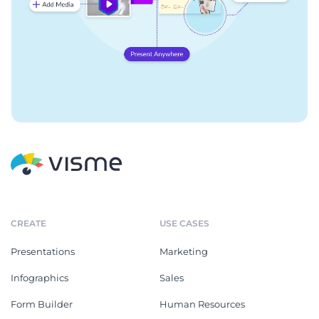
CREATE
USE CASES
Presentations
Marketing
Infographics
Sales
Form Builder
Human Resources