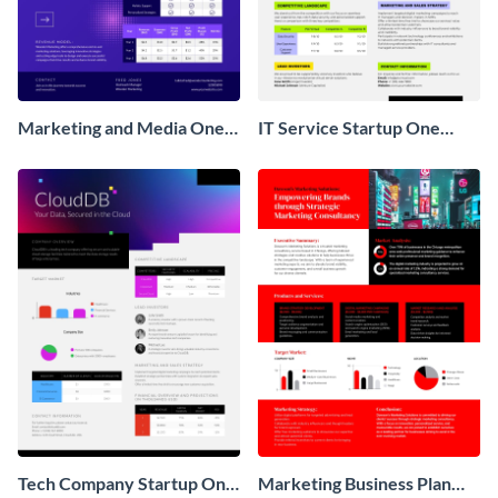
Marketing and Media One
IT Service Startup One
Pager Business Proposal
Pager
Tech Company Startup One
Marketing Business Plan