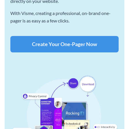
directly on your website.
With Visme, creating a professional, on-brand one-
pager is as easy as a few clicks.
Create Your One-Pager Now