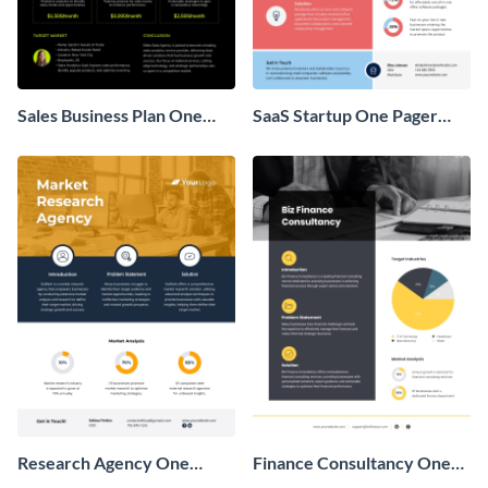
Sales Business Plan One
SaaS Startup One Pager
Pager
Business Proposal
Research Agency One
Finance Consultancy One
Pager Business Proposal
Pager Business Proposal