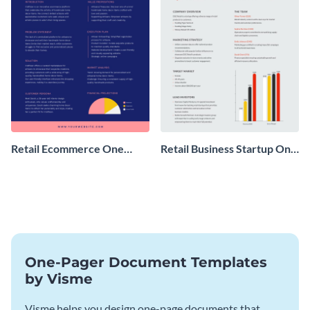
Retail Ecommerce One
Retail Business Startup One
Pager Business Proposal
Pager
One-Pager Document Templates
by Visme
Visme helps you design one-page documents that