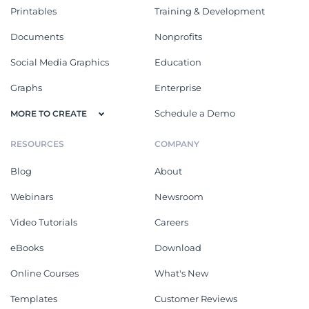
Printables
Training & Development
Documents
Nonprofits
Social Media Graphics
Education
Graphs
Enterprise
Schedule a Demo
MORE TO CREATE
RESOURCES
COMPANY
Blog
About
Webinars
Newsroom
Video Tutorials
Careers
eBooks
Download
Online Courses
What's New
Templates
Customer Reviews