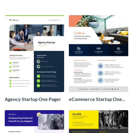
Agency Startup One Pager
eCommerce Startup One
Pager