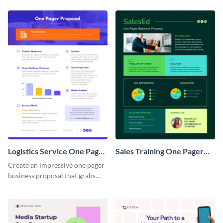
Logistics Service One Pager
Sales Training One Pager
Business Proposal
Business Proposal
Create an impressive one pager
business proposal that grabs
attention and wins clients over
with this customizable
template.