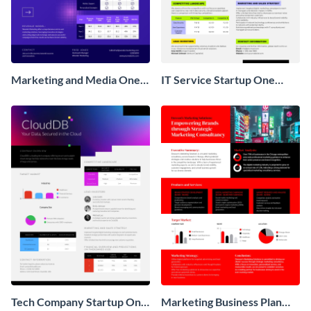
Marketing and Media One
IT Service Startup One
Pager Business Proposal
Pager
Tech Company Startup One
Marketing Business Plan