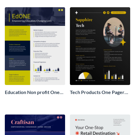
Pager
One Pager
Education Non profit One
Tech Products One Pager
Pager Business Proposal
Business Proposal