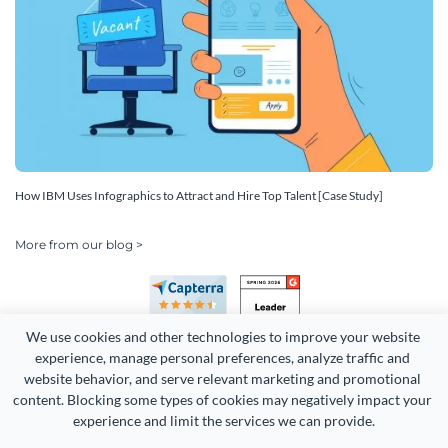
How IBM Uses Infographics to Attract and Hire Top Talent [Case Study]
More from our blog >
We use cookies and other technologies to improve your website 
experience, manage personal preferences, analyze traffic and 
website behavior, and serve relevant marketing and promotional 
content. Blocking some types of cookies may negatively impact your 
Copyright 2026 Easy WebContent, LLC. (DBA Visme). All rights
experience and limit the services we can provide.
reserved. Proudly made in Maryland.