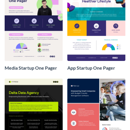
Media Startup One Pager
App Startup One Pager