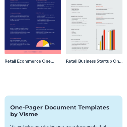
Retail Ecommerce One
Retail Business Startup One
Pager Business Proposal
Pager
One-Pager Document Templates
by Visme
Visme helps you design one-page documents that