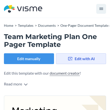
Home
Templates
Documents
One-Pager Document Templates
Team Marketing Plan One
Pager Template
Edit manually
Edit with AI
Edit this template with our
document creator
!
Read more