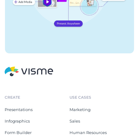
CREATE
USE CASES
Presentations
Marketing
Infographics
Sales
Form Builder
Human Resources