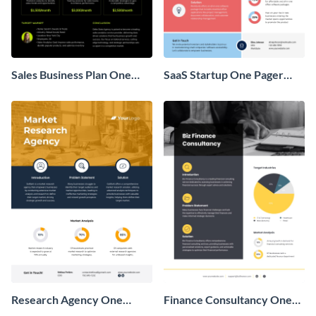
Sales Business Plan One
SaaS Startup One Pager
Pager
Business Proposal
Research Agency One
Finance Consultancy One
Pager Business Proposal
Pager Business Proposal