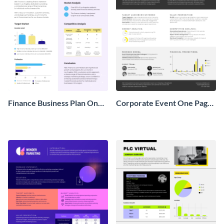
Finance Business Plan One
Corporate Event One Pager
Pager
Business Proposal