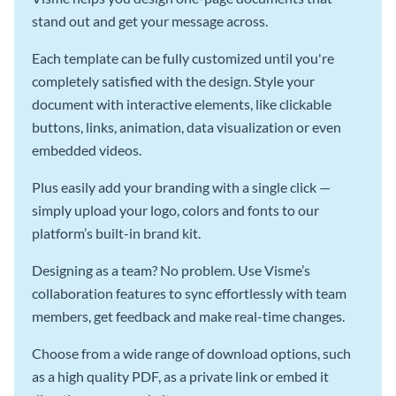
stand out and get your message across.
Each template can be fully customized until you're
completely satisfied with the design. Style your
document with interactive elements, like clickable
buttons, links, animation, data visualization or even
embedded videos.
Plus easily add your branding with a single click —
simply upload your logo, colors and fonts to our
platform’s built-in brand kit.
Designing as a team? No problem. Use Visme’s
collaboration features to sync effortlessly with team
members, get feedback and make real-time changes.
Choose from a wide range of download options, such
as a high quality PDF, as a private link or embed it