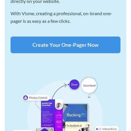
directly on your website.
With Visme, creating a professional, on-brand one-
pager is as easy as a few clicks.
Create Your One-Pager Now