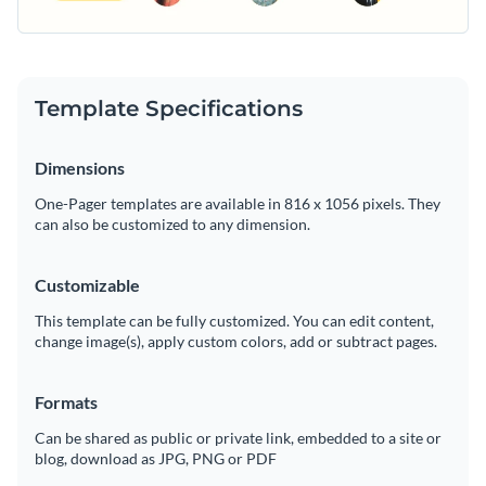
Template Specifications
Dimensions
One-Pager templates are available in 816 x 1056 pixels. They
can also be customized to any dimension.
Customizable
This template can be fully customized. You can edit content,
change image(s), apply custom colors, add or subtract pages.
Formats
Can be shared as public or private link, embedded to a site or
blog, download as JPG, PNG or PDF