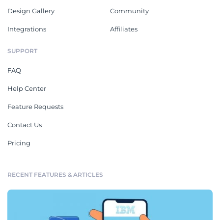
Design Gallery
Community
Integrations
Affiliates
SUPPORT
FAQ
Help Center
Feature Requests
Contact Us
Pricing
RECENT FEATURES & ARTICLES