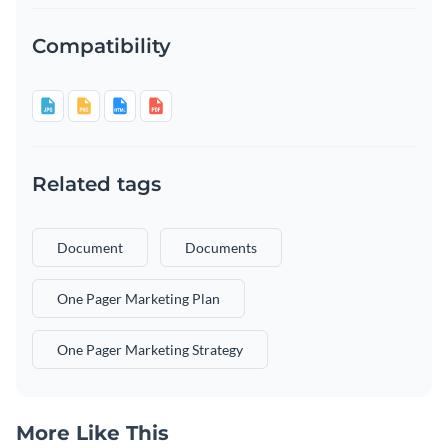
Compatibility
Related tags
Document
Documents
One Pager Marketing Plan
One Pager Marketing Strategy
More Like This