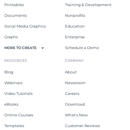
Printables
Training & Development
Documents
Nonprofits
Social Media Graphics
Education
Graphs
Enterprise
Schedule a Demo
MORE TO CREATE
RESOURCES
COMPANY
Blog
About
Webinars
Newsroom
Video Tutorials
Careers
eBooks
Download
Online Courses
What's New
Templates
Customer Reviews