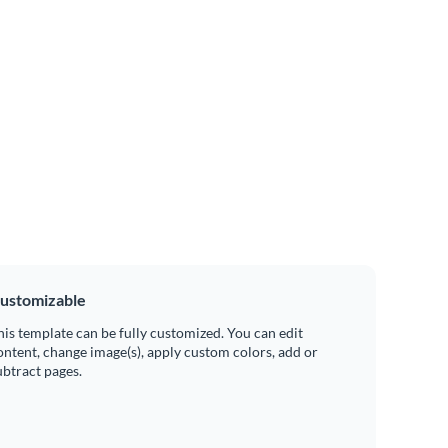
ustomizable
his template can be fully customized. You can edit
ontent, change image(s), apply custom colors, add or
ubtract pages.