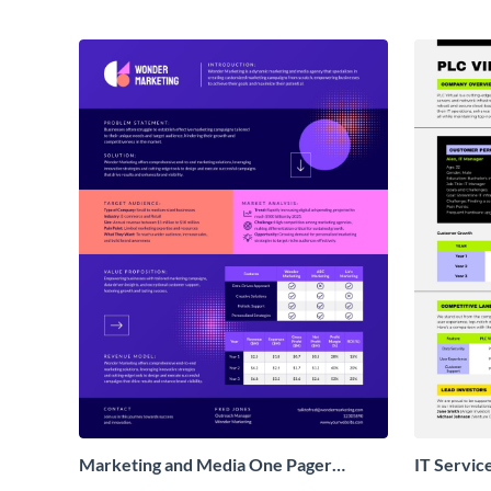
Marketing and Media One Pager
IT Servic
Business Proposal