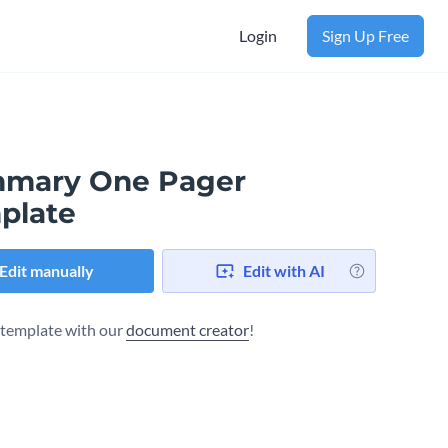
Login
Sign Up Free
mary One Pager
plate
Edit manually
Edit with AI
s template with our
document creator
!