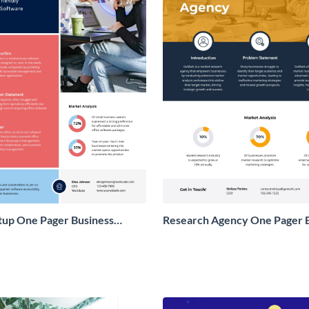
tup One Pager Business
Research Agency One Pager 
Proposal