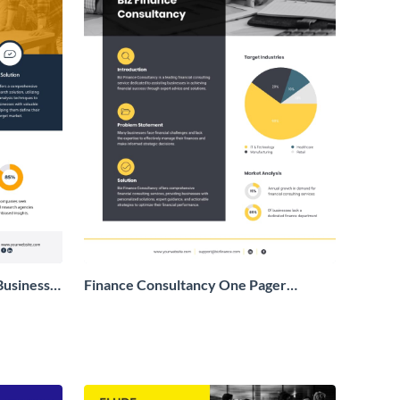
Business
Finance Consultancy One Pager
Business Proposal