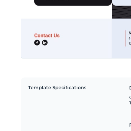
Template Specifications
O
T