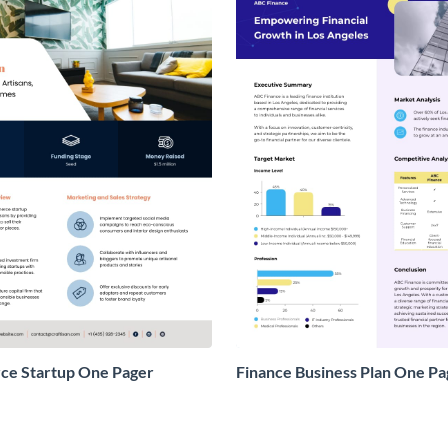
e Startup One Pager
Finance Business Plan One Pa