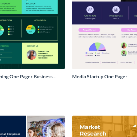
ining One Pager Business
Media Startup One Pager