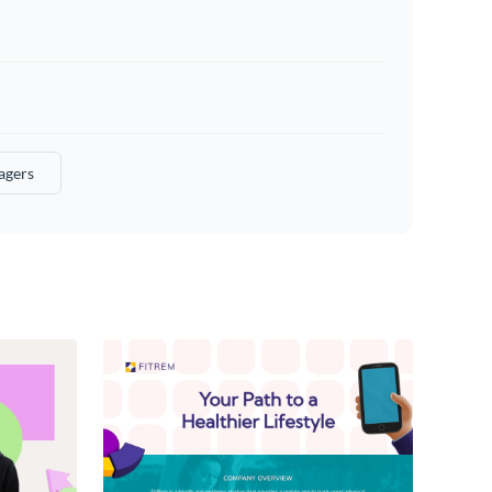
agers