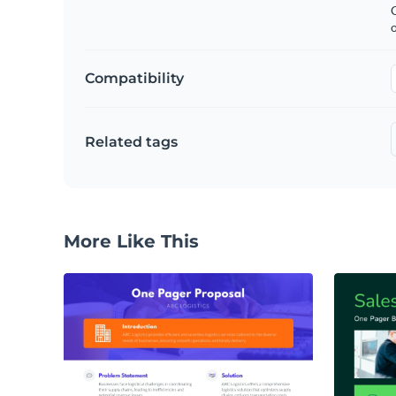
C
Compatibility
Related tags
More Like This