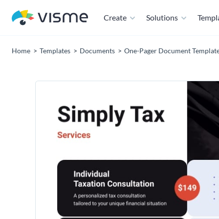
Create
Solutions
Templ
Home
Templates
Documents
One-Pager Document Templat