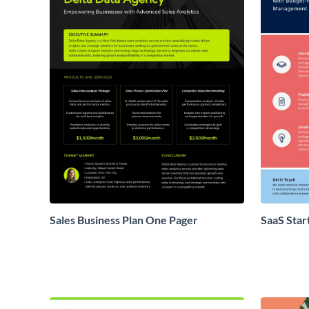
Sales Business Plan One Pager
SaaS Star
Proposal