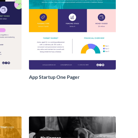
App Startup One Pager