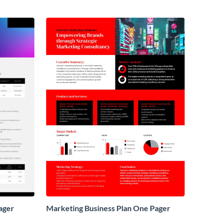
ager
Marketing Business Plan One Pager