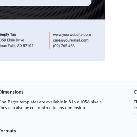
Dimensions
C
ne-Pager templates are available in 816 x 1056 pixels.
T
hey can also be customized to any dimension.
c
s
Formats