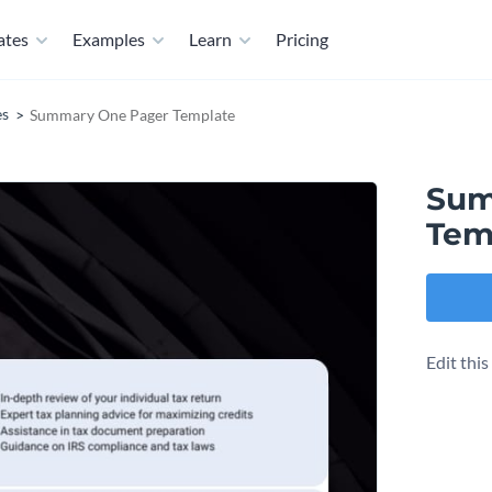
ates
Examples
Learn
Pricing
es
Summary One Pager Template
Sum
Tem
Edit thi