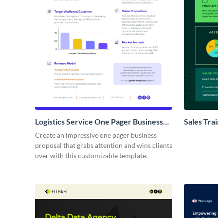
Logistics Service One Pager Business
Sales Tra
Proposal
Proposal
Create an impressive one pager business
proposal that grabs attention and wins clients
over with this customizable template.