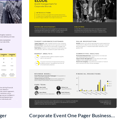
ger
Corporate Event One Pager Business
Proposal