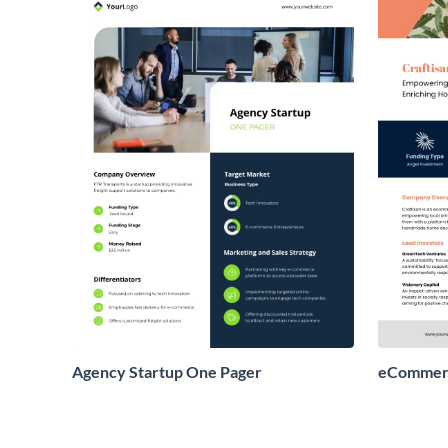
Agency Startup One Pager
eCommerc