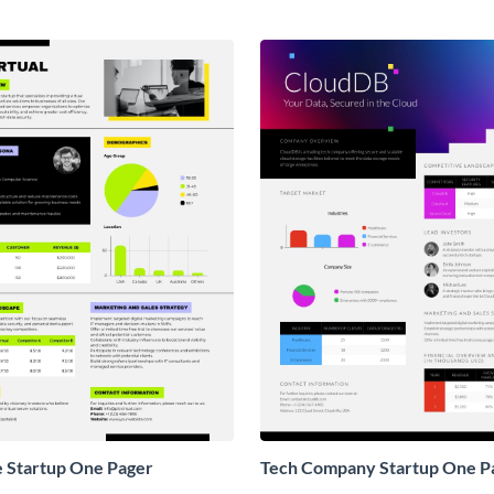
e Startup One Pager
Tech Company Startup One P