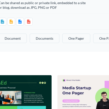
an be shared as public or private link, embedded to a site
or blog, download as JPG, PNG or PDF
Document
Documents
One Pager
One P