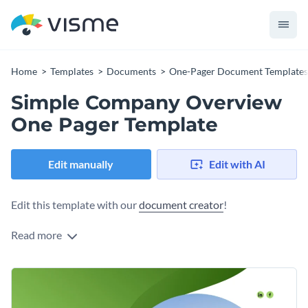
Home
Templates
Documents
One-Pager Document Templates
Simple Company Overview
One Pager Template
Edit manually
Edit with AI
Edit this template with our
document creator
!
Read more