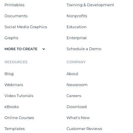
Printables
Training & Development
Documents
Nonprofits
Social Media Graphics
Education
Graphs
Enterprise
Schedule a Demo
MORE TO CREATE
RESOURCES
COMPANY
Blog
About
Webinars
Newsroom
Video Tutorials
Careers
eBooks
Download
Online Courses
What's New
Templates
Customer Reviews