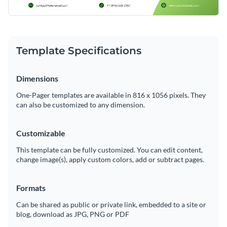
Template Specifications
Dimensions
One-Pager templates are available in 816 x 1056 pixels. They
can also be customized to any dimension.
Customizable
This template can be fully customized. You can edit content,
change image(s), apply custom colors, add or subtract pages.
Formats
Can be shared as public or private link, embedded to a site or
blog, download as JPG, PNG or PDF