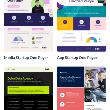
Media Startup One Pager
App Startup One Pager