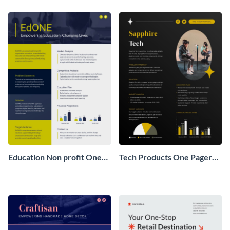
Pager
One Pager
Education Non profit One
Tech Products One Pager
Pager Business Proposal
Business Proposal