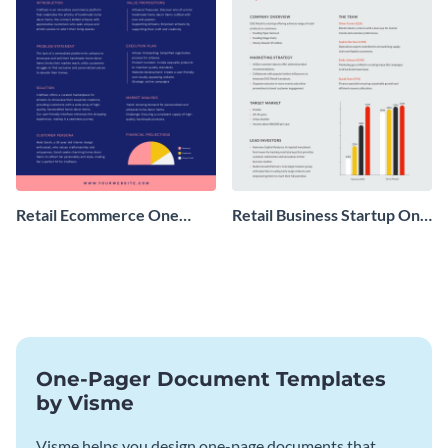
Retail Ecommerce One
Retail Business Startup One
Pager Business Proposal
Pager
One-Pager Document Templates
by Visme
Visme helps you design one-page documents that