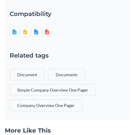
Compatibility
Related tags
Document
Documents
Simple Company Overview One Pager
Company Overview One Pager
More Like This