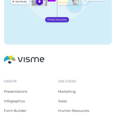
CREATE
USE CASES
Presentations
Marketing
Infographics
Sales
Form Builder
Human Resources