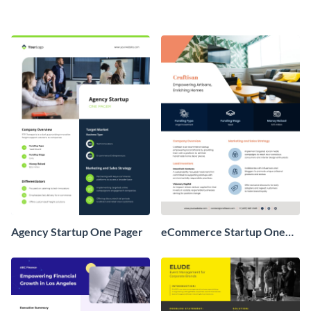
Agency Startup One Pager
eCommerce Startup One
Pager