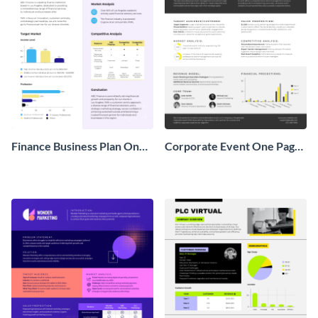
Finance Business Plan One
Corporate Event One Pager
Pager
Business Proposal