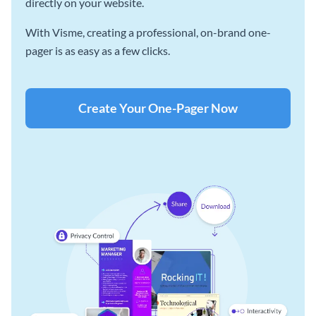
directly on your website.
With Visme, creating a professional, on-brand one-
pager is as easy as a few clicks.
Create Your One-Pager Now