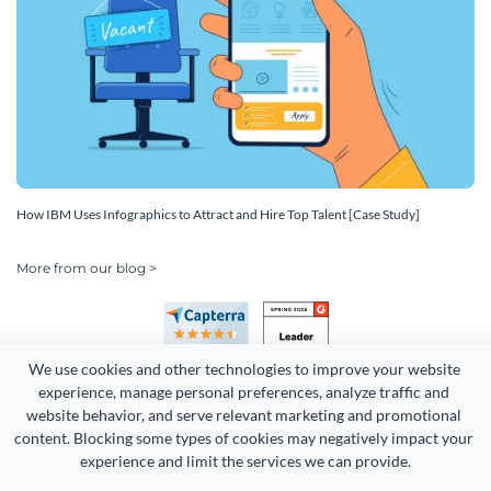
How IBM Uses Infographics to Attract and Hire Top Talent [Case Study]
More from our blog >
We use cookies and other technologies to improve your website 
experience, manage personal preferences, analyze traffic and 
website behavior, and serve relevant marketing and promotional 
content. Blocking some types of cookies may negatively impact your 
Copyright 2026 Easy WebContent, LLC. (DBA Visme). All rights
experience and limit the services we can provide.
reserved. Proudly made in Maryland.