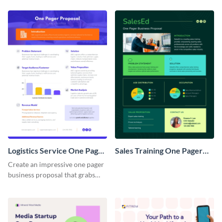
Logistics Service One Pager
Sales Training One Pager
Business Proposal
Business Proposal
Create an impressive one pager
business proposal that grabs
attention and wins clients over
with this customizable
template.