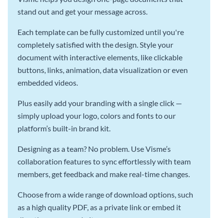
stand out and get your message across.
Each template can be fully customized until you're
completely satisfied with the design. Style your
document with interactive elements, like clickable
buttons, links, animation, data visualization or even
embedded videos.
Plus easily add your branding with a single click —
simply upload your logo, colors and fonts to our
platform’s built-in brand kit.
Designing as a team? No problem. Use Visme’s
collaboration features to sync effortlessly with team
members, get feedback and make real-time changes.
Choose from a wide range of download options, such
as a high quality PDF, as a private link or embed it