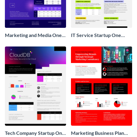
Marketing and Media One
IT Service Startup One
Pager Business Proposal
Pager
Tech Company Startup One
Marketing Business Plan