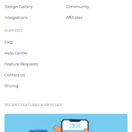
Design Gallery
Community
Integrations
Affiliates
SUPPORT
FAQ
Help Center
Feature Requests
Contact Us
Pricing
RECENT FEATURES & ARTICLES