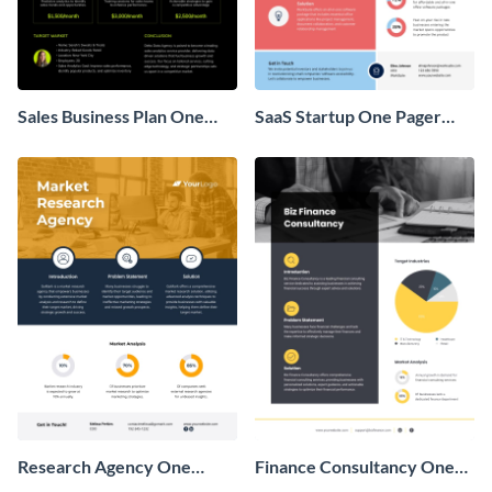
Sales Business Plan One
SaaS Startup One Pager
Pager
Business Proposal
Research Agency One
Finance Consultancy One
Pager Business Proposal
Pager Business Proposal