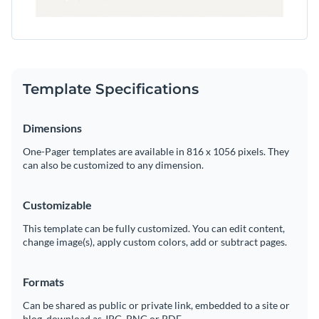
Template Specifications
Dimensions
One-Pager templates are available in 816 x 1056 pixels. They
can also be customized to any dimension.
Customizable
This template can be fully customized. You can edit content,
change image(s), apply custom colors, add or subtract pages.
Formats
Can be shared as public or private link, embedded to a site or
blog, download as JPG, PNG or PDF