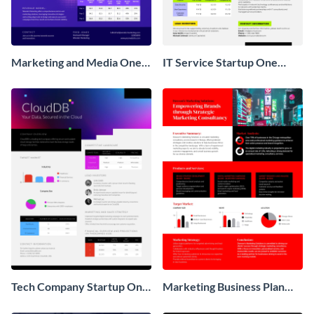
Marketing and Media One
IT Service Startup One
Pager Business Proposal
Pager
Tech Company Startup One
Marketing Business Plan
Pager
One Pager