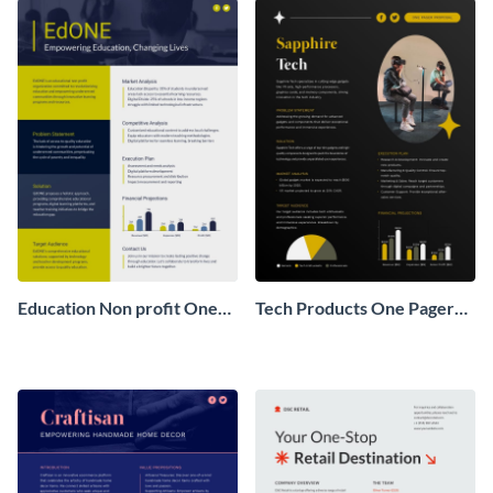
Education Non profit One
Tech Products One Pager
Pager Business Proposal
Business Proposal