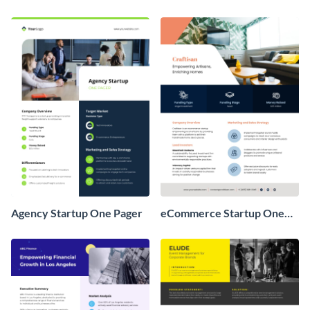
Agency Startup One Pager
eCommerce Startup One
Pager