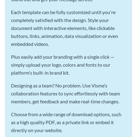
Each template can be fully customized until you're
completely satisfied with the design. Style your
document with interactive elements, like clickable
buttons, links, animation, data visualization or even
embedded videos.
Plus easily add your branding with a single click —
simply upload your logo, colors and fonts to our
platform’s built-in brand kit.
Designing as a team? No problem. Use Visme’s
collaboration features to sync effortlessly with team
members, get feedback and make real-time changes.
Choose from a wide range of download options, such
as a high quality PDF, as a private link or embed it
directly on your website.