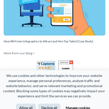
How IBM Uses Infographics to Attract and Hire Top Talent [Case Study]
More from our blog >
We use cookies and other technologies to improve your website 
experience, manage personal preferences, analyze traffic and 
website behavior, and serve relevant marketing and promotional 
content. Blocking some types of cookies may negatively impact your 
Copyright 2026 Easy WebContent, LLC. (DBA Visme). All rights
experience and limit the services we can provide.
reserved. Proudly made in Maryland.
Allow all
Decline all
Manage cookies
Terms of Service
Privacy
Site Map