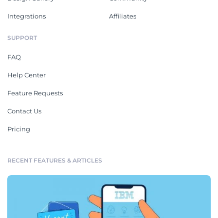
Integrations
Affiliates
SUPPORT
FAQ
Help Center
Feature Requests
Contact Us
Pricing
RECENT FEATURES & ARTICLES