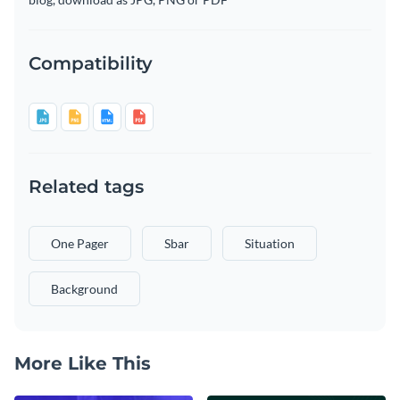
Compatibility
Related tags
One Pager
Sbar
Situation
Background
More Like This