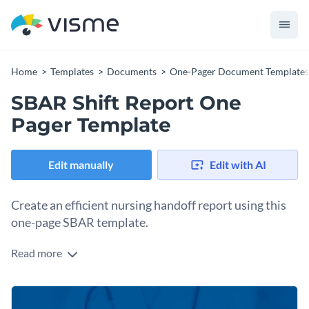
Home
Templates
Documents
One-Pager Document Templates
SBAR Shift Report One
Pager Template
Edit manually
Edit with AI
Create an efficient nursing handoff report using this
one-page SBAR template.
Read more
Communication between nurses is essential for delivering
safe care to patients in a healthcare facility. Nursing shift
handoff reports are crucial and must be clearly defined. An
Change colors, fonts and more to fit your branding
SBAR framework helps create handoff reports that make