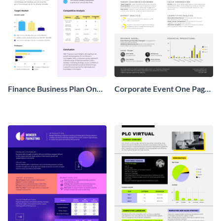
Finance Business Plan One
Corporate Event One Pager
Pager
Business Proposal