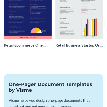
Retail Ecommerce One
Retail Business Startup One
Pager Business Proposal
Pager
One-Pager Document Templates
by Visme
Visme helps you design one-page documents that
stand out and get your message across.