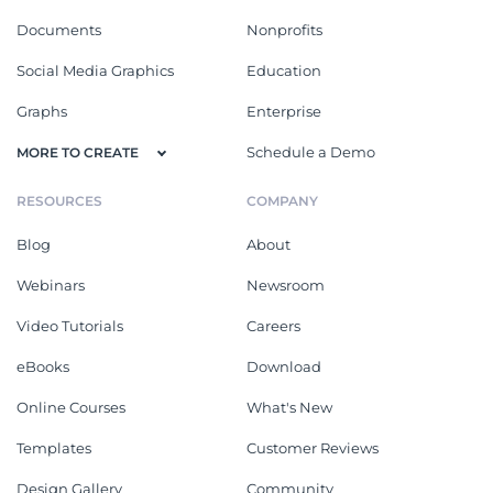
Documents
Nonprofits
Social Media Graphics
Education
Graphs
Enterprise
Schedule a Demo
MORE TO CREATE
RESOURCES
COMPANY
Blog
About
Webinars
Newsroom
Video Tutorials
Careers
eBooks
Download
Online Courses
What's New
Templates
Customer Reviews
Design Gallery
Community