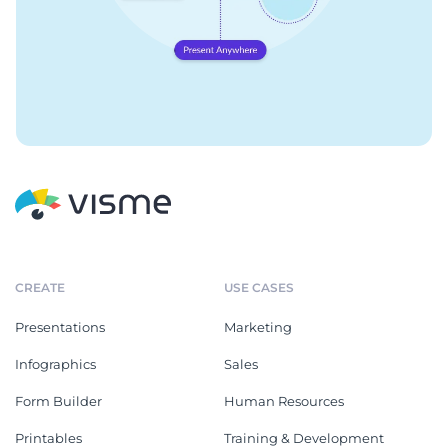
CREATE
USE CASES
Presentations
Marketing
Infographics
Sales
Form Builder
Human Resources
Printables
Training & Development