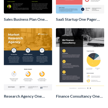
Sales Business Plan One
SaaS Startup One Pager
Pager
Business Proposal
Research Agency One
Finance Consultancy One
Pager Business Proposal
Pager Business Proposal