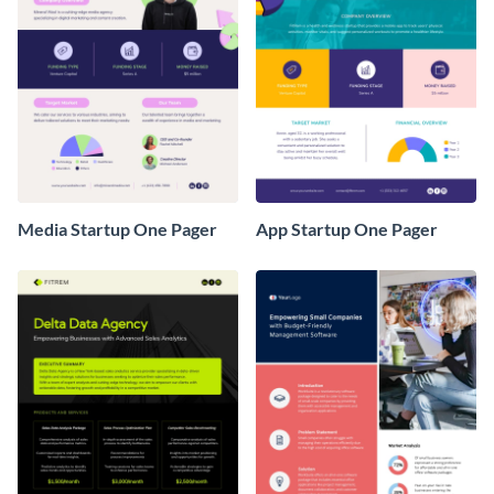
Media Startup One Pager
App Startup One Pager