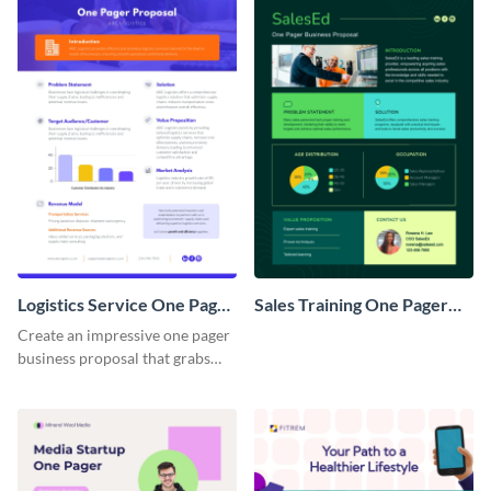
Logistics Service One Pager
Sales Training One Pager
Business Proposal
Business Proposal
Create an impressive one pager
business proposal that grabs
attention and wins clients over
with this customizable
template.