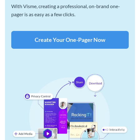
With Visme, creating a professional, on-brand one-
pager is as easy as a few clicks.
Create Your One-Pager Now