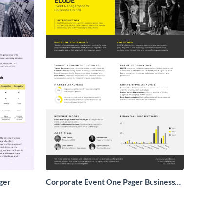
ger
Corporate Event One Pager Business
Proposal