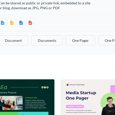
an be shared as public or private link, embedded to a site
or blog, download as JPG, PNG or PDF
Document
Documents
One Pager
One P