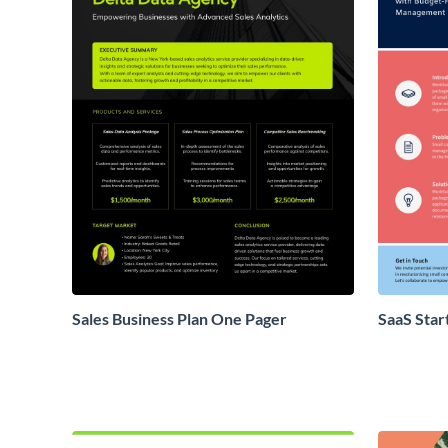
Sales Business Plan One Pager
SaaS Star
Proposal