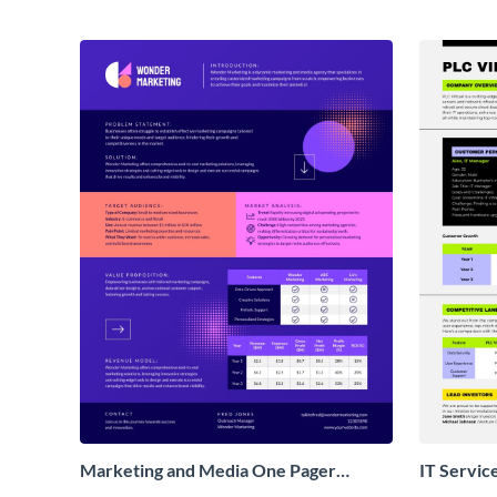
Marketing and Media One Pager
IT Servic
Business Proposal