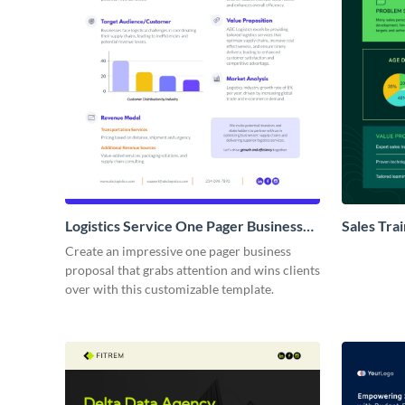
Logistics Service One Pager Business
Sales Tra
Proposal
Proposal
Create an impressive one pager business
proposal that grabs attention and wins clients
over with this customizable template.