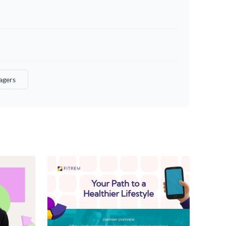
agers