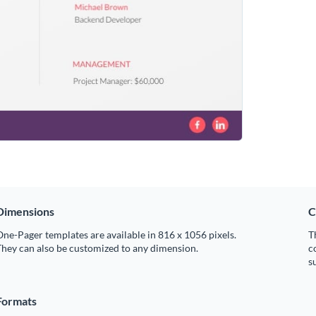
Dimensions
C
ne-Pager templates are available in 816 x 1056 pixels.
T
hey can also be customized to any dimension.
c
s
Formats