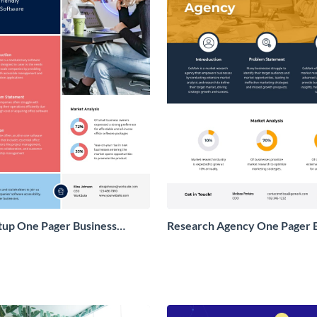
tup One Pager Business
Research Agency One Pager 
Proposal