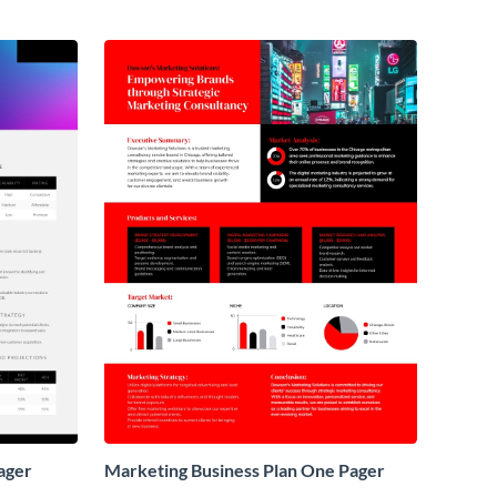
ager
Marketing Business Plan One Pager