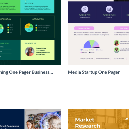
ining One Pager Business
Media Startup One Pager