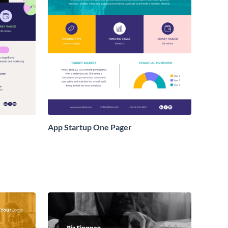
App Startup One Pager