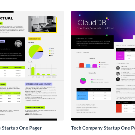
e Startup One Pager
Tech Company Startup One P