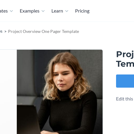
ates
Examples
Learn
Pricing
es
Project Overview One Pager Template
Pro
Tem
Edit thi