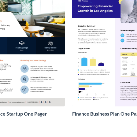
e Startup One Pager
Finance Business Plan One Pa