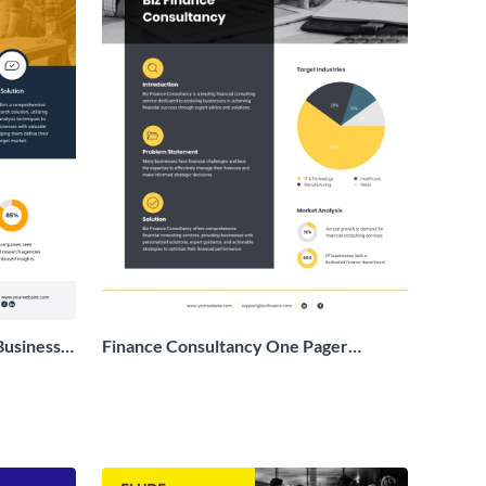
Business
Finance Consultancy One Pager
Business Proposal