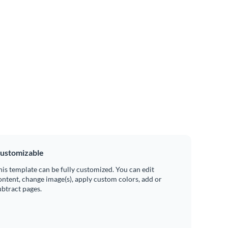
ustomizable
his template can be fully customized. You can edit
ontent, change image(s), apply custom colors, add or
ubtract pages.