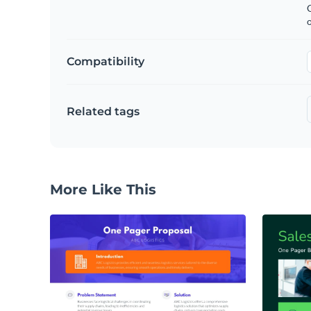
C
Compatibility
Related tags
More Like This