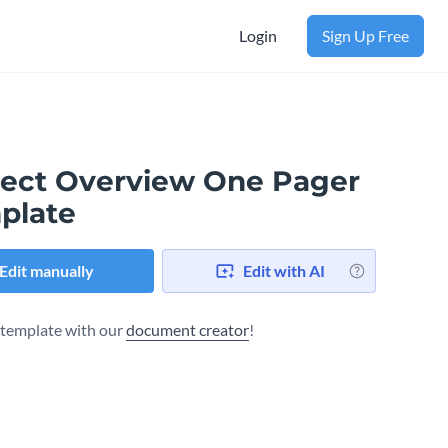
Login
Sign Up Free
ject Overview One Pager
plate
Edit manually
Edit with AI
s template with our
document creator
!