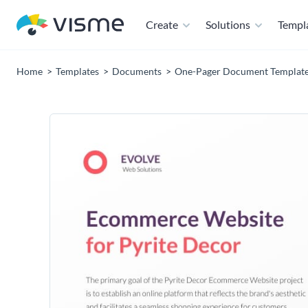
Create
Solutions
Templ
Home
Templates
Documents
One-Pager Document Templat