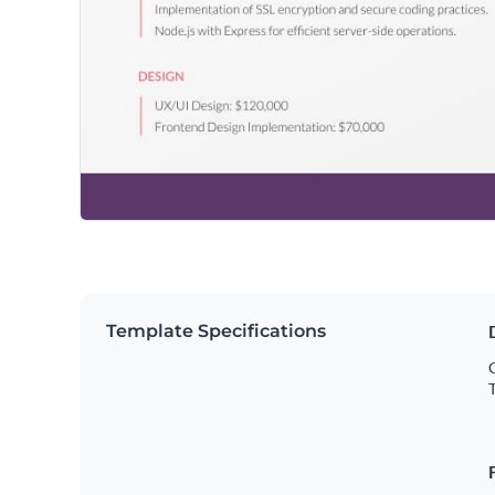
Template Specifications
O
T