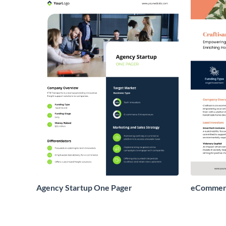
Agency Startup One Pager
eCommerc