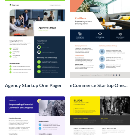
Agency Startup One Pager
eCommerce Startup One
Pager