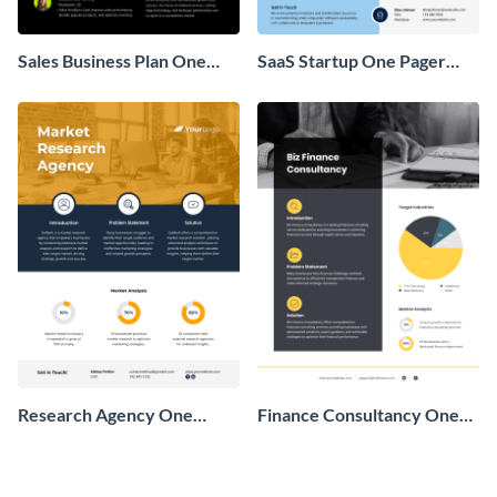
Sales Business Plan One
SaaS Startup One Pager
Pager
Business Proposal
Research Agency One
Finance Consultancy One
Pager Business Proposal
Pager Business Proposal