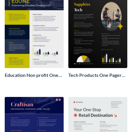
Education Non profit One
Tech Products One Pager
Pager Business Proposal
Business Proposal