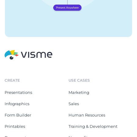
CREATE
USE CASES
Presentations
Marketing
Infographics
Sales
Form Builder
Human Resources
Printables
Training & Development