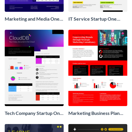
Marketing and Media One
IT Service Startup One
Pager Business Proposal
Pager
Tech Company Startup One
Marketing Business Plan
Pager
One Pager