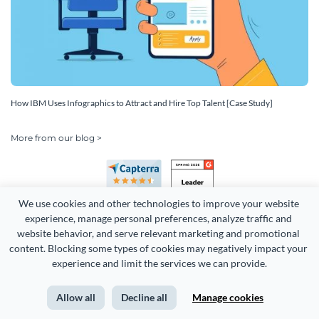
How IBM Uses Infographics to Attract and Hire Top Talent [Case Study]
More from our blog >
We use cookies and other technologies to improve your website 
experience, manage personal preferences, analyze traffic and 
website behavior, and serve relevant marketing and promotional 
content. Blocking some types of cookies may negatively impact your 
Copyright 2026 Easy WebContent, LLC. (DBA Visme). All rights
experience and limit the services we can provide.
reserved. Proudly made in Maryland.
Allow all
Decline all
Manage cookies
Terms of Service
Privacy
Site Map