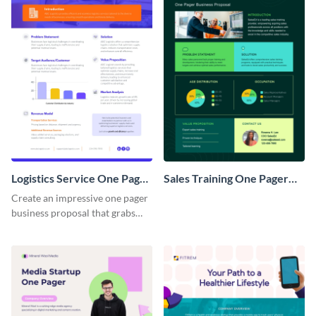
Logistics Service One Pager
Sales Training One Pager
Business Proposal
Business Proposal
Create an impressive one pager
business proposal that grabs
attention and wins clients over
with this customizable
template.