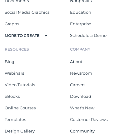
Documents
Nonprofits
Social Media Graphics
Education
Graphs
Enterprise
Schedule a Demo
MORE TO CREATE
RESOURCES
COMPANY
Blog
About
Webinars
Newsroom
Video Tutorials
Careers
eBooks
Download
Online Courses
What's New
Templates
Customer Reviews
Design Gallery
Community