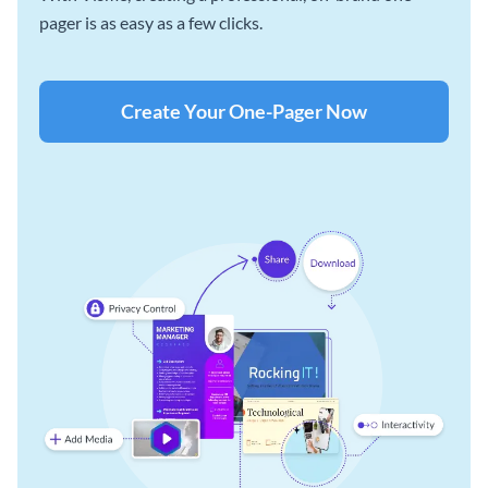
pager is as easy as a few clicks.
Create Your One-Pager Now