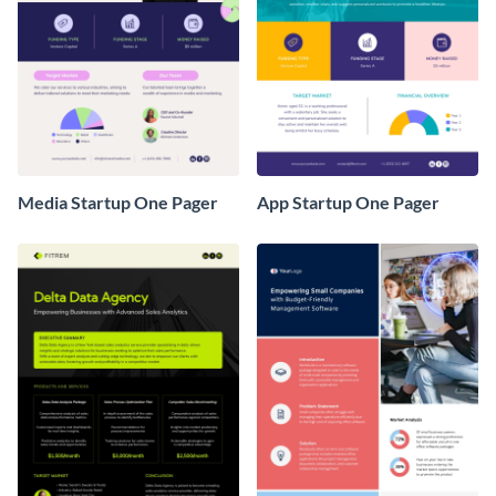
Media Startup One Pager
App Startup One Pager