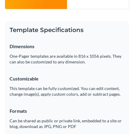
Template Specifications
Dimensions
One-Pager templates are available in 816 x 1056 pixels. They
can also be customized to any dimension.
Customizable
This template can be fully customized. You can edit content,
change image(s), apply custom colors, add or subtract pages.
Formats
Can be shared as public or private link, embedded to a site or
blog, download as JPG, PNG or PDF