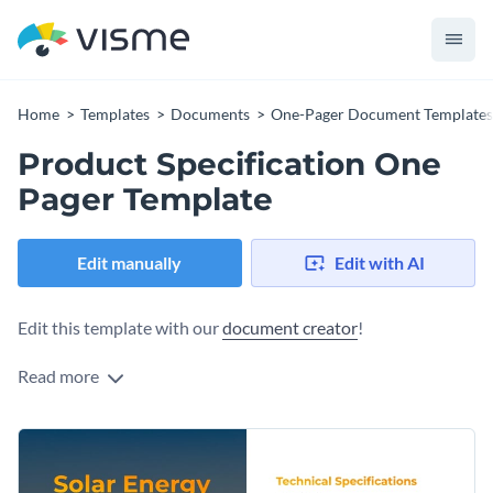
Home
Templates
Documents
One-Pager Document Templates
Product Specification One
Pager Template
Edit manually
Edit with AI
Edit this template with our
document creator
!
Read more