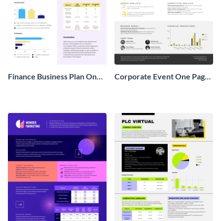
Finance Business Plan One
Corporate Event One Pager
Pager
Business Proposal