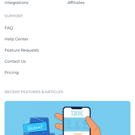
Integrations
Affiliates
SUPPORT
FAQ
Help Center
Feature Requests
Contact Us
Pricing
RECENT FEATURES & ARTICLES