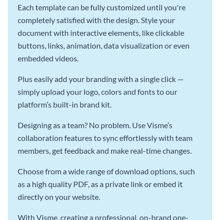
Each template can be fully customized until you're
completely satisfied with the design. Style your
document with interactive elements, like clickable
buttons, links, animation, data visualization or even
embedded videos.
Plus easily add your branding with a single click —
simply upload your logo, colors and fonts to our
platform’s built-in brand kit.
Designing as a team? No problem. Use Visme’s
collaboration features to sync effortlessly with team
members, get feedback and make real-time changes.
Choose from a wide range of download options, such
as a high quality PDF, as a private link or embed it
directly on your website.
With Visme, creating a professional, on-brand one-