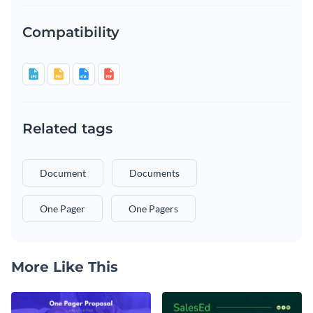
Compatibility
Related tags
Document
Documents
One Pager
One Pagers
More Like This