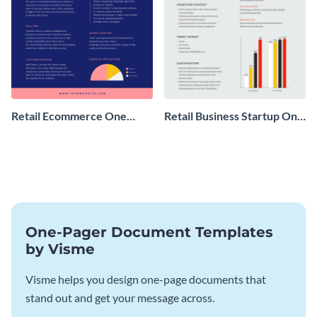
Retail Ecommerce One
Retail Business Startup One
Pager Business Proposal
Pager
One-Pager Document Templates
by Visme
Visme helps you design one-page documents that
stand out and get your message across.