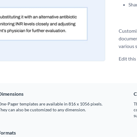
Shar
Customiz
document
various s
Edit thi
Dimensions
C
ne-Pager templates are available in 816 x 1056 pixels.
T
hey can also be customized to any dimension.
c
s
Formats