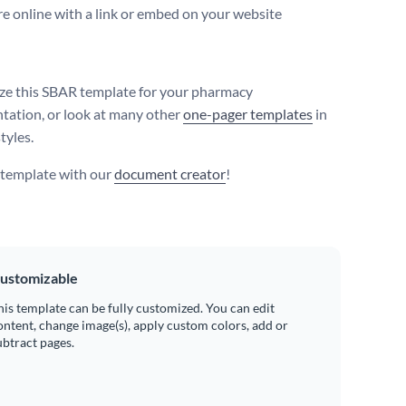
e online with a link or embed on your website
e this SBAR template for your pharmacy
ation, or look at many other
one-pager templates
in
tyles.
s template with our
document creator
!
ustomizable
his template can be fully customized. You can edit
ontent, change image(s), apply custom colors, add or
ubtract pages.