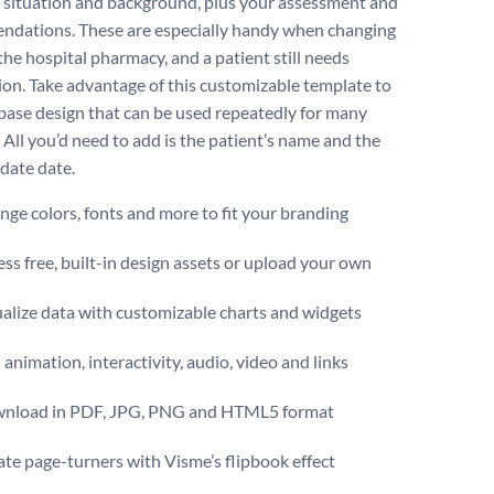
s situation and background, plus your assessment and
dations. These are especially handy when changing
 the hospital pharmacy, and a patient still needs
ion. Take advantage of this customizable template to
 base design that can be used repeatedly for many
 All you’d need to add is the patient’s name and the
pdate date.
ge colors, fonts and more to fit your branding
ss free, built-in design assets or upload your own
alize data with customizable charts and widgets
animation, interactivity, audio, video and links
nload in PDF, JPG, PNG and HTML5 format
te page-turners with Visme’s flipbook effect