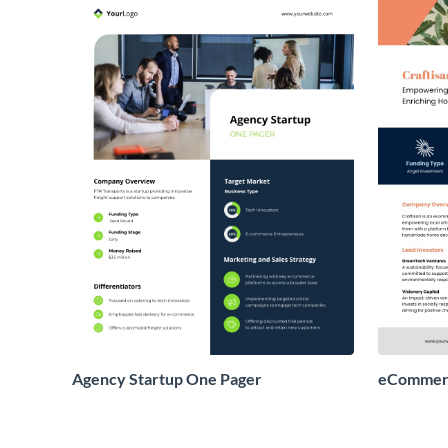
Agency Startup One Pager
eCommerc