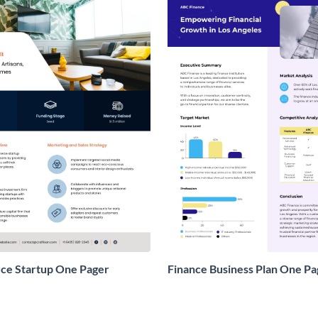
e Startup One Pager
Finance Business Plan One Pa