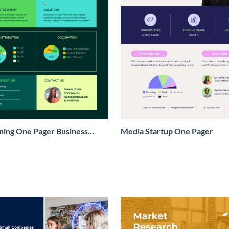
ining One Pager Business
Media Startup One Pager