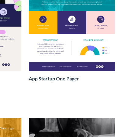
App Startup One Pager