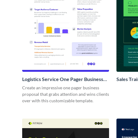
Logistics Service One Pager Business
Sales Tra
Proposal
Proposal
Create an impressive one pager business
proposal that grabs attention and wins clients
over with this customizable template.