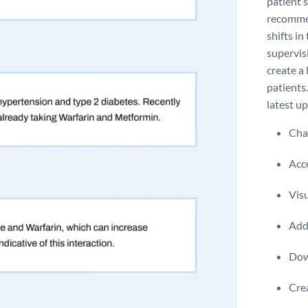
patient’
recommen
shifts in
supervis
create a
patients.
latest u
Chan
Acce
Visu
Add 
Dow
Crea