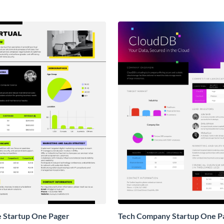
e Startup One Pager
Tech Company Startup One P