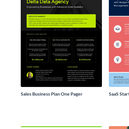
Sales Business Plan One Pager
SaaS Star
Proposal