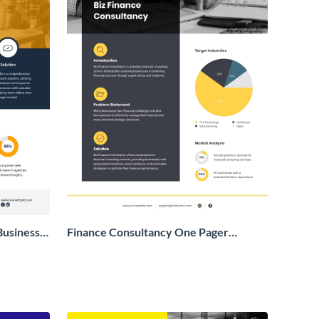
Business
Finance Consultancy One Pager
Business Proposal