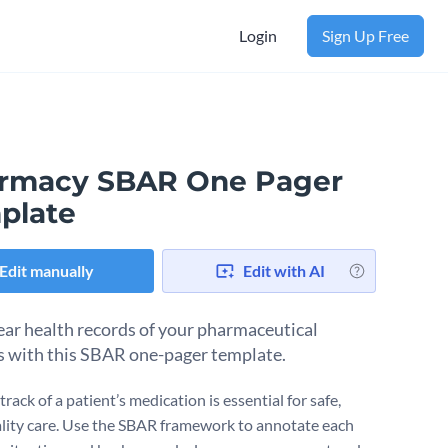
Login
Sign Up Free
rmacy SBAR One Pager
plate
Edit manually
Edit with AI
ear health records of your pharmaceutical
s with this SBAR one-pager template.
rack of a patient’s medication is essential for safe,
lity care. Use the SBAR framework to annotate each