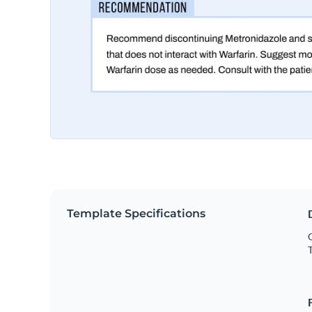
Template Specifications
O
T