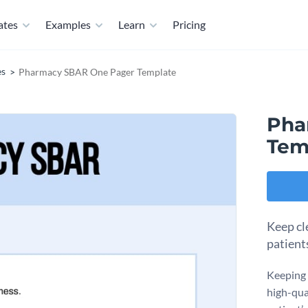
ates
Examples
Learn
Pricing
es
Pharmacy SBAR One Pager Template
Pha
Tem
Keep cl
patient
Keeping t
high-qua