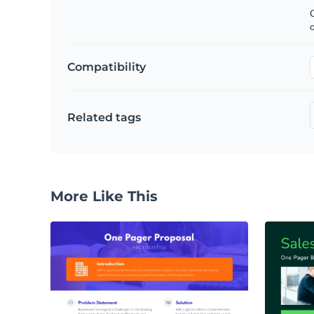
C
Compatibility
Related tags
More Like This