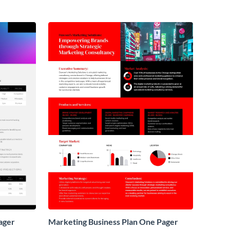
ager
Marketing Business Plan One Pager