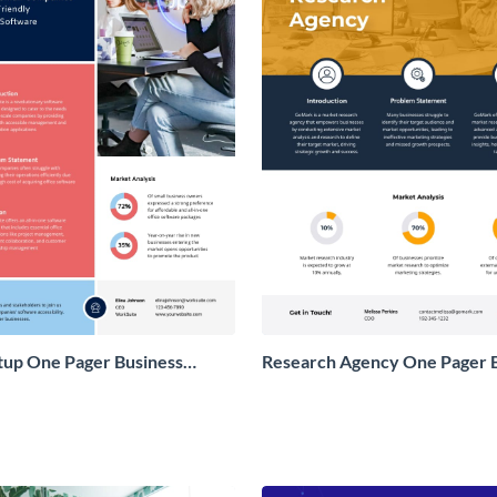
tup One Pager Business
Research Agency One Pager 
Proposal