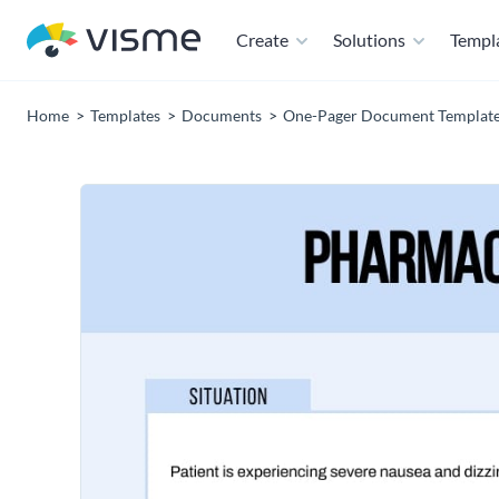
Create
Solutions
Templ
Home
Templates
Documents
One-Pager Document Templat