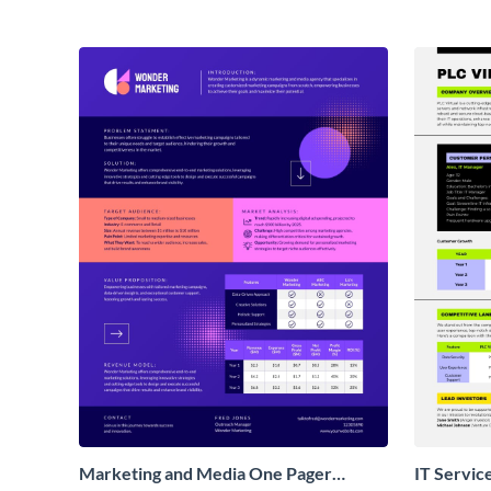
Marketing and Media One Pager
IT Servic