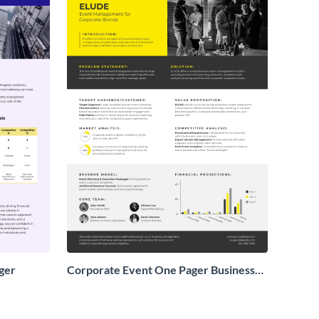
ger
Corporate Event One Pager Business
Proposal