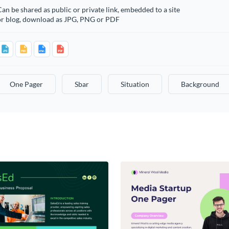
an be shared as public or private link, embedded to a site
or blog, download as JPG, PNG or PDF
One Pager
Sbar
Situation
Background