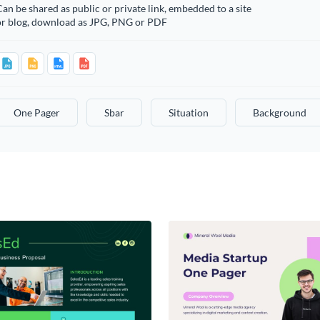
an be shared as public or private link, embedded to a site
or blog, download as JPG, PNG or PDF
One Pager
Sbar
Situation
Background