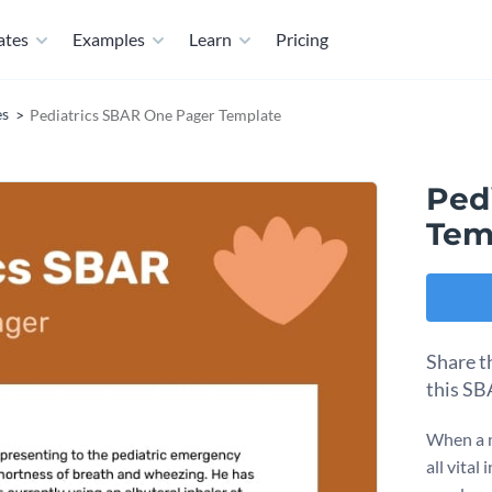
ates
Examples
Learn
Pricing
es
Pediatrics SBAR One Pager Template
Ped
Tem
Share t
this SB
When a n
all vita