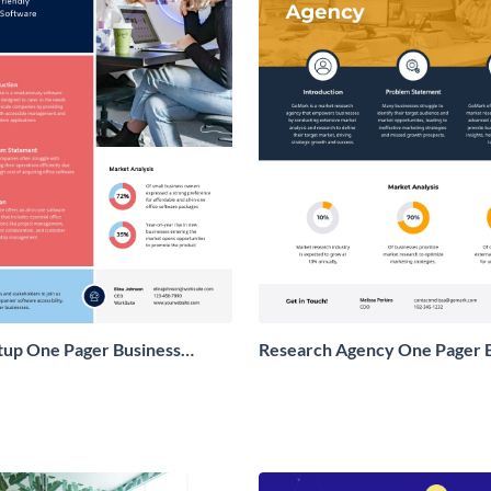
tup One Pager Business
Research Agency One Pager 
Proposal