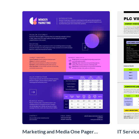
Marketing and Media One Pager
IT Servic
Business Proposal