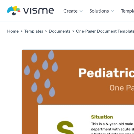
Create
Solutions
Templ
Home
Templates
Documents
One-Pager Document Templat