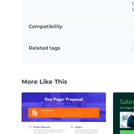
C
Compatibility
Related tags
More Like This