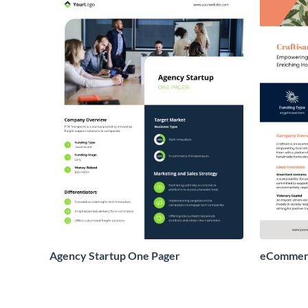
Agency Startup One Pager
eCommerc