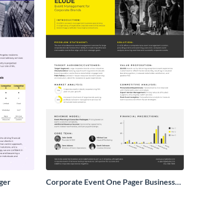
ger
Corporate Event One Pager Business
Proposal