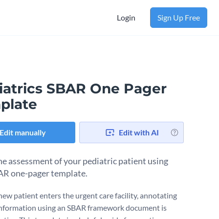
Login
Sign Up Free
iatrics SBAR One Pager
plate
Edit manually
Edit with AI
he assessment of your pediatric patient using
AR one-pager template.
ew patient enters the urgent care facility, annotating
l information using an SBAR framework document is