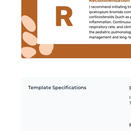
Template Specifications
O
T