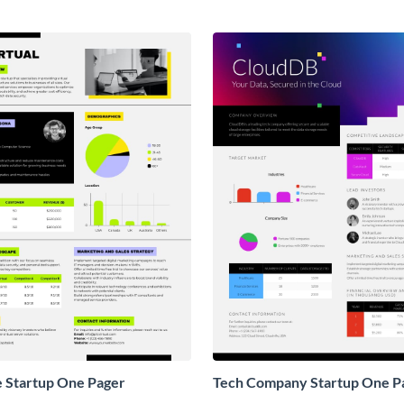
e Startup One Pager
Tech Company Startup One P