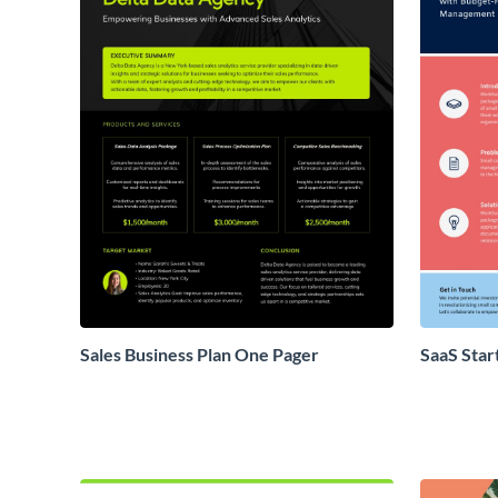
Sales Business Plan One Pager
SaaS Star
Proposal