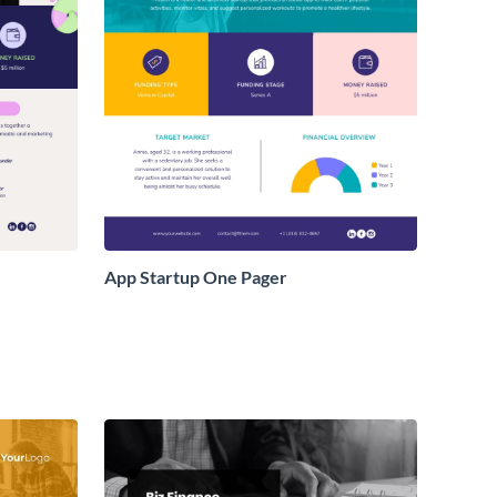
App Startup One Pager