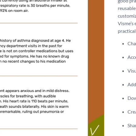
good prac
reusable 
customiz
Visme’s 
practical
Chan
Acce
Visu
Add 
Dow
Crea
Shar