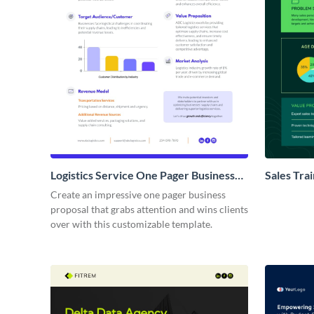
Logistics Service One Pager Business
Sales Tra
Proposal
Proposal
Create an impressive one pager business
proposal that grabs attention and wins clients
over with this customizable template.