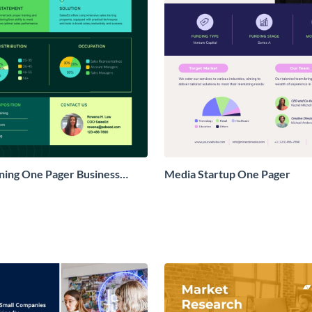
ining One Pager Business
Media Startup One Pager