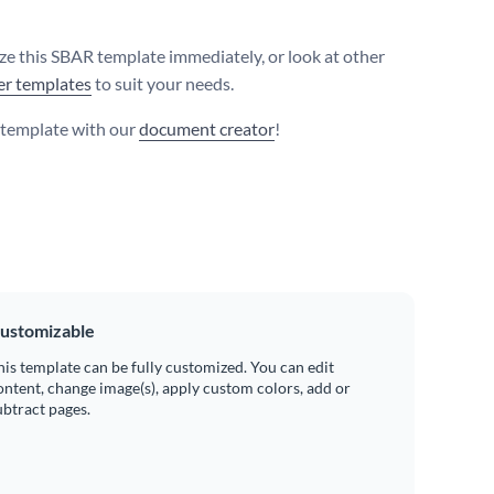
e this SBAR template immediately, or look at other
er templates
to suit your needs.
s template with our
document creator
!
ustomizable
his template can be fully customized. You can edit
ontent, change image(s), apply custom colors, add or
ubtract pages.