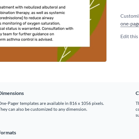
Customiz
one-pag
Edit thi
Dimensions
C
ne-Pager templates are available in 816 x 1056 pixels.
T
hey can also be customized to any dimension.
c
s
Formats