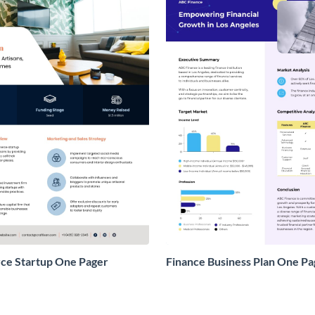
e Startup One Pager
Finance Business Plan One Pa