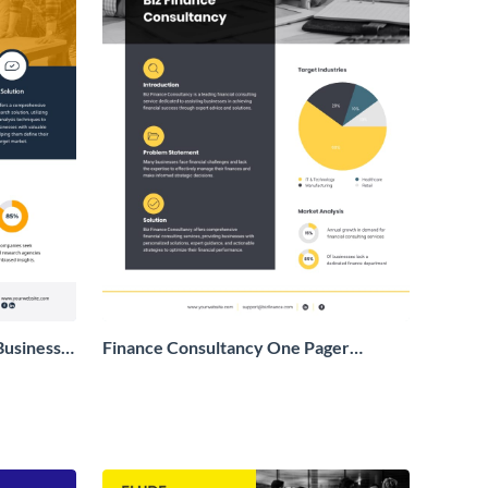
Business
Finance Consultancy One Pager
Business Proposal