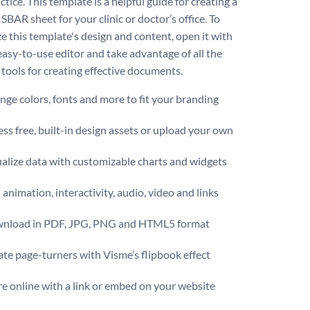
tice. This template is a helpful guide for creating a
SBAR sheet for your clinic or doctor’s office. To
e this template's design and content, open it with
easy-to-use editor and take advantage of all the
 tools for creating effective documents.
ge colors, fonts and more to fit your branding
ss free, built-in design assets or upload your own
alize data with customizable charts and widgets
animation, interactivity, audio, video and links
nload in PDF, JPG, PNG and HTML5 format
te page-turners with Visme’s flipbook effect
e online with a link or embed on your website