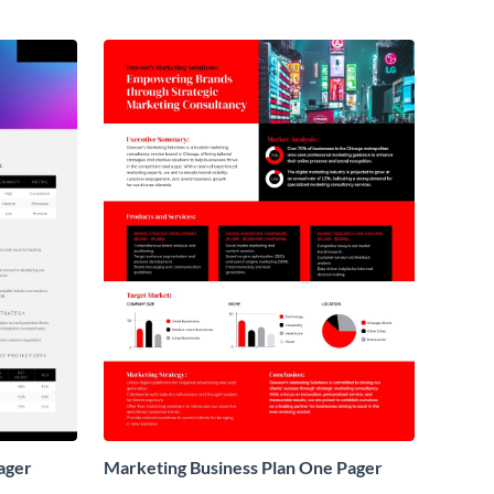
ager
Marketing Business Plan One Pager