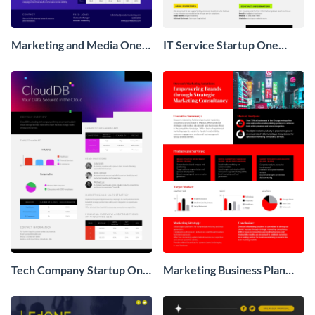
Marketing and Media One
IT Service Startup One
Pager Business Proposal
Pager
Tech Company Startup One
Marketing Business Plan
Pager
One Pager