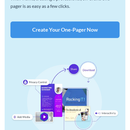
pager is as easy as a few clicks.
Create Your One-Pager Now