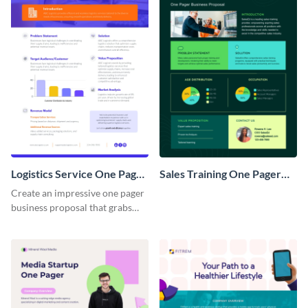
Logistics Service One Pager
Sales Training One Pager
Business Proposal
Business Proposal
Create an impressive one pager
business proposal that grabs
attention and wins clients over
with this customizable
template.