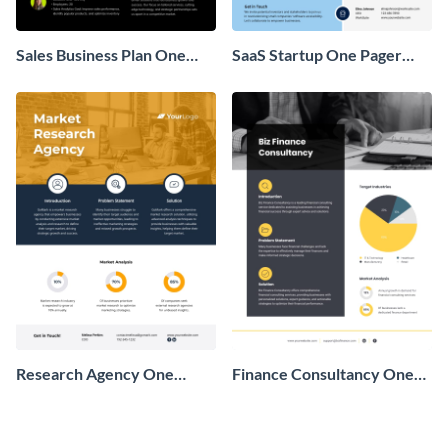
Sales Business Plan One
SaaS Startup One Pager
Pager
Business Proposal
Research Agency One
Finance Consultancy One
Pager Business Proposal
Pager Business Proposal