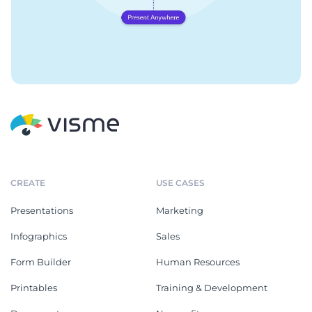
CREATE
USE CASES
Presentations
Marketing
Infographics
Sales
Form Builder
Human Resources
Printables
Training & Development