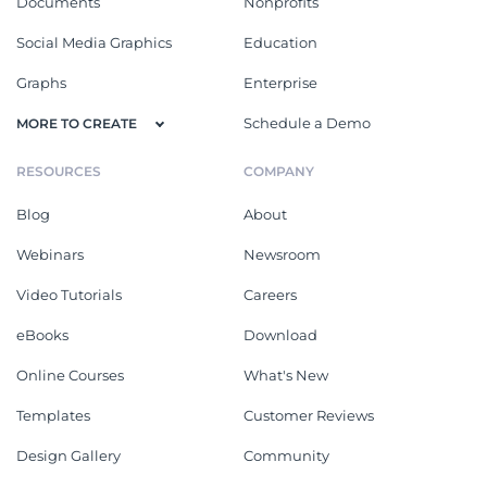
Documents
Nonprofits
Social Media Graphics
Education
Graphs
Enterprise
Schedule a Demo
MORE TO CREATE
RESOURCES
COMPANY
Blog
About
Webinars
Newsroom
Video Tutorials
Careers
eBooks
Download
Online Courses
What's New
Templates
Customer Reviews
Design Gallery
Community