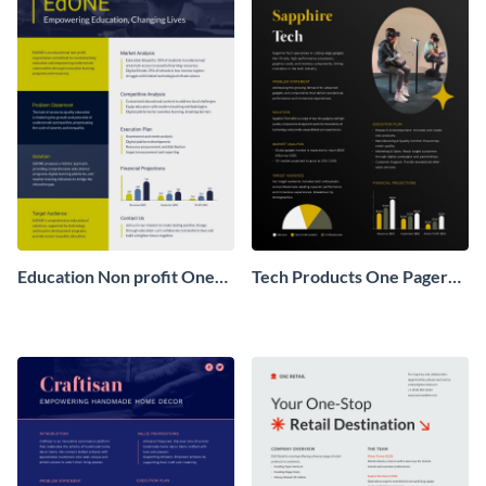
Education Non profit One
Tech Products One Pager
Pager Business Proposal
Business Proposal