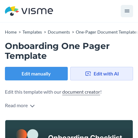
Home
Templates
Documents
One-Pager Document Templates
Onboarding One Pager
Template
Edit manually
Edit with AI
Edit this template with our
document creator
!
Read more