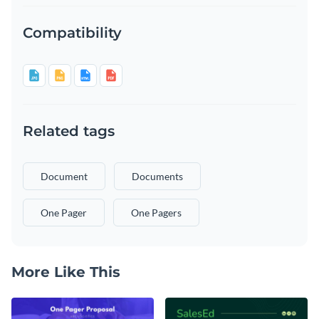
Compatibility
Related tags
Document
Documents
One Pager
One Pagers
More Like This