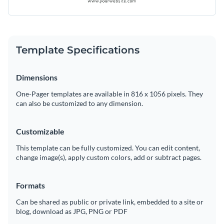
Template Specifications
Dimensions
One-Pager templates are available in 816 x 1056 pixels. They
can also be customized to any dimension.
Customizable
This template can be fully customized. You can edit content,
change image(s), apply custom colors, add or subtract pages.
Formats
Can be shared as public or private link, embedded to a site or
blog, download as JPG, PNG or PDF