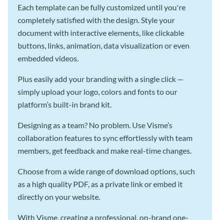
Each template can be fully customized until you're
completely satisfied with the design. Style your
document with interactive elements, like clickable
buttons, links, animation, data visualization or even
embedded videos.
Plus easily add your branding with a single click —
simply upload your logo, colors and fonts to our
platform’s built-in brand kit.
Designing as a team? No problem. Use Visme’s
collaboration features to sync effortlessly with team
members, get feedback and make real-time changes.
Choose from a wide range of download options, such
as a high quality PDF, as a private link or embed it
directly on your website.
With Visme, creating a professional, on-brand one-