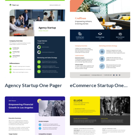
Agency Startup One Pager
eCommerce Startup One
Pager