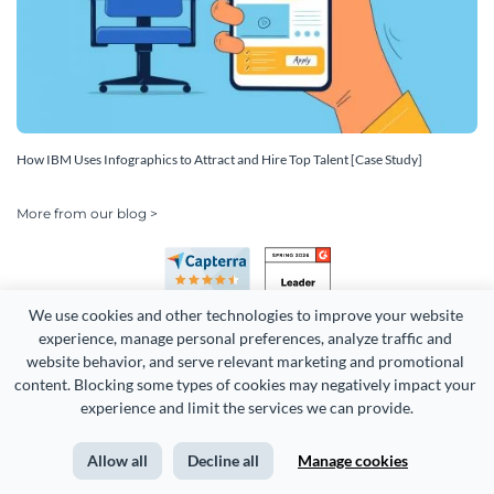
How IBM Uses Infographics to Attract and Hire Top Talent [Case Study]
More from our blog >
We use cookies and other technologies to improve your website 
experience, manage personal preferences, analyze traffic and 
website behavior, and serve relevant marketing and promotional 
content. Blocking some types of cookies may negatively impact your 
Copyright 2026 Easy WebContent, LLC. (DBA Visme). All rights
experience and limit the services we can provide.
reserved. Proudly made in Maryland.
Allow all
Decline all
Manage cookies
Terms of Service
Privacy
Site Map