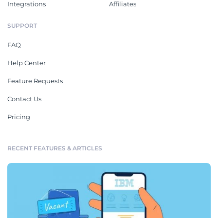
Integrations
Affiliates
SUPPORT
FAQ
Help Center
Feature Requests
Contact Us
Pricing
RECENT FEATURES & ARTICLES