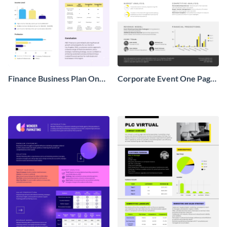
Finance Business Plan One
Corporate Event One Pager
Pager
Business Proposal