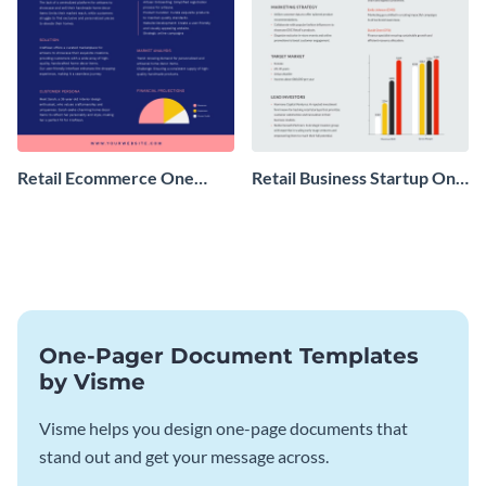
Retail Ecommerce One
Retail Business Startup One
Pager Business Proposal
Pager
One-Pager Document Templates
by Visme
Visme helps you design one-page documents that
stand out and get your message across.