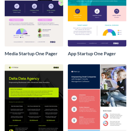
Media Startup One Pager
App Startup One Pager