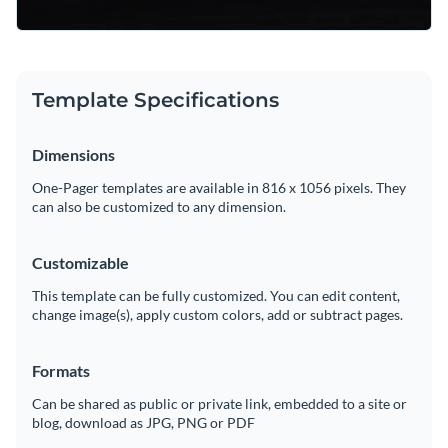
Template Specifications
Dimensions
One-Pager templates are available in 816 x 1056 pixels. They
can also be customized to any dimension.
Customizable
This template can be fully customized. You can edit content,
change image(s), apply custom colors, add or subtract pages.
Formats
Can be shared as public or private link, embedded to a site or
blog, download as JPG, PNG or PDF