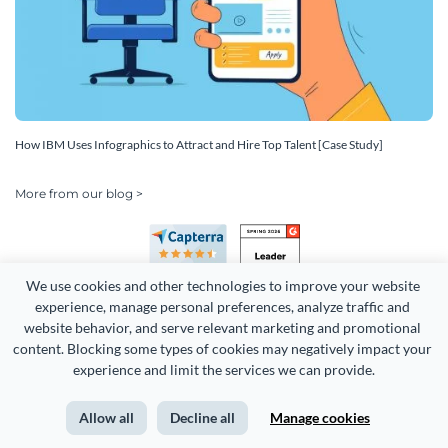
How IBM Uses Infographics to Attract and Hire Top Talent [Case Study]
More from our blog >
We use cookies and other technologies to improve your website 
experience, manage personal preferences, analyze traffic and 
website behavior, and serve relevant marketing and promotional 
content. Blocking some types of cookies may negatively impact your 
Copyright 2026 Easy WebContent, LLC. (DBA Visme). All rights
experience and limit the services we can provide.
reserved. Proudly made in Maryland.
Allow all
Decline all
Manage cookies
Terms of Service
Privacy
Site Map