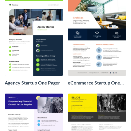
Agency Startup One Pager
eCommerce Startup One
Pager