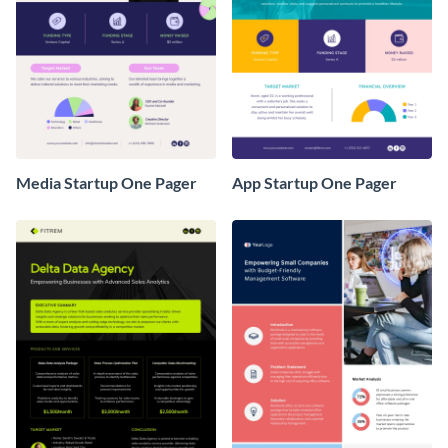
Media Startup One Pager
App Startup One Pager