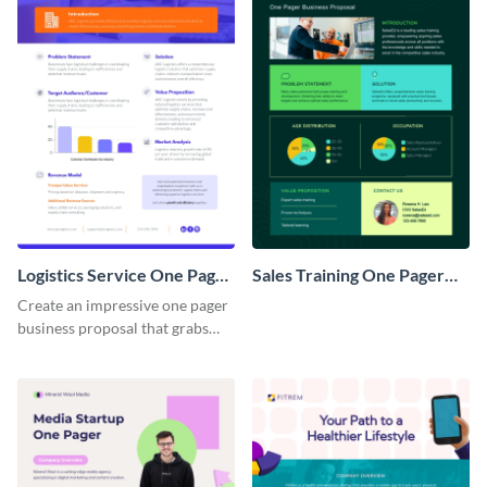
Logistics Service One Pager
Sales Training One Pager
Business Proposal
Business Proposal
Create an impressive one pager
business proposal that grabs
attention and wins clients over
with this customizable
template.