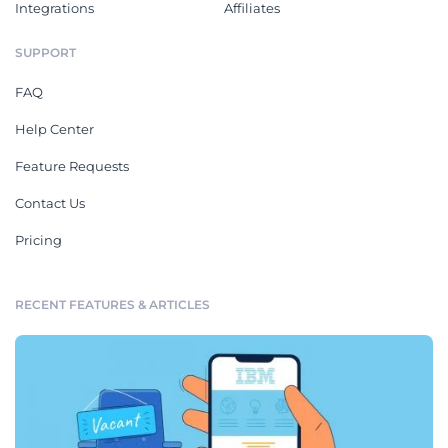
Integrations
Affiliates
SUPPORT
FAQ
Help Center
Feature Requests
Contact Us
Pricing
RECENT FEATURES & ARTICLES