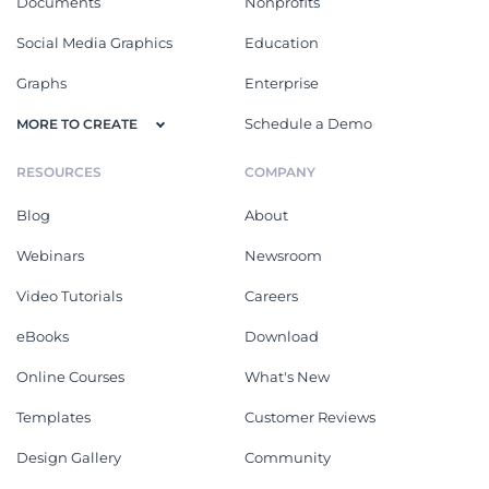
Documents
Nonprofits
Social Media Graphics
Education
Graphs
Enterprise
Schedule a Demo
MORE TO CREATE
RESOURCES
COMPANY
Blog
About
Webinars
Newsroom
Video Tutorials
Careers
eBooks
Download
Online Courses
What's New
Templates
Customer Reviews
Design Gallery
Community