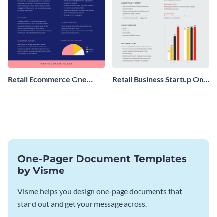
Retail Ecommerce One
Retail Business Startup One
Pager Business Proposal
Pager
One-Pager Document Templates
by Visme
Visme helps you design one-page documents that
stand out and get your message across.