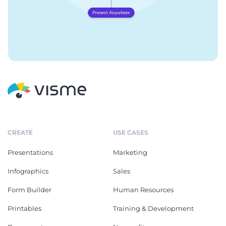
CREATE
USE CASES
Presentations
Marketing
Infographics
Sales
Form Builder
Human Resources
Printables
Training & Development