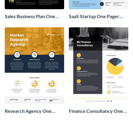
Sales Business Plan One
SaaS Startup One Pager
Pager
Business Proposal
Research Agency One
Finance Consultancy One
Pager Business Proposal
Pager Business Proposal