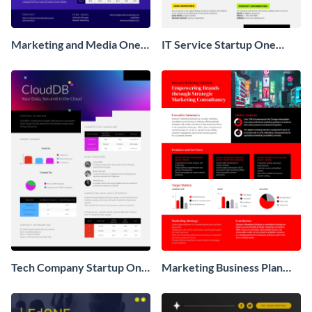
Marketing and Media One
IT Service Startup One
Pager Business Proposal
Pager
Tech Company Startup One
Marketing Business Plan
Pager
One Pager