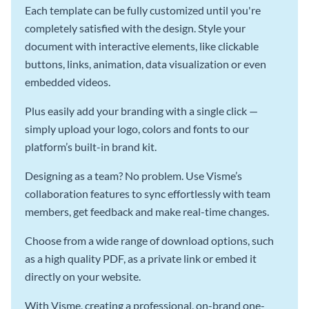
Each template can be fully customized until you're
completely satisfied with the design. Style your
document with interactive elements, like clickable
buttons, links, animation, data visualization or even
embedded videos.
Plus easily add your branding with a single click —
simply upload your logo, colors and fonts to our
platform’s built-in brand kit.
Designing as a team? No problem. Use Visme’s
collaboration features to sync effortlessly with team
members, get feedback and make real-time changes.
Choose from a wide range of download options, such
as a high quality PDF, as a private link or embed it
directly on your website.
With Visme, creating a professional, on-brand one-