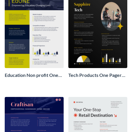
Education Non profit One
Tech Products One Pager
Pager Business Proposal
Business Proposal