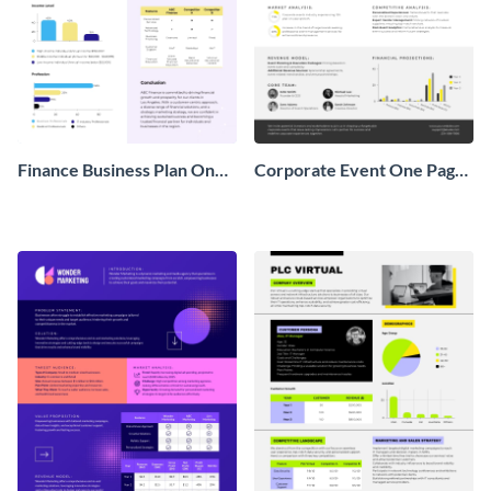
Finance Business Plan One
Corporate Event One Pager
Pager
Business Proposal