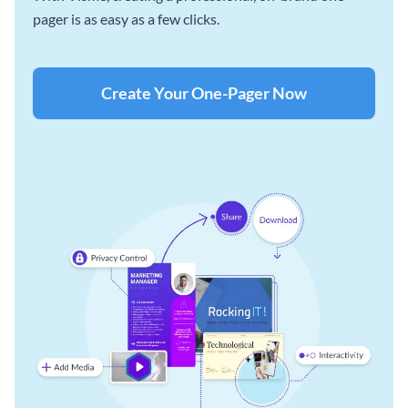
pager is as easy as a few clicks.
Create Your One-Pager Now