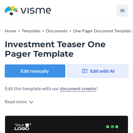
Home
Templates
Documents
One-Pager Document Templates
Investment Teaser One
Pager Template
Edit manually
Edit with AI
Edit this template with our
document creator
!
Read more