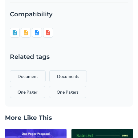
Compatibility
Related tags
Document
Documents
One Pager
One Pagers
More Like This