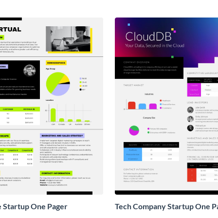
e Startup One Pager
Tech Company Startup One P