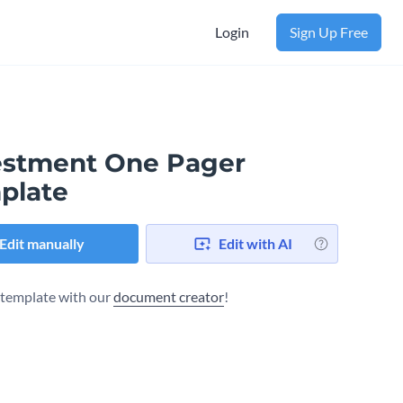
Login
Sign Up Free
estment One Pager
plate
Edit manually
Edit with AI
s template with our
document creator
!