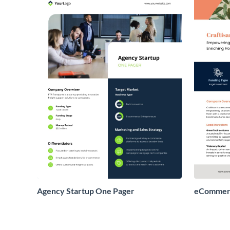
Agency Startup One Pager
eCommerc