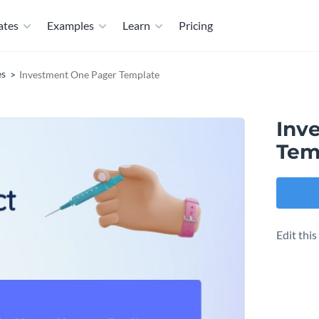
ates
Examples
Learn
Pricing
es
Investment One Pager Template
Inv
Tem
Edit thi