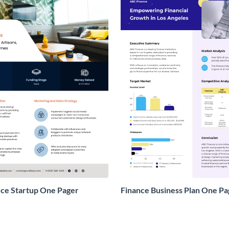
e Startup One Pager
Finance Business Plan One Pa