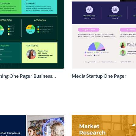
ining One Pager Business
Media Startup One Pager