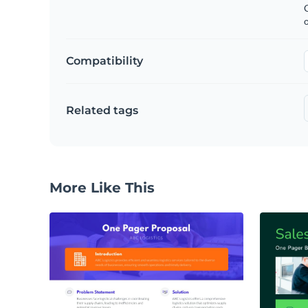
C
Compatibility
Related tags
More Like This