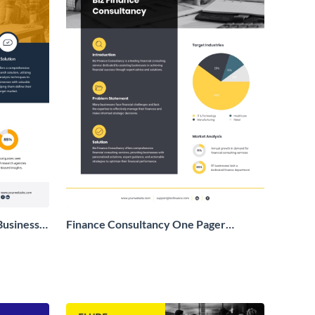
Business
Finance Consultancy One Pager
Business Proposal