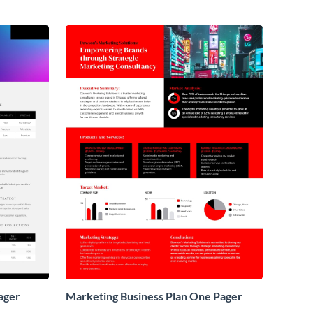
ager
Marketing Business Plan One Pager