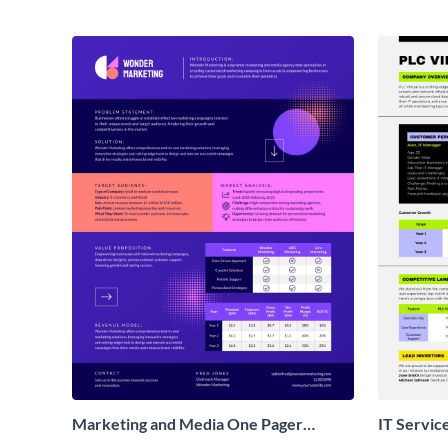
Marketing and Media One Pager
IT Servic
Business Proposal