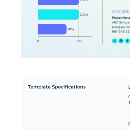
Template Specifications
O
T