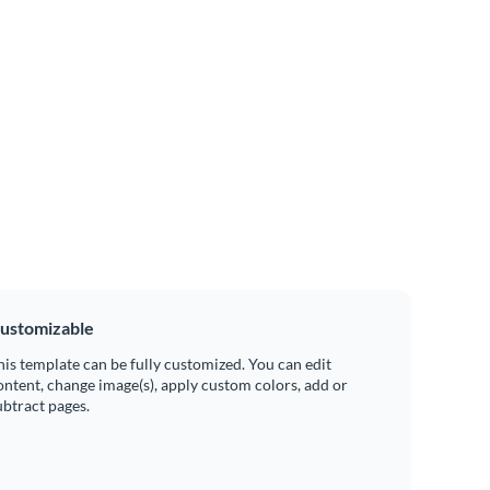
ustomizable
his template can be fully customized. You can edit
ontent, change image(s), apply custom colors, add or
ubtract pages.