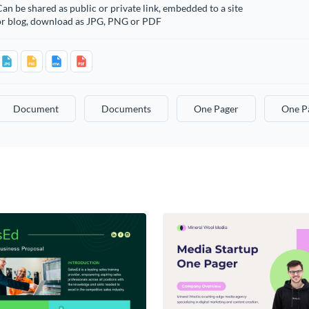
an be shared as public or private link, embedded to a site
or blog, download as JPG, PNG or PDF
Document
Documents
One Pager
One P