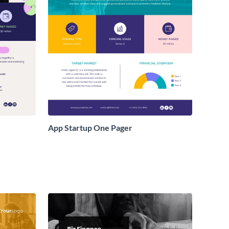
App Startup One Pager