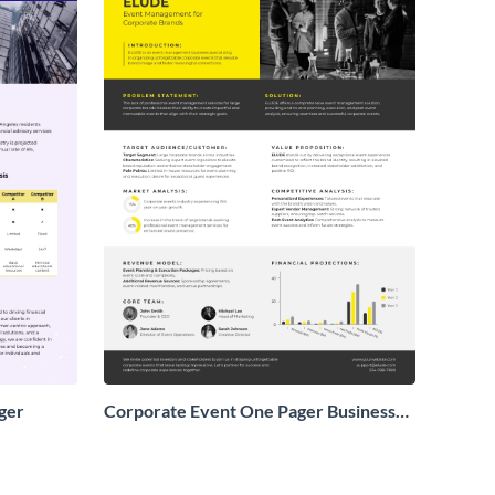
ger
Corporate Event One Pager Business
Proposal