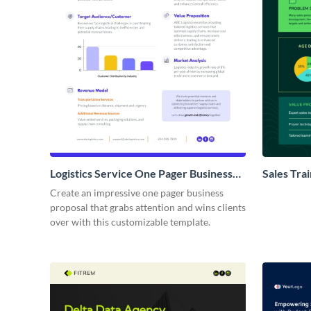
Logistics Service One Pager Business
Sales Tra
Proposal
Proposal
Create an impressive one pager business
proposal that grabs attention and wins clients
over with this customizable template.