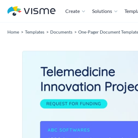
Create
Solutions
Templ
Home
Templates
Documents
One-Pager Document Templat