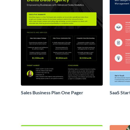
Sales Business Plan One Pager
SaaS Star
Proposal