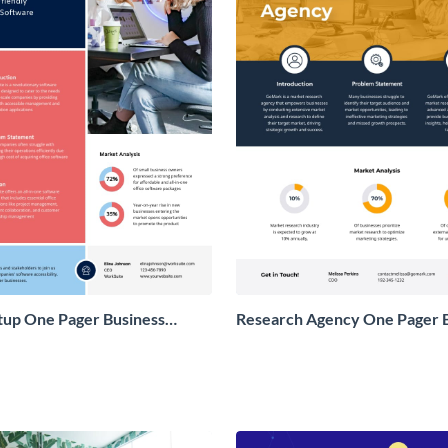
tup One Pager Business
Research Agency One Pager 
Proposal