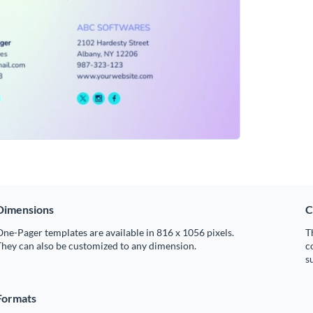
Dimensions
C
ne-Pager templates are available in 816 x 1056 pixels.
T
hey can also be customized to any dimension.
c
s
Formats