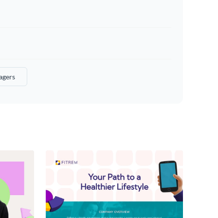
agers