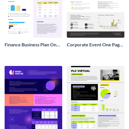
Finance Business Plan One
Corporate Event One Pager
Pager
Business Proposal