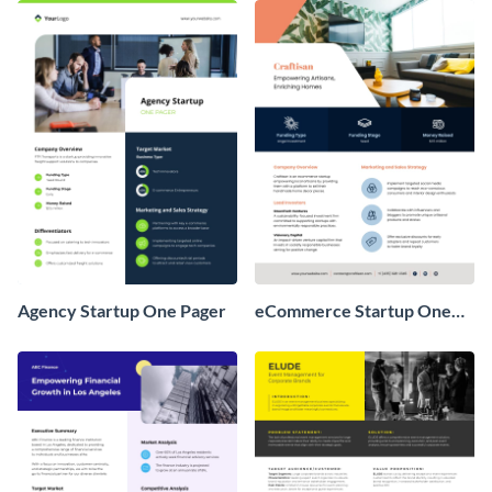
Agency Startup One Pager
eCommerce Startup One
Pager