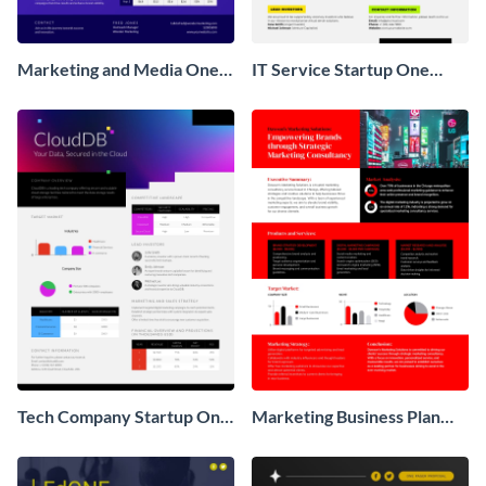
Marketing and Media One
IT Service Startup One
Pager Business Proposal
Pager
Tech Company Startup One
Marketing Business Plan
Pager
One Pager