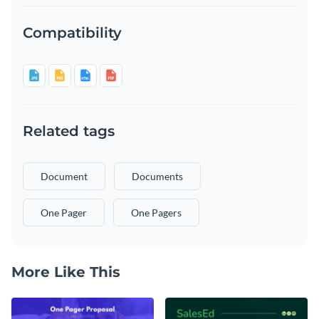
Compatibility
Related tags
Document
Documents
One Pager
One Pagers
More Like This