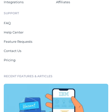
Integrations
Affiliates
SUPPORT
FAQ
Help Center
Feature Requests
Contact Us
Pricing
RECENT FEATURES & ARTICLES