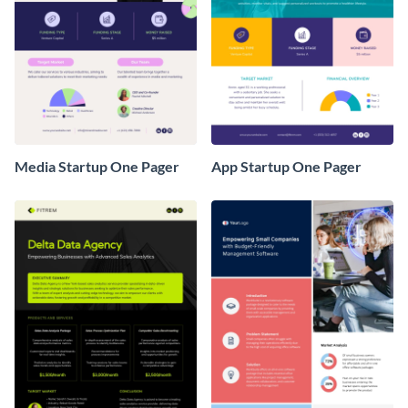
Media Startup One Pager
App Startup One Pager