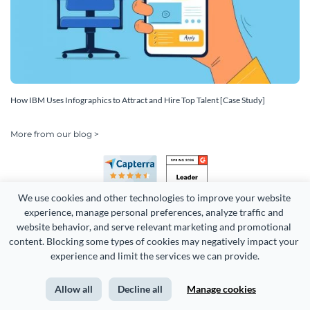
How IBM Uses Infographics to Attract and Hire Top Talent [Case Study]
More from our blog >
We use cookies and other technologies to improve your website 
experience, manage personal preferences, analyze traffic and 
website behavior, and serve relevant marketing and promotional 
content. Blocking some types of cookies may negatively impact your 
Copyright 2026 Easy WebContent, LLC. (DBA Visme). All rights
experience and limit the services we can provide.
reserved. Proudly made in Maryland.
Allow all
Decline all
Manage cookies
Terms of Service
Privacy
Site Map