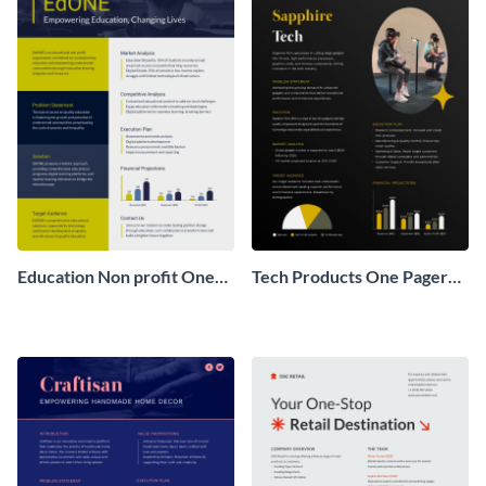
Education Non profit One
Tech Products One Pager
Pager Business Proposal
Business Proposal