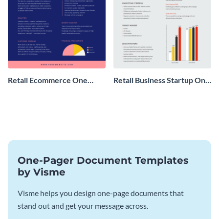
Retail Ecommerce One
Retail Business Startup One
Pager Business Proposal
Pager
One-Pager Document Templates
by Visme
Visme helps you design one-page documents that
stand out and get your message across.