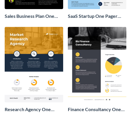
Sales Business Plan One
SaaS Startup One Pager
Pager
Business Proposal
Research Agency One
Finance Consultancy One
Pager Business Proposal
Pager Business Proposal