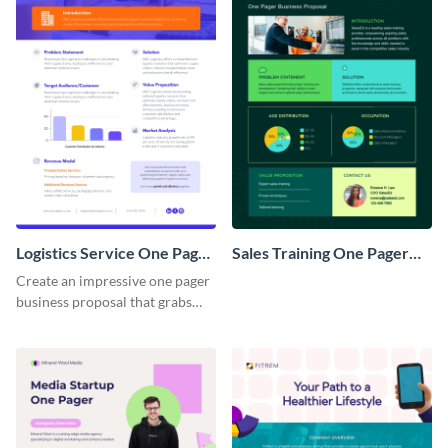
Logistics Service One Pager
Sales Training One Pager
Business Proposal
Business Proposal
Create an impressive one pager
business proposal that grabs
attention and wins clients over
with this customizable
template.