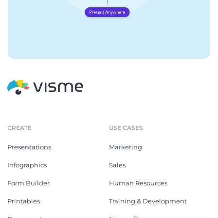
CREATE
USE CASES
Presentations
Marketing
Infographics
Sales
Form Builder
Human Resources
Printables
Training & Development