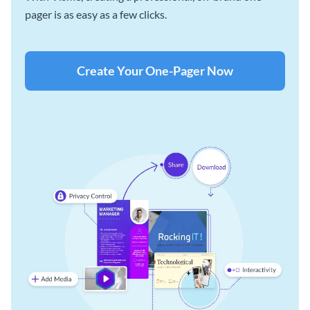
pager is as easy as a few clicks.
Create Your One-Pager Now