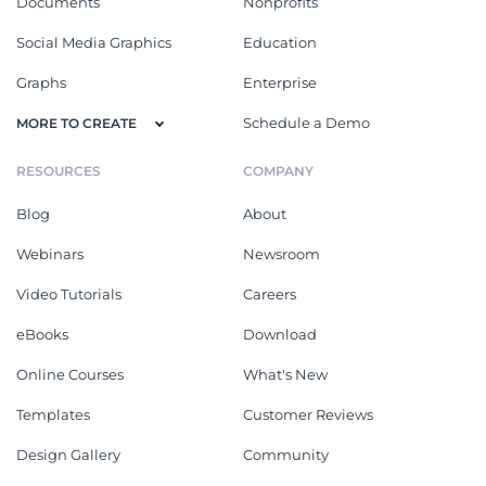
Documents
Nonprofits
Social Media Graphics
Education
Graphs
Enterprise
Schedule a Demo
MORE TO CREATE
RESOURCES
COMPANY
Blog
About
Webinars
Newsroom
Video Tutorials
Careers
eBooks
Download
Online Courses
What's New
Templates
Customer Reviews
Design Gallery
Community