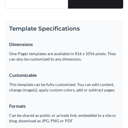
Template Specifications
Dimensions
One-Pager templates are available in 816 x 1056 pixels. They
can also be customized to any dimension.
Customizable
This template can be fully customized. You can edit content,
change image(s), apply custom colors, add or subtract pages.
Formats
Can be shared as public or private link, embedded to a site or
blog, download as JPG, PNG or PDF