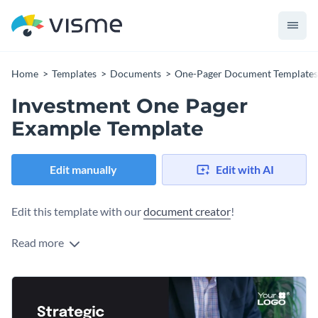
Home
Templates
Documents
One-Pager Document Templates
Investment One Pager
Example Template
Edit manually
Edit with AI
Edit this template with our
document creator
!
Read more