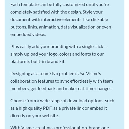
Each template can be fully customized until you're
completely satisfied with the design. Style your
document with interactive elements, like clickable
buttons, links, animation, data visualization or even
embedded videos.
Plus easily add your branding with a single click —
simply upload your logo, colors and fonts to our
platform’s built-in brand kit.
Designing as a team? No problem. Use Visme’s
collaboration features to sync effortlessly with team
members, get feedback and make real-time changes.
Choose from a wide range of download options, such
as a high quality PDF, as a private link or embed it
directly on your website.
With Visme, creating a professional, on-brand one-