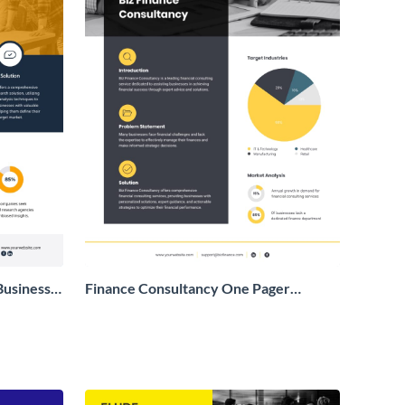
Business
Finance Consultancy One Pager
Business Proposal