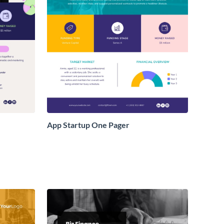
App Startup One Pager