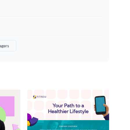
agers