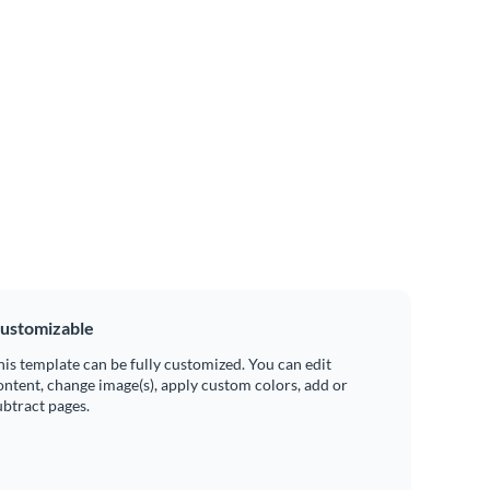
ustomizable
his template can be fully customized. You can edit
ontent, change image(s), apply custom colors, add or
ubtract pages.