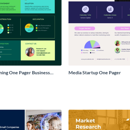
ining One Pager Business
Media Startup One Pager