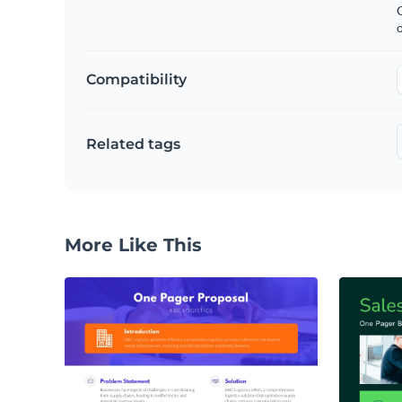
C
Compatibility
Related tags
More Like This