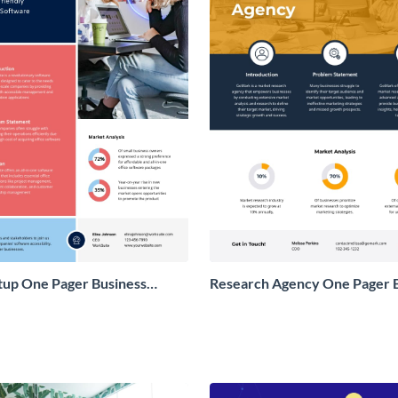
tup One Pager Business
Research Agency One Pager 
Proposal