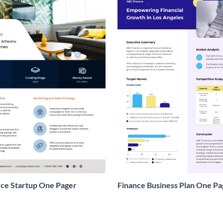
e Startup One Pager
Finance Business Plan One Pa