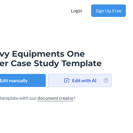
Login
Sign Up Free
vy Equipments One
er Case Study Template
Edit manually
Edit with AI
s template with our
document creator
!