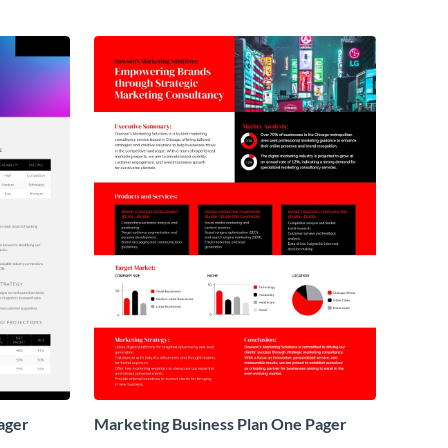
ager
Marketing Business Plan One Pager