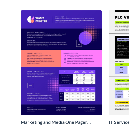
Marketing and Media One Pager
IT Servic
Business Proposal