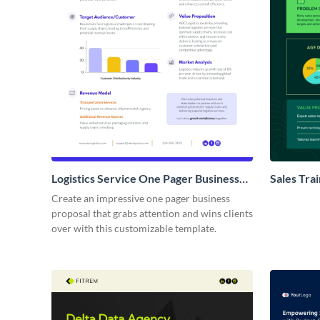
Logistics Service One Pager Business
Sales Tra
Proposal
Proposal
Create an impressive one pager business
proposal that grabs attention and wins clients
over with this customizable template.