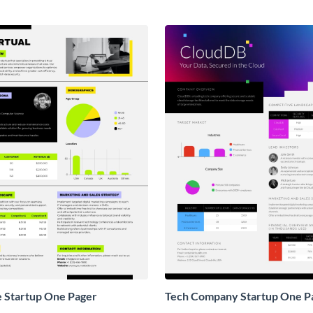
e Startup One Pager
Tech Company Startup One P