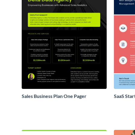
Sales Business Plan One Pager
SaaS Star
Proposal