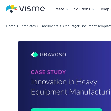
Create
Solutions
Templ
Home
Templates
Documents
One-Pager Document Templat