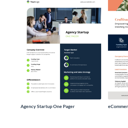
Agency Startup One Pager
eCommerc