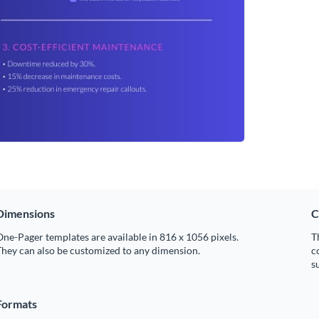
Dimensions
C
ne-Pager templates are available in 816 x 1056 pixels.
T
hey can also be customized to any dimension.
c
s
Formats