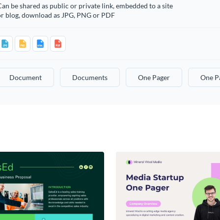
an be shared as public or private link, embedded to a site
or blog, download as JPG, PNG or PDF
Document
Documents
One Pager
One P