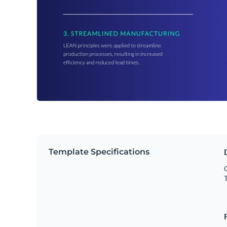
Template Specifications
O
T