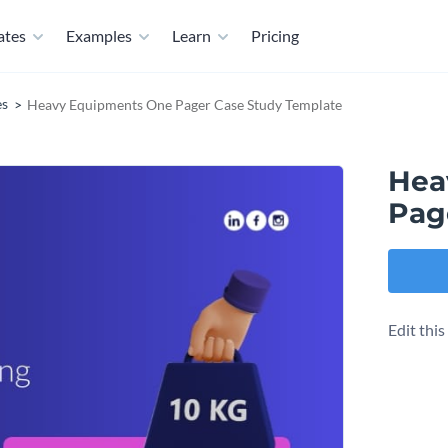
ates
Examples
Learn
Pricing
es
Heavy Equipments One Pager Case Study Template
Hea
Pag
Edit thi