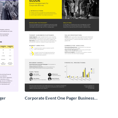
ger
Corporate Event One Pager Business
Proposal