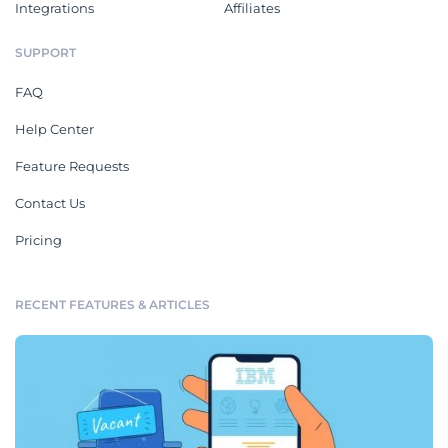
Integrations
Affiliates
SUPPORT
FAQ
Help Center
Feature Requests
Contact Us
Pricing
RECENT FEATURES & ARTICLES