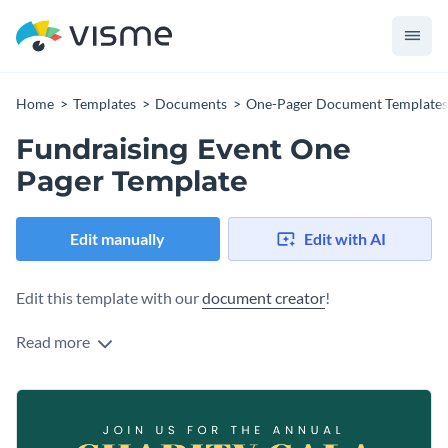
Home
Templates
Documents
One-Pager Document Templates
Fundraising Event One
Pager Template
Edit manually
Edit with AI
Edit this template with our
document creator
!
Read more