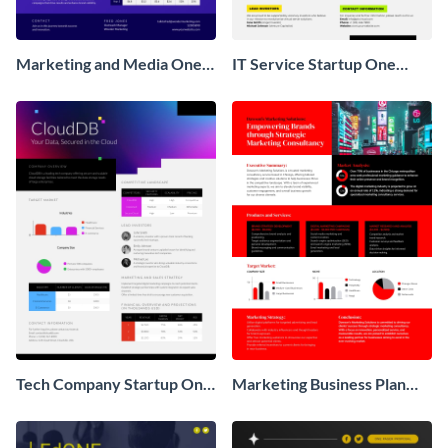
Marketing and Media One
IT Service Startup One
Pager Business Proposal
Pager
Tech Company Startup One
Marketing Business Plan
Pager
One Pager