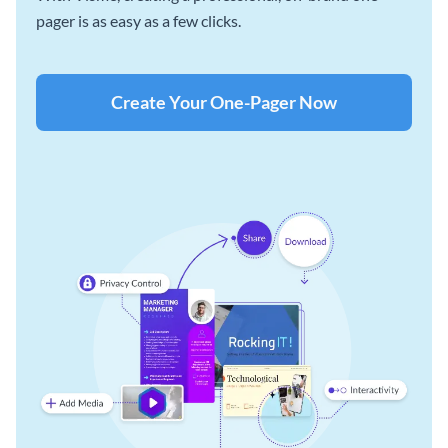
pager is as easy as a few clicks.
Create Your One-Pager Now