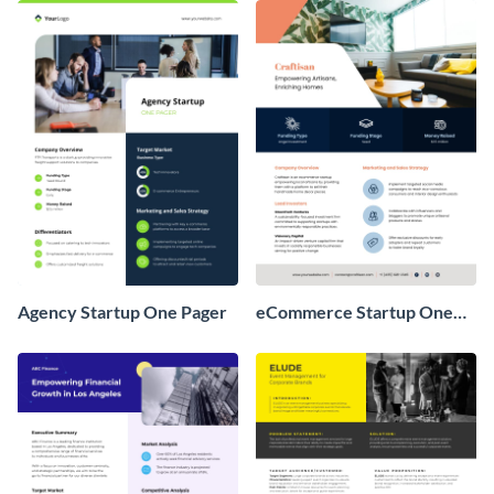
Agency Startup One Pager
eCommerce Startup One
Pager