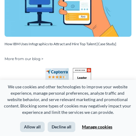
How IBM Uses Infographics to Attract and Hire Top Talent [Case Study]
More from our blog >
We use cookies and other technologies to improve your website 
experience, manage personal preferences, analyze traffic and 
website behavior, and serve relevant marketing and promotional 
content. Blocking some types of cookies may negatively impact your 
Copyright 2026 Easy WebContent, LLC. (DBA Visme). All rights
experience and limit the services we can provide.
reserved. Proudly made in Maryland.
Allow all
Decline all
Manage cookies
Terms of Service
Privacy
Site Map