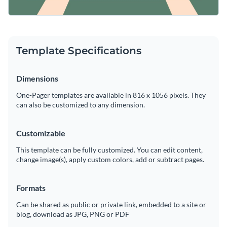
Template Specifications
Dimensions
One-Pager templates are available in 816 x 1056 pixels. They
can also be customized to any dimension.
Customizable
This template can be fully customized. You can edit content,
change image(s), apply custom colors, add or subtract pages.
Formats
Can be shared as public or private link, embedded to a site or
blog, download as JPG, PNG or PDF