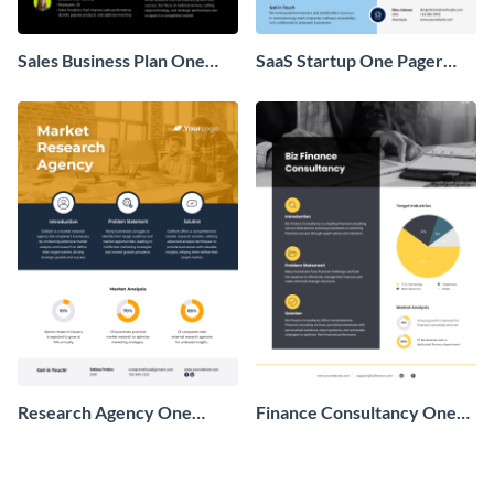
Sales Business Plan One
SaaS Startup One Pager
Pager
Business Proposal
Research Agency One
Finance Consultancy One
Pager Business Proposal
Pager Business Proposal