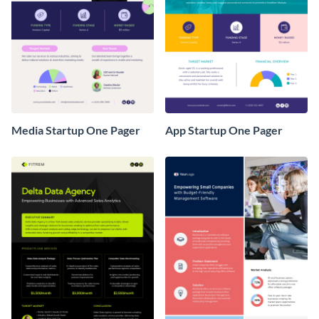
Media Startup One Pager
App Startup One Pager