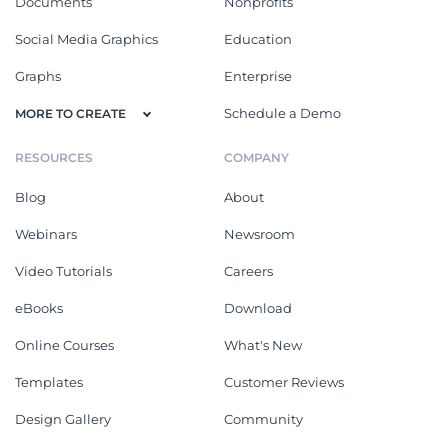
Documents
Nonprofits
Social Media Graphics
Education
Graphs
Enterprise
Schedule a Demo
MORE TO CREATE
RESOURCES
COMPANY
Blog
About
Webinars
Newsroom
Video Tutorials
Careers
eBooks
Download
Online Courses
What's New
Templates
Customer Reviews
Design Gallery
Community