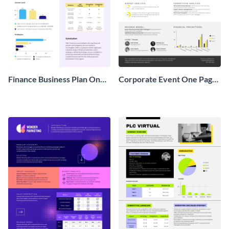
Finance Business Plan One
Corporate Event One Pager
Pager
Business Proposal