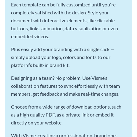
Each template can be fully customized until you're
completely satisfied with the design. Style your
document with interactive elements, like clickable
buttons, links, animation, data visualization or even
embedded videos.
Plus easily add your branding with a single click —
simply upload your logo, colors and fonts to our
platform’s built-in brand kit.
Designing as a team? No problem. Use Visme’s
collaboration features to sync effortlessly with team
members, get feedback and make real-time changes.
Choose from a wide range of download options, such
as a high quality PDF, as a private link or embed it
directly on your website.
With Visme, creating a professional, on-brand one-