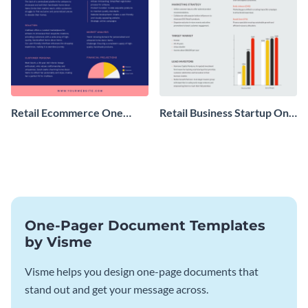
Retail Ecommerce One
Retail Business Startup One
Pager Business Proposal
Pager
One-Pager Document Templates
by Visme
Visme helps you design one-page documents that
stand out and get your message across.