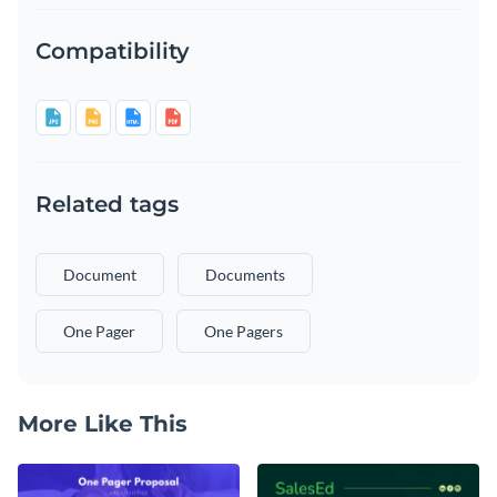
Compatibility
Related tags
Document
Documents
One Pager
One Pagers
More Like This