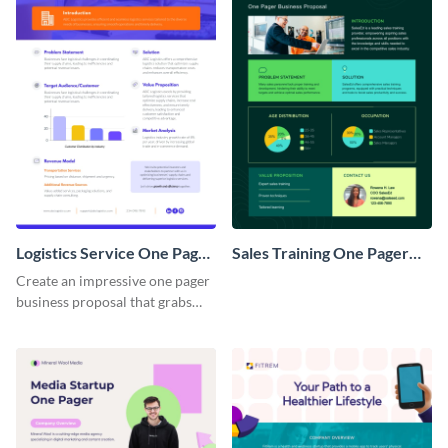
Logistics Service One Pager
Sales Training One Pager
Business Proposal
Business Proposal
Create an impressive one pager
business proposal that grabs
attention and wins clients over
with this customizable
template.