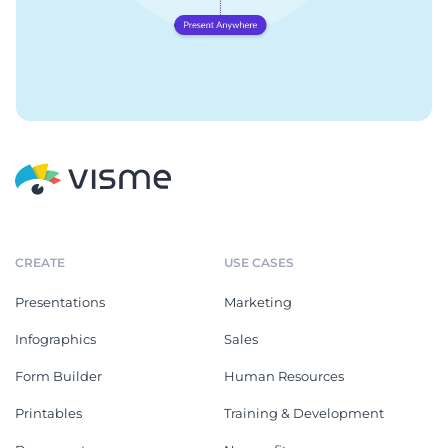
CREATE
USE CASES
Presentations
Marketing
Infographics
Sales
Form Builder
Human Resources
Printables
Training & Development