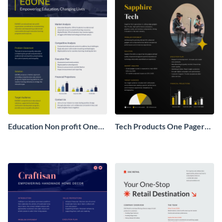
Education Non profit One
Tech Products One Pager
Pager Business Proposal
Business Proposal