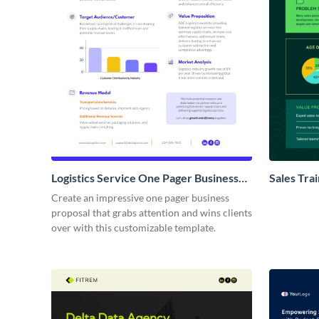
Logistics Service One Pager Business
Sales Tra
Proposal
Proposal
Create an impressive one pager business
proposal that grabs attention and wins clients
over with this customizable template.