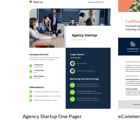
Agency Startup One Pager
eCommerc