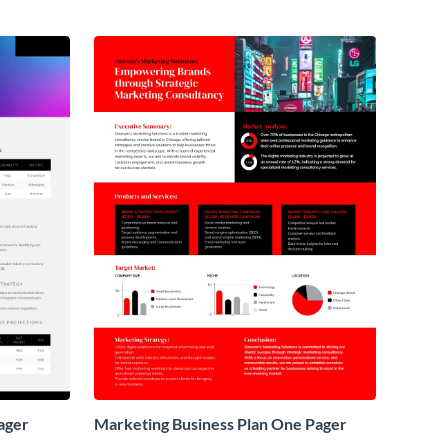
ager
Marketing Business Plan One Pager