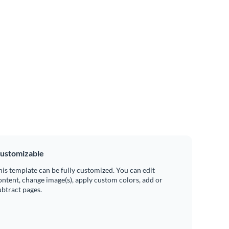
ustomizable
his template can be fully customized. You can edit
ontent, change image(s), apply custom colors, add or
ubtract pages.