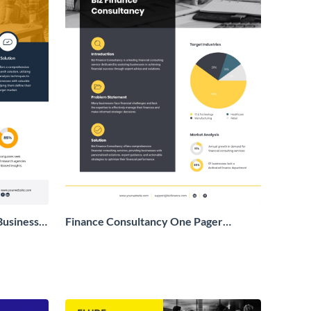
Business
Finance Consultancy One Pager
Business Proposal