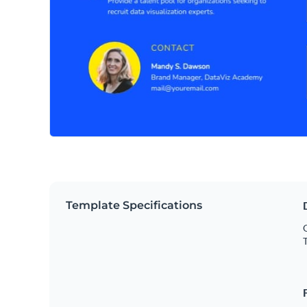
Template Specifications
O
T