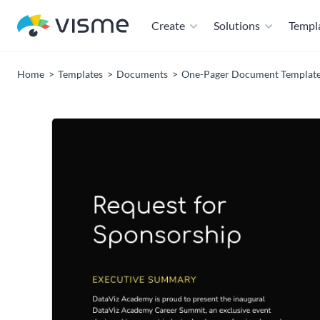
Create
Solutions
Templ
Home
Templates
Documents
One-Pager Document Templat