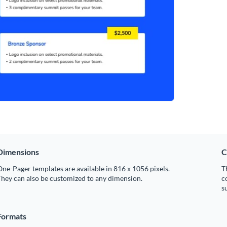
Dimensions
C
ne-Pager templates are available in 816 x 1056 pixels.
T
hey can also be customized to any dimension.
c
s
Formats