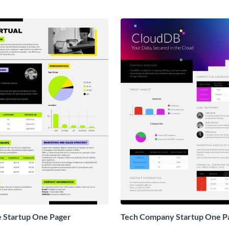
e Startup One Pager
Tech Company Startup One P