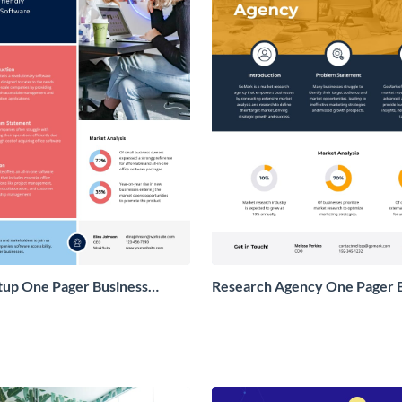
tup One Pager Business
Research Agency One Pager 
Proposal