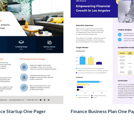
e Startup One Pager
Finance Business Plan One Pa