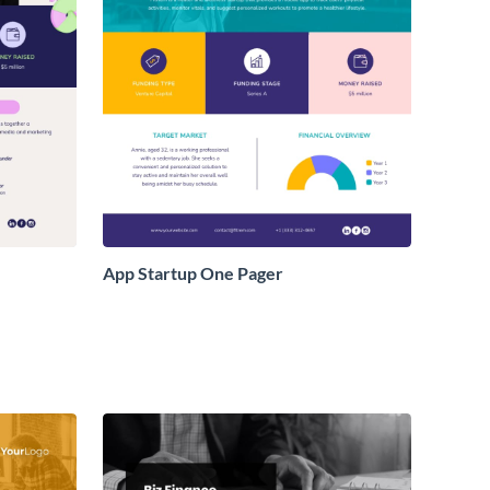
App Startup One Pager