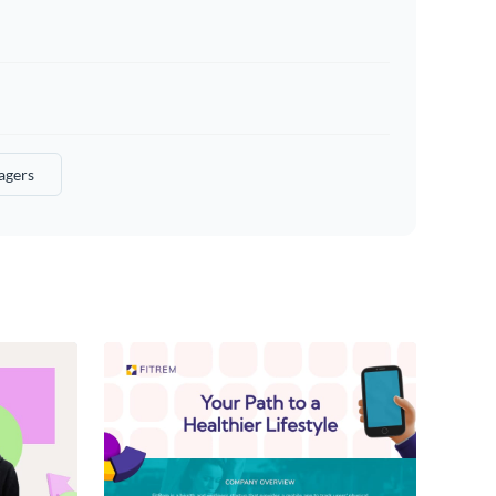
agers