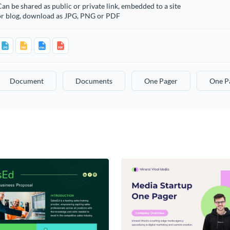
an be shared as public or private link, embedded to a site
or blog, download as JPG, PNG or PDF
Document
Documents
One Pager
One P