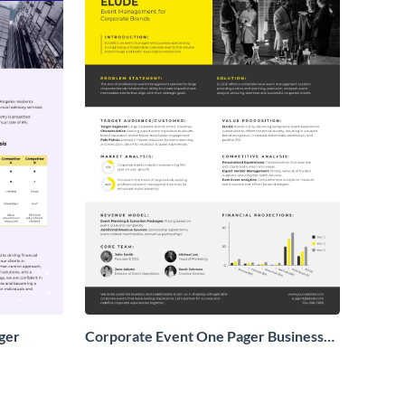
ger
Corporate Event One Pager Business
Proposal