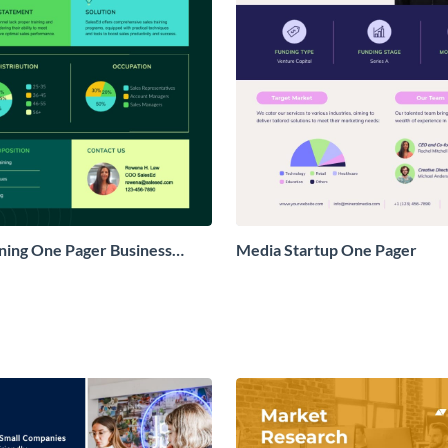
ining One Pager Business
Media Startup One Pager