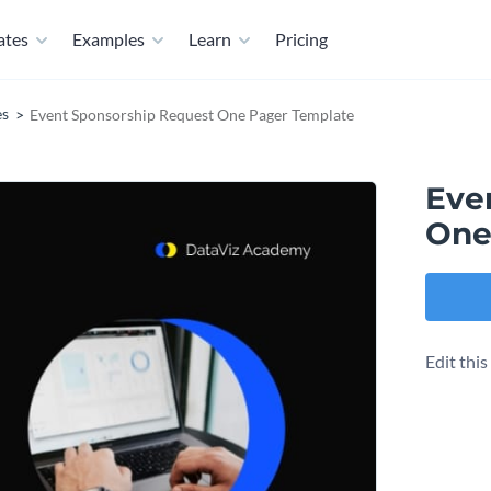
ates
Examples
Learn
Pricing
es
Event Sponsorship Request One Pager Template
Eve
One
Edit thi