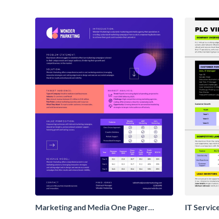
Marketing and Media One Pager
IT Servic
Business Proposal