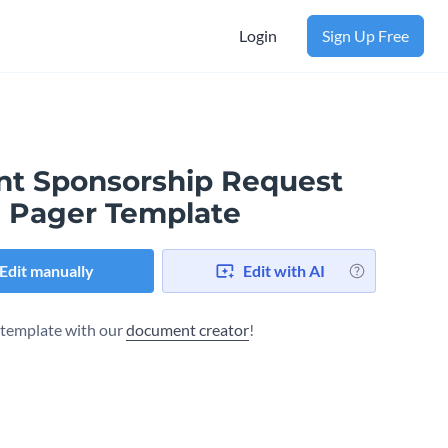
Login
Sign Up Free
nt Sponsorship Request
 Pager Template
Edit manually
Edit with AI
s template with our
document creator
!