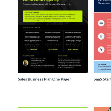
Sales Business Plan One Pager
SaaS Star
Proposal