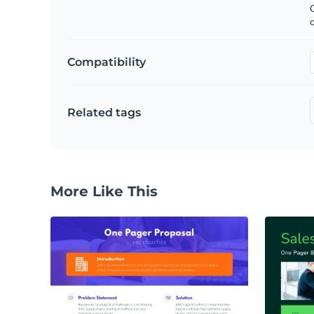
C
Compatibility
Related tags
More Like This