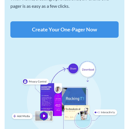
pager is as easy as a few clicks.
Create Your One-Pager Now