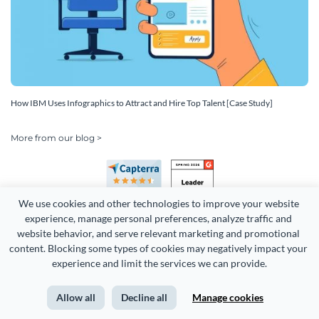
How IBM Uses Infographics to Attract and Hire Top Talent [Case Study]
More from our blog >
We use cookies and other technologies to improve your website 
experience, manage personal preferences, analyze traffic and 
website behavior, and serve relevant marketing and promotional 
content. Blocking some types of cookies may negatively impact your 
Copyright 2026 Easy WebContent, LLC. (DBA Visme). All rights
experience and limit the services we can provide.
reserved. Proudly made in Maryland.
Allow all
Decline all
Manage cookies
Terms of Service
Privacy
Site Map