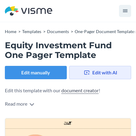
Home
Templates
Documents
One-Pager Document Templates
Equity Investment Fund
One Pager Template
Edit manually
Edit with AI
Edit this template with our
document creator
!
Read more