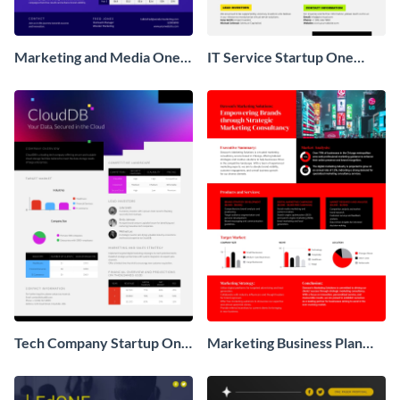
Marketing and Media One
IT Service Startup One
Pager Business Proposal
Pager
Tech Company Startup One
Marketing Business Plan
Pager
One Pager