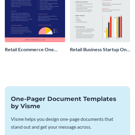
Retail Ecommerce One
Retail Business Startup One
Pager Business Proposal
Pager
One-Pager Document Templates
by Visme
Visme helps you design one-page documents that
stand out and get your message across.