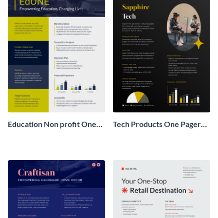
Education Non profit One
Tech Products One Pager
Pager Business Proposal
Business Proposal