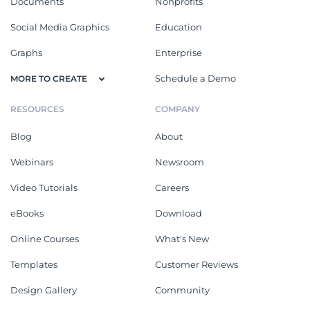
Documents
Nonprofits
Social Media Graphics
Education
Graphs
Enterprise
Schedule a Demo
MORE TO CREATE
RESOURCES
COMPANY
Blog
About
Webinars
Newsroom
Video Tutorials
Careers
eBooks
Download
Online Courses
What's New
Templates
Customer Reviews
Design Gallery
Community