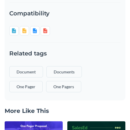
Compatibility
Related tags
Document
Documents
One Pager
One Pagers
More Like This