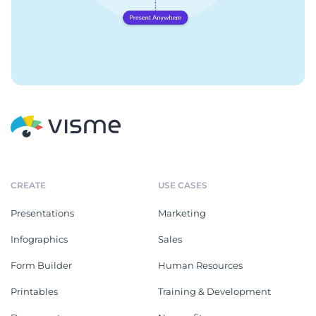
CREATE
USE CASES
Presentations
Marketing
Infographics
Sales
Form Builder
Human Resources
Printables
Training & Development