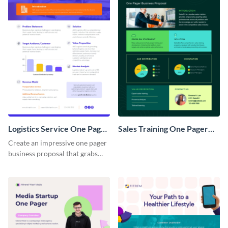
Logistics Service One Pager
Sales Training One Pager
Business Proposal
Business Proposal
Create an impressive one pager
business proposal that grabs
attention and wins clients over
with this customizable
template.