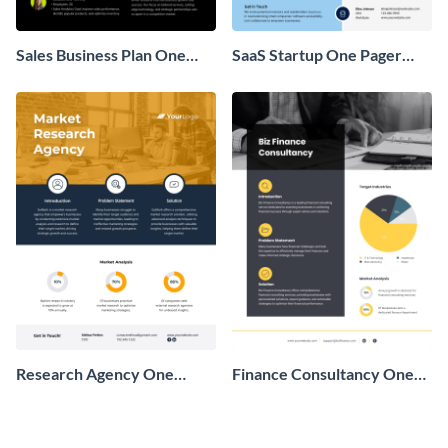
Sales Business Plan One
SaaS Startup One Pager
Pager
Business Proposal
Research Agency One
Finance Consultancy One
Pager Business Proposal
Pager Business Proposal