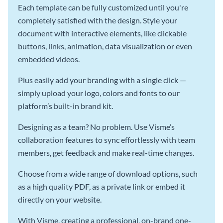
Each template can be fully customized until you're
completely satisfied with the design. Style your
document with interactive elements, like clickable
buttons, links, animation, data visualization or even
embedded videos.
Plus easily add your branding with a single click —
simply upload your logo, colors and fonts to our
platform’s built-in brand kit.
Designing as a team? No problem. Use Visme’s
collaboration features to sync effortlessly with team
members, get feedback and make real-time changes.
Choose from a wide range of download options, such
as a high quality PDF, as a private link or embed it
directly on your website.
With Visme, creating a professional, on-brand one-