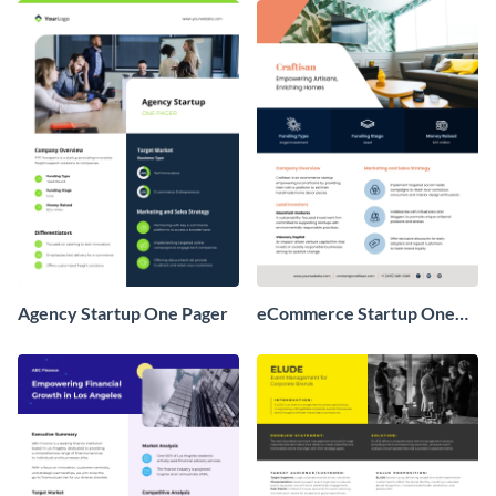
Agency Startup One Pager
eCommerce Startup One
Pager