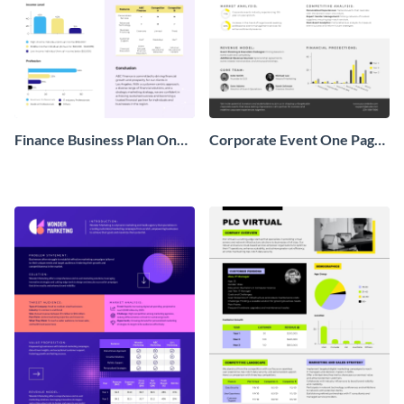
Finance Business Plan One
Corporate Event One Pager
Pager
Business Proposal