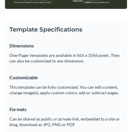
Template Specifications
Dimensions
One-Pager templates are available in 816 x 1056 pixels. They
can also be customized to any dimension.
Customizable
This template can be fully customized. You can edit content,
change image(s), apply custom colors, add or subtract pages.
Formats
Can be shared as public or private link, embedded to a site or
blog, download as JPG, PNG or PDF