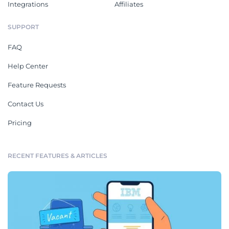
Integrations
Affiliates
SUPPORT
FAQ
Help Center
Feature Requests
Contact Us
Pricing
RECENT FEATURES & ARTICLES