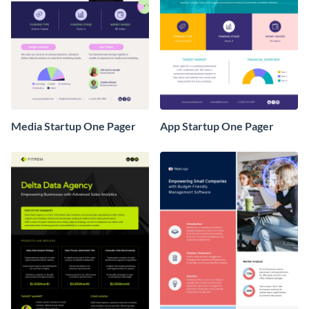
Media Startup One Pager
App Startup One Pager