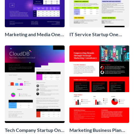
Marketing and Media One
IT Service Startup One
Pager Business Proposal
Pager
Tech Company Startup One
Marketing Business Plan