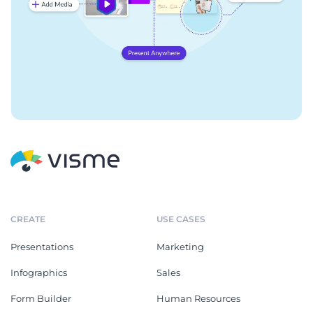
CREATE
USE CASES
Presentations
Marketing
Infographics
Sales
Form Builder
Human Resources