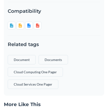
Compatibility
Related tags
Document
Documents
Cloud Computing One Pager
Cloud Services One Pager
More Like This