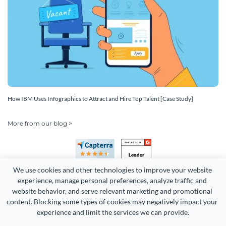
How IBM Uses Infographics to Attract and Hire Top Talent [Case Study]
More from our blog >
We use cookies and other technologies to improve your website 
experience, manage personal preferences, analyze traffic and 
website behavior, and serve relevant marketing and promotional 
content. Blocking some types of cookies may negatively impact your 
Copyright 2026 Easy WebContent, LLC. (DBA Visme). All rights
experience and limit the services we can provide.
reserved. Proudly made in Maryland.