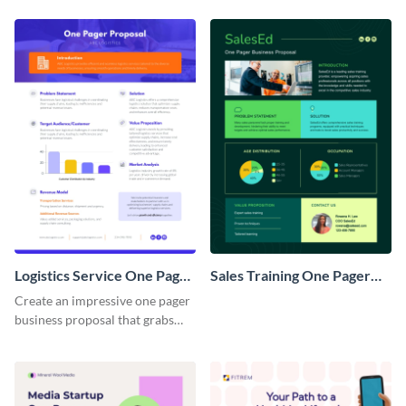
Logistics Service One Pager
Sales Training One Pager
Business Proposal
Business Proposal
Create an impressive one pager
business proposal that grabs
attention and wins clients over
with this customizable
template.