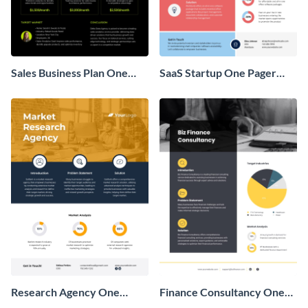
Sales Business Plan One
SaaS Startup One Pager
Pager
Business Proposal
Research Agency One
Finance Consultancy One
Pager Business Proposal
Pager Business Proposal