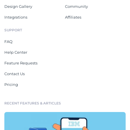
Design Gallery
Community
Integrations
Affiliates
SUPPORT
FAQ
Help Center
Feature Requests
Contact Us
Pricing
RECENT FEATURES & ARTICLES