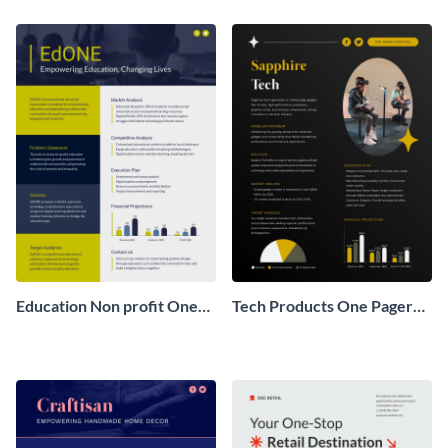
Pager
One Pager
Education Non profit One
Tech Products One Pager
Pager Business Proposal
Business Proposal