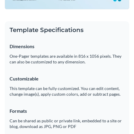
Template Specifications
Dimensions
One-Pager templates are available in 816 x 1056 pixels. They
can also be customized to any dimension.
Customizable
This template can be fully customized. You can edit content,
change image(s), apply custom colors, add or subtract pages.
Formats
Can be shared as public or private link, embedded to a site or
blog, download as JPG, PNG or PDF