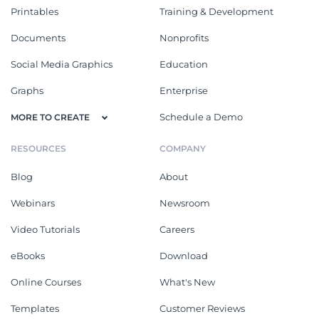
Printables
Training & Development
Documents
Nonprofits
Social Media Graphics
Education
Graphs
Enterprise
Schedule a Demo
MORE TO CREATE
RESOURCES
COMPANY
Blog
About
Webinars
Newsroom
Video Tutorials
Careers
eBooks
Download
Online Courses
What's New
Templates
Customer Reviews