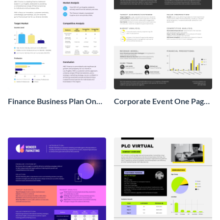
Finance Business Plan One
Corporate Event One Pager
Pager
Business Proposal