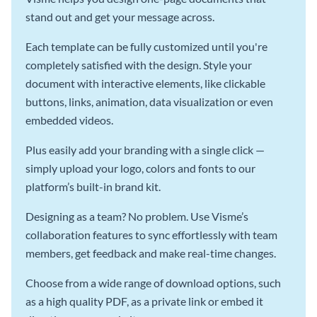
stand out and get your message across.
Each template can be fully customized until you're
completely satisfied with the design. Style your
document with interactive elements, like clickable
buttons, links, animation, data visualization or even
embedded videos.
Plus easily add your branding with a single click —
simply upload your logo, colors and fonts to our
platform’s built-in brand kit.
Designing as a team? No problem. Use Visme’s
collaboration features to sync effortlessly with team
members, get feedback and make real-time changes.
Choose from a wide range of download options, such
as a high quality PDF, as a private link or embed it