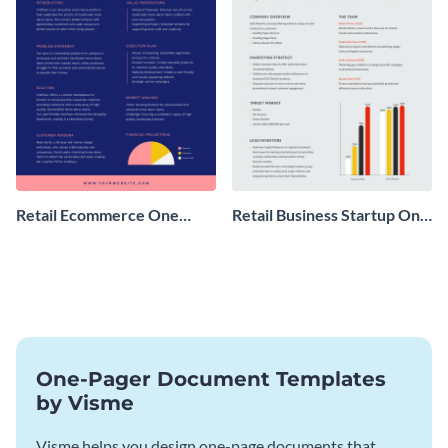
Retail Ecommerce One
Retail Business Startup One
Pager Business Proposal
Pager
One-Pager Document Templates
by Visme
Visme helps you design one-page documents that