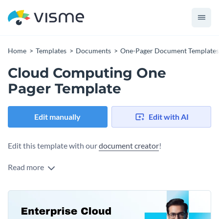
Home
Templates
Documents
One-Pager Document Templates
Cloud Computing One
Pager Template
Edit manually
Edit with AI
Edit this template with our
document creator
!
Read more