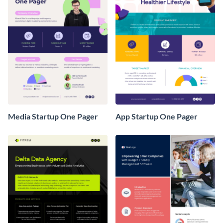
Media Startup One Pager
App Startup One Pager