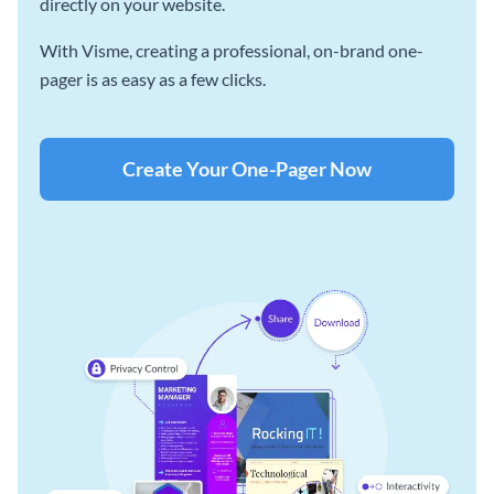
directly on your website.
With Visme, creating a professional, on-brand one-
pager is as easy as a few clicks.
Create Your One-Pager Now