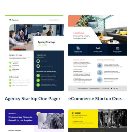
Agency Startup One Pager
eCommerce Startup One
Pager