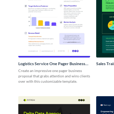
Logistics Service One Pager Business
Sales Tra
Proposal
Proposal
Create an impressive one pager business
proposal that grabs attention and wins clients
over with this customizable template.