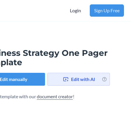
Login
Sign Up Free
iness Strategy One Pager
plate
Edit manually
Edit with AI
s template with our
document creator
!