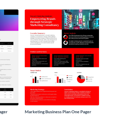
ager
Marketing Business Plan One Pager