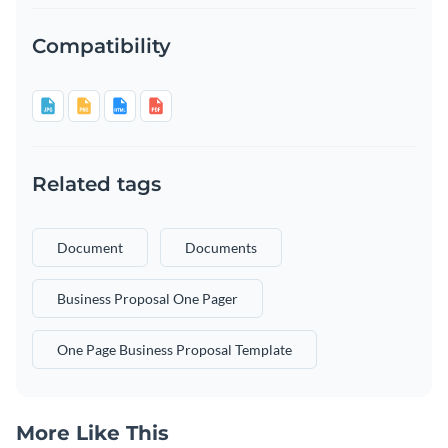
Compatibility
Related tags
Document
Documents
Business Proposal One Pager
One Page Business Proposal Template
More Like This