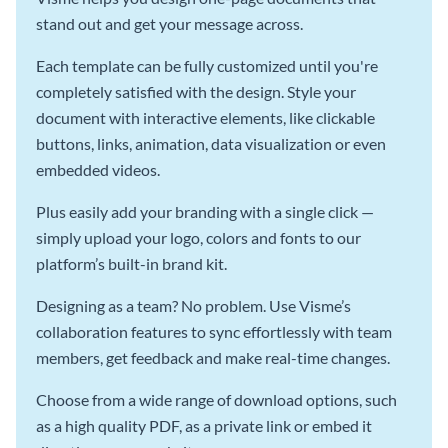
stand out and get your message across.
Each template can be fully customized until you're
completely satisfied with the design. Style your
document with interactive elements, like clickable
buttons, links, animation, data visualization or even
embedded videos.
Plus easily add your branding with a single click —
simply upload your logo, colors and fonts to our
platform’s built-in brand kit.
Designing as a team? No problem. Use Visme’s
collaboration features to sync effortlessly with team
members, get feedback and make real-time changes.
Choose from a wide range of download options, such
as a high quality PDF, as a private link or embed it