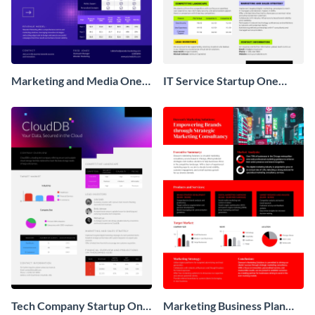
Marketing and Media One
IT Service Startup One
Pager Business Proposal
Pager
Tech Company Startup One
Marketing Business Plan