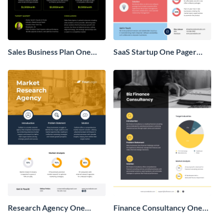
Sales Business Plan One
SaaS Startup One Pager
Pager
Business Proposal
Research Agency One
Finance Consultancy One
Pager Business Proposal
Pager Business Proposal