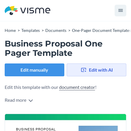
Home
Templates
Documents
One-Pager Document Templates
Business Proposal One
Pager Template
Edit manually
Edit with AI
Edit this template with our
document creator
!
Read more