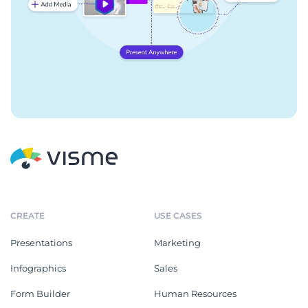
CREATE
USE CASES
Presentations
Marketing
Infographics
Sales
Form Builder
Human Resources