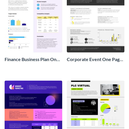
Finance Business Plan One
Corporate Event One Pager
Pager
Business Proposal