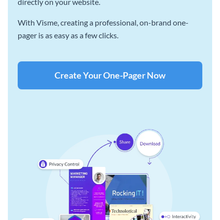
directly on your website.
With Visme, creating a professional, on-brand one-
pager is as easy as a few clicks.
Create Your One-Pager Now