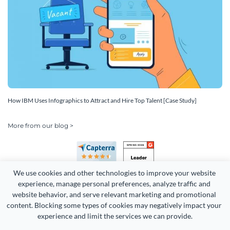
How IBM Uses Infographics to Attract and Hire Top Talent [Case Study]
More from our blog >
We use cookies and other technologies to improve your website 
experience, manage personal preferences, analyze traffic and 
website behavior, and serve relevant marketing and promotional 
content. Blocking some types of cookies may negatively impact your 
Copyright 2026 Easy WebContent, LLC. (DBA Visme). All rights
experience and limit the services we can provide.
reserved. Proudly made in Maryland.