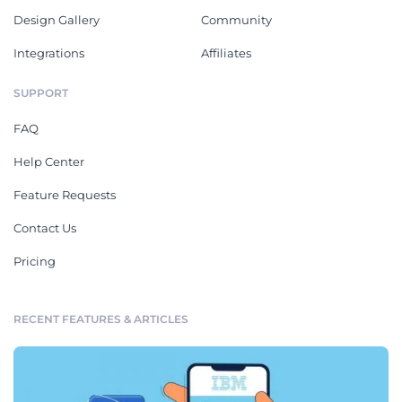
Design Gallery
Community
Integrations
Affiliates
SUPPORT
FAQ
Help Center
Feature Requests
Contact Us
Pricing
RECENT FEATURES & ARTICLES