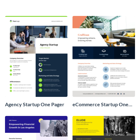
Agency Startup One Pager
eCommerce Startup One
Pager