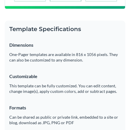
Template Specifications
Dimensions
One-Pager templates are available in 816 x 1056 pixels. They
can also be customized to any dimension.
Customizable
This template can be fully customized. You can edit content,
change image(s), apply custom colors, add or subtract pages.
Formats
Can be shared as public or private link, embedded to a site or
blog, download as JPG, PNG or PDF