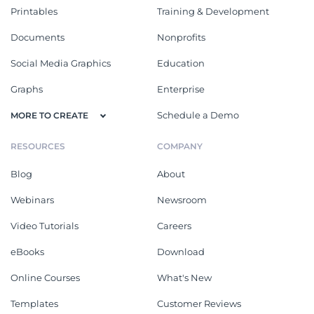
Printables
Training & Development
Documents
Nonprofits
Social Media Graphics
Education
Graphs
Enterprise
Schedule a Demo
MORE TO CREATE
RESOURCES
COMPANY
Blog
About
Webinars
Newsroom
Video Tutorials
Careers
eBooks
Download
Online Courses
What's New
Templates
Customer Reviews