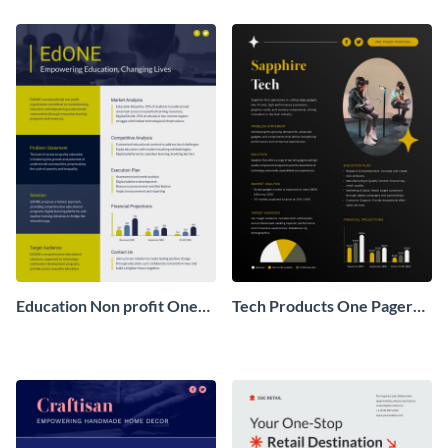
Pager
One Pager
Education Non profit One
Tech Products One Pager
Pager Business Proposal
Business Proposal