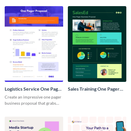
Logistics Service One Pager
Sales Training One Pager
Business Proposal
Business Proposal
Create an impressive one pager
business proposal that grabs
attention and wins clients over
with this customizable
template.