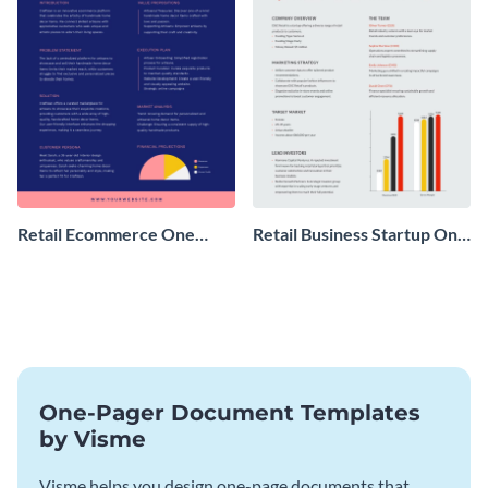
Retail Ecommerce One
Retail Business Startup One
Pager Business Proposal
Pager
One-Pager Document Templates
by Visme
Visme helps you design one-page documents that