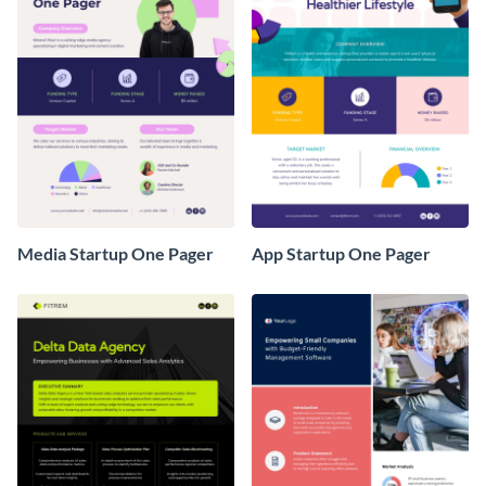
Media Startup One Pager
App Startup One Pager