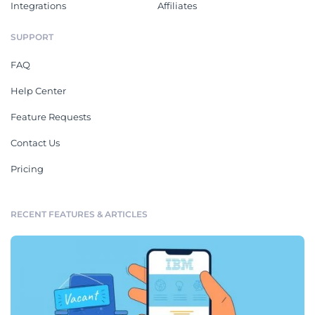
Integrations
Affiliates
SUPPORT
FAQ
Help Center
Feature Requests
Contact Us
Pricing
RECENT FEATURES & ARTICLES