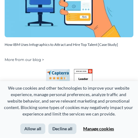
How IBM Uses Infographics to Attract and Hire Top Talent [Case Study]
More from our blog >
We use cookies and other technologies to improve your website 
experience, manage personal preferences, analyze traffic and 
website behavior, and serve relevant marketing and promotional 
content. Blocking some types of cookies may negatively impact your 
Copyright 2026 Easy WebContent, LLC. (DBA Visme). All rights
experience and limit the services we can provide.
reserved. Proudly made in Maryland.
Allow all
Decline all
Manage cookies
Terms of Service
Privacy
Site Map