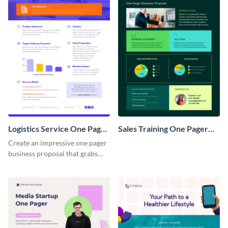
Logistics Service One Pager
Sales Training One Pager
Business Proposal
Business Proposal
Create an impressive one pager
business proposal that grabs
attention and wins clients over
with this customizable
template.