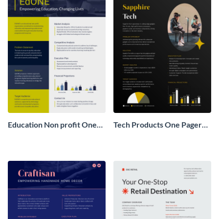
Education Non profit One
Tech Products One Pager
Pager Business Proposal
Business Proposal