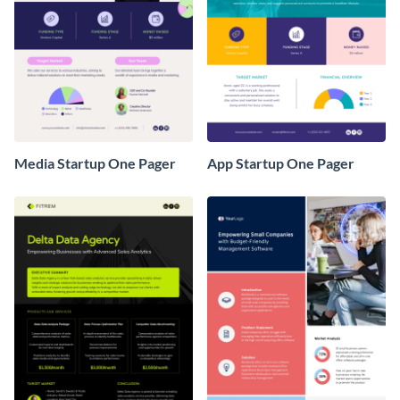
Media Startup One Pager
App Startup One Pager