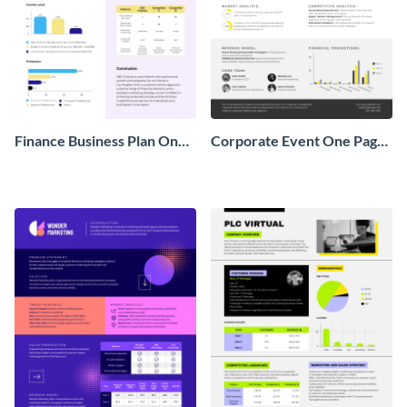
Finance Business Plan One
Corporate Event One Pager
Pager
Business Proposal