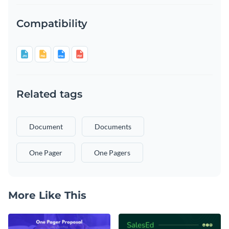
Compatibility
Related tags
Document
Documents
One Pager
One Pagers
More Like This