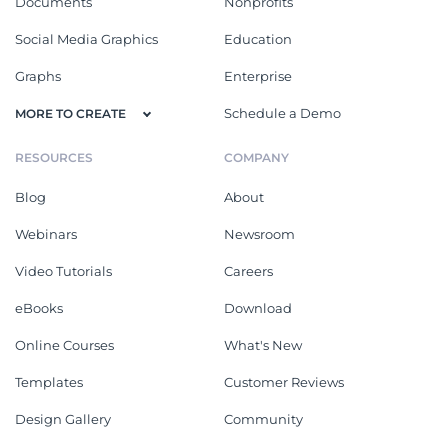
Documents
Nonprofits
Social Media Graphics
Education
Graphs
Enterprise
Schedule a Demo
MORE TO CREATE
RESOURCES
COMPANY
Blog
About
Webinars
Newsroom
Video Tutorials
Careers
eBooks
Download
Online Courses
What's New
Templates
Customer Reviews
Design Gallery
Community