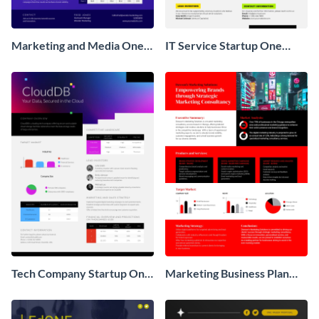
Marketing and Media One
IT Service Startup One
Pager Business Proposal
Pager
Tech Company Startup One
Marketing Business Plan
Pager
One Pager