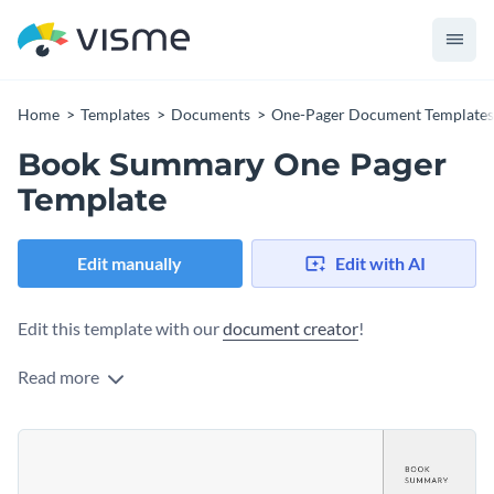
Home
Templates
Documents
One-Pager Document Templates
Book Summary One Pager
Template
Edit manually
Edit with AI
Edit this template with our
document creator
!
Read more