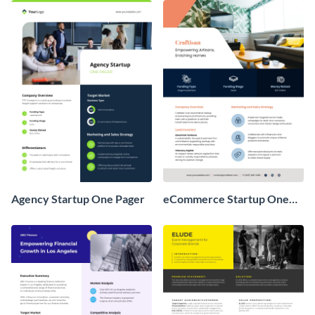
Agency Startup One Pager
eCommerce Startup One
Pager