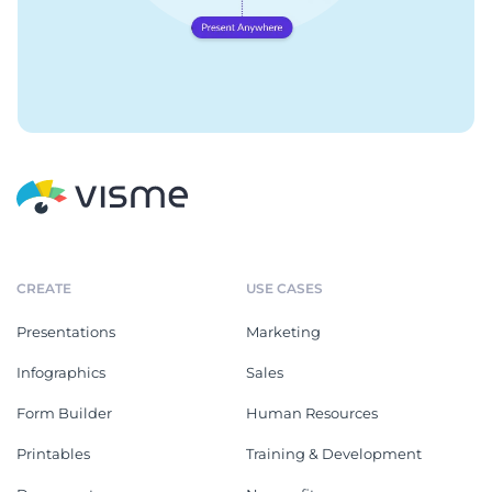
CREATE
USE CASES
Presentations
Marketing
Infographics
Sales
Form Builder
Human Resources
Printables
Training & Development