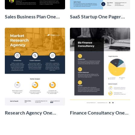
Sales Business Plan One
SaaS Startup One Pager
Pager
Business Proposal
Research Agency One
Finance Consultancy One
Pager Business Proposal
Pager Business Proposal