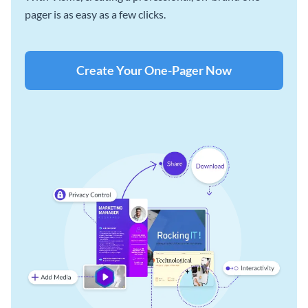
pager is as easy as a few clicks.
Create Your One-Pager Now