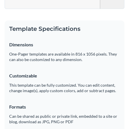
Template Specifications
Dimensions
One-Pager templates are available in 816 x 1056 pixels. They
can also be customized to any dimension.
Customizable
This template can be fully customized. You can edit content,
change image(s), apply custom colors, add or subtract pages.
Formats
Can be shared as public or private link, embedded to a site or
blog, download as JPG, PNG or PDF