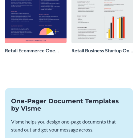
Retail Ecommerce One
Retail Business Startup One
Pager Business Proposal
Pager
One-Pager Document Templates
by Visme
Visme helps you design one-page documents that
stand out and get your message across.