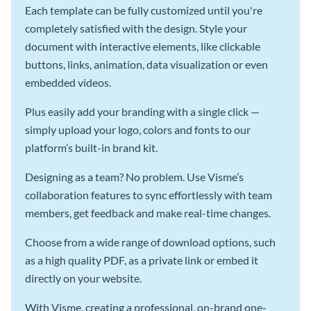
Each template can be fully customized until you're
completely satisfied with the design. Style your
document with interactive elements, like clickable
buttons, links, animation, data visualization or even
embedded videos.
Plus easily add your branding with a single click —
simply upload your logo, colors and fonts to our
platform’s built-in brand kit.
Designing as a team? No problem. Use Visme’s
collaboration features to sync effortlessly with team
members, get feedback and make real-time changes.
Choose from a wide range of download options, such
as a high quality PDF, as a private link or embed it
directly on your website.
With Visme, creating a professional, on-brand one-