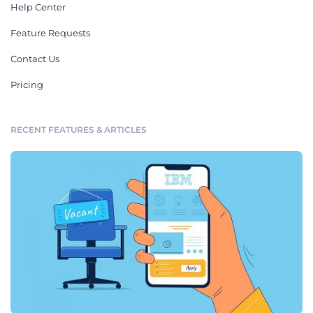
Help Center
Feature Requests
Contact Us
Pricing
RECENT FEATURES & ARTICLES