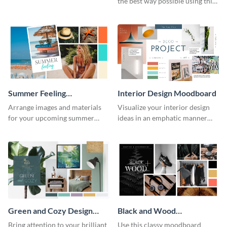
the best way possible using this
moodboard template.
Summer Feeling
Interior Design Moodboard
Moodboard
Arrange images and materials
Visualize your interior design
for your upcoming summer
ideas in an emphatic manner
shoot with the help of this
using this moodboard template.
moodboard template.
Green and Cozy Design
Black and Wood
Moodboard
Moodboard
Bring attention to your brilliant
Use this classy moodboard