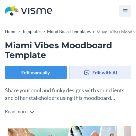
Home
Templates
Mood Board Templates
Miami Vibes Moodbo
Miami Vibes Moodboard
Template
Edit manually
Edit with AI
Share your cool and funky designs with your clients
and other stakeholders using this moodboard
template.
Read more