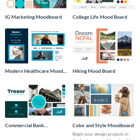
IG Marketing Moodboard
College Life Mood Board
Modern Healthcare Mood
Hiking Mood Board
Board
Commercial Bank
Color and Style Moodboard
Moodboard
Begin your design projects in