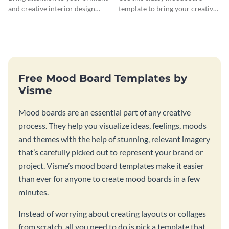
and creative interior design
template to bring your creative
ideas with this modern
design ideas to life.
moodboard template.
Free Mood Board Templates by
Visme
Mood boards are an essential part of any creative
process. They help you visualize ideas, feelings, moods
and themes with the help of stunning, relevant imagery
that’s carefully picked out to represent your brand or
project. Visme’s mood board templates make it easier
than ever for anyone to create mood boards in a few
minutes.
Instead of worrying about creating layouts or collages
from scratch, all you need to do is pick a template that