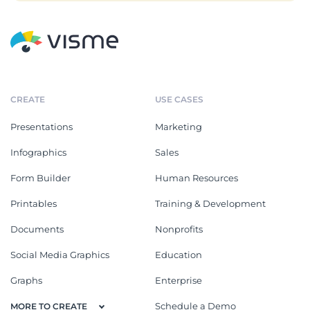
CREATE
USE CASES
Presentations
Marketing
Infographics
Sales
Form Builder
Human Resources
Printables
Training & Development
Documents
Nonprofits
Social Media Graphics
Education
Graphs
Enterprise
Schedule a Demo
MORE TO CREATE