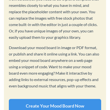
resembles closely to what you have in mind, and
replace the placeholder content with your own. You
can replace the images with free stock photos that
come built-in with the editor in just a couple of clicks.
Or, if you have unique images of your own, you can
easily upload them to your graphics library.
Download your mood board in image or PDF format,
or publish and share it online using a link. You can also
embed your mood board anywhere on a web page
using a snippet of code. Want to make your mood
board even more engaging? Make it interactive by
adding links to external resources, pop-up effects and
even background music that aligns with your theme.
Create Your Mood Board Now