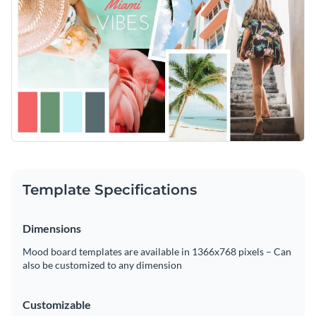
Template Specifications
Dimensions
Mood board templates are available in 1366x768 pixels – Can
also be customized to any dimension
Customizable