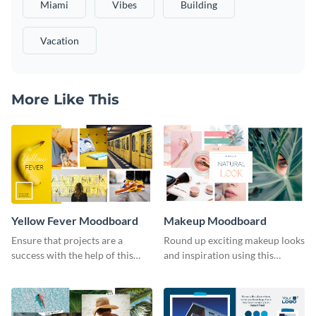
Miami
Vibes
Building
Vacation
More Like This
Yellow Fever Moodboard
Makeup Moodboard
Ensure that projects are a
Round up exciting makeup looks
success with the help of this
and inspiration using this
yellow moodboard template.
moodboard template.