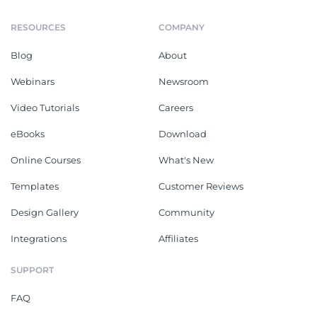
RESOURCES
COMPANY
Blog
About
Webinars
Newsroom
Video Tutorials
Careers
eBooks
Download
Online Courses
What's New
Templates
Customer Reviews
Design Gallery
Community
Integrations
Affiliates
SUPPORT
FAQ