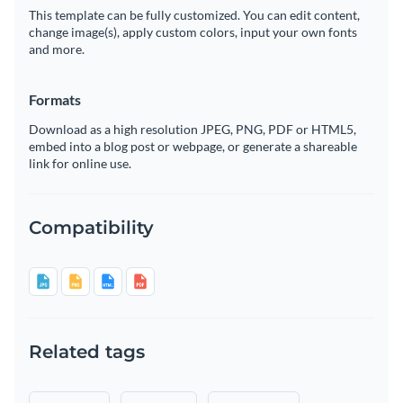
This template can be fully customized. You can edit content,
change image(s), apply custom colors, input your own fonts
and more.
Formats
Download as a high resolution JPEG, PNG, PDF or HTML5,
embed into a blog post or webpage, or generate a shareable
link for online use.
Compatibility
Related tags