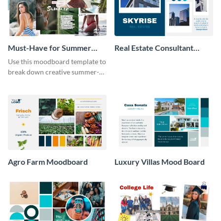
Must-Have for Summer
Real Estate Consultant
Moodboard
Moodboard
Use this moodboard template to
break down creative summer-
themed fashion ideas.
Agro Farm Moodboard
Luxury Villas Mood Board