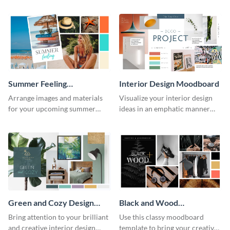
moodboard template.
other stakeholders using this
moodboard template.
Summer Feeling
Interior Design Moodboard
Moodboard
Arrange images and materials
Visualize your interior design
for your upcoming summer
ideas in an emphatic manner
shoot with the help of this
using this moodboard template.
moodboard template.
Green and Cozy Design
Black and Wood
Moodboard
Moodboard
Bring attention to your brilliant
Use this classy moodboard
and creative interior design
template to bring your creative