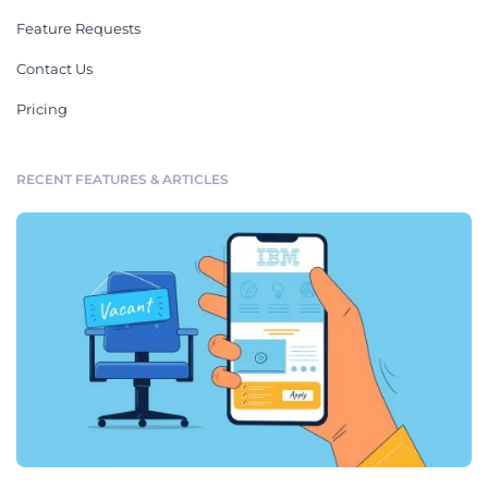
Feature Requests
Contact Us
Pricing
RECENT FEATURES & ARTICLES