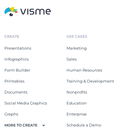
CREATE
USE CASES
Presentations
Marketing
Infographics
Sales
Form Builder
Human Resources
Printables
Training & Development
Documents
Nonprofits
Social Media Graphics
Education
Graphs
Enterprise
Schedule a Demo
MORE TO CREATE