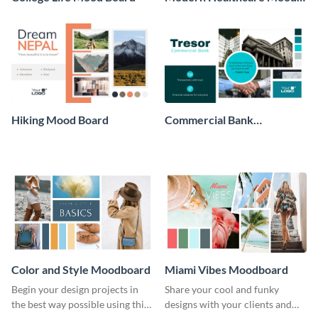
Board
Hiking Mood Board
Commercial Bank
Moodboard
Color and Style Moodboard
Miami Vibes Moodboard
Begin your design projects in
Share your cool and funky
the best way possible using this
designs with your clients and