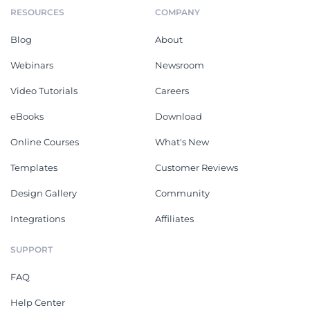
RESOURCES
COMPANY
Blog
About
Webinars
Newsroom
Video Tutorials
Careers
eBooks
Download
Online Courses
What's New
Templates
Customer Reviews
Design Gallery
Community
Integrations
Affiliates
SUPPORT
FAQ
Help Center