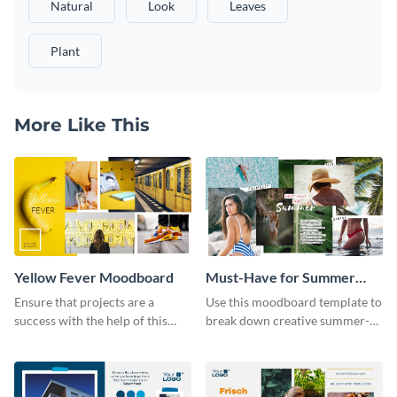
Natural
Look
Leaves
Plant
More Like This
Yellow Fever Moodboard
Must-Have for Summer
Moodboard
Ensure that projects are a
Use this moodboard template to
success with the help of this
break down creative summer-
yellow moodboard template.
themed fashion ideas.