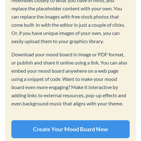
resembles closely to what you have in mind, and
replace the placeholder content with your own. You
can replace the images with free stock photos that
come built-in with the editor in just a couple of clicks.
Or, if you have unique images of your own, you can
easily upload them to your graphics library.
Download your mood board in image or PDF format,
or publish and share it online using a link. You can also
embed your mood board anywhere on a web page
using a snippet of code. Want to make your mood
board even more engaging? Make it interactive by
adding links to external resources, pop-up effects and
even background music that aligns with your theme.
Create Your Mood Board Now