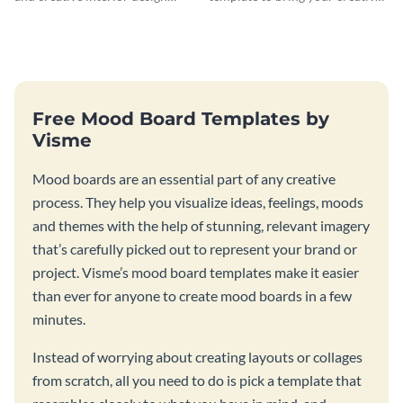
ideas with this modern
design ideas to life.
moodboard template.
Free Mood Board Templates by
Visme
Mood boards are an essential part of any creative
process. They help you visualize ideas, feelings, moods
and themes with the help of stunning, relevant imagery
that’s carefully picked out to represent your brand or
project. Visme’s mood board templates make it easier
than ever for anyone to create mood boards in a few
minutes.
Instead of worrying about creating layouts or collages
from scratch, all you need to do is pick a template that