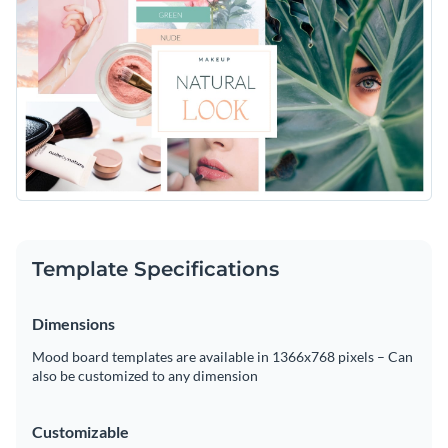
Template Specifications
Dimensions
Mood board templates are available in 1366x768 pixels – Can
also be customized to any dimension
Customizable