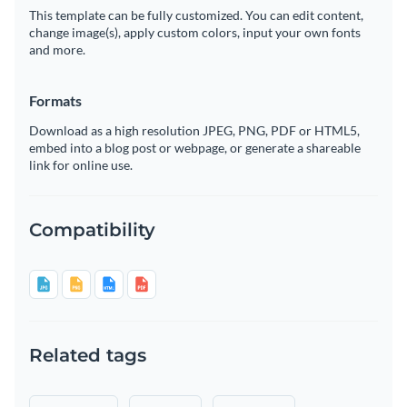
This template can be fully customized. You can edit content,
change image(s), apply custom colors, input your own fonts
and more.
Formats
Download as a high resolution JPEG, PNG, PDF or HTML5,
embed into a blog post or webpage, or generate a shareable
link for online use.
Compatibility
Related tags