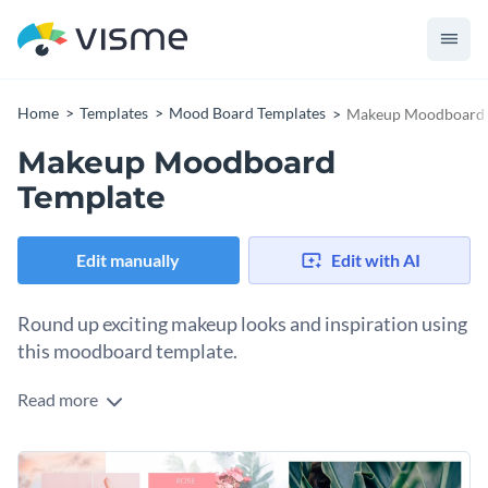
Home
Templates
Mood Board Templates
Makeup Moodboard 
Makeup Moodboard
Template
Edit manually
Edit with AI
Round up exciting makeup looks and inspiration using
this moodboard template.
Read more