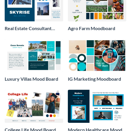
Real Estate Consultant
Agro Farm Moodboard
Moodboard
Luxury Villas Mood Board
IG Marketing Moodboard
College Life Mood Board
Modern Healthcare Mood