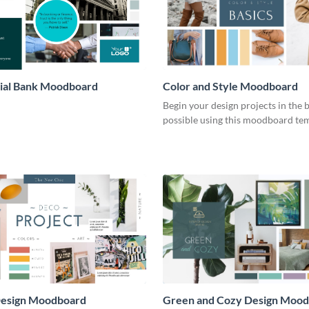
al Bank Moodboard
Color and Style Moodboard
Begin your design projects in the 
possible using this moodboard tem
 Design Moodboard
Green and Cozy Design Moo