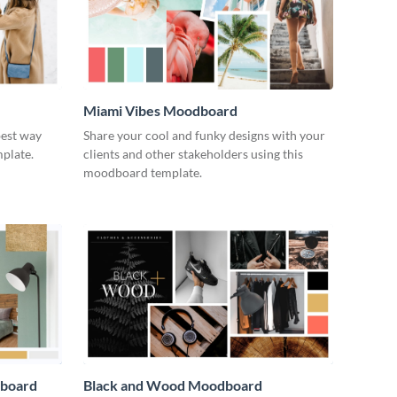
Miami Vibes Moodboard
best way
Share your cool and funky designs with your
plate.
clients and other stakeholders using this
moodboard template.
dboard
Black and Wood Moodboard