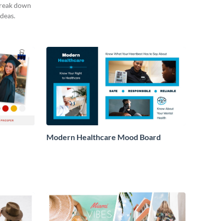
break down
deas.
Modern Healthcare Mood Board