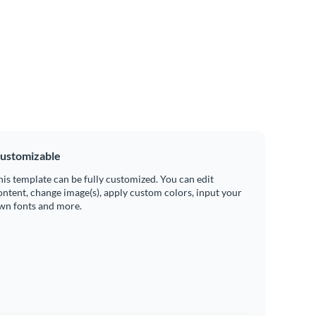
ustomizable
his template can be fully customized. You can edit
ontent, change image(s), apply custom colors, input your
wn fonts and more.