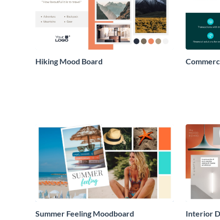
Hiking Mood Board
Commerci
Summer Feeling Moodboard
Interior