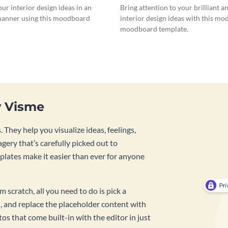
our interior design ideas in an
Bring attention to your brilliant a
anner using this moodboard
interior design ideas with this mo
moodboard template.
y Visme
 They help you visualize ideas, feelings,
ery that’s carefully picked out to
lates make it easier than ever for anyone
 scratch, all you need to do is pick a
, and replace the placeholder content with
s that come built-in with the editor in just