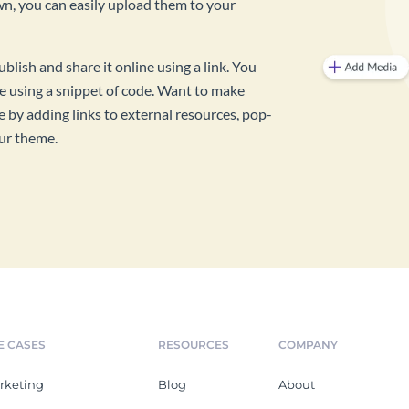
own, you can easily upload them to your
ish and share it online using a link. You
 using a snippet of code. Want to make
by adding links to external resources, pop-
our theme.
E CASES
RESOURCES
COMPANY
rketing
Blog
About