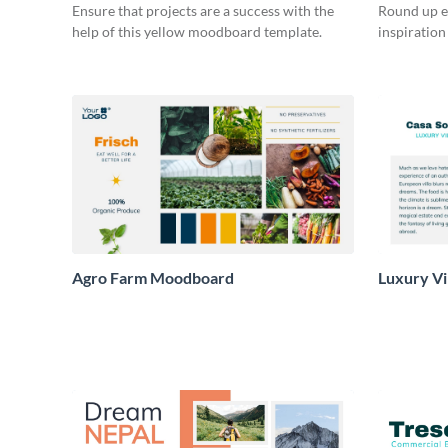
Ensure that projects are a success with the
Round up e
help of this yellow moodboard template.
inspiration
Agro Farm Moodboard
Luxury Vi