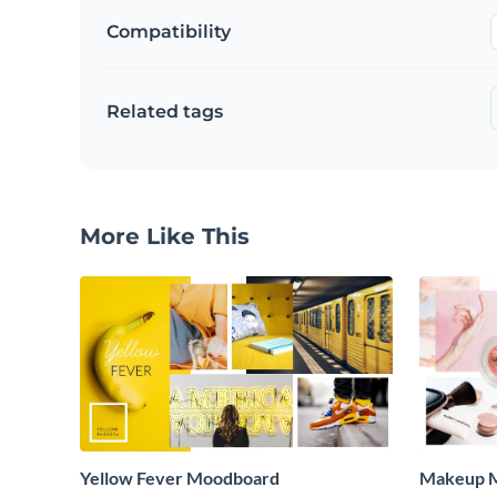
Compatibility
Related tags
More Like This
Yellow Fever Moodboard
Makeup 