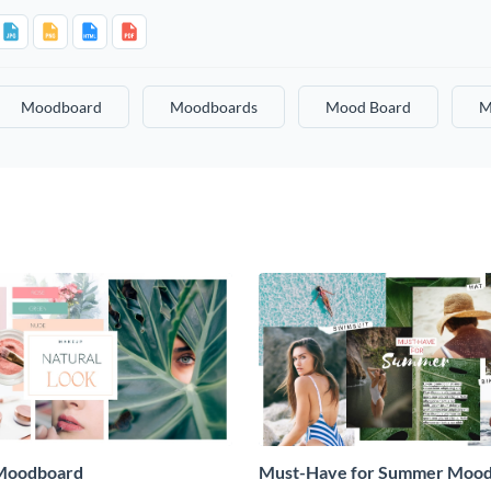
Moodboard
Moodboards
Mood Board
M
Moodboard
Must-Have for Summer Moo