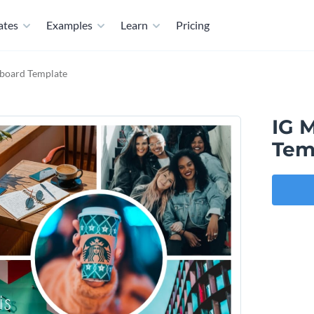
ates
Examples
Learn
Pricing
board Template
IG 
Tem