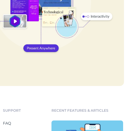
SUPPORT
RECENT FEATURES & ARTICLES
FAQ