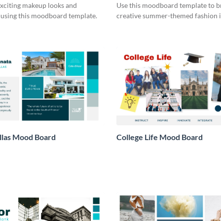
xciting makeup looks and
Use this moodboard template to 
 using this moodboard template.
creative summer-themed fashion i
llas Mood Board
College Life Mood Board