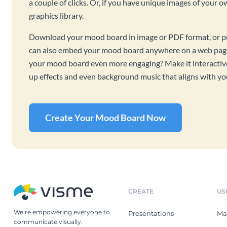
a couple of clicks. Or, if you have unique images of your 
graphics library.
Download your mood board in image or PDF format, or publ
can also embed your mood board anywhere on a web page
your mood board even more engaging? Make it interactive 
up effects and even background music that aligns with y
Create Your Mood Board Now
CREATE
US
We’re empowering everyone to
Presentations
Ma
communicate visually.