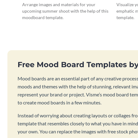
Arrange images and materials for your
Visualize y
upcoming summer shoot with the help of this
emphatic m
moodboard template.
template.
Free Mood Board Templates b
Mood boards are an essential part of any creative process.
moods and themes with the help of stunning, relevant imag
represent your brand or project. Visme’s mood board temp
to create mood boards in a few minutes.
Instead of worrying about creating layouts or collages from
template that resembles closely to what you have in mind
your own. You can replace the images with free stock photo