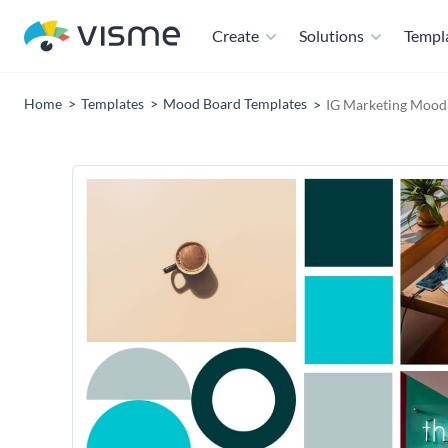
Create
Solutions
Templ
Home
Templates
Mood Board Templates
IG Marketing Mood