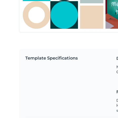
Template Specifications
s