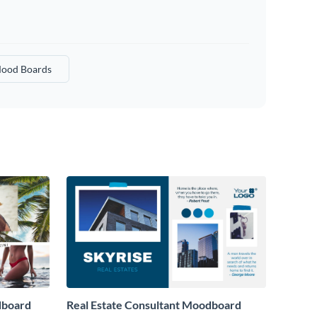
ood Boards
dboard
Real Estate Consultant Moodboard