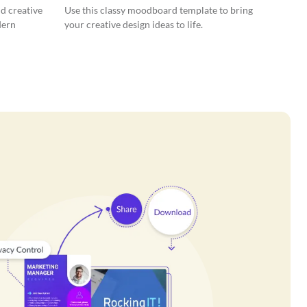
nd creative
Use this classy moodboard template to bring
dern
your creative design ideas to life.