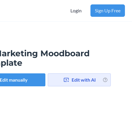
Login
Sign Up Free
Marketing Moodboard
plate
Edit manually
Edit with AI