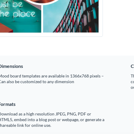
Dimensions
C
Mood board templates are available in 1366x768 pixels –
T
Can also be customized to any dimension
c
o
Formats
Download as a high resolution JPEG, PNG, PDF or
HTML5, embed into a blog post or webpage, or generate a
hareable link for online use.