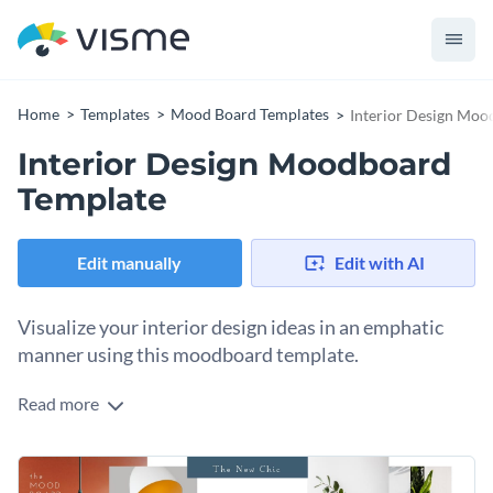
Home
Templates
Mood Board Templates
Interior Design Moo
Interior Design Moodboard
Template
Edit manually
Edit with AI
Visualize your interior design ideas in an emphatic
manner using this moodboard template.
Read more