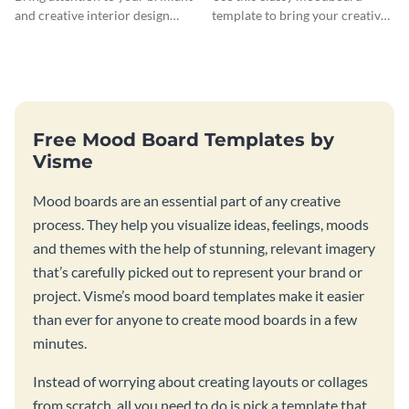
and creative interior design
template to bring your creative
ideas with this modern
design ideas to life.
moodboard template.
Free Mood Board Templates by
Visme
Mood boards are an essential part of any creative
process. They help you visualize ideas, feelings, moods
and themes with the help of stunning, relevant imagery
that’s carefully picked out to represent your brand or
project. Visme’s mood board templates make it easier
than ever for anyone to create mood boards in a few
minutes.
Instead of worrying about creating layouts or collages
from scratch, all you need to do is pick a template that