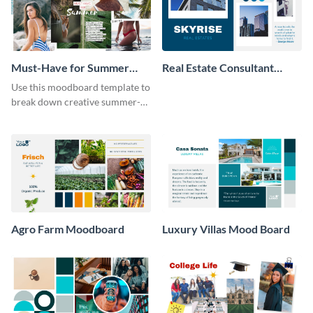
Must-Have for Summer
Real Estate Consultant
Moodboard
Moodboard
Use this moodboard template to
break down creative summer-
themed fashion ideas.
Agro Farm Moodboard
Luxury Villas Mood Board