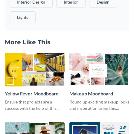
Interior Design
Interior
Design
Lights
More Like This
Yellow Fever Moodboard
Makeup Moodboard
Ensure that projects are a
Round up exciting makeup looks
success with the help of this
and inspiration using this
yellow moodboard template.
moodboard template.