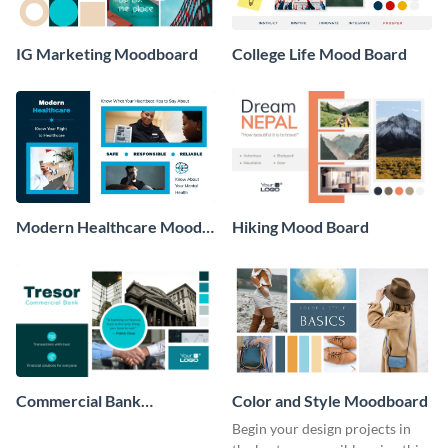
IG Marketing Moodboard
College Life Mood Board
Modern Healthcare Mood
Hiking Mood Board
Board
Commercial Bank
Color and Style Moodboard
Moodboard
Begin your design projects in