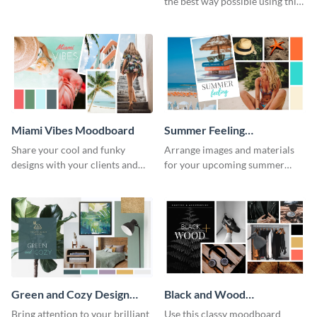
the best way possible using this
moodboard template.
Miami Vibes Moodboard
Summer Feeling
Moodboard
Share your cool and funky
Arrange images and materials
designs with your clients and
for your upcoming summer
other stakeholders using this
shoot with the help of this
moodboard template.
moodboard template.
Green and Cozy Design
Black and Wood
Moodboard
Moodboard
Bring attention to your brilliant
Use this classy moodboard