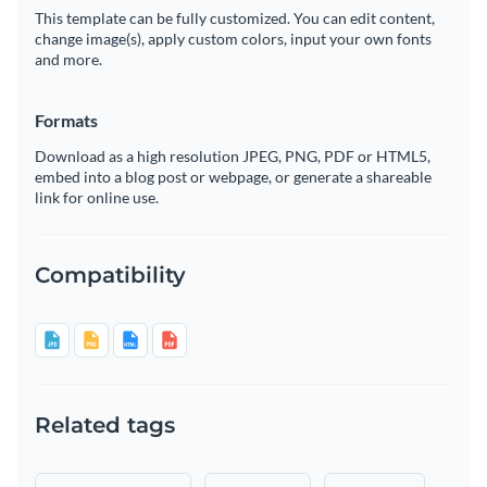
This template can be fully customized. You can edit content,
change image(s), apply custom colors, input your own fonts
and more.
Formats
Download as a high resolution JPEG, PNG, PDF or HTML5,
embed into a blog post or webpage, or generate a shareable
link for online use.
Compatibility
Related tags