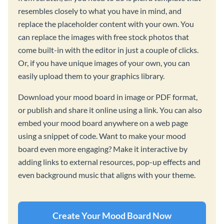
resembles closely to what you have in mind, and
replace the placeholder content with your own. You
can replace the images with free stock photos that
come built-in with the editor in just a couple of clicks.
Or, if you have unique images of your own, you can
easily upload them to your graphics library.
Download your mood board in image or PDF format,
or publish and share it online using a link. You can also
embed your mood board anywhere on a web page
using a snippet of code. Want to make your mood
board even more engaging? Make it interactive by
adding links to external resources, pop-up effects and
even background music that aligns with your theme.
Create Your Mood Board Now