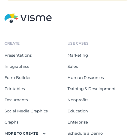
CREATE
USE CASES
Presentations
Marketing
Infographics
Sales
Form Builder
Human Resources
Printables
Training & Development
Documents
Nonprofits
Social Media Graphics
Education
Graphs
Enterprise
Schedule a Demo
MORE TO CREATE