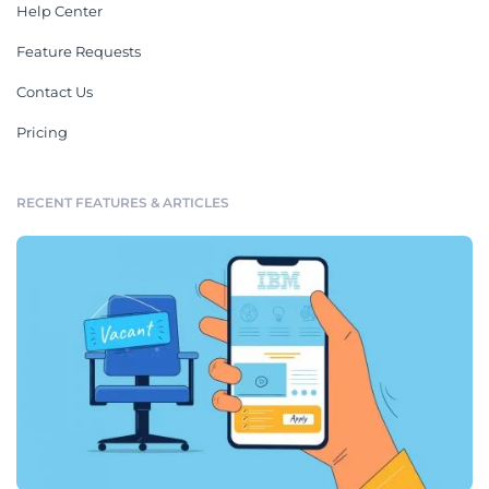
Help Center
Feature Requests
Contact Us
Pricing
RECENT FEATURES & ARTICLES