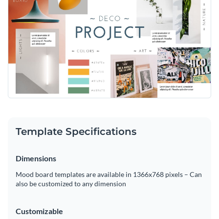
Template Specifications
Dimensions
Mood board templates are available in 1366x768 pixels – Can
also be customized to any dimension
Customizable