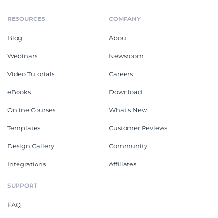
RESOURCES
COMPANY
Blog
About
Webinars
Newsroom
Video Tutorials
Careers
eBooks
Download
Online Courses
What's New
Templates
Customer Reviews
Design Gallery
Community
Integrations
Affiliates
SUPPORT
FAQ