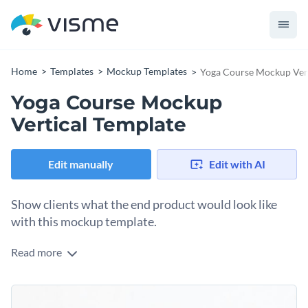
Home
Templates
Mockup Templates
Yoga Course Mockup Vert
Yoga Course Mockup
Vertical Template
Edit manually
Edit with AI
Show clients what the end product would look like
with this mockup template.
Read more
Edit this template with our
mockup generator
!