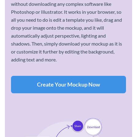
without downloading any complex software like
Photoshop or Illustrator. It works in your browser, so
all you need to do is edit a template you like, drag and
drop your image onto the mockup, and it will
automatically adjust perspective, lighting and
shadows. Then, simply download your mockup as it is
or customize it further by editing the background,
adding text and more.
Create Your Mockup Now