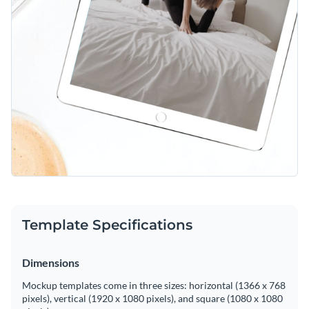
Template Specifications
Dimensions
Mockup templates come in three sizes: horizontal (1366 x 768
pixels), vertical (1920 x 1080 pixels), and square (1080 x 1080