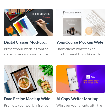
stakeholders with this mockup
with this mockup template.
template.
Digital Classes Mockup
Yoga Course Mockup Wide
Wide
Present your work in front of
Show clients what the end
stakeholders and win them over
product would look like with
using this mockup template.
this mockup template.
Food Recipe Mockup Wide
AI Copy Writer Mockup
Wide
Promote your work in front of
Win over your clients with the