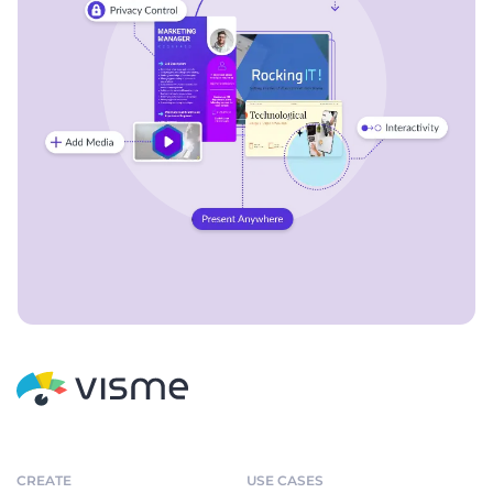
CREATE
USE CASES