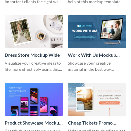
important clients the right way
help of this mockup template.
using this mockup template.
Dress Store Mockup Wide
Work With Us Mockup
Wide
Visualize your creative ideas to
Showcase your creative
life more effectively using this
material in the best way
mockup template.
possible using this mockup
template.
Product Showcase Mockup
Cheap Tickets Promo
Wide
Mockup
Creatively promote your work
Help your clients visualize what