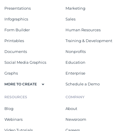
Presentations
Marketing
Infographics
Sales
Form Builder
Human Resources
Printables
Training & Development
Documents
Nonprofits
Social Media Graphics
Education
Graphs
Enterprise
Schedule a Demo
MORE TO CREATE
RESOURCES
COMPANY
Blog
About
Webinars
Newsroom
Video Tutorials
Careers