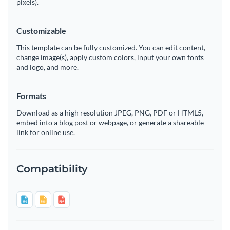
pixels).
Customizable
This template can be fully customized. You can edit content,
change image(s), apply custom colors, input your own fonts
and logo, and more.
Formats
Download as a high resolution JPEG, PNG, PDF or HTML5,
embed into a blog post or webpage, or generate a shareable
link for online use.
Compatibility