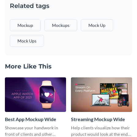
Related tags
Mockup
Mockups
Mock Up
Mock Ups
More Like This
Best App Mockup Wide
Streaming Mockup Wide
Showcase your handwork in
Help clients visualize how their
front of clients and other
product would look at the end