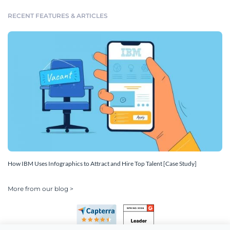
RECENT FEATURES & ARTICLES
How IBM Uses Infographics to Attract and Hire Top Talent [Case Study]
More from our blog >