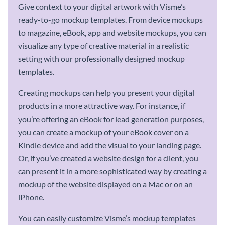
Give context to your digital artwork with Visme’s
ready-to-go mockup templates. From device mockups
to magazine, eBook, app and website mockups, you can
visualize any type of creative material in a realistic
setting with our professionally designed mockup
templates.
Creating mockups can help you present your digital
products in a more attractive way. For instance, if
you’re offering an eBook for lead generation purposes,
you can create a mockup of your eBook cover on a
Kindle device and add the visual to your landing page.
Or, if you’ve created a website design for a client, you
can present it in a more sophisticated way by creating a
mockup of the website displayed on a Mac or on an
iPhone.
You can easily customize Visme’s mockup templates