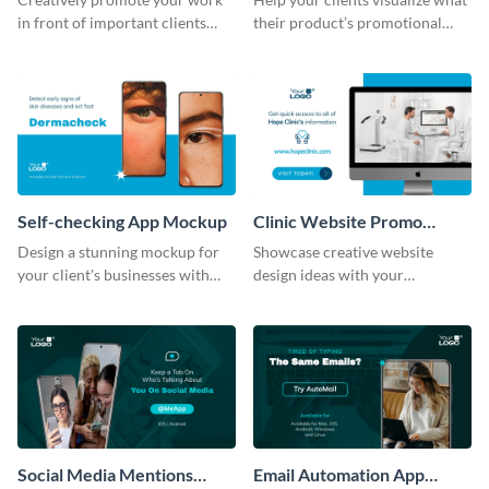
in front of important clients
their product’s promotional
using this mockup template.
material will look like with the
help of this mockup template.
Self-checking App Mockup
Clinic Website Promo
Mockup
Design a stunning mockup for
Showcase creative website
your client's businesses with
design ideas with your
this fully-editable mockup
prospective clients using this
template.
mockup template.
Social Media Mentions
Email Automation App