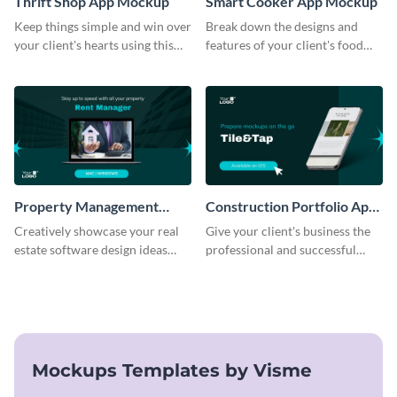
Thrift Shop App Mockup
Smart Cooker App Mockup
Keep things simple and win over
Break down the designs and
your client's hearts using this
features of your client's food
mockup template.
business with this mockup
template.
Property Management
Construction Portfolio App
Software Mockup
Mockup
Creatively showcase your real
Give your client's business the
estate software design ideas
professional and successful
using this mockup template.
outlook it deserves with this app
mockup template.
Mockups Templates by Visme