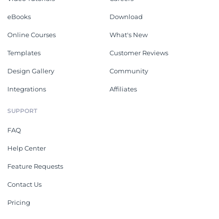
eBooks
Download
Online Courses
What's New
Templates
Customer Reviews
Design Gallery
Community
Integrations
Affiliates
SUPPORT
FAQ
Help Center
Feature Requests
Contact Us
Pricing