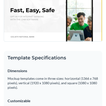
Template Specifications
Dimensions
Mockup templates come in three sizes: horizontal (1366 x 768
pixels), vertical (1920 x 1080 pixels), and square (1080 x 1080
pixels).
Customizable