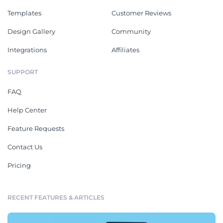
Templates
Customer Reviews
Design Gallery
Community
Integrations
Affiliates
SUPPORT
FAQ
Help Center
Feature Requests
Contact Us
Pricing
RECENT FEATURES & ARTICLES