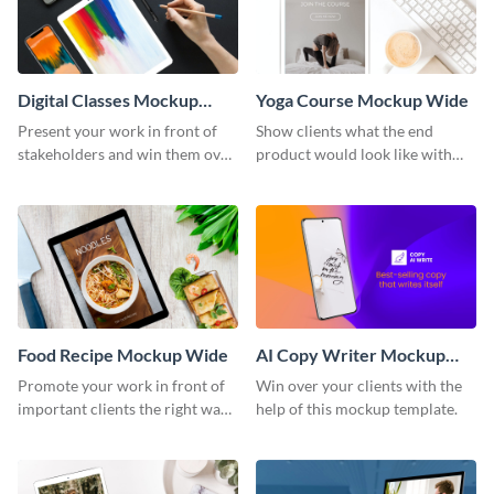
Digital Classes Mockup
Yoga Course Mockup Wide
Wide
Present your work in front of
Show clients what the end
stakeholders and win them over
product would look like with
using this mockup template.
this mockup template.
Food Recipe Mockup Wide
AI Copy Writer Mockup
Wide
Promote your work in front of
Win over your clients with the
important clients the right way
help of this mockup template.
using this mockup template.