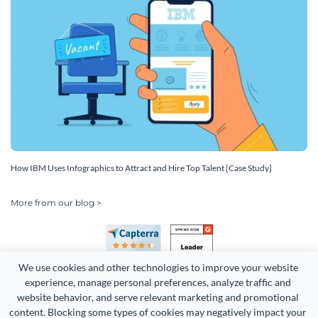
How IBM Uses Infographics to Attract and Hire Top Talent [Case Study]
More from our blog >
We use cookies and other technologies to improve your website 
experience, manage personal preferences, analyze traffic and 
website behavior, and serve relevant marketing and promotional 
content. Blocking some types of cookies may negatively impact your 