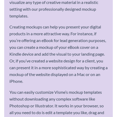
visualize any type of creative material in a realistic
setting with our professionally designed mockup
templates.
Creating mockups can help you present your digital
products in a more attractive way. For instance, if
you’re offering an eBook for lead generation purposes,
you can create a mockup of your eBook cover on a
Kindle device and add the visual to your landing page.
Or, if you’ve created a website design for a client, you
can present it in a more sophisticated way by creating a
mockup of the website displayed on a Mac or on an
iPhone.
You can easily customize Visme’s mockup templates
without downloading any complex software like
Photoshop or Illustrator. It works in your browser, so
all you need to do is edit a template you like, drag and