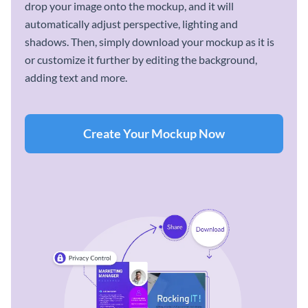
drop your image onto the mockup, and it will
automatically adjust perspective, lighting and
shadows. Then, simply download your mockup as it is
or customize it further by editing the background,
adding text and more.
Create Your Mockup Now