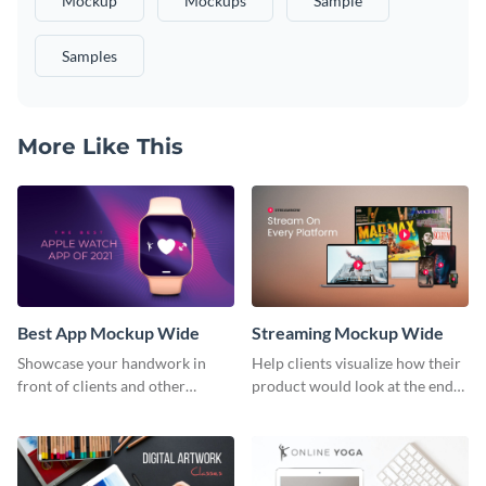
Mockup
Mockups
Sample
Samples
More Like This
Best App Mockup Wide
Streaming Mockup Wide
Showcase your handwork in
Help clients visualize how their
front of clients and other
product would look at the end
stakeholders with this mockup
with this mockup template.
template.