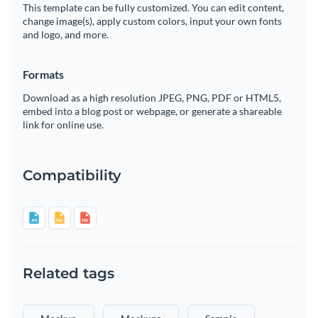
This template can be fully customized. You can edit content,
change image(s), apply custom colors, input your own fonts
and logo, and more.
Formats
Download as a high resolution JPEG, PNG, PDF or HTML5,
embed into a blog post or webpage, or generate a shareable
link for online use.
Compatibility
Related tags