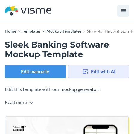
Home
Templates
Mockup Templates
Sleek Banking Software 
Sleek Banking Software
Mockup Template
Edit manually
Edit with AI
Edit this template with our
mockup generator
!
Read more