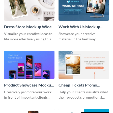
Dress Store Mockup Wide
Work With Us Mockup
Wide
Visualize your creative ideas to
Showcase your creative
life more effectively using this
material in the best way
mockup template.
possible using this mockup
template.
Product Showcase Mockup
Cheap Tickets Promo
Wide
Mockup
Creatively promote your work
Help your clients visualize what
in front of important clients
their product’s promotional
using this mockup template.
material will look like with the
help of this mockup template.