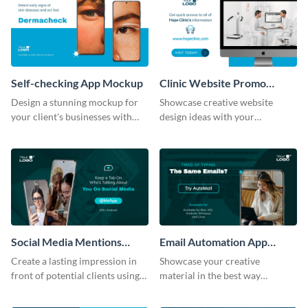
Self-checking App Mockup
Clinic Website Promo
Mockup
Design a stunning mockup for
Showcase creative website
your client's businesses with
design ideas with your
this fully-editable mockup
prospective clients using this
template.
mockup template.
Social Media Mentions
Email Automation App
Tracking App Mockup
Mockup
Create a lasting impression in
Showcase your creative
front of potential clients using
material in the best way
this stunning mockup template.
possible using this mockup
template.