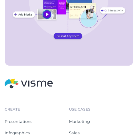
CREATE
USE CASES
Presentations
Marketing
Infographics
Sales