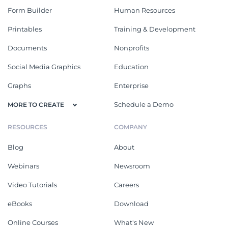
Form Builder
Human Resources
Printables
Training & Development
Documents
Nonprofits
Social Media Graphics
Education
Graphs
Enterprise
Schedule a Demo
MORE TO CREATE
RESOURCES
COMPANY
Blog
About
Webinars
Newsroom
Video Tutorials
Careers
eBooks
Download
Online Courses
What's New