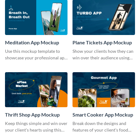
Meditation App Mockup
Plane Tickets App Mockup
Use this mockup template to
Show your clients how they can
showcase your professional app
win over their audience using
design ideas with your clients.
this mockup template.
Thrift Shop App Mockup
Smart Cooker App Mockup
Keep things simple and win over
Break down the designs and
your client's hearts using this
features of your client's food
mockup template.
business with this mockup