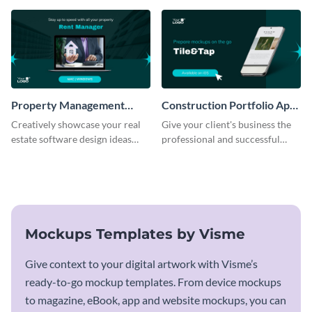
template.
Property Management
Construction Portfolio App
Software Mockup
Mockup
Creatively showcase your real
Give your client's business the
estate software design ideas
professional and successful
using this mockup template.
outlook it deserves with this app
mockup template.
Mockups Templates by Visme
Give context to your digital artwork with Visme’s
ready-to-go mockup templates. From device mockups
to magazine, eBook, app and website mockups, you can