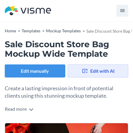
Home
Templates
Mockup Templates
Sale Discount Store Bag
Sale Discount Store Bag
Mockup Wide Template
Edit manually
Edit with AI
Create a lasting impression in front of potential
clients using this stunning mockup template.
Read more
Edit this template with our
mockup generator
!