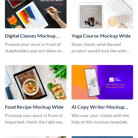
Digital Classes Mockup
Yoga Course Mockup Wide
Wide
Present your work in front of
Show clients what the end
stakeholders and win them over
product would look like with
using this mockup template.
this mockup template.
Food Recipe Mockup Wide
AI Copy Writer Mockup
Wide
Promote your work in front of
Win over your clients with the
important clients the right way
help of this mockup template.
using this mockup template.