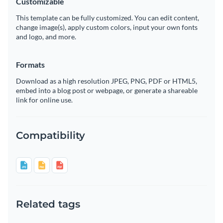
Customizable
This template can be fully customized. You can edit content,
change image(s), apply custom colors, input your own fonts
and logo, and more.
Formats
Download as a high resolution JPEG, PNG, PDF or HTML5,
embed into a blog post or webpage, or generate a shareable
link for online use.
Compatibility
Related tags