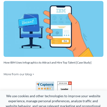
How IBM Uses Infographics to Attract and Hire Top Talent [Case Study]
More from our blog >
We use cookies and other technologies to improve your website 
experience, manage personal preferences, analyze traffic and 
website behavior, and serve relevant marketing and promotional 