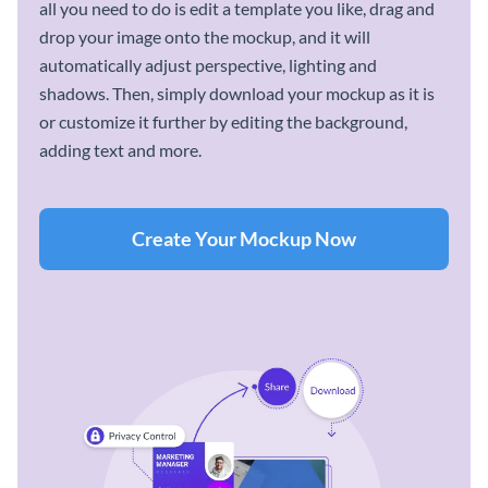
all you need to do is edit a template you like, drag and
drop your image onto the mockup, and it will
automatically adjust perspective, lighting and
shadows. Then, simply download your mockup as it is
or customize it further by editing the background,
adding text and more.
Create Your Mockup Now