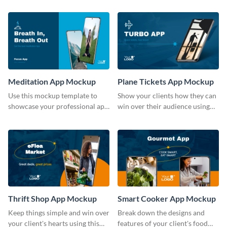
template.
Meditation App Mockup
Plane Tickets App Mockup
Use this mockup template to
Show your clients how they can
showcase your professional app
win over their audience using
design ideas with your clients.
this mockup template.
Thrift Shop App Mockup
Smart Cooker App Mockup
Keep things simple and win over
Break down the designs and
your client's hearts using this
features of your client's food