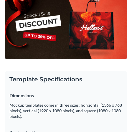
Template Specifications
Dimensions
Mockup templates come in three sizes: horizontal (1366 x 768
pixels), vertical (1920 x 1080 pixels), and square (1080 x 1080
pixels).