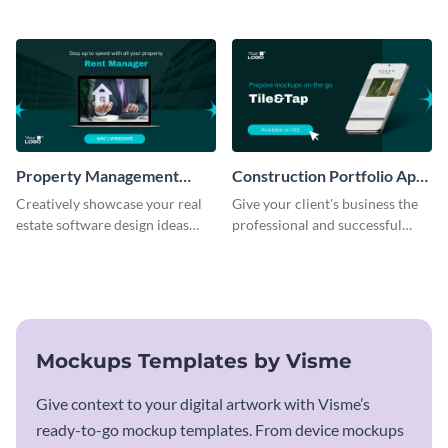
mockup template.
business with this mockup
template.
Property Management
Construction Portfolio App
Software Mockup
Mockup
Creatively showcase your real
Give your client's business the
estate software design ideas
professional and successful
using this mockup template.
outlook it deserves with this app
mockup template.
Mockups Templates by Visme
Give context to your digital artwork with Visme’s
ready-to-go mockup templates. From device mockups