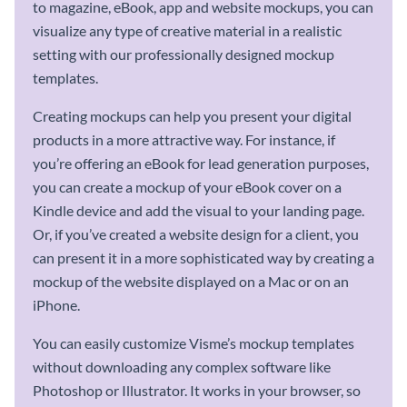
to magazine, eBook, app and website mockups, you can
visualize any type of creative material in a realistic
setting with our professionally designed mockup
templates.
Creating mockups can help you present your digital
products in a more attractive way. For instance, if
you’re offering an eBook for lead generation purposes,
you can create a mockup of your eBook cover on a
Kindle device and add the visual to your landing page.
Or, if you’ve created a website design for a client, you
can present it in a more sophisticated way by creating a
mockup of the website displayed on a Mac or on an
iPhone.
You can easily customize Visme’s mockup templates
without downloading any complex software like
Photoshop or Illustrator. It works in your browser, so