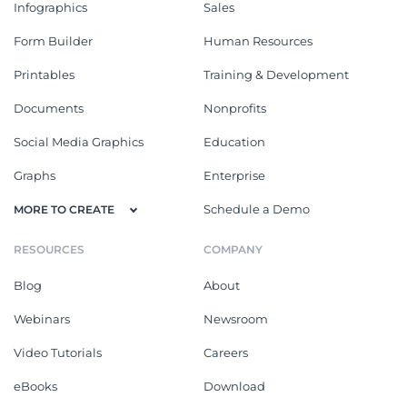
Infographics
Sales
Form Builder
Human Resources
Printables
Training & Development
Documents
Nonprofits
Social Media Graphics
Education
Graphs
Enterprise
Schedule a Demo
MORE TO CREATE
RESOURCES
COMPANY
Blog
About
Webinars
Newsroom
Video Tutorials
Careers
eBooks
Download