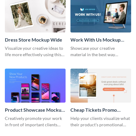
Dress Store Mockup Wide
Work With Us Mockup
Wide
Visualize your creative ideas to
Showcase your creative
life more effectively using this
material in the best way
mockup template.
possible using this mockup
template.
Product Showcase Mockup
Cheap Tickets Promo
Wide
Mockup
Creatively promote your work
Help your clients visualize what
in front of important clients
their product’s promotional
using this mockup template.
material will look like with the