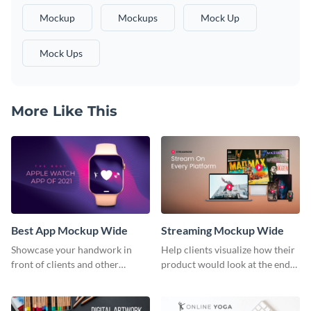
Mockup
Mockups
Mock Up
Mock Ups
More Like This
Best App Mockup Wide
Streaming Mockup Wide
Showcase your handwork in
Help clients visualize how their
front of clients and other
product would look at the end
stakeholders with this mockup
with this mockup template.
template.