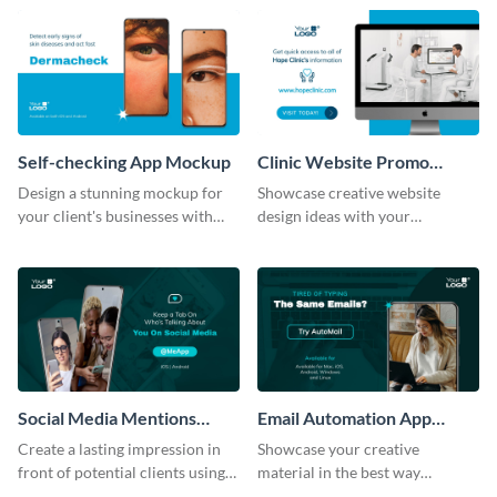
help of this mockup template.
Self-checking App Mockup
Clinic Website Promo
Mockup
Design a stunning mockup for
Showcase creative website
your client's businesses with
design ideas with your
this fully-editable mockup
prospective clients using this
template.
mockup template.
Social Media Mentions
Email Automation App
Tracking App Mockup
Mockup
Create a lasting impression in
Showcase your creative
front of potential clients using
material in the best way
this stunning mockup template.
possible using this mockup