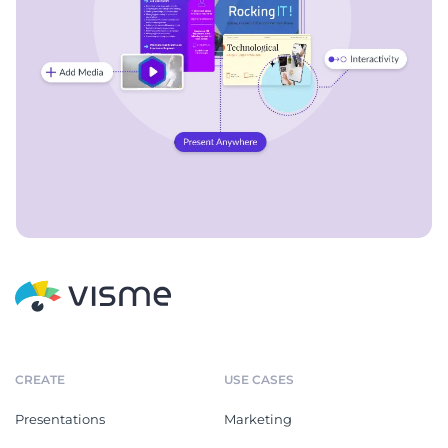
CREATE
USE CASES
Presentations
Marketing