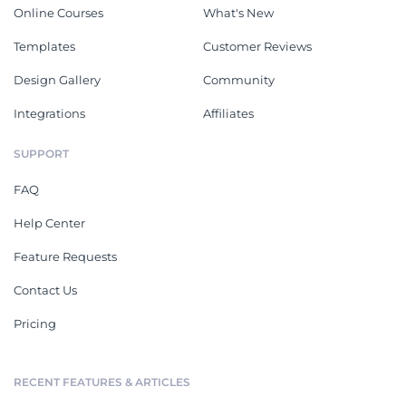
Online Courses
What's New
Templates
Customer Reviews
Design Gallery
Community
Integrations
Affiliates
SUPPORT
FAQ
Help Center
Feature Requests
Contact Us
Pricing
RECENT FEATURES & ARTICLES