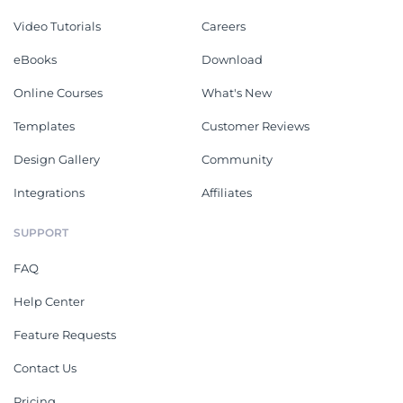
Video Tutorials
Careers
eBooks
Download
Online Courses
What's New
Templates
Customer Reviews
Design Gallery
Community
Integrations
Affiliates
SUPPORT
FAQ
Help Center
Feature Requests
Contact Us
Pricing