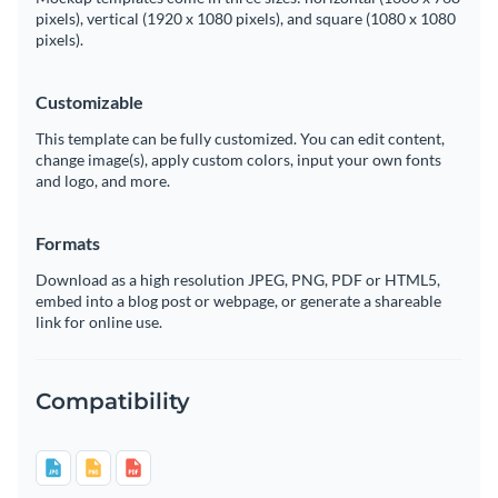
pixels), vertical (1920 x 1080 pixels), and square (1080 x 1080
pixels).
Customizable
This template can be fully customized. You can edit content,
change image(s), apply custom colors, input your own fonts
and logo, and more.
Formats
Download as a high resolution JPEG, PNG, PDF or HTML5,
embed into a blog post or webpage, or generate a shareable
link for online use.
Compatibility