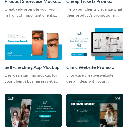
Product Showcase Mockup
Cheap Tickets Promo
Wide
Mockup
Creatively promote your work
Help your clients visualize what
in front of important clients
their product’s promotional
using this mockup template.
material will look like with the
help of this mockup template.
Self-checking App Mockup
Clinic Website Promo
Mockup
Design a stunning mockup for
Showcase creative website
your client's businesses with
design ideas with your
this fully-editable mockup
prospective clients using this
template.
mockup template.