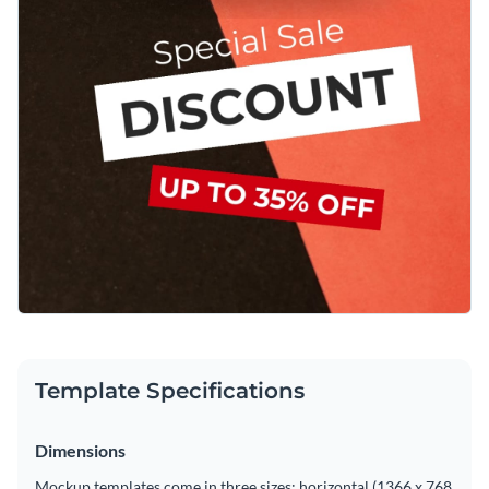
Template Specifications
Dimensions
Mockup templates come in three sizes: horizontal (1366 x 768