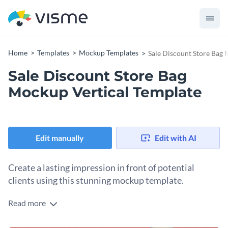
Home
Templates
Mockup Templates
Sale Discount Store Bag 
Sale Discount Store Bag
Mockup Vertical Template
Edit manually
Edit with AI
Create a lasting impression in front of potential
clients using this stunning mockup template.
Read more
Edit this template with our
mockup generator
!