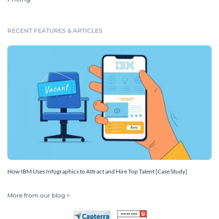
RECENT FEATURES & ARTICLES
How IBM Uses Infographics to Attract and Hire Top Talent [Case Study]
More from our blog >