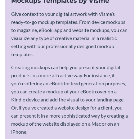
Mockups Templates by Visme
Give context to your digital artwork with Visme’s
ready-to-go mockup templates. From device mockups
to magazine, eBook, app and website mockups, you can
visualize any type of creative material in a realistic
setting with our professionally designed mockup
templates.
Creating mockups can help you present your digital
products in a more attractive way. For instance, if
you’re offering an eBook for lead generation purposes,
you can create a mockup of your eBook cover on a
Kindle device and add the visual to your landing page.
Or, if you’ve created a website design for a client, you
can present it in a more sophisticated way by creating a
mockup of the website displayed on a Mac or on an
iPhone.