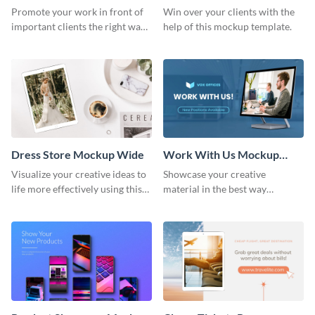
Wide
Promote your work in front of
Win over your clients with the
important clients the right way
help of this mockup template.
using this mockup template.
Dress Store Mockup Wide
Work With Us Mockup
Wide
Visualize your creative ideas to
Showcase your creative
life more effectively using this
material in the best way
mockup template.
possible using this mockup
template.