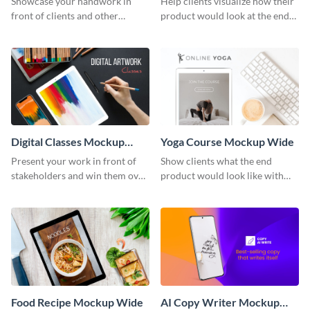
Showcase your handwork in
Help clients visualize how their
front of clients and other
product would look at the end
stakeholders with this mockup
with this mockup template.
template.
Digital Classes Mockup
Yoga Course Mockup Wide
Wide
Present your work in front of
Show clients what the end
stakeholders and win them over
product would look like with
using this mockup template.
this mockup template.
Food Recipe Mockup Wide
AI Copy Writer Mockup