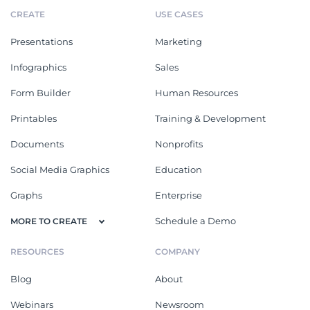
CREATE
USE CASES
Presentations
Marketing
Infographics
Sales
Form Builder
Human Resources
Printables
Training & Development
Documents
Nonprofits
Social Media Graphics
Education
Graphs
Enterprise
Schedule a Demo
MORE TO CREATE
RESOURCES
COMPANY
Blog
About
Webinars
Newsroom