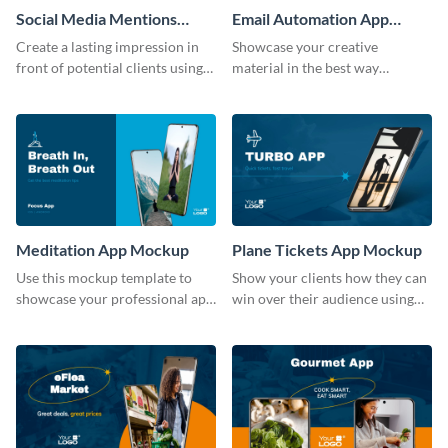
Social Media Mentions
Email Automation App
Tracking App Mockup
Mockup
Create a lasting impression in
Showcase your creative
front of potential clients using
material in the best way
this stunning mockup template.
possible using this mockup
template.
Meditation App Mockup
Plane Tickets App Mockup
Use this mockup template to
Show your clients how they can
showcase your professional app
win over their audience using
design ideas with your clients.
this mockup template.