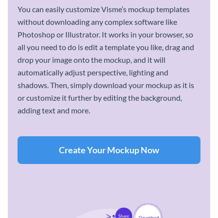
You can easily customize Visme’s mockup templates
without downloading any complex software like
Photoshop or Illustrator. It works in your browser, so
all you need to do is edit a template you like, drag and
drop your image onto the mockup, and it will
automatically adjust perspective, lighting and
shadows. Then, simply download your mockup as it is
or customize it further by editing the background,
adding text and more.
Create Your Mockup Now