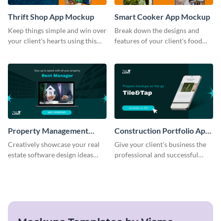
Thrift Shop App Mockup
Smart Cooker App Mockup
Keep things simple and win over
Break down the designs and
your client's hearts using this
features of your client's food
mockup template.
business with this mockup
template.
Property Management
Construction Portfolio App
Software Mockup
Mockup
Creatively showcase your real
Give your client's business the
estate software design ideas
professional and successful
using this mockup template.
outlook it deserves with this app
mockup template.