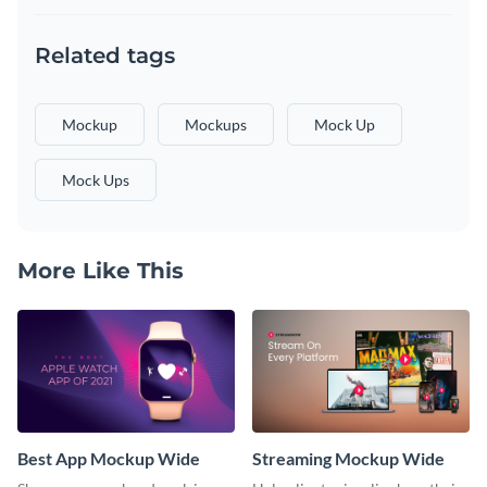
Related tags
Mockup
Mockups
Mock Up
Mock Ups
More Like This
Best App Mockup Wide
Streaming Mockup Wide