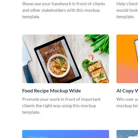
Showcase your handwork in front of clients
Help client
and other stakeholders with this mockup
would look
template.
template.
Food Recipe Mockup Wide
AI Copy 
Promote your work in front of important
Win over yo
clients the right way using this mockup
mockup te
template.