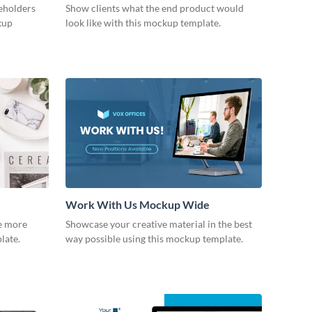
keholders
Show clients what the end product would
kup
look like with this mockup template.
Work With Us Mockup Wide
fe more
Showcase your creative material in the best
plate.
way possible using this mockup template.