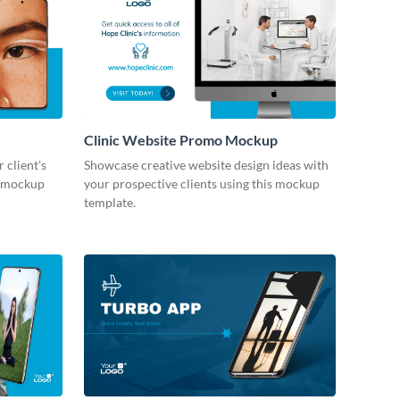
Clinic Website Promo Mockup
 client's
Showcase creative website design ideas with
le mockup
your prospective clients using this mockup
template.