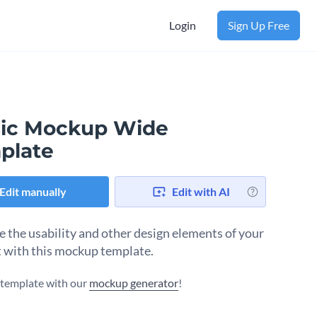
Login
Sign Up Free
ic Mockup Wide
plate
Edit manually
Edit with AI
e the usability and other design elements of your
 with this mockup template.
s template with our
mockup generator
!