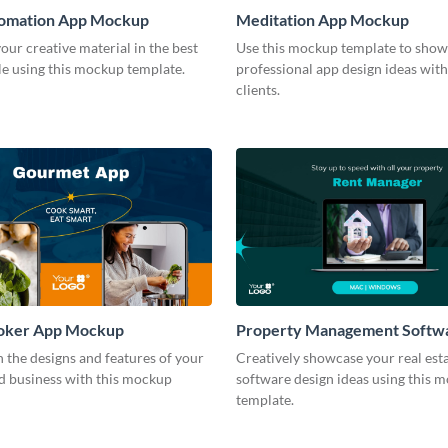
tomation App Mockup
Meditation App Mockup
ur creative material in the best
Use this mockup template to show
le using this mockup template.
professional app design ideas wit
clients.
oker App Mockup
Property Management Softw
Mockup
 the designs and features of your
Creatively showcase your real est
od business with this mockup
software design ideas using this 
template.