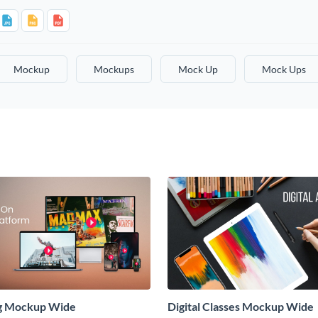
Mockup
Mockups
Mock Up
Mock Ups
g Mockup Wide
Digital Classes Mockup Wide