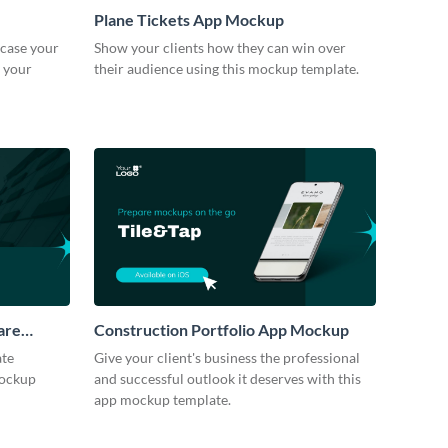
Plane Tickets App Mockup
case your
Show your clients how they can win over
h your
their audience using this mockup template.
are
Construction Portfolio App Mockup
ate
Give your client's business the professional
mockup
and successful outlook it deserves with this
app mockup template.