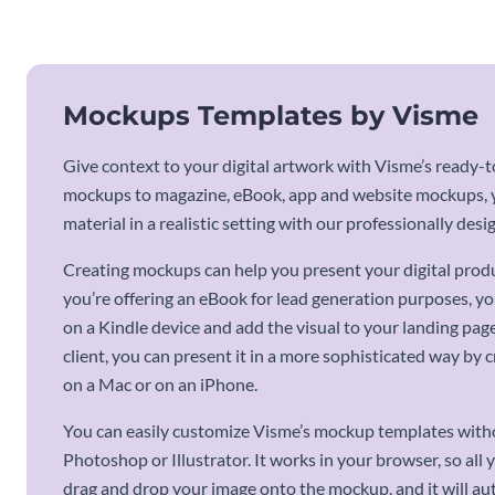
Mockups Templates by Visme
Give context to your digital artwork with Visme’s ready
mockups to magazine, eBook, app and website mockups, yo
material in a realistic setting with our professionally de
Creating mockups can help you present your digital product
you’re offering an eBook for lead generation purposes, y
on a Kindle device and add the visual to your landing page.
client, you can present it in a more sophisticated way by
on a Mac or on an iPhone.
You can easily customize Visme’s mockup templates with
Photoshop or Illustrator. It works in your browser, so all y
drag and drop your image onto the mockup, and it will aut