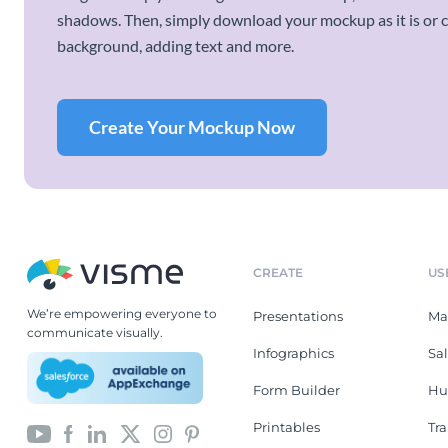
shadows. Then, simply download your mockup as it is or cu
background, adding text and more.
Create Your Mockup Now
CREATE
US
We’re empowering everyone to
Presentations
Ma
communicate visually.
Infographics
Sa
Form Builder
Hu
Printables
Tr