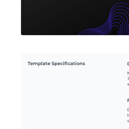
Template Specifications
M
7
x
s