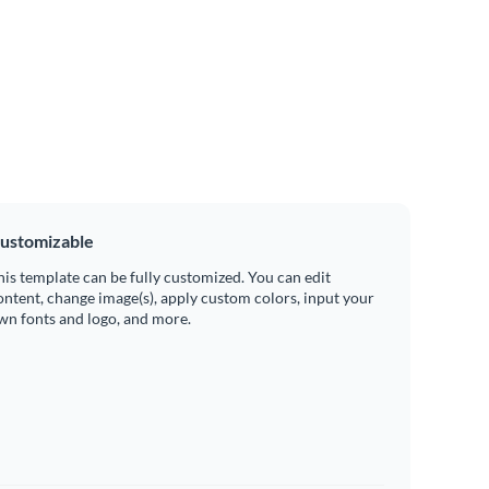
ustomizable
his template can be fully customized. You can edit
ontent, change image(s), apply custom colors, input your
wn fonts and logo, and more.