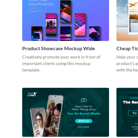
Product Showcase Mockup Wide
Cheap Ti
Creatively promote your work in front of
Help your c
important clients using this mockup
product’s p
template.
with the he