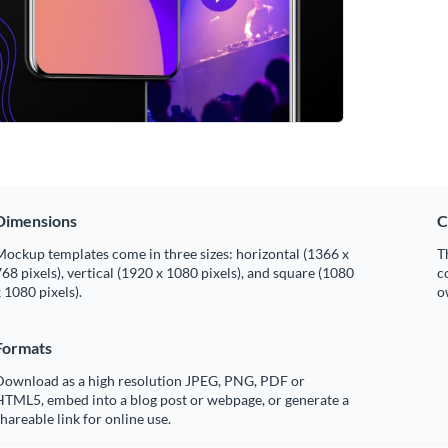
Dimensions
C
ockup templates come in three sizes: horizontal (1366 x
T
68 pixels), vertical (1920 x 1080 pixels), and square (1080
c
 1080 pixels).
o
Formats
Download as a high resolution JPEG, PNG, PDF or
HTML5, embed into a blog post or webpage, or generate a
hareable link for online use.