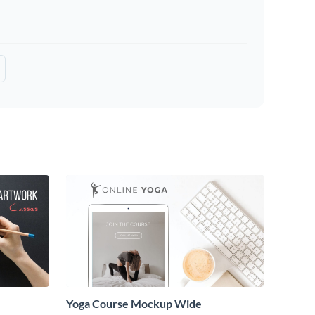
Yoga Course Mockup Wide