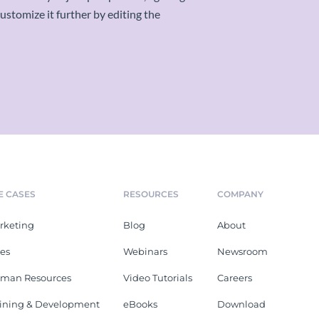
stomize it further by editing the
E CASES
RESOURCES
COMPANY
rketing
Blog
About
les
Webinars
Newsroom
man Resources
Video Tutorials
Careers
aining & Development
eBooks
Download