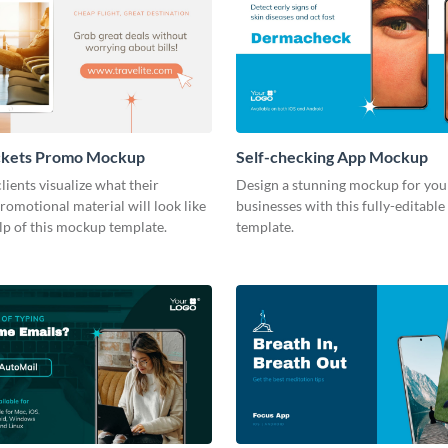
ckets Promo Mockup
Self-checking App Mockup
lients visualize what their
Design a stunning mockup for your
romotional material will look like
businesses with this fully-editab
lp of this mockup template.
template.