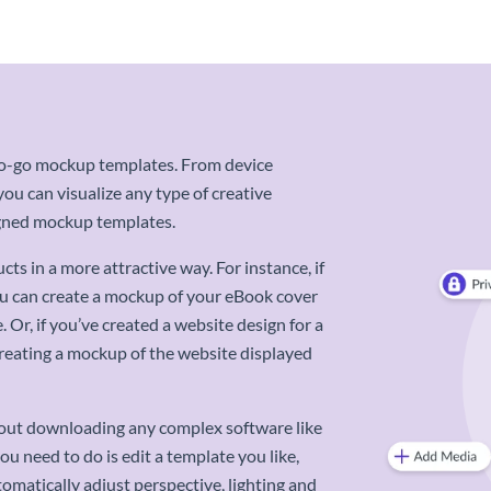
-to-go mockup templates. From device
u can visualize any type of creative
signed mockup templates.
s in a more attractive way. For instance, if
ou can create a mockup of your eBook cover
 Or, if you’ve created a website design for a
 creating a mockup of the website displayed
out downloading any complex software like
ou need to do is edit a template you like,
omatically adjust perspective, lighting and