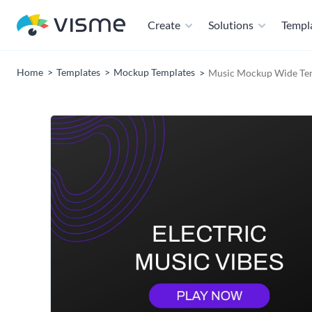
Create
Solutions
Templ
Home
Templates
Mockup Templates
Music Mockup Wide Te