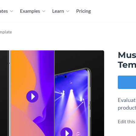
ates
Examples
Learn
Pricing
mplate
Mus
Tem
Evaluat
product
Edit thi