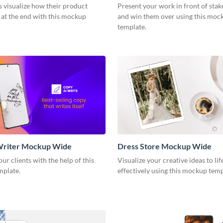
s visualize how their product
Present your work in front of sta
 at the end with this mockup
and win them over using this moc
template.
Writer Mockup Wide
Dress Store Mockup Wide
ur clients with the help of this
Visualize your creative ideas to li
mplate.
effectively using this mockup tem