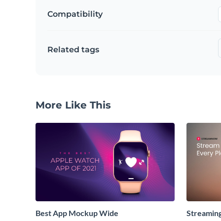
Compatibility
Related tags
More Like This
Best App Mockup Wide
Streamin