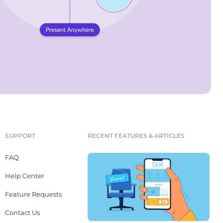
SUPPORT
RECENT FEATURES & ARTICLES
FAQ
Help Center
Feature Requests
Contact Us