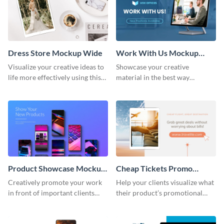
Dress Store Mockup Wide
Work With Us Mockup
Wide
Visualize your creative ideas to
Showcase your creative
life more effectively using this
material in the best way
mockup template.
possible using this mockup
template.
Product Showcase Mockup
Cheap Tickets Promo
Wide
Mockup
Creatively promote your work
Help your clients visualize what
in front of important clients
their product’s promotional
using this mockup template.
material will look like with the
help of this mockup template.