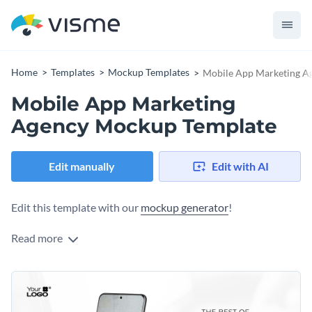
Home
Templates
Mockup Templates
Mobile App Marketing A
Mobile App Marketing
Agency Mockup Template
Edit manually
Edit with AI
Edit this template with our
mockup generator
!
Read more