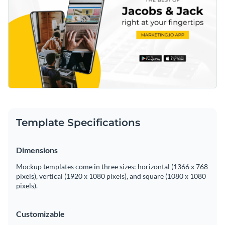
Template Specifications
Dimensions
Mockup templates come in three sizes: horizontal (1366 x 768
pixels), vertical (1920 x 1080 pixels), and square (1080 x 1080
pixels).
Customizable