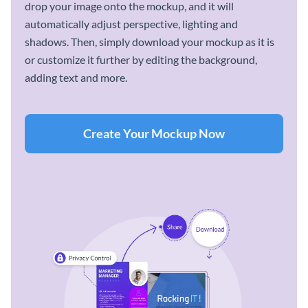
drop your image onto the mockup, and it will
automatically adjust perspective, lighting and
shadows. Then, simply download your mockup as it is
or customize it further by editing the background,
adding text and more.
Create Your Mockup Now