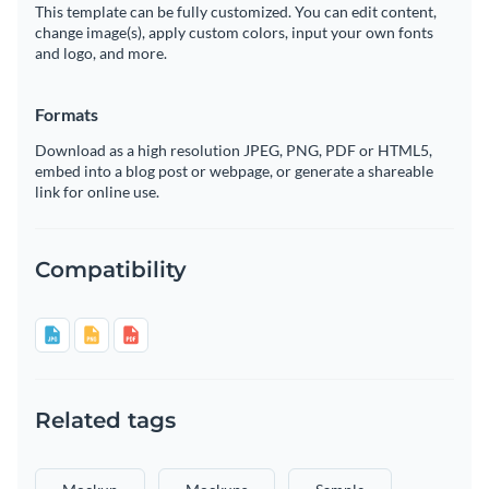
This template can be fully customized. You can edit content,
change image(s), apply custom colors, input your own fonts
and logo, and more.
Formats
Download as a high resolution JPEG, PNG, PDF or HTML5,
embed into a blog post or webpage, or generate a shareable
link for online use.
Compatibility
Related tags