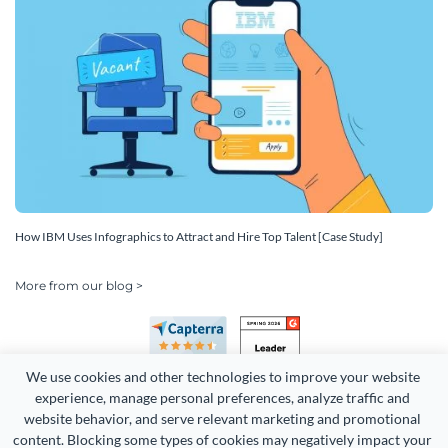
How IBM Uses Infographics to Attract and Hire Top Talent [Case Study]
More from our blog >
We use cookies and other technologies to improve your website 
experience, manage personal preferences, analyze traffic and 
website behavior, and serve relevant marketing and promotional 
content. Blocking some types of cookies may negatively impact your 