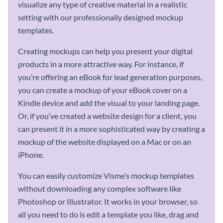
visualize any type of creative material in a realistic
setting with our professionally designed mockup
templates.
Creating mockups can help you present your digital
products in a more attractive way. For instance, if
you’re offering an eBook for lead generation purposes,
you can create a mockup of your eBook cover on a
Kindle device and add the visual to your landing page.
Or, if you’ve created a website design for a client, you
can present it in a more sophisticated way by creating a
mockup of the website displayed on a Mac or on an
iPhone.
You can easily customize Visme’s mockup templates
without downloading any complex software like
Photoshop or Illustrator. It works in your browser, so
all you need to do is edit a template you like, drag and