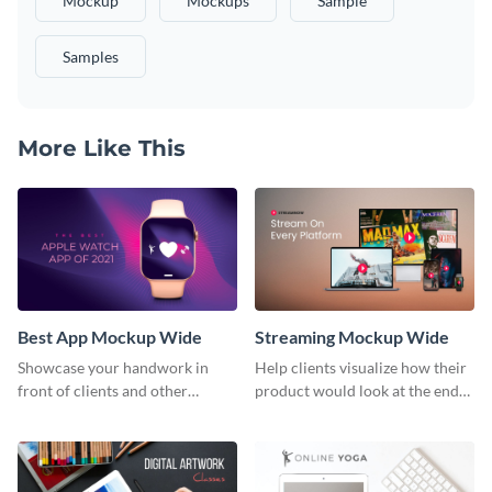
Mockup
Mockups
Sample
Samples
More Like This
Best App Mockup Wide
Streaming Mockup Wide
Showcase your handwork in
Help clients visualize how their
front of clients and other
product would look at the end
stakeholders with this mockup
with this mockup template.
template.