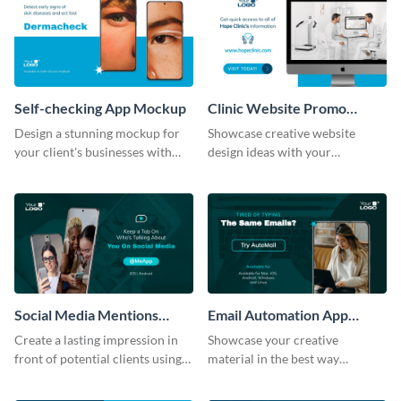
Self-checking App Mockup
Clinic Website Promo
Mockup
Design a stunning mockup for
Showcase creative website
your client's businesses with
design ideas with your
this fully-editable mockup
prospective clients using this
template.
mockup template.
Social Media Mentions
Email Automation App
Tracking App Mockup
Mockup
Create a lasting impression in
Showcase your creative
front of potential clients using
material in the best way
this stunning mockup template.
possible using this mockup
template.