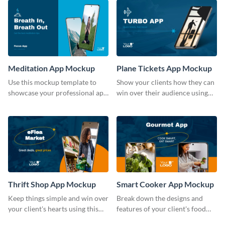
Meditation App Mockup
Plane Tickets App Mockup
Use this mockup template to
Show your clients how they can
showcase your professional app
win over their audience using
design ideas with your clients.
this mockup template.
Thrift Shop App Mockup
Smart Cooker App Mockup
Keep things simple and win over
Break down the designs and
your client's hearts using this
features of your client's food
mockup template.
business with this mockup