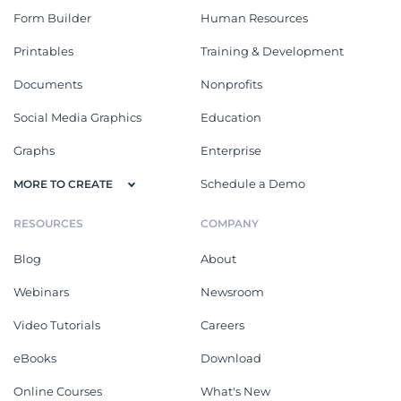
Form Builder
Human Resources
Printables
Training & Development
Documents
Nonprofits
Social Media Graphics
Education
Graphs
Enterprise
Schedule a Demo
MORE TO CREATE
RESOURCES
COMPANY
Blog
About
Webinars
Newsroom
Video Tutorials
Careers
eBooks
Download
Online Courses
What's New