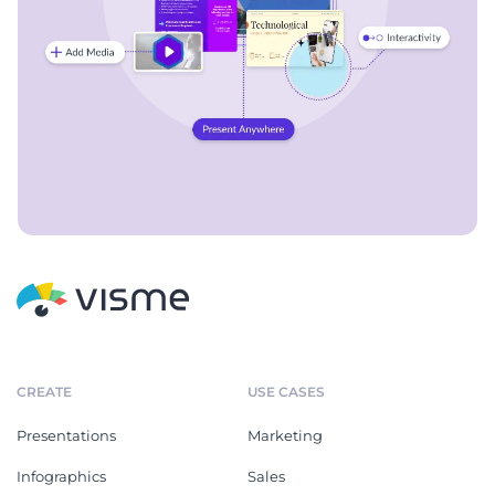
CREATE
USE CASES
Presentations
Marketing
Infographics
Sales