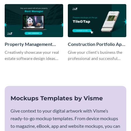
template.
Property Management
Construction Portfolio App
Software Mockup
Mockup
Creatively showcase your real
Give your client's business the
estate software design ideas
professional and successful
using this mockup template.
outlook it deserves with this app
mockup template.
Mockups Templates by Visme
Give context to your digital artwork with Visme’s
ready-to-go mockup templates. From device mockups
to magazine, eBook, app and website mockups, you can