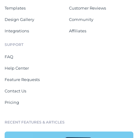
Templates
Customer Reviews
Design Gallery
Community
Integrations
Affiliates
SUPPORT
FAQ
Help Center
Feature Requests
Contact Us
Pricing
RECENT FEATURES & ARTICLES