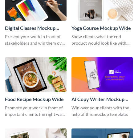
Digital Classes Mockup
Yoga Course Mockup Wide
Wide
Present your work in front of
Show clients what the end
stakeholders and win them over
product would look like with
using this mockup template.
this mockup template.
Food Recipe Mockup Wide
AI Copy Writer Mockup
Wide
Promote your work in front of
Win over your clients with the
important clients the right way
help of this mockup template.
using this mockup template.