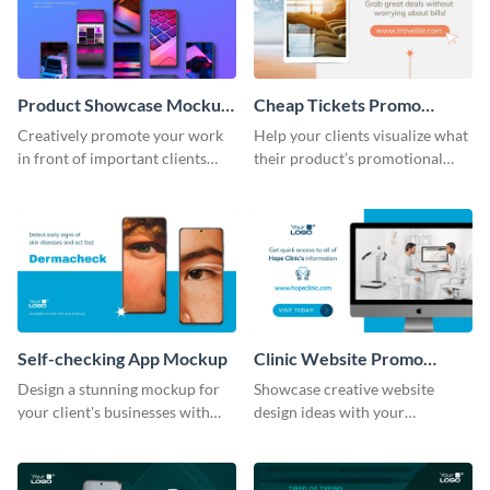
Product Showcase Mockup
Cheap Tickets Promo
Wide
Mockup
Creatively promote your work
Help your clients visualize what
in front of important clients
their product’s promotional
using this mockup template.
material will look like with the
help of this mockup template.
Self-checking App Mockup
Clinic Website Promo
Mockup
Design a stunning mockup for
Showcase creative website
your client's businesses with
design ideas with your
this fully-editable mockup
prospective clients using this
template.
mockup template.