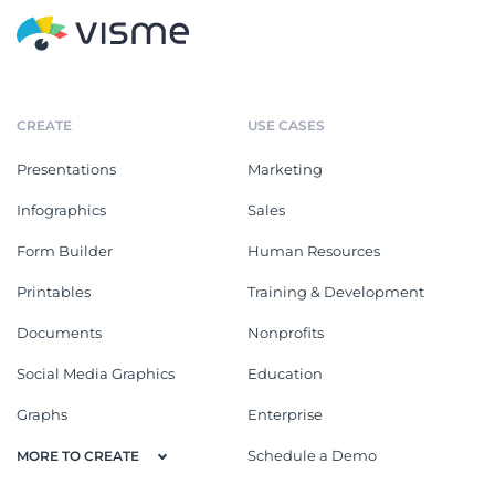
CREATE
USE CASES
Presentations
Marketing
Infographics
Sales
Form Builder
Human Resources
Printables
Training & Development
Documents
Nonprofits
Social Media Graphics
Education
Graphs
Enterprise
Schedule a Demo
MORE TO CREATE