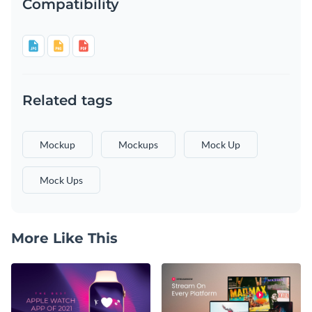
Compatibility
Related tags
Mockup
Mockups
Mock Up
Mock Ups
More Like This