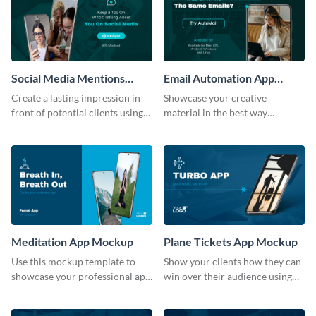
Social Media Mentions
Email Automation App
Tracking App Mockup
Mockup
Create a lasting impression in
Showcase your creative
front of potential clients using
material in the best way
this stunning mockup template.
possible using this mockup
template.
Meditation App Mockup
Plane Tickets App Mockup
Use this mockup template to
Show your clients how they can
showcase your professional app
win over their audience using
design ideas with your clients.
this mockup template.