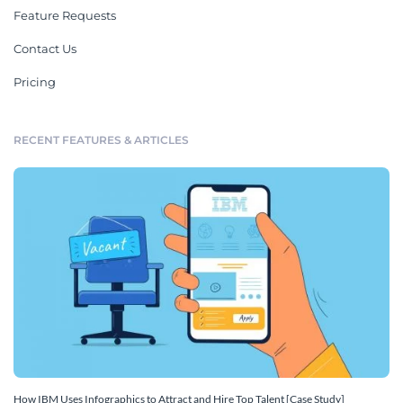
Feature Requests
Contact Us
Pricing
RECENT FEATURES & ARTICLES
How IBM Uses Infographics to Attract and Hire Top Talent [Case Study]