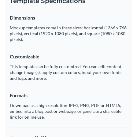
Template Specifications
Dimensions
Mockup templates come in three sizes: horizontal (1366 x 768
pixels), vertical (1920 x 1080 pixels), and square (1080 x 1080
pixels).
Customizable
This template can be fully customized. You can edit content,
change image(s), apply custom colors, input your own fonts
and logo, and more.
Formats
Download as a high resolution JPEG, PNG, PDF or HTML5,
embed into a blog post or webpage, or generate a shareable
link for online use.