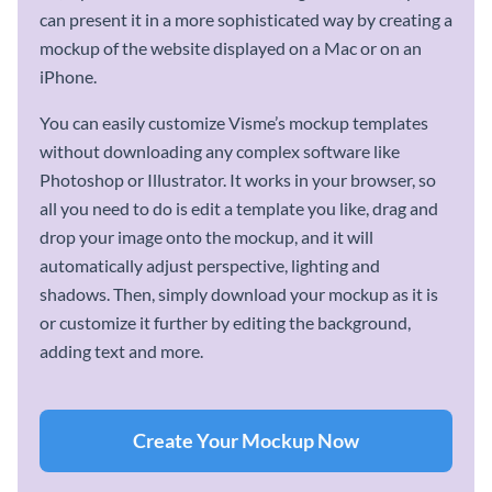
can present it in a more sophisticated way by creating a
mockup of the website displayed on a Mac or on an
iPhone.
You can easily customize Visme’s mockup templates
without downloading any complex software like
Photoshop or Illustrator. It works in your browser, so
all you need to do is edit a template you like, drag and
drop your image onto the mockup, and it will
automatically adjust perspective, lighting and
shadows. Then, simply download your mockup as it is
or customize it further by editing the background,
adding text and more.
Create Your Mockup Now