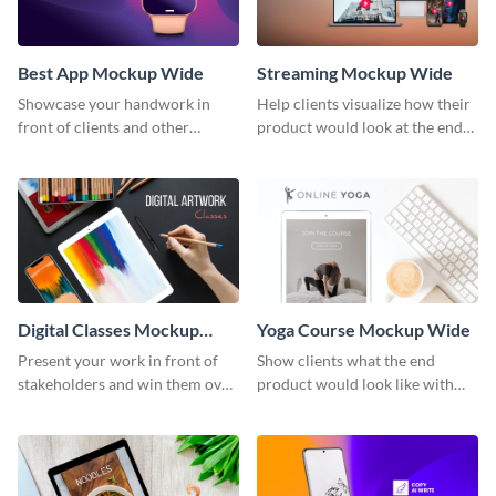
Best App Mockup Wide
Streaming Mockup Wide
Showcase your handwork in
Help clients visualize how their
front of clients and other
product would look at the end
stakeholders with this mockup
with this mockup template.
template.
Digital Classes Mockup
Yoga Course Mockup Wide
Wide
Present your work in front of
Show clients what the end
stakeholders and win them over
product would look like with
using this mockup template.
this mockup template.