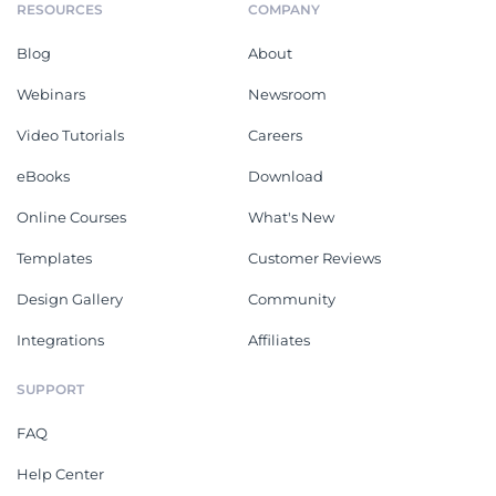
RESOURCES
COMPANY
Blog
About
Webinars
Newsroom
Video Tutorials
Careers
eBooks
Download
Online Courses
What's New
Templates
Customer Reviews
Design Gallery
Community
Integrations
Affiliates
SUPPORT
FAQ
Help Center