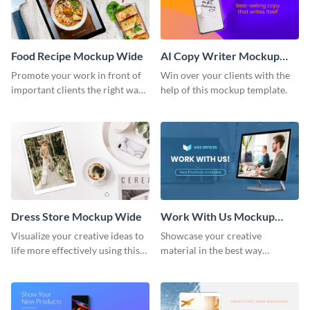
Food Recipe Mockup Wide
AI Copy Writer Mockup
Wide
Promote your work in front of
Win over your clients with the
important clients the right way
help of this mockup template.
using this mockup template.
Dress Store Mockup Wide
Work With Us Mockup
Wide
Visualize your creative ideas to
Showcase your creative
life more effectively using this
material in the best way
mockup template.
possible using this mockup
template.