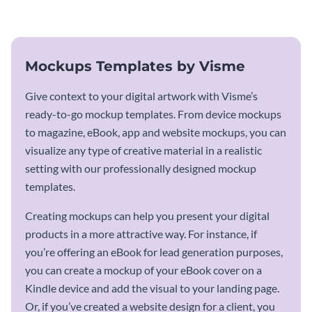
mockup template.
Mockups Templates by Visme
Give context to your digital artwork with Visme’s
ready-to-go mockup templates. From device mockups
to magazine, eBook, app and website mockups, you can
visualize any type of creative material in a realistic
setting with our professionally designed mockup
templates.
Creating mockups can help you present your digital
products in a more attractive way. For instance, if
you’re offering an eBook for lead generation purposes,
you can create a mockup of your eBook cover on a
Kindle device and add the visual to your landing page.
Or, if you’ve created a website design for a client, you