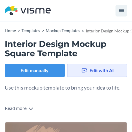
Home
Templates
Mockup Templates
Interior Design Mockup 
Interior Design Mockup
Square Template
Edit manually
Edit with AI
Use this mockup template to bring your idea to life.
Edit this template with our
mockup generator
!
Read more