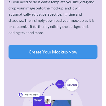
all you need to do is edit a template you like, drag and
drop your image onto the mockup, and it will
automatically adjust perspective, lighting and
shadows. Then, simply download your mockup as it is
or customize it further by editing the background,
adding text and more.
Create Your Mockup Now