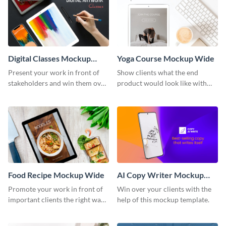
Digital Classes Mockup
Yoga Course Mockup Wide
Wide
Present your work in front of
Show clients what the end
stakeholders and win them over
product would look like with
using this mockup template.
this mockup template.
Food Recipe Mockup Wide
AI Copy Writer Mockup
Wide
Promote your work in front of
Win over your clients with the
important clients the right way
help of this mockup template.
using this mockup template.