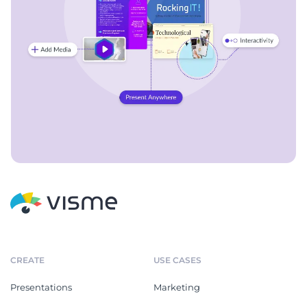
CREATE
USE CASES
Presentations
Marketing