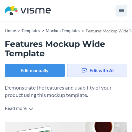
Home
Templates
Mockup Templates
Features Mockup Wide T
Features Mockup Wide
Template
Edit manually
Edit with AI
Demonstrate the features and usability of your
product using this mockup template.
Read more
Edit this template with our
mockup generator
!