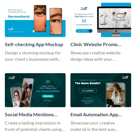
help of this mockup template.
Self-checking App Mockup
Clinic Website Promo
Mockup
Design a stunning mockup for
Showcase creative website
your client's businesses with
design ideas with your
this fully-editable mockup
prospective clients using this
template.
mockup template.
Social Media Mentions
Email Automation App
Tracking App Mockup
Mockup
Create a lasting impression in
Showcase your creative
front of potential clients using
material in the best way
this stunning mockup template.
possible using this mockup