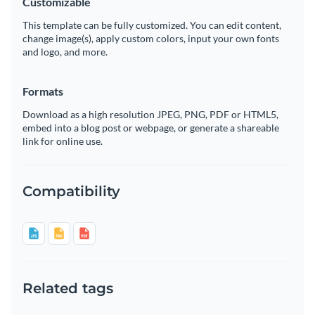
Customizable
This template can be fully customized. You can edit content,
change image(s), apply custom colors, input your own fonts
and logo, and more.
Formats
Download as a high resolution JPEG, PNG, PDF or HTML5,
embed into a blog post or webpage, or generate a shareable
link for online use.
Compatibility
Related tags