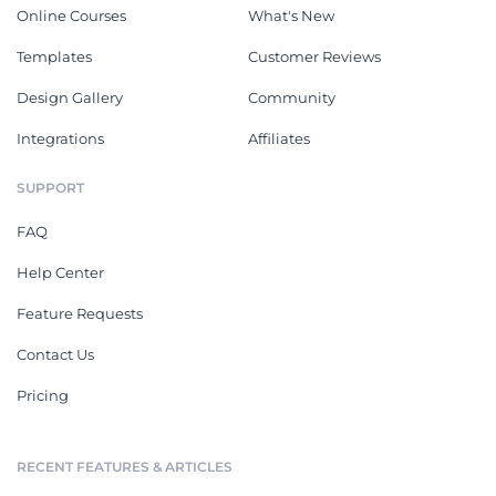
Online Courses
What's New
Templates
Customer Reviews
Design Gallery
Community
Integrations
Affiliates
SUPPORT
FAQ
Help Center
Feature Requests
Contact Us
Pricing
RECENT FEATURES & ARTICLES