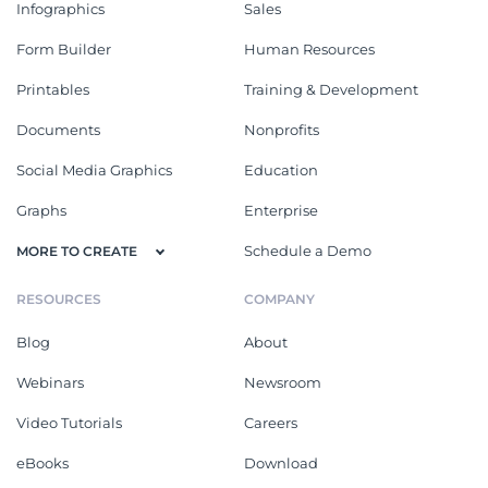
Infographics
Sales
Form Builder
Human Resources
Printables
Training & Development
Documents
Nonprofits
Social Media Graphics
Education
Graphs
Enterprise
Schedule a Demo
MORE TO CREATE
RESOURCES
COMPANY
Blog
About
Webinars
Newsroom
Video Tutorials
Careers
eBooks
Download