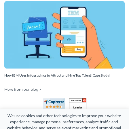
How IBM Uses Infographics to Attract and Hire Top Talent [Case Study]
More from our blog >
We use cookies and other technologies to improve your website 
experience, manage personal preferences, analyze traffic and 
website behavior, and serve relevant marketing and promotional 