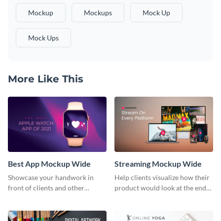
Mockup
Mockups
Mock Up
Mock Ups
More Like This
Best App Mockup Wide
Streaming Mockup Wide
Showcase your handwork in
Help clients visualize how their
front of clients and other
product would look at the end
stakeholders with this mockup
with this mockup template.
template.