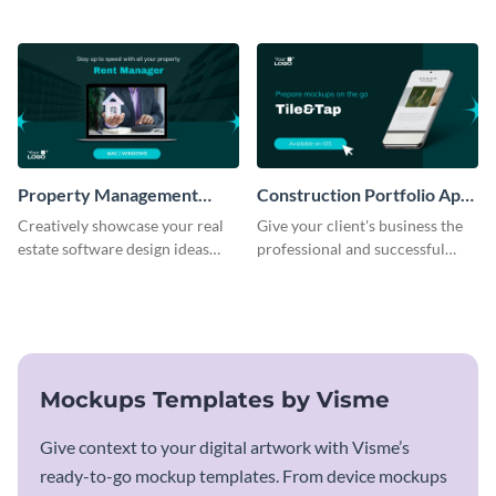
mockup template.
business with this mockup
template.
Property Management
Construction Portfolio App
Software Mockup
Mockup
Creatively showcase your real
Give your client's business the
estate software design ideas
professional and successful
using this mockup template.
outlook it deserves with this app
mockup template.
Mockups Templates by Visme
Give context to your digital artwork with Visme’s
ready-to-go mockup templates. From device mockups