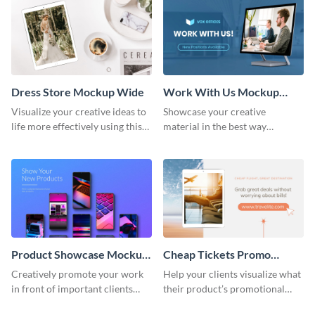
Dress Store Mockup Wide
Work With Us Mockup
Wide
Visualize your creative ideas to
Showcase your creative
life more effectively using this
material in the best way
mockup template.
possible using this mockup
template.
Product Showcase Mockup
Cheap Tickets Promo
Wide
Mockup
Creatively promote your work
Help your clients visualize what
in front of important clients
their product’s promotional
using this mockup template.
material will look like with the