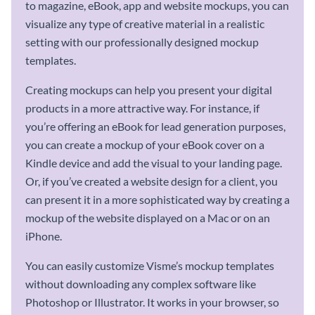
to magazine, eBook, app and website mockups, you can
visualize any type of creative material in a realistic
setting with our professionally designed mockup
templates.
Creating mockups can help you present your digital
products in a more attractive way. For instance, if
you’re offering an eBook for lead generation purposes,
you can create a mockup of your eBook cover on a
Kindle device and add the visual to your landing page.
Or, if you’ve created a website design for a client, you
can present it in a more sophisticated way by creating a
mockup of the website displayed on a Mac or on an
iPhone.
You can easily customize Visme’s mockup templates
without downloading any complex software like
Photoshop or Illustrator. It works in your browser, so