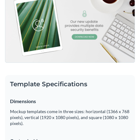
Template Specifications
Dimensions
Mockup templates come in three sizes: horizontal (1366 x 768
pixels), vertical (1920 x 1080 pixels), and square (1080 x 1080
pixels).