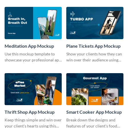
template.
Meditation App Mockup
Plane Tickets App Mockup
Use this mockup template to
Show your clients how they can
showcase your professional app
win over their audience using
design ideas with your clients.
this mockup template.
Thrift Shop App Mockup
Smart Cooker App Mockup
Keep things simple and win over
Break down the designs and
your client's hearts using this
features of your client's food