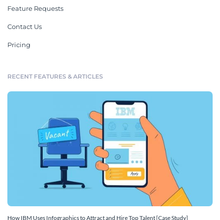
Feature Requests
Contact Us
Pricing
RECENT FEATURES & ARTICLES
How IBM Uses Infographics to Attract and Hire Top Talent [Case Study]