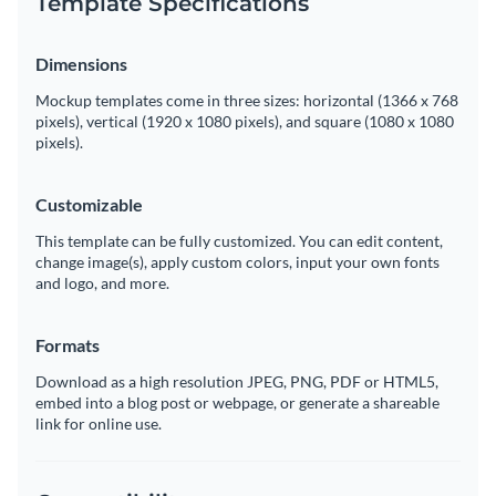
Template Specifications
Dimensions
Mockup templates come in three sizes: horizontal (1366 x 768
pixels), vertical (1920 x 1080 pixels), and square (1080 x 1080
pixels).
Customizable
This template can be fully customized. You can edit content,
change image(s), apply custom colors, input your own fonts
and logo, and more.
Formats
Download as a high resolution JPEG, PNG, PDF or HTML5,
embed into a blog post or webpage, or generate a shareable
link for online use.