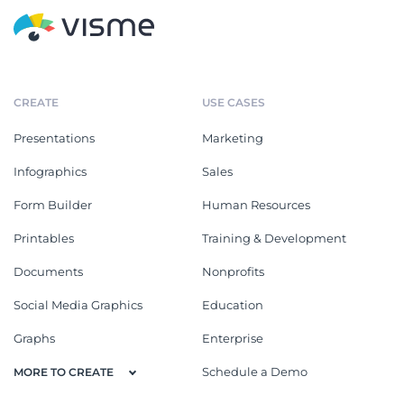
CREATE
USE CASES
Presentations
Marketing
Infographics
Sales
Form Builder
Human Resources
Printables
Training & Development
Documents
Nonprofits
Social Media Graphics
Education
Graphs
Enterprise
Schedule a Demo
MORE TO CREATE