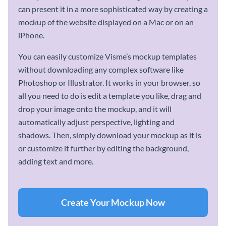
can present it in a more sophisticated way by creating a
mockup of the website displayed on a Mac or on an
iPhone.
You can easily customize Visme’s mockup templates
without downloading any complex software like
Photoshop or Illustrator. It works in your browser, so
all you need to do is edit a template you like, drag and
drop your image onto the mockup, and it will
automatically adjust perspective, lighting and
shadows. Then, simply download your mockup as it is
or customize it further by editing the background,
adding text and more.
Create Your Mockup Now