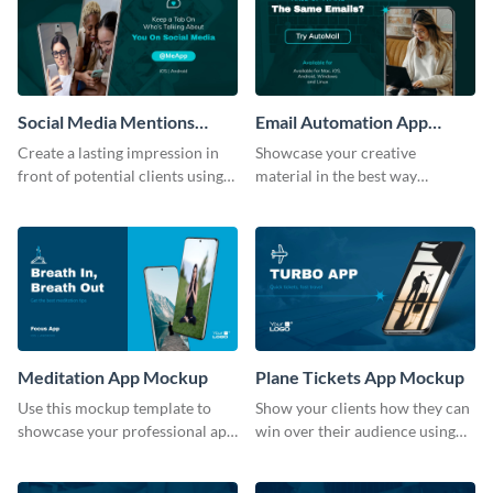
Social Media Mentions
Email Automation App
Tracking App Mockup
Mockup
Create a lasting impression in
Showcase your creative
front of potential clients using
material in the best way
this stunning mockup template.
possible using this mockup
template.
Meditation App Mockup
Plane Tickets App Mockup
Use this mockup template to
Show your clients how they can
showcase your professional app
win over their audience using
design ideas with your clients.
this mockup template.