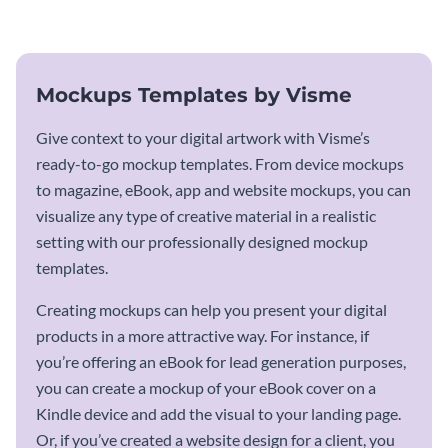
mockup template.
Mockups Templates by Visme
Give context to your digital artwork with Visme’s
ready-to-go mockup templates. From device mockups
to magazine, eBook, app and website mockups, you can
visualize any type of creative material in a realistic
setting with our professionally designed mockup
templates.
Creating mockups can help you present your digital
products in a more attractive way. For instance, if
you’re offering an eBook for lead generation purposes,
you can create a mockup of your eBook cover on a
Kindle device and add the visual to your landing page.
Or, if you’ve created a website design for a client, you