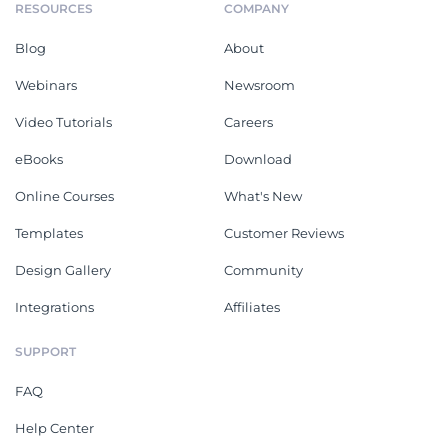
RESOURCES
COMPANY
Blog
About
Webinars
Newsroom
Video Tutorials
Careers
eBooks
Download
Online Courses
What's New
Templates
Customer Reviews
Design Gallery
Community
Integrations
Affiliates
SUPPORT
FAQ
Help Center