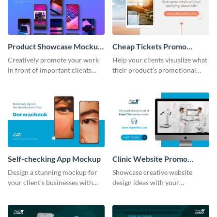
Product Showcase Mockup
Cheap Tickets Promo
Wide
Mockup
Creatively promote your work
Help your clients visualize what
in front of important clients
their product’s promotional
using this mockup template.
material will look like with the
help of this mockup template.
Self-checking App Mockup
Clinic Website Promo
Mockup
Design a stunning mockup for
Showcase creative website
your client's businesses with
design ideas with your
this fully-editable mockup
prospective clients using this
template.
mockup template.