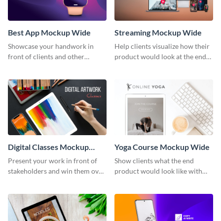
Best App Mockup Wide
Streaming Mockup Wide
Showcase your handwork in
Help clients visualize how their
front of clients and other
product would look at the end
stakeholders with this mockup
with this mockup template.
template.
Digital Classes Mockup
Yoga Course Mockup Wide
Wide
Present your work in front of
Show clients what the end
stakeholders and win them over
product would look like with
using this mockup template.
this mockup template.