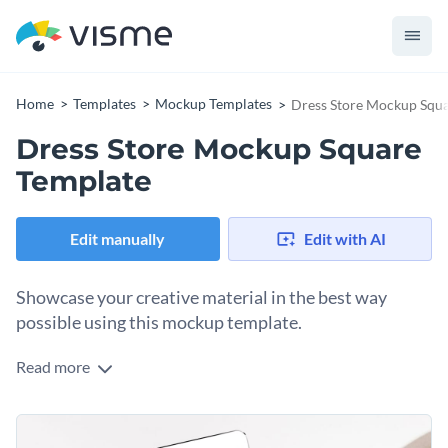
Home
Templates
Mockup Templates
Dress Store Mockup Squa
Dress Store Mockup Square
Template
Edit manually
Edit with AI
Showcase your creative material in the best way
possible using this mockup template.
Read more
Edit this template with our
mockup generator
!