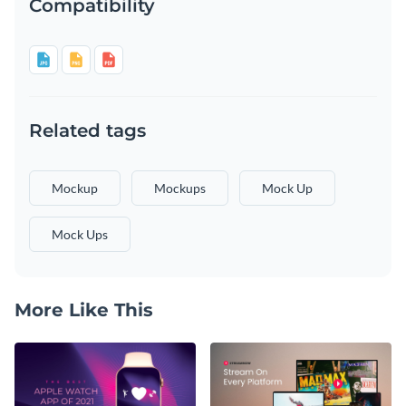
Compatibility
Related tags
Mockup
Mockups
Mock Up
Mock Ups
More Like This