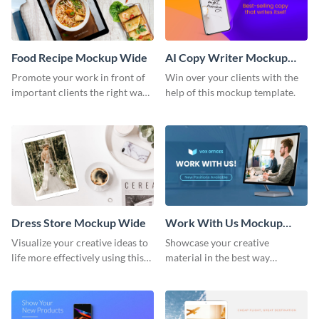
Food Recipe Mockup Wide
AI Copy Writer Mockup
Wide
Promote your work in front of
Win over your clients with the
important clients the right way
help of this mockup template.
using this mockup template.
Dress Store Mockup Wide
Work With Us Mockup
Wide
Visualize your creative ideas to
Showcase your creative
life more effectively using this
material in the best way
mockup template.
possible using this mockup
template.