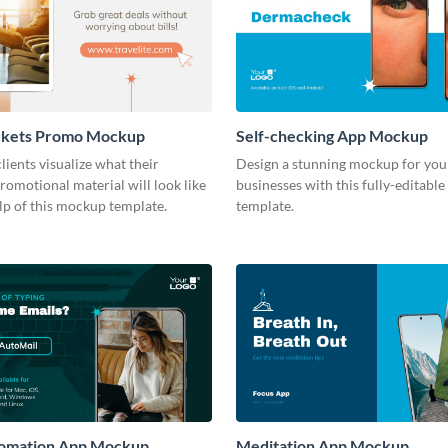
ckets Promo Mockup
Self-checking App Mockup
lients visualize what their
Design a stunning mockup for your
romotional material will look like
businesses with this fully-editab
lp of this mockup template.
template.
tomation App Mockup
Meditation App Mockup