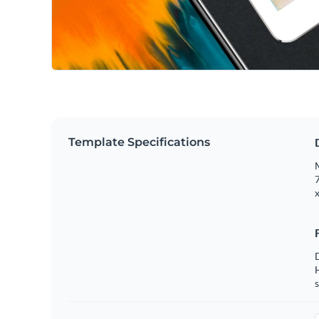
Template Specifications
M
7
x
s