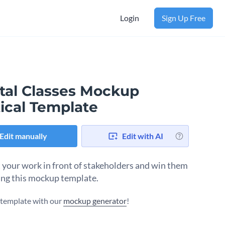
Login
Sign Up Free
ital Classes Mockup
ical Template
Edit manually
Edit with AI
 your work in front of stakeholders and win them
ing this mockup template.
s template with our
mockup generator
!