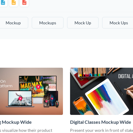
Mockup
Mockups
Mock Up
Mock Ups
g Mockup Wide
Digital Classes Mockup Wide
s visualize how their product
Present your work in front of sta