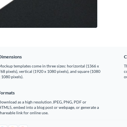
Dimensions
C
ockup templates come in three sizes: horizontal (1366 x
T
68 pixels), vertical (1920 x 1080 pixels), and square (1080
c
 1080 pixels).
o
Formats
Download as a high resolution JPEG, PNG, PDF or
HTML5, embed into a blog post or webpage, or generate a
hareable link for online use.