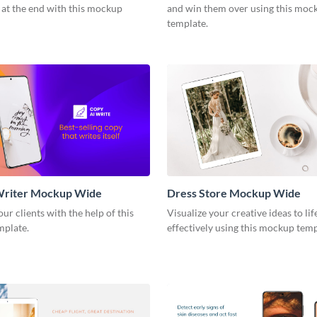
 at the end with this mockup
and win them over using this moc
template.
Writer Mockup Wide
Dress Store Mockup Wide
ur clients with the help of this
Visualize your creative ideas to li
mplate.
effectively using this mockup tem