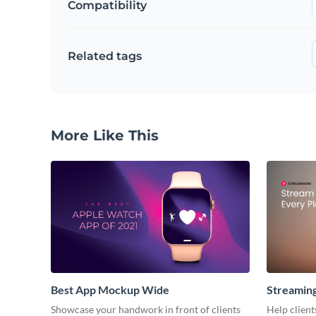
Compatibility
Related tags
More Like This
Best App Mockup Wide
Streamin
Showcase your handwork in front of clients
Help client