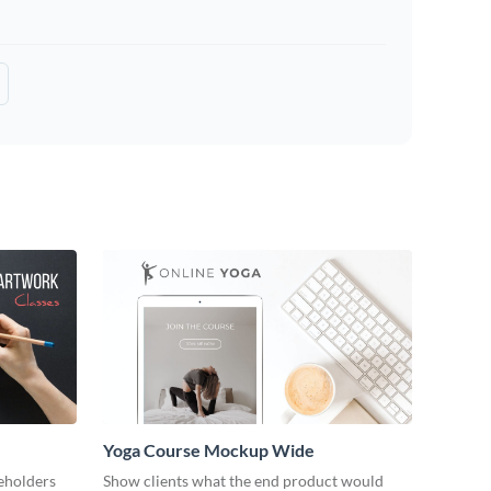
Yoga Course Mockup Wide
keholders
Show clients what the end product would