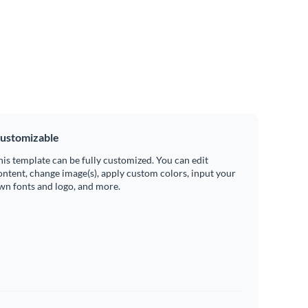
ustomizable
his template can be fully customized. You can edit
ontent, change image(s), apply custom colors, input your
wn fonts and logo, and more.