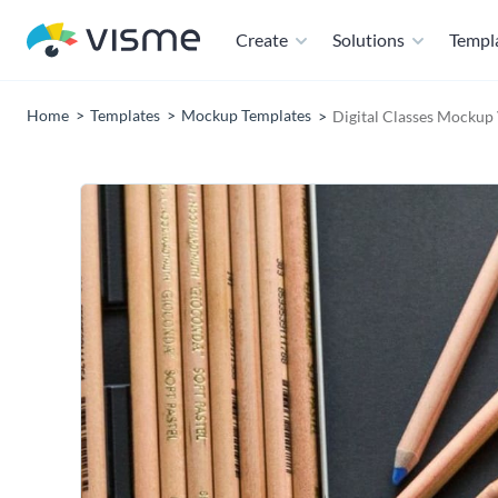
Create
Solutions
Templ
Home
Templates
Mockup Templates
Digital Classes Mockup 