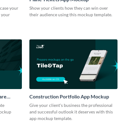
case your
Show your clients how they can win over
h your
their audience using this mockup template.
are
Construction Portfolio App Mockup
ate
Give your client's business the professional
mockup
and successful outlook it deserves with this
app mockup template.