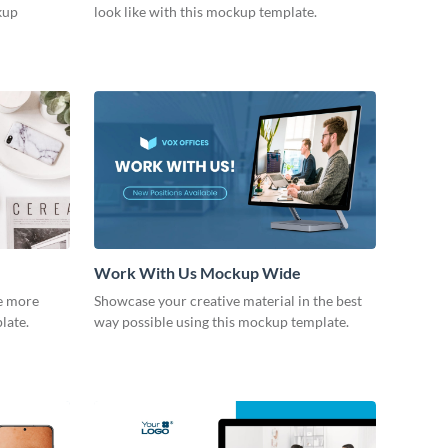
kup
look like with this mockup template.
Work With Us Mockup Wide
fe more
Showcase your creative material in the best
plate.
way possible using this mockup template.