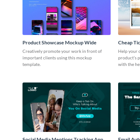
Product Showcase Mockup Wide
Cheap Ti
Creatively promote your work in front of
Help your c
important clients using this mockup
product’s p
template.
with the he
Social Media Mentions Tracking App
Email Au