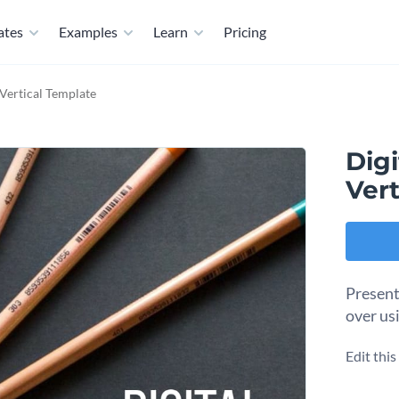
ates
Examples
Learn
Pricing
Vertical Template
Dig
Vert
Present
over us
Edit thi