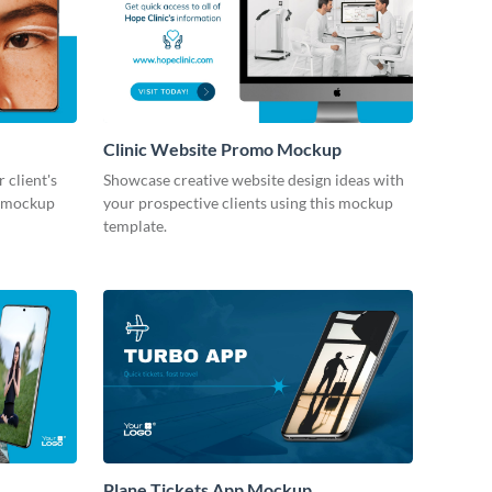
Clinic Website Promo Mockup
 client's
Showcase creative website design ideas with
le mockup
your prospective clients using this mockup
template.
Plane Tickets App Mockup