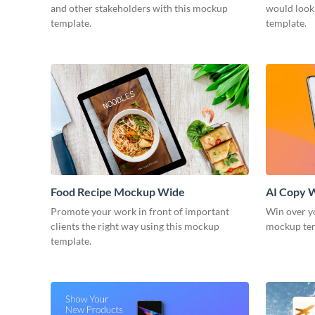
and other stakeholders with this mockup
would look
template.
template.
Food Recipe Mockup Wide
AI Copy 
Promote your work in front of important
Win over yo
clients the right way using this mockup
mockup te
template.