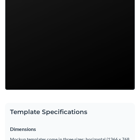
Template Specifications
Dimensions
Mockup templates come in three sizes: horizontal (1366 x 768