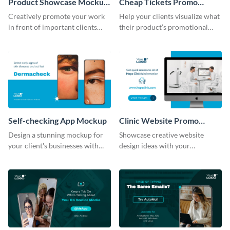
Product Showcase Mockup
Cheap Tickets Promo
Wide
Mockup
Creatively promote your work
Help your clients visualize what
in front of important clients
their product’s promotional
using this mockup template.
material will look like with the
help of this mockup template.
Self-checking App Mockup
Clinic Website Promo
Mockup
Design a stunning mockup for
Showcase creative website
your client's businesses with
design ideas with your
this fully-editable mockup
prospective clients using this
template.
mockup template.