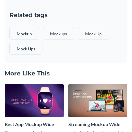
Related tags
Mockup
Mockups
Mock Up
Mock Ups
More Like This
Best App Mockup Wide
Streaming Mockup Wide