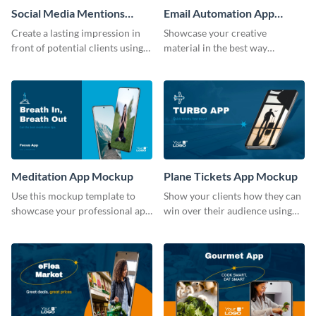
Social Media Mentions
Email Automation App
Tracking App Mockup
Mockup
Create a lasting impression in
Showcase your creative
front of potential clients using
material in the best way
this stunning mockup template.
possible using this mockup
template.
Meditation App Mockup
Plane Tickets App Mockup
Use this mockup template to
Show your clients how they can
showcase your professional app
win over their audience using
design ideas with your clients.
this mockup template.