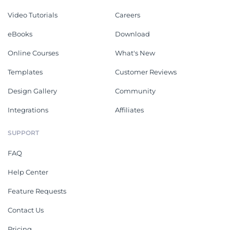
Video Tutorials
Careers
eBooks
Download
Online Courses
What's New
Templates
Customer Reviews
Design Gallery
Community
Integrations
Affiliates
SUPPORT
FAQ
Help Center
Feature Requests
Contact Us
Pricing