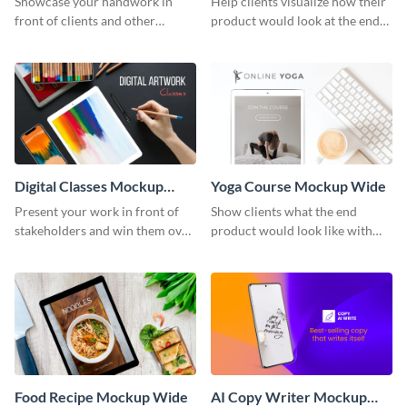
Showcase your handwork in
Help clients visualize how their
front of clients and other
product would look at the end
stakeholders with this mockup
with this mockup template.
template.
Digital Classes Mockup
Yoga Course Mockup Wide
Wide
Present your work in front of
Show clients what the end
stakeholders and win them over
product would look like with
using this mockup template.
this mockup template.
Food Recipe Mockup Wide
AI Copy Writer Mockup