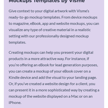
Mockups Templates by Visme
Give context to your digital artwork with Visme’s
ready-to-go mockup templates. From device mockups
to magazine, eBook, app and website mockups, you can
visualize any type of creative material in a realistic
setting with our professionally designed mockup
templates.
Creating mockups can help you present your digital
products in a more attractive way. For instance, if
you’re offering an eBook for lead generation purposes,
you can create a mockup of your eBook cover on a
Kindle device and add the visual to your landing page.
Or, if you’ve created a website design for a client, you
can present it in a more sophisticated way by creating a
mockup of the website displayed on a Mac or on an
iPhone.