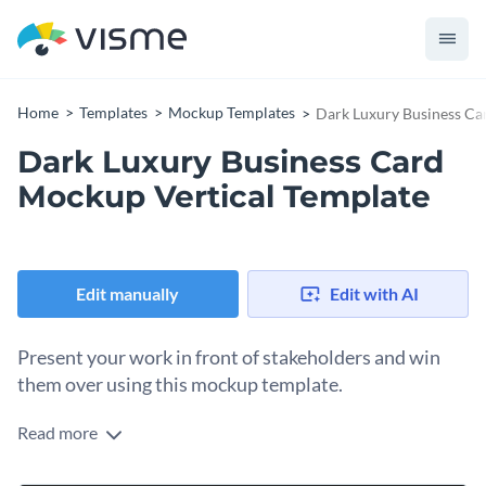
Home
Templates
Mockup Templates
Dark Luxury Business Ca
Dark Luxury Business Card
Mockup Vertical Template
Edit manually
Edit with AI
Present your work in front of stakeholders and win
them over using this mockup template.
Read more
Edit this template with our
mockup generator
!