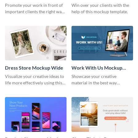
Wide
Promote your work in front of
Win over your clients with the
important clients the right way
help of this mockup template.
using this mockup template.
Dress Store Mockup Wide
Work With Us Mockup
Wide
Visualize your creative ideas to
Showcase your creative
life more effectively using this
material in the best way
mockup template.
possible using this mockup
template.