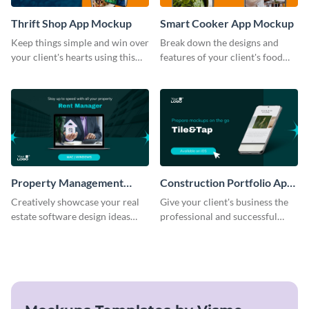
Thrift Shop App Mockup
Smart Cooker App Mockup
Keep things simple and win over
Break down the designs and
your client's hearts using this
features of your client's food
mockup template.
business with this mockup
template.
Property Management
Construction Portfolio App
Software Mockup
Mockup
Creatively showcase your real
Give your client's business the
estate software design ideas
professional and successful
using this mockup template.
outlook it deserves with this app
mockup template.