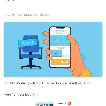
RECENT FEATURES & ARTICLES
How IBM Uses Infographics to Attract and Hire Top Talent [Case Study]
More from our blog >