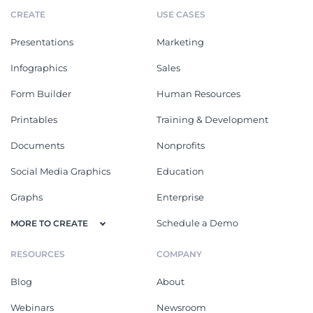
CREATE
USE CASES
Presentations
Marketing
Infographics
Sales
Form Builder
Human Resources
Printables
Training & Development
Documents
Nonprofits
Social Media Graphics
Education
Graphs
Enterprise
Schedule a Demo
MORE TO CREATE
RESOURCES
COMPANY
Blog
About
Webinars
Newsroom