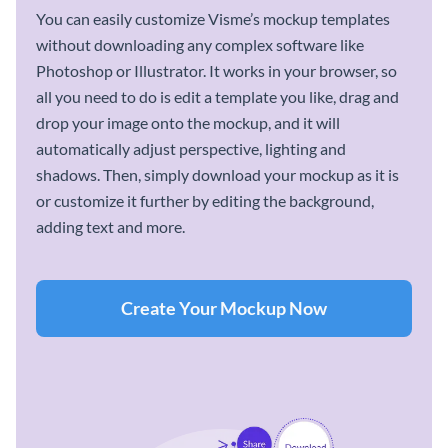
You can easily customize Visme’s mockup templates
without downloading any complex software like
Photoshop or Illustrator. It works in your browser, so
all you need to do is edit a template you like, drag and
drop your image onto the mockup, and it will
automatically adjust perspective, lighting and
shadows. Then, simply download your mockup as it is
or customize it further by editing the background,
adding text and more.
Create Your Mockup Now