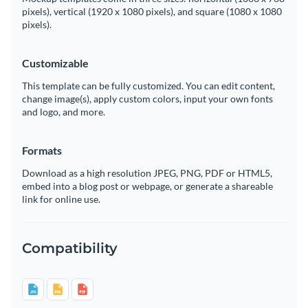
pixels), vertical (1920 x 1080 pixels), and square (1080 x 1080
pixels).
Customizable
This template can be fully customized. You can edit content,
change image(s), apply custom colors, input your own fonts
and logo, and more.
Formats
Download as a high resolution JPEG, PNG, PDF or HTML5,
embed into a blog post or webpage, or generate a shareable
link for online use.
Compatibility