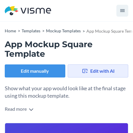
Home
Templates
Mockup Templates
App Mockup Square Tem
App Mockup Square
Template
Edit manually
Edit with AI
Show what your app would look like at the final stage
using this mockup template.
Read more
Edit this template with our
mockup generator
!