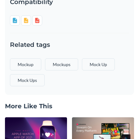
Compatibility
Related tags
Mockup
Mockups
Mock Up
Mock Ups
More Like This