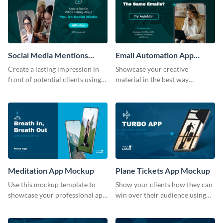
Social Media Mentions
Email Automation App
Tracking App Mockup
Mockup
Create a lasting impression in
Showcase your creative
front of potential clients using
material in the best way
this stunning mockup template.
possible using this mockup
template.
Meditation App Mockup
Plane Tickets App Mockup
Use this mockup template to
Show your clients how they can
showcase your professional app
win over their audience using
design ideas with your clients.
this mockup template.