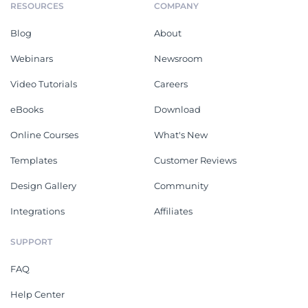
RESOURCES
COMPANY
Blog
About
Webinars
Newsroom
Video Tutorials
Careers
eBooks
Download
Online Courses
What's New
Templates
Customer Reviews
Design Gallery
Community
Integrations
Affiliates
SUPPORT
FAQ
Help Center