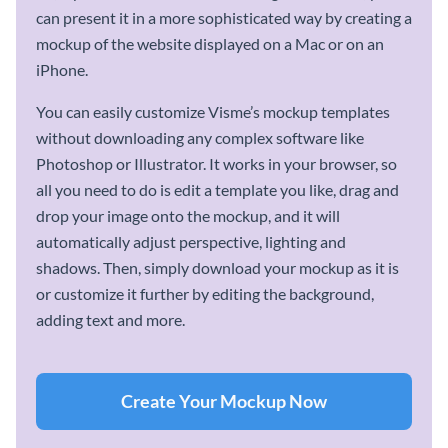
can present it in a more sophisticated way by creating a
mockup of the website displayed on a Mac or on an
iPhone.
You can easily customize Visme’s mockup templates
without downloading any complex software like
Photoshop or Illustrator. It works in your browser, so
all you need to do is edit a template you like, drag and
drop your image onto the mockup, and it will
automatically adjust perspective, lighting and
shadows. Then, simply download your mockup as it is
or customize it further by editing the background,
adding text and more.
Create Your Mockup Now