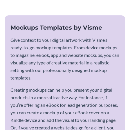
mockup template.
Mockups Templates by Visme
Give context to your digital artwork with Visme’s
ready-to-go mockup templates. From device mockups
to magazine, eBook, app and website mockups, you can
visualize any type of creative material in a realistic
setting with our professionally designed mockup
templates.
Creating mockups can help you present your digital
products in a more attractive way. For instance, if
you’re offering an eBook for lead generation purposes,
you can create a mockup of your eBook cover on a
Kindle device and add the visual to your landing page.
Or, if you’ve created a website design for a client, you