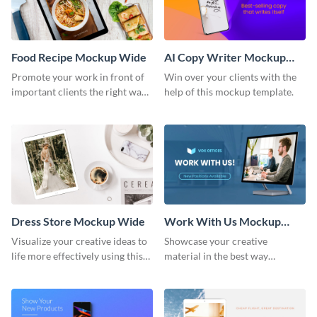
Food Recipe Mockup Wide
AI Copy Writer Mockup
Wide
Promote your work in front of
Win over your clients with the
important clients the right way
help of this mockup template.
using this mockup template.
Dress Store Mockup Wide
Work With Us Mockup
Wide
Visualize your creative ideas to
Showcase your creative
life more effectively using this
material in the best way
mockup template.
possible using this mockup
template.