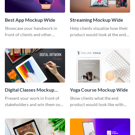
Best App Mockup Wide
Streaming Mockup Wide
Showcase your handwork in
Help clients visualize how their
front of clients and other
product would look at the end
stakeholders with this mockup
with this mockup template.
template.
Digital Classes Mockup
Yoga Course Mockup Wide
Wide
Present your work in front of
Show clients what the end
stakeholders and win them over
product would look like with
using this mockup template.
this mockup template.