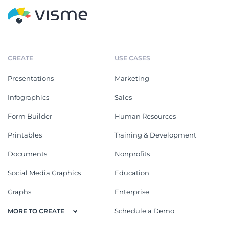
CREATE
USE CASES
Presentations
Marketing
Infographics
Sales
Form Builder
Human Resources
Printables
Training & Development
Documents
Nonprofits
Social Media Graphics
Education
Graphs
Enterprise
Schedule a Demo
MORE TO CREATE