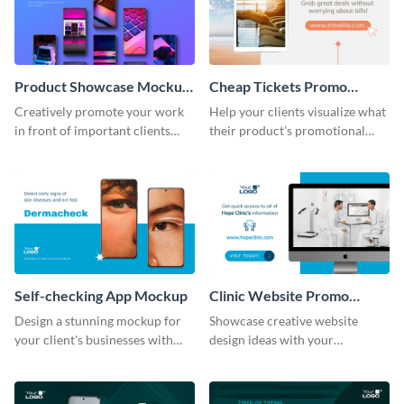
Product Showcase Mockup
Cheap Tickets Promo
Wide
Mockup
Creatively promote your work
Help your clients visualize what
in front of important clients
their product’s promotional
using this mockup template.
material will look like with the
help of this mockup template.
Self-checking App Mockup
Clinic Website Promo
Mockup
Design a stunning mockup for
Showcase creative website
your client's businesses with
design ideas with your
this fully-editable mockup
prospective clients using this
template.
mockup template.