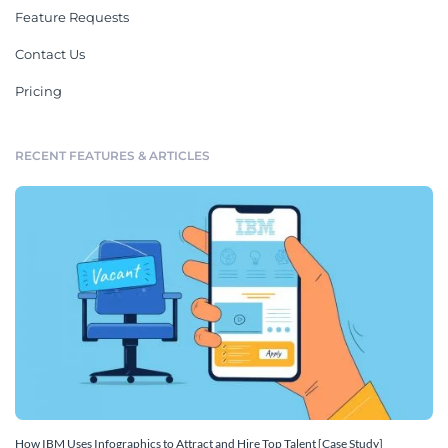
Feature Requests
Contact Us
Pricing
RECENT FEATURES & ARTICLES
How IBM Uses Infographics to Attract and Hire Top Talent [Case Study]