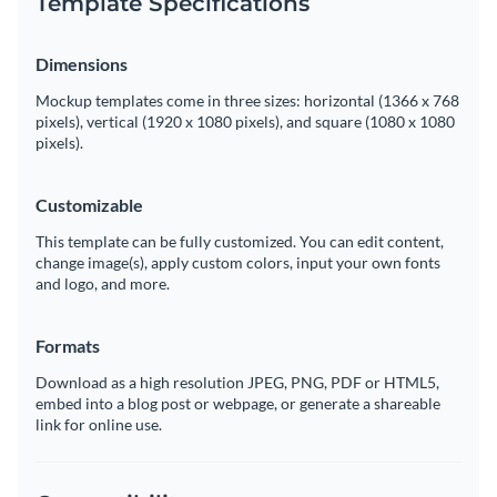
Template Specifications
Dimensions
Mockup templates come in three sizes: horizontal (1366 x 768
pixels), vertical (1920 x 1080 pixels), and square (1080 x 1080
pixels).
Customizable
This template can be fully customized. You can edit content,
change image(s), apply custom colors, input your own fonts
and logo, and more.
Formats
Download as a high resolution JPEG, PNG, PDF or HTML5,
embed into a blog post or webpage, or generate a shareable
link for online use.